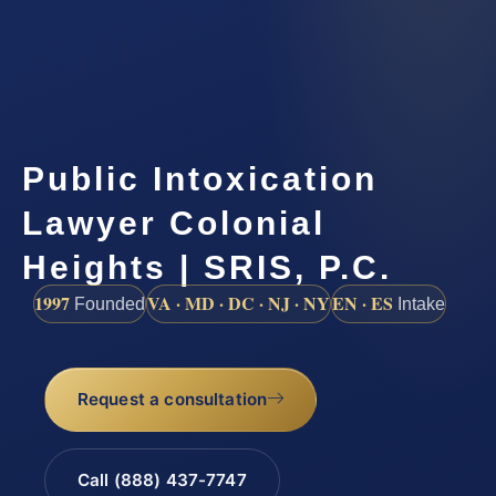
Public Intoxication
Lawyer Colonial
Heights | SRIS, P.C.
1997
VA · MD · DC · NJ · NY
EN · ES
Founded
Intake
Request a consultation
Call (888) 437-7747