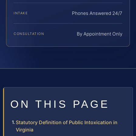
Phones Answered 24/7
INTAKE
By Appointment Only
CONSULTATION
ON THIS PAGE
Statutory Definition of Public Intoxication in
Virginia