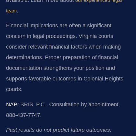
our experienced legal
.
team
Financial implications are often a significant
concern in legal proceedings. Virginia courts
consider relevant financial factors when making
determinations. Proper preparation of financial
documentation strengthens your position and
supports favorable outcomes in Colonial Heights
courts.
NAP:
SRIS, P.C., Consultation by appointment,
888-437-7747.
Past results do not predict future outcomes.