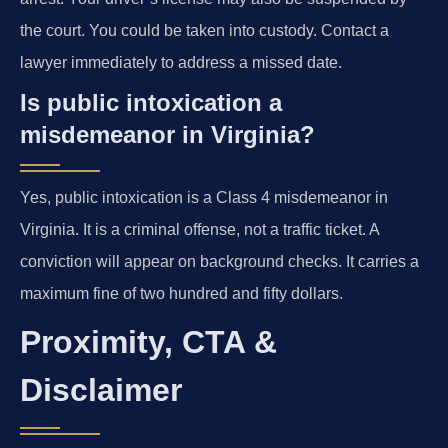
the court. You could be taken into custody. Contact a
lawyer immediately to address a missed date.
Is public intoxication a
misdemeanor in Virginia?
Yes, public intoxication is a Class 4 misdemeanor in
Virginia. It is a criminal offense, not a traffic ticket. A
conviction will appear on background checks. It carries a
maximum fine of two hundred and fifty dollars.
Proximity, CTA &
Disclaimer