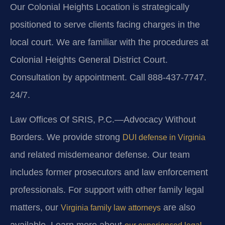
Our Colonial Heights Location is strategically
positioned to serve clients facing charges in the
local court. We are familiar with the procedures at
Colonial Heights General District Court.
Consultation by appointment. Call 888-437-7747.
24/7.
Law Offices Of SRIS, P.C.—Advocacy Without
Borders. We provide strong
DUI defense in Virginia
and related misdemeanor defense. Our team
includes former prosecutors and law enforcement
professionals. For support with other family legal
matters, our
are also
Virginia family law attorneys
available. Learn more about