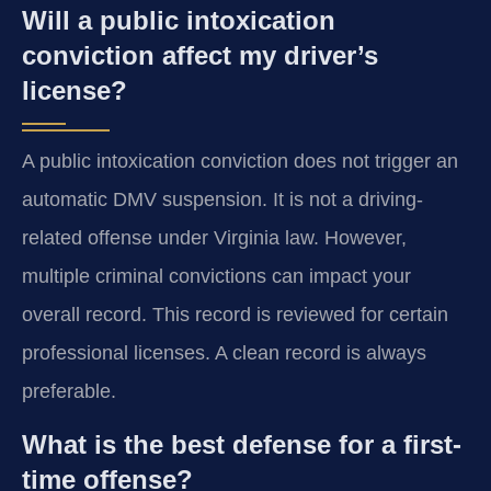
Will a public intoxication
conviction affect my driver’s
license?
A public intoxication conviction does not trigger an
automatic DMV suspension. It is not a driving-
related offense under Virginia law. However,
multiple criminal convictions can impact your
overall record. This record is reviewed for certain
professional licenses. A clean record is always
preferable.
What is the best defense for a first-
time offense?