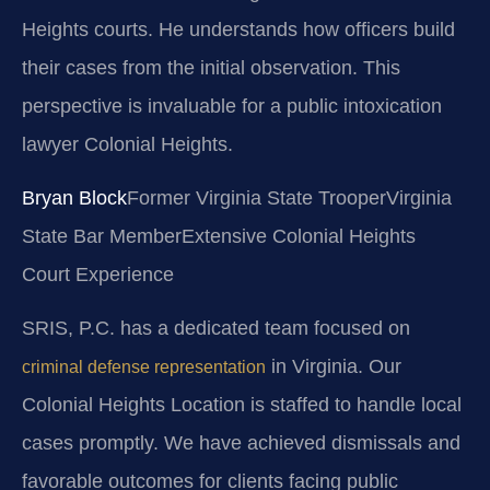
Heights courts. He understands how officers build
their cases from the initial observation. This
perspective is invaluable for a public intoxication
lawyer Colonial Heights.
Bryan Block
Former Virginia State Trooper
Virginia
State Bar Member
Extensive Colonial Heights
Court Experience
SRIS, P.C. has a dedicated team focused on
in Virginia. Our
criminal defense representation
Colonial Heights Location is staffed to handle local
cases promptly. We have achieved dismissals and
favorable outcomes for clients facing public