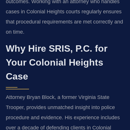
outcomes. Working with an attorney who handles
cases in Colonial Heights courts regularly ensures
that procedural requirements are met correctly and
on time.
Why Hire SRIS, P.C. for
Your Colonial Heights
Case
Attorney Bryan Block, a former Virginia State
Trooper, provides unmatched insight into police
procedure and evidence. His experience includes
over a decade of defending clients in Colonial