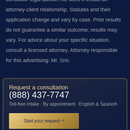
attorney-client relationship. Statutes and their
application change and vary by case. Prior results
do not guarantee a similar outcome; results may
vary. For advice about your specific situation,
consult a licensed attorney. Attorney responsible
for this advertising: Mr. Sris.
Request a consultation
(888) 437-7747
Toll-free intake · By appointment · English & Spanish
Start your request