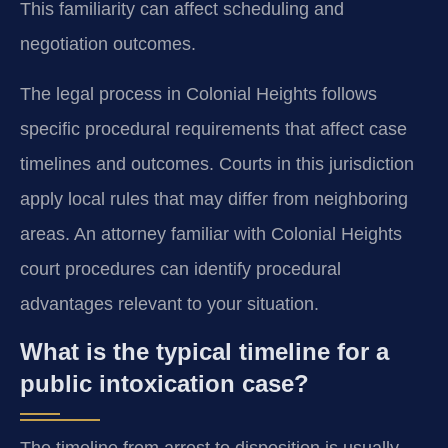
This familiarity can affect scheduling and
negotiation outcomes.
The legal process in Colonial Heights follows
specific procedural requirements that affect case
timelines and outcomes. Courts in this jurisdiction
apply local rules that may differ from neighboring
areas. An attorney familiar with Colonial Heights
court procedures can identify procedural
advantages relevant to your situation.
What is the typical timeline for a
public intoxication case?