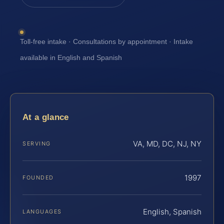
Toll-free intake · Consultations by appointment · Intake
available in English and Spanish
At a glance
VA, MD, DC, NJ, NY
SERVING
1997
FOUNDED
English, Spanish
LANGUAGES