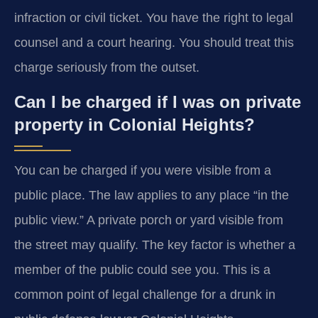
infraction or civil ticket. You have the right to legal
counsel and a court hearing. You should treat this
charge seriously from the outset.
Can I be charged if I was on private
property in Colonial Heights?
You can be charged if you were visible from a
public place. The law applies to any place “in the
public view.” A private porch or yard visible from
the street may qualify. The key factor is whether a
member of the public could see you. This is a
common point of legal challenge for a drunk in