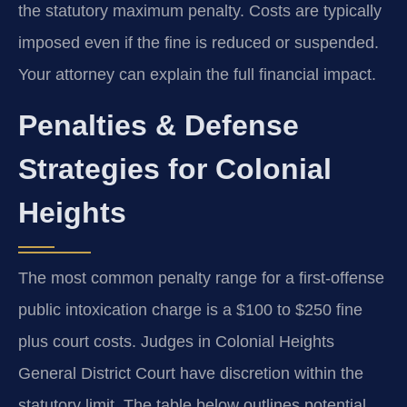
the statutory maximum penalty. Costs are typically
imposed even if the fine is reduced or suspended.
Your attorney can explain the full financial impact.
Penalties & Defense
Strategies for Colonial
Heights
The most common penalty range for a first-offense
public intoxication charge is a $100 to $250 fine
plus court costs. Judges in Colonial Heights
General District Court have discretion within the
statutory limit. The table below outlines potential