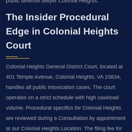
public defense lawyer Colonial Heights.
The Insider Procedural
Edge in Colonial Heights
Court
Colonial Heights General District Court, located at
401 Temple Avenue, Colonial Heights, VA 23834,
handles all public intoxication cases. The court
operates on a strict schedule with high caseload
volume. Procedural specifics for Colonial Heights
are reviewed during a Consultation by appointment
at our Colonial Heights Location. The filing fee for