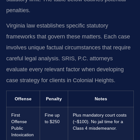
penalties.
Virginia law establishes specific statutory
frameworks that govern these matters. Each case
involves unique factual circumstances that require
careful legal analysis. SRIS, P.C. attorneys
evaluate every relevant factor when developing
case strategy for clients in Colonial Heights.
Offense
Penalty
Notes
First
Fine up
Plus mandatory court costs
Offense
to $250
(~$100). No jail time for a
Public
Class 4 misdemeanor.
Intoxication