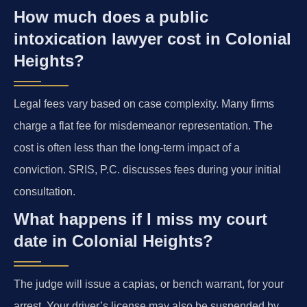
How much does a public
intoxication lawyer cost in Colonial
Heights?
Legal fees vary based on case complexity. Many firms
charge a flat fee for misdemeanor representation. The
cost is often less than the long-term impact of a
conviction. SRIS, P.C. discusses fees during your initial
consultation.
What happens if I miss my court
date in Colonial Heights?
The judge will issue a capias, or bench warrant, for your
arrest. Your driver’s license may also be suspended by