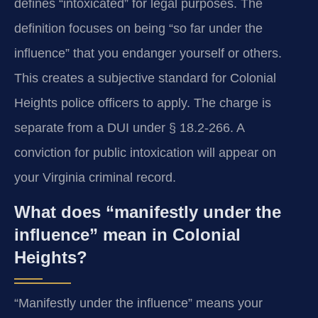
defines “intoxicated” for legal purposes. The
definition focuses on being “so far under the
influence” that you endanger yourself or others.
This creates a subjective standard for Colonial
Heights police officers to apply. The charge is
separate from a DUI under § 18.2-266. A
conviction for public intoxication will appear on
your Virginia criminal record.
What does “manifestly under the
influence” mean in Colonial
Heights?
“Manifestly under the influence” means your