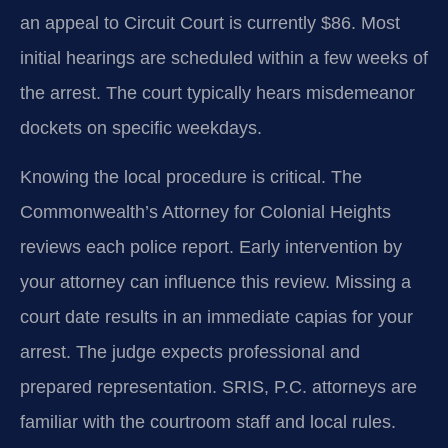
an appeal to Circuit Court is currently $86. Most
initial hearings are scheduled within a few weeks of
the arrest. The court typically hears misdemeanor
dockets on specific weekdays.
Knowing the local procedure is critical. The
Commonwealth’s Attorney for Colonial Heights
reviews each police report. Early intervention by
your attorney can influence this review. Missing a
court date results in an immediate capias for your
arrest. The judge expects professional and
prepared representation. SRIS, P.C. attorneys are
familiar with the courtroom staff and local rules.