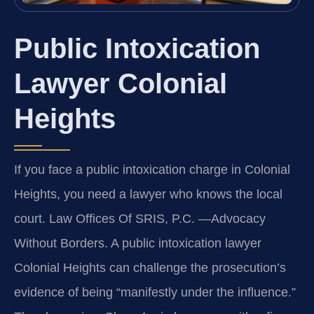
Public Intoxication
Lawyer Colonial
Heights
If you face a public intoxication charge in Colonial
Heights, you need a lawyer who knows the local
court. Law Offices Of SRIS, P.C. —Advocacy
Without Borders. A public intoxication lawyer
Colonial Heights can challenge the prosecution’s
evidence of being “manifestly under the influence.”