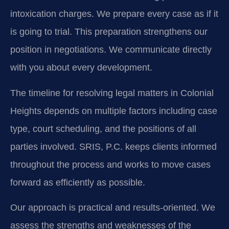
intoxication charges. We prepare every case as if it
is going to trial. This preparation strengthens our
position in negotiations. We communicate directly
with you about every development.
The timeline for resolving legal matters in Colonial
Heights depends on multiple factors including case
type, court scheduling, and the positions of all
parties involved. SRIS, P.C. keeps clients informed
throughout the process and works to move cases
forward as efficiently as possible.
Our approach is practical and results-oriented. We
assess the strengths and weaknesses of the