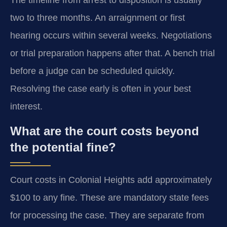
The timeline from arrest to disposition is usually
two to three months. An arraignment or first
hearing occurs within several weeks. Negotiations
or trial preparation happens after that. A bench trial
before a judge can be scheduled quickly.
Resolving the case early is often in your best
interest.
What are the court costs beyond
the potential fine?
Court costs in Colonial Heights add approximately
$100 to any fine. These are mandatory state fees
for processing the case. They are separate from