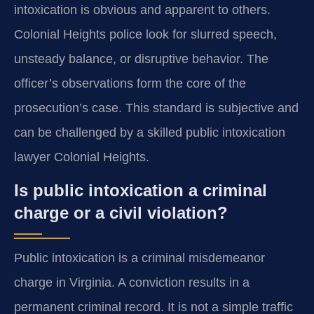
intoxication is obvious and apparent to others.
Colonial Heights police look for slurred speech,
unsteady balance, or disruptive behavior. The
officer’s observations form the core of the
prosecution’s case. This standard is subjective and
can be challenged by a skilled public intoxication
lawyer Colonial Heights.
Is public intoxication a criminal
charge or a civil violation?
Public intoxication is a criminal misdemeanor
charge in Virginia. A conviction results in a
permanent criminal record. It is not a simple traffic