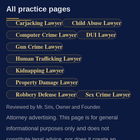
All practice pages
Carjacking Lawyer
Child Abuse Lawyer
Computer Crime Lawyer
DUI Lawyer
Gun Crime Lawyer
Human Trafficking Lawyer
Kidnapping Lawyer
Property Damage Lawyer
Robbery Defense Lawyer
Sex Crime Lawyer
Reviewed by Mr. Sris, Owner and Founder.
Attorney advertising.
This page is for general
informational purposes only and does not
constitute legal advice, nor does it create an