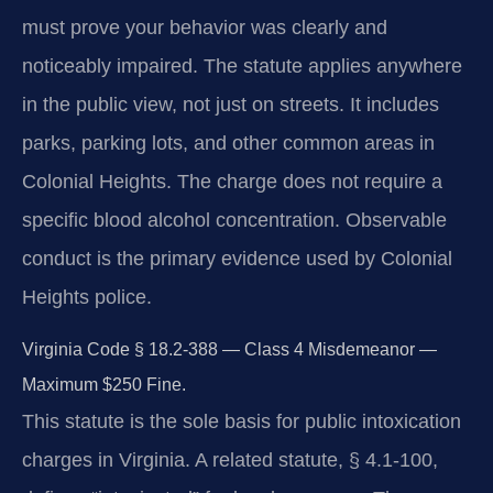
must prove your behavior was clearly and
noticeably impaired. The statute applies anywhere
in the public view, not just on streets. It includes
parks, parking lots, and other common areas in
Colonial Heights. The charge does not require a
specific blood alcohol concentration. Observable
conduct is the primary evidence used by Colonial
Heights police.
Virginia Code § 18.2-388 — Class 4 Misdemeanor —
Maximum $250 Fine.
This statute is the sole basis for public intoxication
charges in Virginia. A related statute, § 4.1-100,