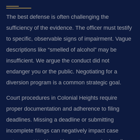
The best defense is often challenging the
sufficiency of the evidence. The officer must testify
to specific, observable signs of impairment. Vague
descriptions like “smelled of alcohol” may be
insufficient. We argue the conduct did not
endanger you or the public. Negotiating for a
diversion program is a common strategic goal.
Court procedures in Colonial Heights require
proper documentation and adherence to filing
deadlines. Missing a deadline or submitting
incomplete filings can negatively impact case