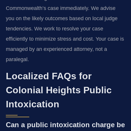
Commonwealth’s case immediately. We advise
you on the likely outcomes based on local judge
tendencies. We work to resolve your case
efficiently to minimize stress and cost. Your case is
managed by an experienced attorney, not a
paralegal.
Localized FAQs for
Colonial Heights Public
Intoxication
Can a public intoxication charge be