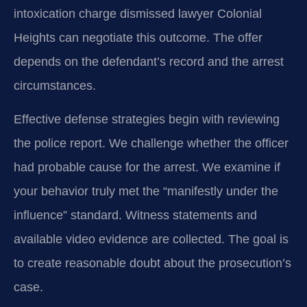
intoxication charge dismissed lawyer Colonial
Heights can negotiate this outcome. The offer
depends on the defendant’s record and the arrest
circumstances.
Effective defense strategies begin with reviewing
the police report. We challenge whether the officer
had probable cause for the arrest. We examine if
your behavior truly met the “manifestly under the
influence” standard. Witness statements and
available video evidence are collected. The goal is
to create reasonable doubt about the prosecution’s
case.