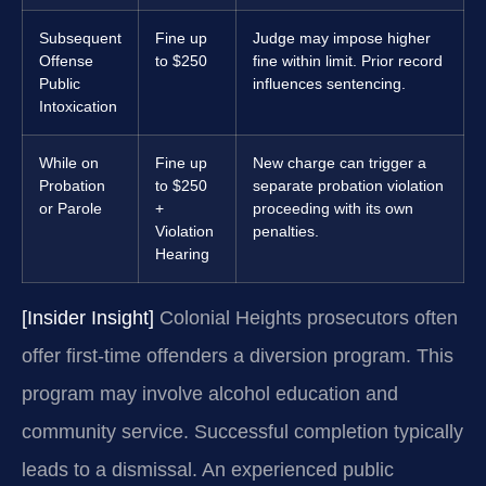
Subsequent
Fine up
Judge may impose higher
Offense
to $250
fine within limit. Prior record
Public
influences sentencing.
Intoxication
While on
Fine up
New charge can trigger a
Probation
to $250
separate probation violation
or Parole
+
proceeding with its own
Violation
penalties.
Hearing
[Insider Insight]
Colonial Heights prosecutors often
offer first-time offenders a diversion program. This
program may involve alcohol education and
community service. Successful completion typically
leads to a dismissal. An experienced public