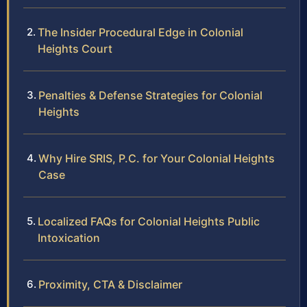
The Insider Procedural Edge in Colonial
Heights Court
Penalties & Defense Strategies for Colonial
Heights
Why Hire SRIS, P.C. for Your Colonial Heights
Case
Localized FAQs for Colonial Heights Public
Intoxication
Proximity, CTA & Disclaimer