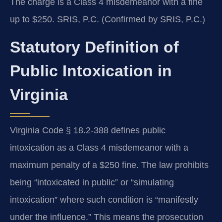
The charge is a Class 4 misdemeanor with a fine
up to $250. SRIS, P.C. (Confirmed by SRIS, P.C.)
Statutory Definition of
Public Intoxication in
Virginia
Virginia Code § 18.2-388 defines public
intoxication as a Class 4 misdemeanor with a
maximum penalty of a $250 fine. The law prohibits
being “intoxicated in public” or “simulating
intoxication” where such condition is “manifestly
under the influence.” This means the prosecution