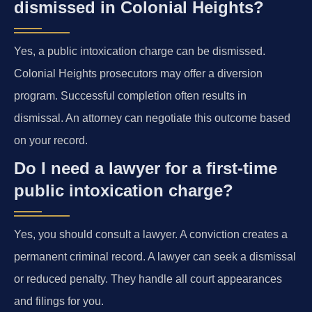
dismissed in Colonial Heights?
Yes, a public intoxication charge can be dismissed.
Colonial Heights prosecutors may offer a diversion
program. Successful completion often results in
dismissal. An attorney can negotiate this outcome based
on your record.
Do I need a lawyer for a first-time
public intoxication charge?
Yes, you should consult a lawyer. A conviction creates a
permanent criminal record. A lawyer can seek a dismissal
or reduced penalty. They handle all court appearances
and filings for you.