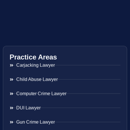
Practice Areas
Carjacking Lawyer
Child Abuse Lawyer
Computer Crime Lawyer
DUI Lawyer
Gun Crime Lawyer