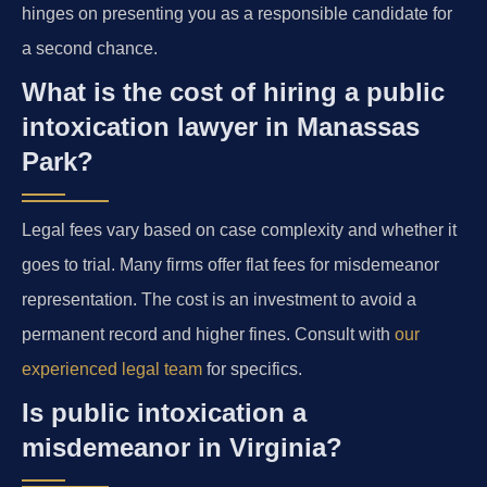
hinges on presenting you as a responsible candidate for
a second chance.
What is the cost of hiring a public
intoxication lawyer in Manassas
Park?
Legal fees vary based on case complexity and whether it
goes to trial. Many firms offer flat fees for misdemeanor
representation. The cost is an investment to avoid a
permanent record and higher fines. Consult with
our
experienced legal team
for specifics.
Is public intoxication a
misdemeanor in Virginia?