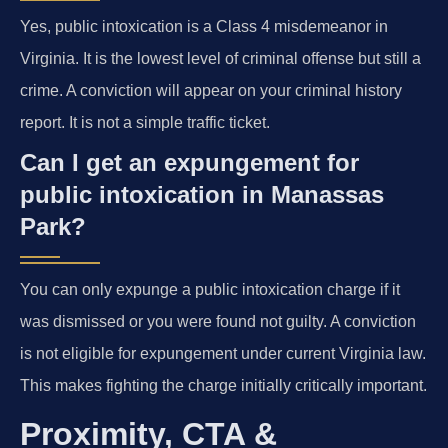
Yes, public intoxication is a Class 4 misdemeanor in
Virginia. It is the lowest level of criminal offense but still a
crime. A conviction will appear on your criminal history
report. It is not a simple traffic ticket.
Can I get an expungement for
public intoxication in Manassas
Park?
You can only expunge a public intoxication charge if it
was dismissed or you were found not guilty. A conviction
is not eligible for expungement under current Virginia law.
This makes fighting the charge initially critically important.
Proximity, CTA &