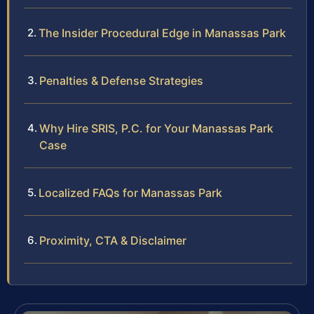
The Insider Procedural Edge in Manassas Park
Penalties & Defense Strategies
Why Hire SRIS, P.C. for Your Manassas Park
Case
Localized FAQs for Manassas Park
Proximity, CTA & Disclaimer