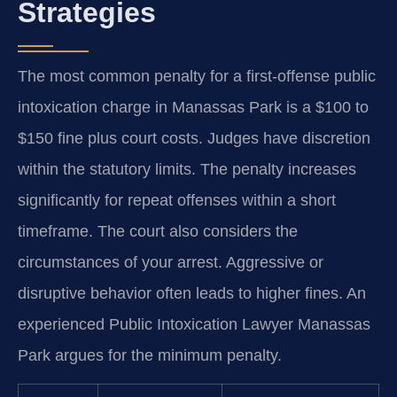
Strategies
The most common penalty for a first-offense public
intoxication charge in Manassas Park is a $100 to
$150 fine plus court costs. Judges have discretion
within the statutory limits. The penalty increases
significantly for repeat offenses within a short
timeframe. The court also considers the
circumstances of your arrest. Aggressive or
disruptive behavior often leads to higher fines. An
experienced Public Intoxication Lawyer Manassas
Park argues for the minimum penalty.