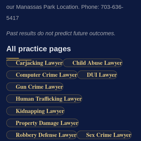
our Manassas Park Location.
Phone: 703-636-
5417
Past results do not predict future outcomes.
All practice pages
Carjacking Lawyer
Child Abuse Lawyer
Computer Crime Lawyer
DUI Lawyer
Gun Crime Lawyer
Human Trafficking Lawyer
Kidnapping Lawyer
Property Damage Lawyer
Robbery Defense Lawyer
Sex Crime Lawyer