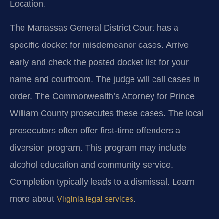
Location.
The Manassas General District Court has a
specific docket for misdemeanor cases. Arrive
early and check the posted docket list for your
name and courtroom. The judge will call cases in
order. The Commonwealth’s Attorney for Prince
William County prosecutes these cases. The local
prosecutors often offer first-time offenders a
diversion program. This program may include
alcohol education and community service.
Completion typically leads to a dismissal. Learn
more about
.
Virginia legal services