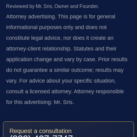
Reviewed by Mr. Sris, Owner and Founder.
Attorney advertising.
This page is for general
informational purposes only and does not
constitute legal advice, nor does it create an
attorney-client relationship. Statutes and their
application change and vary by case. Prior results
do not guarantee a similar outcome; results may
vary. For advice about your specific situation,
consult a licensed attorney. Attorney responsible
for this advertising: Mr. Sris.
Request a consultation