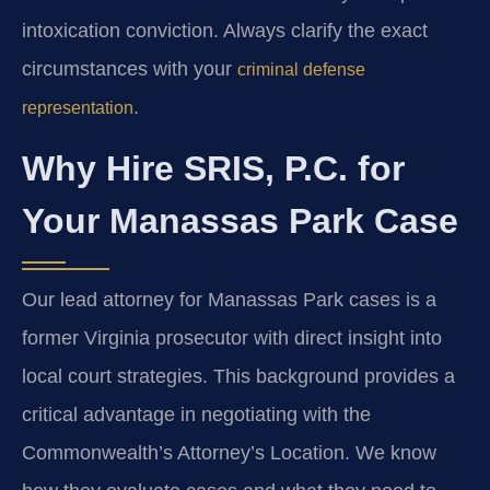
intoxication conviction. Always clarify the exact
circumstances with your
criminal defense
.
representation
Why Hire SRIS, P.C. for
Your Manassas Park Case
Our lead attorney for Manassas Park cases is a
former Virginia prosecutor with direct insight into
local court strategies. This background provides a
critical advantage in negotiating with the
Commonwealth’s Attorney’s Location. We know