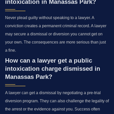
intoxication in Manassas Park?
Never plead guilty without speaking to a lawyer. A
conviction creates a permanent criminal record. A lawyer
may secure a dismissal or diversion you cannot get on
your own. The consequences are more serious than just
a fine.
How can a lawyer get a public
intoxication charge dismissed in
Manassas Park?
A lawyer can get a dismissal by negotiating a pre-trial
diversion program. They can also challenge the legality of
the arrest or the evidence against you. Success often