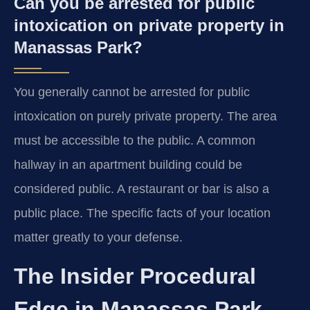
Can you be arrested for public
intoxication on private property in
Manassas Park?
You generally cannot be arrested for public
intoxication on purely private property. The area
must be accessible to the public. A common
hallway in an apartment building could be
considered public. A restaurant or bar is also a
public place. The specific facts of your location
matter greatly to your defense.
The Insider Procedural
Edge in Manassas Park