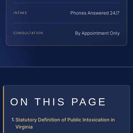
Phones Answered 24/7
INTAKE
By Appointment Only
CONSULTATION
ON THIS PAGE
Statutory Definition of Public Intoxication in
Virginia