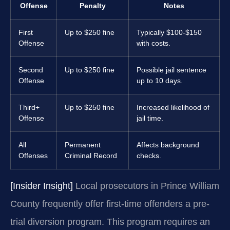
Offense
Penalty
Notes
First
Up to $250 fine
Typically $100-$150
Offense
with costs.
Second
Up to $250 fine
Possible jail sentence
Offense
up to 10 days.
Third+
Up to $250 fine
Increased likelihood of
Offense
jail time.
All
Permanent
Affects background
Offenses
Criminal Record
checks.
[Insider Insight]
Local prosecutors in Prince William
County frequently offer first-time offenders a pre-
trial diversion program. This program requires an