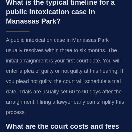
What is the typical timeline for a
public intoxication case in
Manassas Park?
A public intoxication case in Manassas Park
usually resolves within three to six months. The
initial arraignment is your first court date. You will
enter a plea of guilty or not guilty at this hearing. If
you plead not guilty, the court will schedule a trial
date. Trials are usually set 60 to 90 days after the
arraignment. Hiring a lawyer early can simplify this
process.
What are the court costs and fees