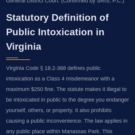
General District Court. (Confirmed by SRIS, P.C.)
Statutory Definition of
Public Intoxication in
Virginia
Virginia Code § 18.2-388 defines public
intoxication as a Class 4 misdemeanor with a
maximum $250 fine. The statute makes it illegal to
be intoxicated in public to the degree you endanger
yourself, others, or property. It also prohibits
causing a public inconvenience. The law applies in
any public place within Manassas Park. This