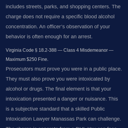
includes streets, parks, and shopping centers. The
charge does not require a specific blood alcohol
concentration. An officer’s observation of your
behavior is often enough for an arrest.
Virginia Code § 18.2-388 — Class 4 Misdemeanor —
Maximum $250 Fine.
Prosecutors must prove you were in a public place.
They must also prove you were intoxicated by
alcohol or drugs. The final element is that your
intoxication presented a danger or nuisance. This
is a subjective standard that a skilled Public
Intoxication Lawyer Manassas Park can challenge.