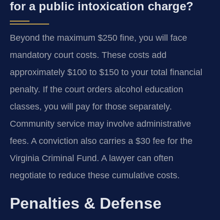
for a public intoxication charge?
Beyond the maximum $250 fine, you will face
mandatory court costs. These costs add
approximately $100 to $150 to your total financial
penalty. If the court orders alcohol education
classes, you will pay for those separately.
Community service may involve administrative
fees. A conviction also carries a $30 fee for the
Virginia Criminal Fund. A lawyer can often
negotiate to reduce these cumulative costs.
Penalties & Defense