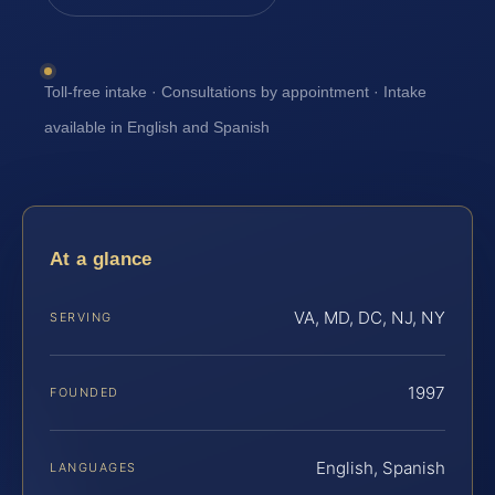
Toll-free intake · Consultations by appointment · Intake
available in English and Spanish
At a glance
VA, MD, DC, NJ, NY
SERVING
1997
FOUNDED
English, Spanish
LANGUAGES