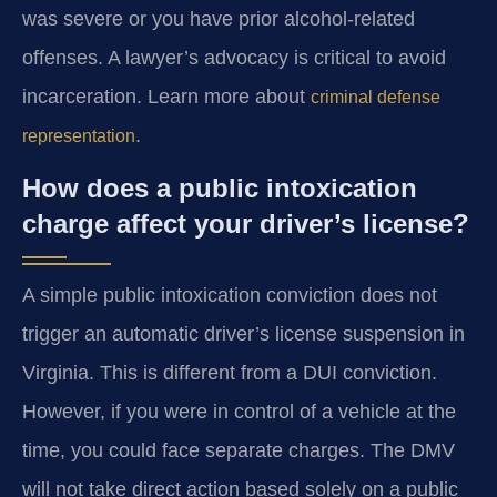
was severe or you have prior alcohol-related
offenses. A lawyer’s advocacy is critical to avoid
incarceration. Learn more about
criminal defense
.
representation
How does a public intoxication
charge affect your driver’s license?
A simple public intoxication conviction does not
trigger an automatic driver’s license suspension in
Virginia. This is different from a DUI conviction.
However, if you were in control of a vehicle at the
time, you could face separate charges. The DMV
will not take direct action based solely on a public