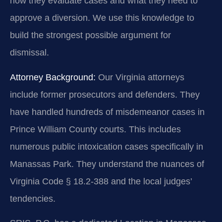
how they evaluate cases and what they need to
approve a diversion. We use this knowledge to
build the strongest possible argument for
dismissal.
Attorney Background:
Our Virginia attorneys
include former prosecutors and defenders. They
have handled hundreds of misdemeanor cases in
Prince William County courts. This includes
numerous public intoxication cases specifically in
Manassas Park. They understand the nuances of
Virginia Code § 18.2-388 and the local judges’
tendencies.