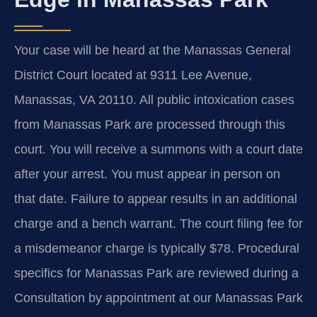
Your case will be heard at the Manassas General
District Court located at 9311 Lee Avenue,
Manassas, VA 20110. All public intoxication cases
from Manassas Park are processed through this
court. You will receive a summons with a court date
after your arrest. You must appear in person on
that date. Failure to appear results in an additional
charge and a bench warrant. The court filing fee for
a misdemeanor charge is typically $78. Procedural
specifics for Manassas Park are reviewed during a
Consultation by appointment at our Manassas Park