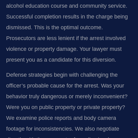
alcohol education course and community service.
Successful completion results in the charge being
dismissed. This is the optimal outcome.
Prosecutors are less lenient if the arrest involved
violence or property damage. Your lawyer must
present you as a candidate for this diversion.
Defense strategies begin with challenging the
officer’s probable cause for the arrest. Was your
behavior truly dangerous or merely inconvenient?
Were you on public property or private property?
We examine police reports and body camera
footage for inconsistencies. We also negotiate