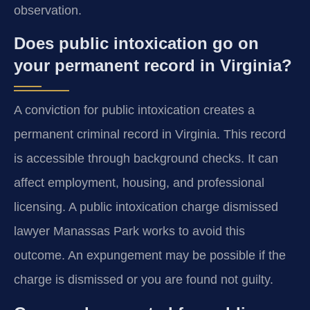
observation.
Does public intoxication go on
your permanent record in Virginia?
A conviction for public intoxication creates a
permanent criminal record in Virginia. This record
is accessible through background checks. It can
affect employment, housing, and professional
licensing. A public intoxication charge dismissed
lawyer Manassas Park works to avoid this
outcome. An expungement may be possible if the
charge is dismissed or you are found not guilty.