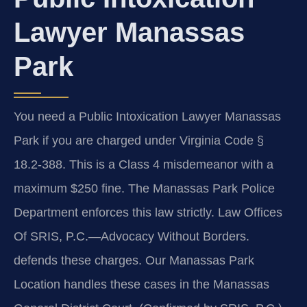
Lawyer Manassas
Park
You need a Public Intoxication Lawyer Manassas
Park if you are charged under Virginia Code §
18.2-388. This is a Class 4 misdemeanor with a
maximum $250 fine. The Manassas Park Police
Department enforces this law strictly. Law Offices
Of SRIS, P.C.—Advocacy Without Borders.
defends these charges. Our Manassas Park
Location handles these cases in the Manassas