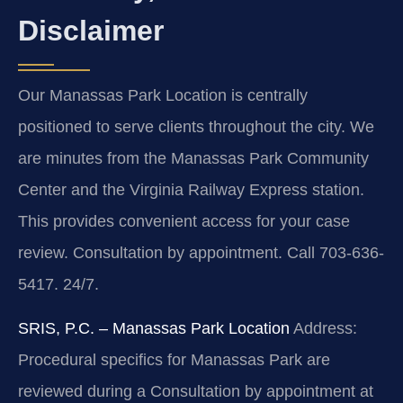
Disclaimer
Our Manassas Park Location is centrally
positioned to serve clients throughout the city. We
are minutes from the Manassas Park Community
Center and the Virginia Railway Express station.
This provides convenient access for your case
review. Consultation by appointment. Call 703-636-
5417. 24/7.
SRIS, P.C. – Manassas Park Location
Address:
Procedural specifics for Manassas Park are
reviewed during a Consultation by appointment at