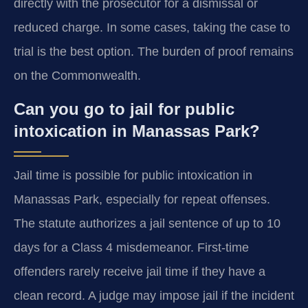
directly with the prosecutor for a dismissal or
reduced charge. In some cases, taking the case to
trial is the best option. The burden of proof remains
on the Commonwealth.
Can you go to jail for public
intoxication in Manassas Park?
Jail time is possible for public intoxication in
Manassas Park, especially for repeat offenses.
The statute authorizes a jail sentence of up to 10
days for a Class 4 misdemeanor. First-time
offenders rarely receive jail time if they have a
clean record. A judge may impose jail if the incident