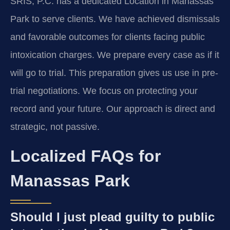
SRIS, P.C. has a dedicated Location in Manassas
Park to serve clients. We have achieved dismissals
and favorable outcomes for clients facing public
intoxication charges. We prepare every case as if it
will go to trial. This preparation gives us use in pre-
trial negotiations. We focus on protecting your
record and your future. Our approach is direct and
strategic, not passive.
Localized FAQs for
Manassas Park
Should I just plead guilty to public