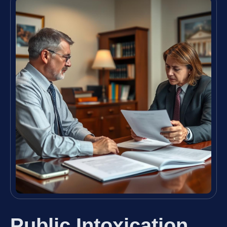
Public Intoxication