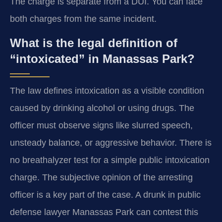
The charge is separate from a DUI. You can face
both charges from the same incident.
What is the legal definition of
“intoxicated” in Manassas Park?
The law defines intoxication as a visible condition
caused by drinking alcohol or using drugs. The
officer must observe signs like slurred speech,
unsteady balance, or aggressive behavior. There is
no breathalyzer test for a simple public intoxication
charge. The subjective opinion of the arresting
officer is a key part of the case. A drunk in public
defense lawyer Manassas Park can contest this