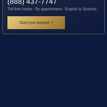
(888) 437-7747
Toll-free intake · By appointment · English & Spanish
Start your request