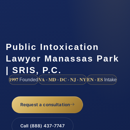
Public Intoxication
Lawyer Manassas Park
| SRIS, P.C.
1997
VA · MD · DC · NJ · NY
EN · ES
Founded
Intake
Request a consultation
Call (888) 437-7747