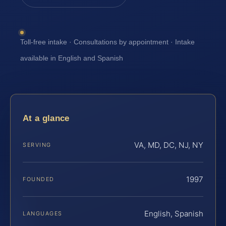
Toll-free intake · Consultations by appointment · Intake
available in English and Spanish
At a glance
VA, MD, DC, NJ, NY
SERVING
1997
FOUNDED
English, Spanish
LANGUAGES