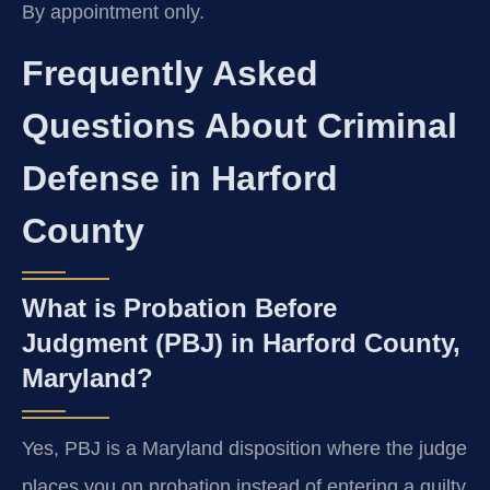
By appointment only.
Frequently Asked
Questions About Criminal
Defense in Harford
County
What is Probation Before
Judgment (PBJ) in Harford County,
Maryland?
Yes, PBJ is a Maryland disposition where the judge
places you on probation instead of entering a guilty