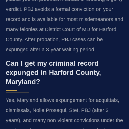
verdict. PBJ avoids a formal conviction on your
record and is available for most misdemeanors and
many felonies at District Court of MD for Harford
County. After probation, PBJ cases can be
expunged after a 3-year waiting period.
Can I get my criminal record
expunged in Harford County,
Maryland?
Yes, Maryland allows expungement for acquittals,
dismissals, Nolle Prosequi, Stet, PBJ (after 3
years), and many non-violent convictions under the