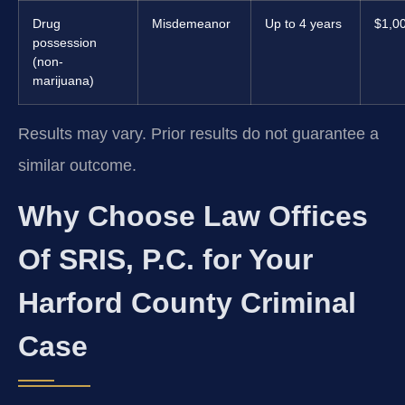
Drug
Misdemeanor
Up to 4 years
$1,0
possession
(non-
marijuana)
Results may vary. Prior results do not guarantee a
similar outcome.
Why Choose Law Offices
Of SRIS, P.C. for Your
Harford County Criminal
Case