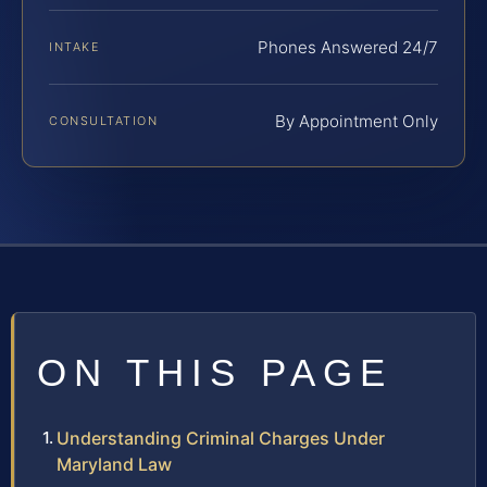
Phones Answered 24/7
INTAKE
By Appointment Only
CONSULTATION
ON THIS PAGE
Understanding Criminal Charges Under
Maryland Law