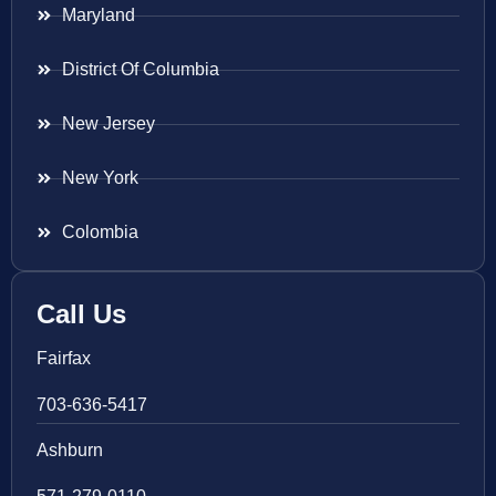
Maryland
District Of Columbia
New Jersey
New York
Colombia
Call Us
Fairfax
703-636-5417
Ashburn