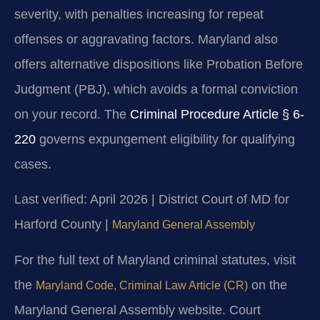
severity, with penalties increasing for repeat
offenses or aggravating factors. Maryland also
offers alternative dispositions like Probation Before
Judgment (PBJ), which avoids a formal conviction
on your record. The
Criminal Procedure Article § 6-
220
governs expungement eligibility for qualifying
cases.
Last verified: April 2026 | District Court of MD for
Harford County |
Maryland General Assembly
For the full text of Maryland criminal statutes, visit
the
on the
Maryland Code, Criminal Law Article (CR)
Maryland General Assembly website. Court