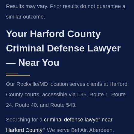
Results may vary. Prior results do not guarantee a
similar outcome.
Your Harford County
Criminal Defense Lawyer
— Near You
Our Rockville/MD location serves clients at Harford
County courts, accessible via I-95, Route 1, Route
24, Route 40, and Route 543.
Searching for a
criminal defense lawyer near
Harford County
? We serve Bel Air, Aberdeen,