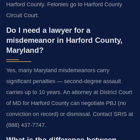
Harford County. Felonies go to Harford County
Circuit Court.
Do I need a lawyer for a
misdemeanor in Harford County,
Maryland?
Yes, many Maryland misdemeanors carry
significant penalties — second-degree assault
carries up to 10 years. An attorney at District Court
of MD for Harford County can negotiate PBJ (no
conviction on record) or dismissal. Contact SRIS at
(888) 437-7747.
What is the difference between