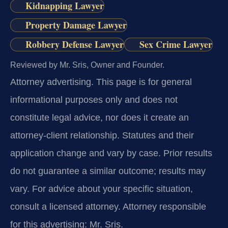
Kidnapping Lawyer
Property Damage Lawyer
Robbery Defense Lawyer
Sex Crime Lawyer
Reviewed by Mr. Sris, Owner and Founder.
Attorney advertising.
This page is for general
informational purposes only and does not
constitute legal advice, nor does it create an
attorney-client relationship. Statutes and their
application change and vary by case. Prior results
do not guarantee a similar outcome; results may
vary. For advice about your specific situation,
consult a licensed attorney. Attorney responsible
for this advertising: Mr. Sris.