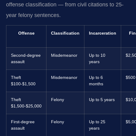
offense classification — from civil citations to 25-
year felony sentences.
Offense
Classification
Incarceration
Fin
Second-degree
Misdemeanor
Up to 10
$2,5
assault
years
Theft
Misdemeanor
Up to 6
$500
$100-$1,500
months
Theft
Felony
Up to 5 years
$10,
$1,500-$25,000
First-degree
Felony
Up to 25
$5,0
assault
years