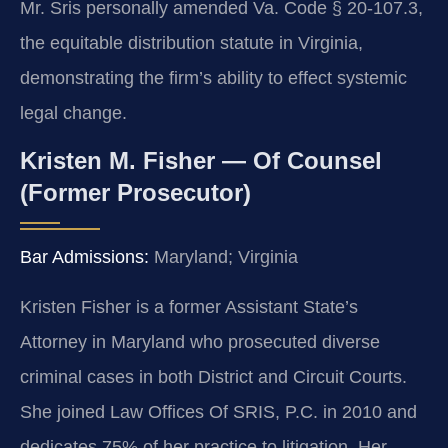
Mr. Sris personally amended Va. Code § 20-107.3,
the equitable distribution statute in Virginia,
demonstrating the firm’s ability to effect systemic
legal change.
Kristen M. Fisher — Of Counsel
(Former Prosecutor)
Bar Admissions:
Maryland; Virginia
Kristen Fisher is a former Assistant State’s
Attorney in Maryland who prosecuted diverse
criminal cases in both District and Circuit Courts.
She joined Law Offices Of SRIS, P.C. in 2010 and
dedicates 75% of her practice to litigation. Her