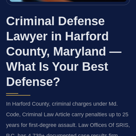
Criminal Defense
Lawyer in Harford
County, Maryland —
What Is Your Best
Defense?
In Harford County, criminal charges under Md.
Code, Criminal Law Article carry penalties up to 25
years for first-degree assault. Law Offices Of SRIS,
P.C. has 4,739+ documented case results firm-