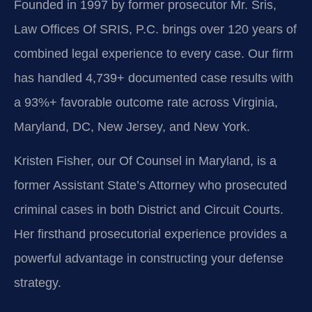
Founded in 1997 by former prosecutor Mr. Sris,
Law Offices Of SRIS, P.C. brings over 120 years of
combined legal experience to every case. Our firm
has handled 4,739+ documented case results with
a 93%+ favorable outcome rate across Virginia,
Maryland, DC, New Jersey, and New York.
Kristen Fisher, our Of Counsel in Maryland, is a
former Assistant State’s Attorney who prosecuted
criminal cases in both District and Circuit Courts.
Her firsthand prosecutorial experience provides a
powerful advantage in constructing your defense
strategy.