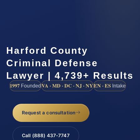
Harford County
Criminal Defense
Lawyer | 4,739+ Results
1997
VA · MD · DC · NJ · NY
EN · ES
Founded
Intake
Request a consultation
Call (888) 437-7747