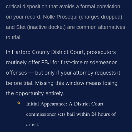
critical disposition that avoids a formal conviction
on your record. Nolle Prosequi (charges dropped)
and Stet (inactive docket) are common alternatives
to trial.
In Harford County District Court, prosecutors
routinely offer PBJ for first-time misdemeanor
offenses — but only if your attorney requests it
before trial. Missing this window means losing
the opportunity entirely.
Initial Appearance:
A District Court
commissioner sets bail within 24 hours of
arrest.