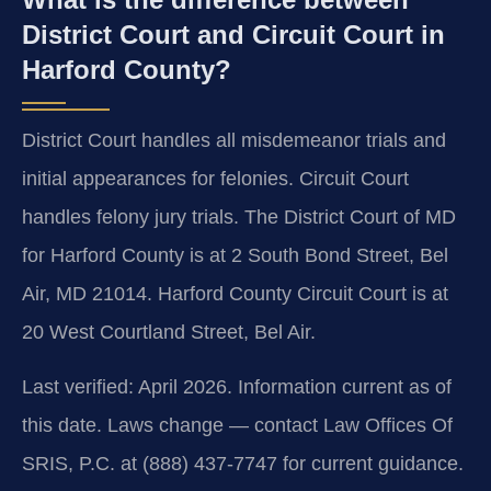
District Court and Circuit Court in
Harford County?
District Court handles all misdemeanor trials and
initial appearances for felonies. Circuit Court
handles felony jury trials. The District Court of MD
for Harford County is at 2 South Bond Street, Bel
Air, MD 21014. Harford County Circuit Court is at
20 West Courtland Street, Bel Air.
Last verified: April 2026. Information current as of
this date. Laws change — contact Law Offices Of
SRIS, P.C. at (888) 437-7747 for current guidance.