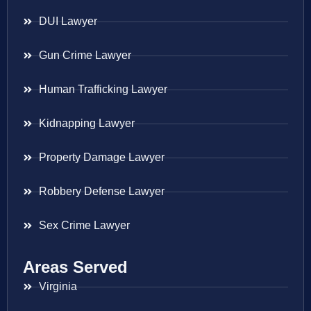
DUI Lawyer
Gun Crime Lawyer
Human Trafficking Lawyer
Kidnapping Lawyer
Property Damage Lawyer
Robbery Defense Lawyer
Sex Crime Lawyer
Areas Served
Virginia