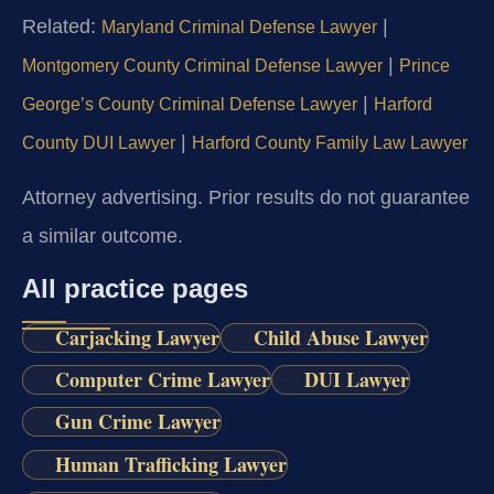
Related:
|
Maryland Criminal Defense Lawyer
|
Montgomery County Criminal Defense Lawyer
Prince
|
George’s County Criminal Defense Lawyer
Harford
|
County DUI Lawyer
Harford County Family Law Lawyer
Attorney advertising. Prior results do not guarantee
a similar outcome.
All practice pages
Carjacking Lawyer
Child Abuse Lawyer
Computer Crime Lawyer
DUI Lawyer
Gun Crime Lawyer
Human Trafficking Lawyer