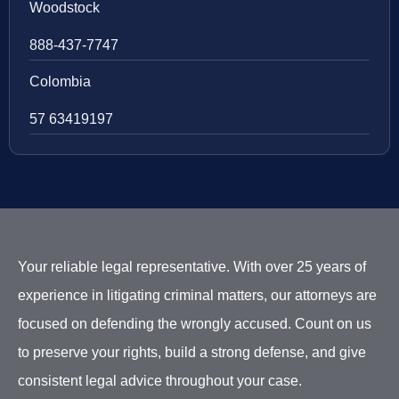
Woodstock
888-437-7747
Colombia
57 63419197
Your reliable legal representative. With over 25 years of
experience in litigating criminal matters, our attorneys are
focused on defending the wrongly accused. Count on us
to preserve your rights, build a strong defense, and give
consistent legal advice throughout your case.