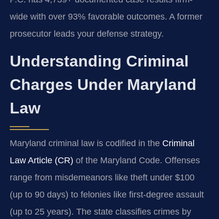
wide with over 93% favorable outcomes. A former
prosecutor leads your defense strategy.
Understanding Criminal
Charges Under Maryland
Law
Maryland criminal law is codified in the
Criminal
Law Article (CR)
of the Maryland Code. Offenses
range from misdemeanors like theft under $100
(up to 90 days) to felonies like first-degree assault
(up to 25 years). The state classifies crimes by