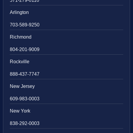
571-279-0110
Arlington
703-589-9250
Richmond
804-201-9009
Rockville
888-437-7747
New Jersey
609-983-0003
New York
838-292-0003