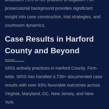
prosecutorial background provides significant
insight into case construction, trial strategies, and
courtroom dynamics.
Case Results in Harford
County and Beyond
SRIS actively practices in Harford County. Firm-
wide, SRIS has handled 4,739+ documented case
results with over 93% favorable outcomes across
Virginia, Maryland, DC, New Jersey, and New
York.