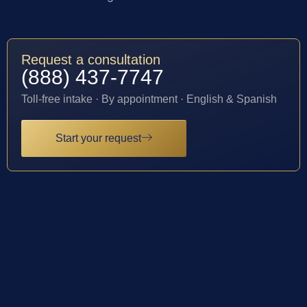
Request a consultation
(888) 437-7747
Toll-free intake · By appointment · English & Spanish
Start your request