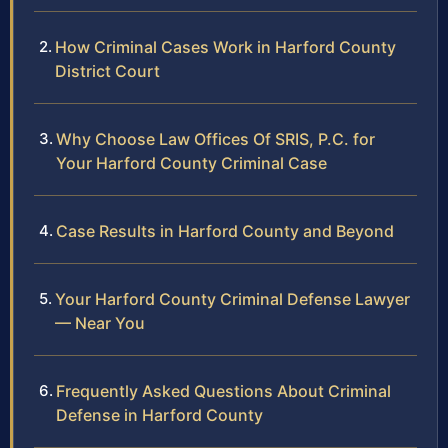
How Criminal Cases Work in Harford County
District Court
Why Choose Law Offices Of SRIS, P.C. for
Your Harford County Criminal Case
Case Results in Harford County and Beyond
Your Harford County Criminal Defense Lawyer
— Near You
Frequently Asked Questions About Criminal
Defense in Harford County