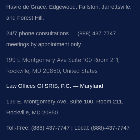
Havre de Grace, Edgewood, Fallston, Jarrettsville,
and Forest Hill.
24/7 phone consultations — (888) 437-7747 —
meetings by appointment only.
199 E Montgomery Ave Suite 100 Room 211,
Rockville, MD 20850, United States
Law Offices Of SRIS, P.C. — Maryland
199 E. Montgomery Ave, Suite 100, Room 211,
Rockville, MD 20850
Toll-Free: (888) 437-7747 | Local: (888)-437-7747