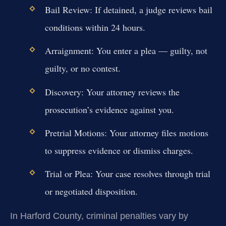
Bail Review:
If detained, a judge reviews bail
conditions within 24 hours.
Arraignment:
You enter a plea — guilty, not
guilty, or no contest.
Discovery:
Your attorney reviews the
prosecution’s evidence against you.
Pretrial Motions:
Your attorney files motions
to suppress evidence or dismiss charges.
Trial or Plea:
Your case resolves through trial
or negotiated disposition.
In Harford County, criminal penalties vary by