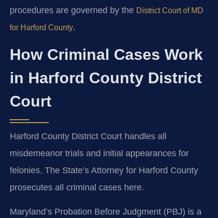
procedures are governed by the
District Court of MD
.
for Harford County
How Criminal Cases Work
in Harford County District
Court
Harford County District Court handles all
misdemeanor trials and initial appearances for
felonies. The State’s Attorney for Harford County
prosecutes all criminal cases here.
Maryland’s Probation Before Judgment (PBJ) is a