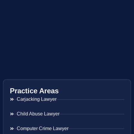
Practice Areas
Carjacking Lawyer
Child Abuse Lawyer
Computer Crime Lawyer