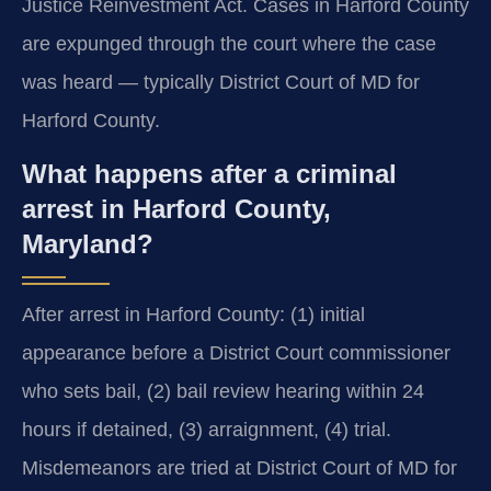
Justice Reinvestment Act. Cases in Harford County
are expunged through the court where the case
was heard — typically District Court of MD for
Harford County.
What happens after a criminal
arrest in Harford County,
Maryland?
After arrest in Harford County: (1) initial
appearance before a District Court commissioner
who sets bail, (2) bail review hearing within 24
hours if detained, (3) arraignment, (4) trial.
Misdemeanors are tried at District Court of MD for