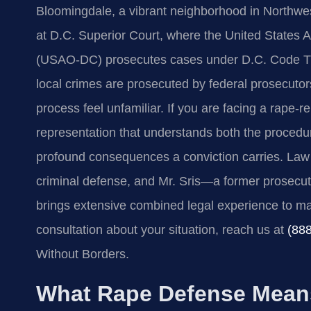
Bloomingdale, a vibrant neighborhood in Northwes
at D.C. Superior Court, where the United States At
(USAO‑DC) prosecutes cases under D.C. Code Title 
local crimes are prosecuted by federal prosecuto
process feel unfamiliar. If you are facing a rape‑
representation that understands both the procedu
profound consequences a conviction carries. Law 
criminal defense, and Mr. Sris—a former prosecut
brings extensive combined legal experience to mat
consultation about your situation, reach us at
(88
Without Borders.
What Rape Defense Means