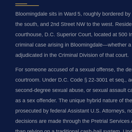
Bloomingdale sits in Ward 5, roughly bordered by 
the south, and 2nd Street NW to the west. Residents
courthouse, D.C. Superior Court, located at 500
criminal case arising in Bloomingdale—whether a
adjudicated in the Criminal Division of that court.
For someone accused of a sexual offense, the des
courtroom. Under D.C. Code § 22‑3001 et seq., ac
second‑degree sexual abuse, or sexual assault ca
as a sex offender. The unique hybrid nature of the
prosecuted by federal Assistant U.S. Attorneys, not 
decisions are made through the Pretrial Services 
than relying on a traditional cash‑bail system. Un