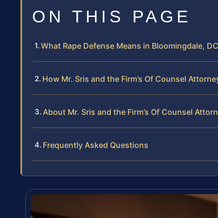
ON THIS PAGE
What Rape Defense Means in Bloomingdale, D
How Mr. Sris and the Firm’s Of Counsel Attor
About Mr. Sris and the Firm’s Of Counsel Attor
Frequently Asked Questions