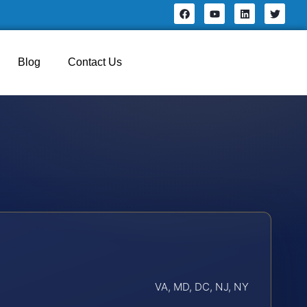
Blog
Contact Us
VA, MD, DC, NJ, NY