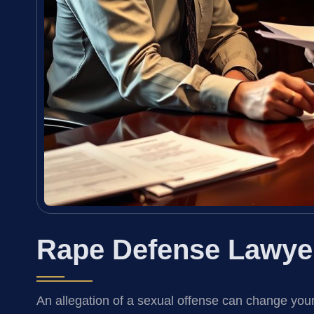
Rape Defense Lawye
An allegation of a sexual offense can change your