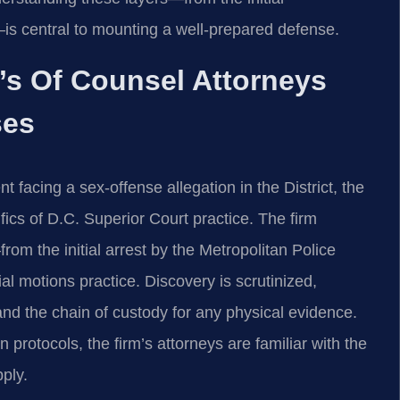
—is central to mounting a well‑prepared defense.
m’s Of Counsel Attorneys
ses
 facing a sex‑offense allegation in the District, the
ics of D.C. Superior Court practice. The firm
om the initial arrest by the Metropolitan Police
al motions practice. Discovery is scrutinized,
and the chain of custody for any physical evidence.
rotocols, the firm’s attorneys are familiar with the
ply.