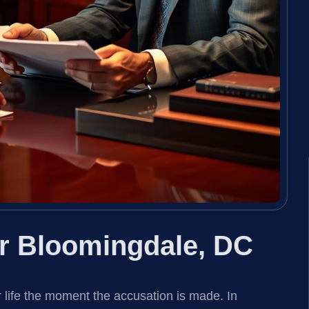
r Bloomingdale, DC
 life the moment the accusation is made. In