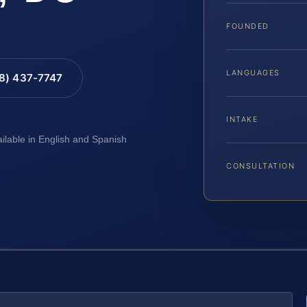
FOUNDED
LANGUAGES
88) 437-7747
INTAKE
ailable in English and Spanish
CONSULTATION