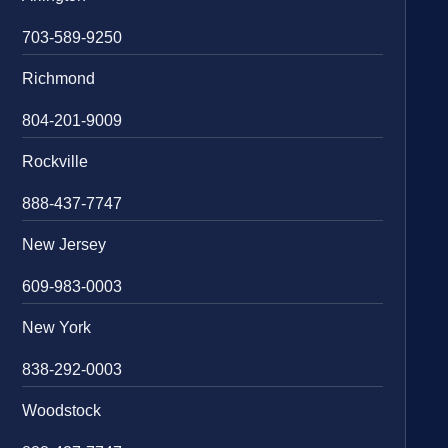
703-589-9250
Richmond
804-201-9009
Rockville
888-437-7747
New Jersey
609-983-0003
New York
838-292-0003
Woodstock