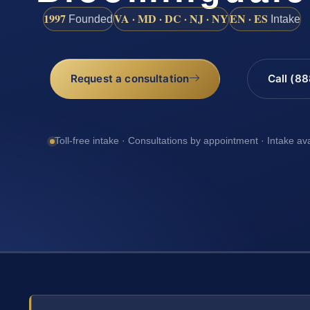
1997
VA · MD · DC · NJ · NY
EN · ES
Founded
Intake
Request a consultation
Call (8
Toll-free intake · Consultations by appointment · Intake av