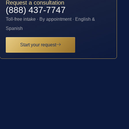
Request a consultation
(888) 437-7747
Toll-free intake · By appointment · English &
Spanish
Start your request