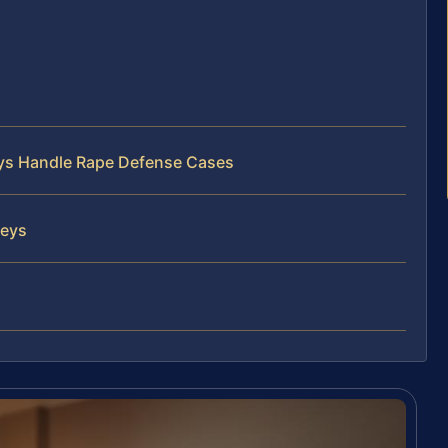
C
neys Handle Rape Defense Cases
neys