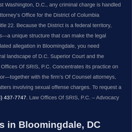
t Washington, D.C., any criminal charge is handled
torney’s Office for the District of Columbia
22. Because the District is a federal territory,
rs—a unique structure that can make the legal
related allegation in Bloomingdale, you need
ral landscape of D.C. Superior Court and the
Offices Of SRIS, P.C. Concentrates its practice on
or—together with the firm’s Of Counsel attorneys,
ters involving sexual offense charges. To request a
8) 437‑7747
. Law Offices Of SRIS, P.C. – Advocacy
 in Bloomingdale, DC