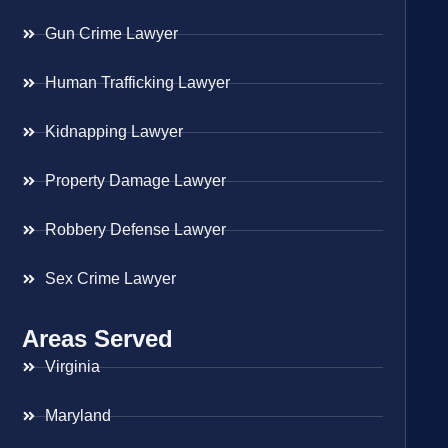
Gun Crime Lawyer
Human Trafficking Lawyer
Kidnapping Lawyer
Property Damage Lawyer
Robbery Defense Lawyer
Sex Crime Lawyer
Areas Served
Virginia
Maryland