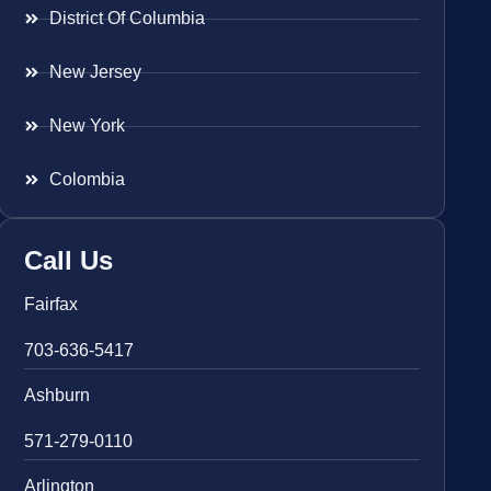
District Of Columbia
New Jersey
New York
Colombia
Call Us
Fairfax
703-636-5417
Ashburn
571-279-0110
Arlington