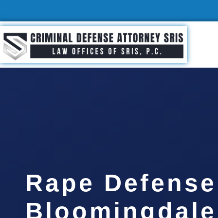
Rape Defense
Bloomingdale