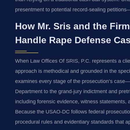
presentment to potential record‑sealing petitions
How Mr. Sris and the Fir
Handle Rape Defense Ca
When Law Offices Of SRIS, P.C. represents a client
approach is methodical and grounded in the specif
examines every stage of the prosecution’s case—fr
Department to the grand‑jury indictment and pretri
including forensic evidence, witness statements, 
Because the USAO‑DC follows federal prosecution p
procedural rules and evidentiary standards that ap