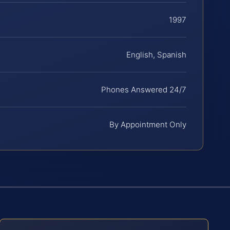
1997
English, Spanish
Phones Answered 24/7
By Appointment Only