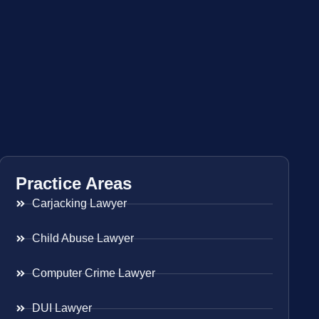
Practice Areas
Carjacking Lawyer
Child Abuse Lawyer
Computer Crime Lawyer
DUI Lawyer