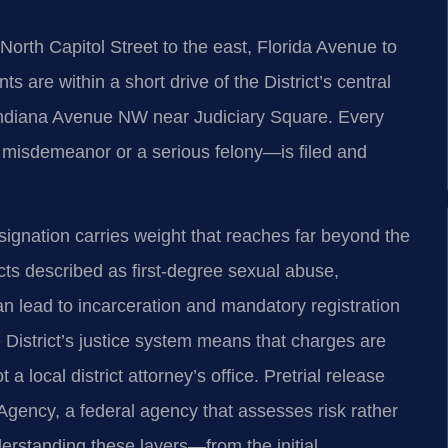
North Capitol Street to the east, Florida Avenue to
 are within a short drive of the District’s central
 Indiana Avenue NW near Judiciary Square. Every
 misdemeanor or a serious felony—is filed and
ignation carries weight that reaches far beyond the
ts described as first‑degree sexual abuse,
n lead to incarceration and mandatory registration
 District’s justice system means that charges are
a local district attorney’s office. Pretrial release
Agency, a federal agency that assesses risk rather
derstanding these layers—from the initial