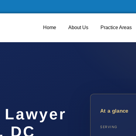
Home
About Us
Practice Areas
 Lawyer
At a glance
, DC
SERVING