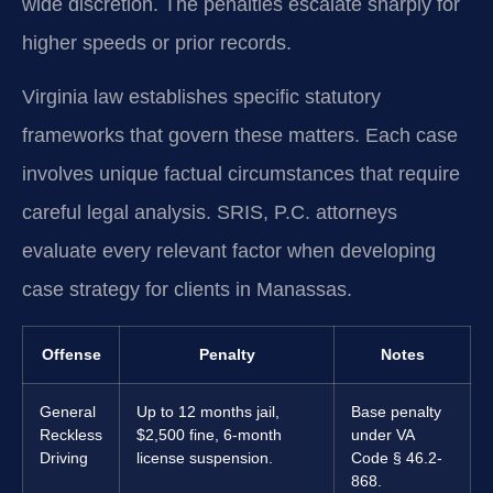
wide discretion. The penalties escalate sharply for
higher speeds or prior records.
Virginia law establishes specific statutory
frameworks that govern these matters. Each case
involves unique factual circumstances that require
careful legal analysis. SRIS, P.C. attorneys
evaluate every relevant factor when developing
case strategy for clients in Manassas.
Offense
Penalty
Notes
General
Up to 12 months jail,
Base penalty
Reckless
$2,500 fine, 6-month
under VA
Driving
license suspension.
Code § 46.2-
868.