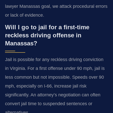
lawyer Manassas goal, we attack procedural errors
or lack of evidence.
Will I go to jail for a first-time
reckless driving offense in
Manassas?
Jail is possible for any reckless driving conviction
in Virginia. For a first offense under 90 mph, jail is
less common but not impossible. Speeds over 90
mph, especially on I-66, increase jail risk
significantly. An attorney’s negotiation can often
convert jail time to suspended sentences or
alternatives.