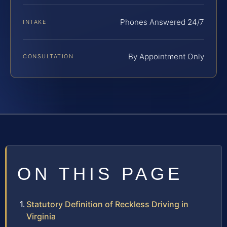
Phones Answered 24/7
INTAKE
By Appointment Only
CONSULTATION
ON THIS PAGE
Statutory Definition of Reckless Driving in
Virginia