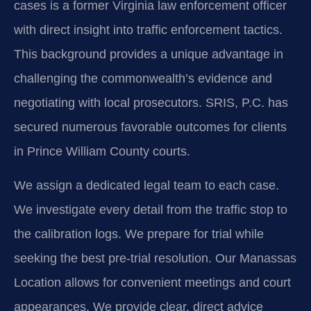
cases is a former Virginia law enforcement officer
with direct insight into traffic enforcement tactics.
This background provides a unique advantage in
challenging the commonwealth’s evidence and
negotiating with local prosecutors. SRIS, P.C. has
secured numerous favorable outcomes for clients
in Prince William County courts.
We assign a dedicated legal team to each case.
We investigate every detail from the traffic stop to
the calibration logs. We prepare for trial while
seeking the best pre-trial resolution. Our Manassas
Location allows for convenient meetings and court
appearances. We provide clear, direct advice