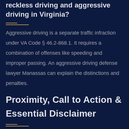
reckless driving and aggressive
driving in Virginia?
Aggressive driving is a separate traffic infraction
under VA Code § 46.2-868.1. It requires a
combination of offenses like speeding and
improper passing. An aggressive driving defense
lawyer Manassas can explain the distinctions and
penalties.
Proximity, Call to Action &
Essential Disclaimer