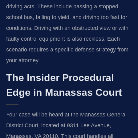
driving acts. These include passing a stopped
school bus, failing to yield, and driving too fast for
conditions. Driving with an obstructed view or with
faulty control equipment is also reckless. Each
scenario requires a specific defense strategy from
your attorney.
The Insider Procedural
Edge in Manassas Court
Your case will be heard at the Manassas General
District Court, located at 9311 Lee Avenue,
Manassas, VA 20110. This court handles all