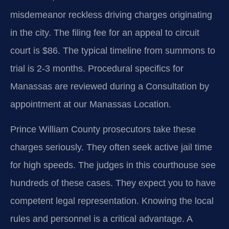
misdemeanor reckless driving charges originating
in the city. The filing fee for an appeal to circuit
court is $86. The typical timeline from summons to
trial is 2-3 months. Procedural specifics for
Manassas are reviewed during a Consultation by
appointment at our Manassas Location.
Prince William County prosecutors take these
charges seriously. They often seek active jail time
for high speeds. The judges in this courthouse see
hundreds of these cases. They expect you to have
competent legal representation. Knowing the local
rules and personnel is a critical advantage. A