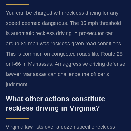
You can be charged with reckless driving for any
speed deemed dangerous. The 85 mph threshold
is automatic reckless driving. A prosecutor can
argue 81 mph was reckless given road conditions.
This is common on congested roads like Route 28
or I-66 in Manassas. An aggressive driving defense
lawyer Manassas can challenge the officer’s
judgment.
What other actions constitute
reckless driving in Virginia?
Virginia law lists over a dozen specific reckless