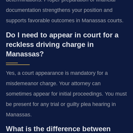
documentation strengthens your position and
supports favorable outcomes in Manassas courts.
Do I need to appear in court for a
reckless driving charge in
Manassas?
Yes, a court appearance is mandatory for a
misdemeanor charge. Your attorney can
sometimes appear for initial proceedings. You must
be present for any trial or guilty plea hearing in
Manassas.
What is the difference between