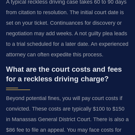
A typical reckless driving case takes 60 to 90 days
from citation to resolution. The initial court date is
set on your ticket. Continuances for discovery or
negotiation may add weeks. A not guilty plea leads
to a trial scheduled for a later date. An experienced
attorney can often expedite this process.
What are the court costs and fees
for a reckless driving charge?
Beyond potential fines, you will pay court costs if
convicted. These costs are typically $100 to $150
in Manassas General District Court. There is also a
$86 fee to file an appeal. You may face costs for