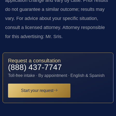
application change and vary by case. Prior results
do not guarantee a similar outcome; results may
vary. For advice about your specific situation,
consult a licensed attorney. Attorney responsible
for this advertising: Mr. Sris.
Request a consultation
(888) 437-7747
Toll-free intake · By appointment · English & Spanish
Start your request