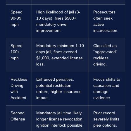
Speed
High likelihood of jail (3-
Prosecutors
90-99
10 days), fines $500+,
often seek
mph
mandatory driver
active
improvement.
incarceration.
Speed
Mandatory minimum 1-10
Classified as
100+
days jail, fines exceed
“aggravated”
mph
$1,000, extended license
reckless
loss.
driving.
Reckless
Enhanced penalties,
Focus shifts to
Driving
potential restitution
causation and
with
orders, higher insurance
damage
Accident
impact.
evidence.
Second
Mandatory jail time likely,
Prior record
Offense
longer license revocation,
severely limits
ignition interlock possible.
plea options.