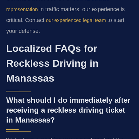
in traffic matters, our experience is
representation
critical. Contact
to start
our experienced legal team
your defense.
Localized FAQs for
Reckless Driving in
Manassas
What should I do immediately after
receiving a reckless driving ticket
in Manassas?