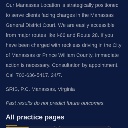
Our Manassas Location is strategically positioned
to serve clients facing charges in the Manassas
General District Court. We are easily accessible
from major routes like I-66 and Route 28. If you
have been charged with reckless driving in the City
of Manassas or Prince William County, immediate
action is necessary. Consultation by appointment.
Call 703-636-5417. 24/7.
SRIS, P.C.
Manassas, Virginia
Past results do not predict future outcomes.
All practice pages