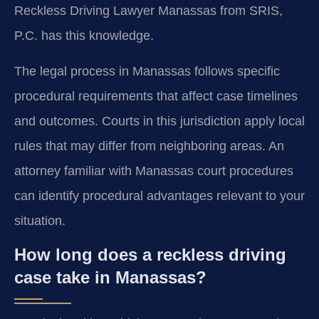
Reckless Driving Lawyer Manassas from SRIS,
P.C. has this knowledge.
The legal process in Manassas follows specific
procedural requirements that affect case timelines
and outcomes. Courts in this jurisdiction apply local
rules that may differ from neighboring areas. An
attorney familiar with Manassas court procedures
can identify procedural advantages relevant to your
situation.
How long does a reckless driving
case take in Manassas?