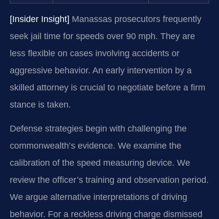
[Insider Insight]
Manassas prosecutors frequently
seek jail time for speeds over 90 mph. They are
less flexible on cases involving accidents or
aggressive behavior. An early intervention by a
skilled attorney is crucial to negotiate before a firm
stance is taken.
Defense strategies begin with challenging the
commonwealth’s evidence. We examine the
calibration of the speed measuring device. We
review the officer’s training and observation period.
We argue alternative interpretations of driving
behavior. For a reckless driving charge dismissed