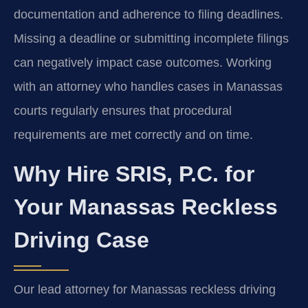
documentation and adherence to filing deadlines.
Missing a deadline or submitting incomplete filings
can negatively impact case outcomes. Working
with an attorney who handles cases in Manassas
courts regularly ensures that procedural
requirements are met correctly and on time.
Why Hire SRIS, P.C. for
Your Manassas Reckless
Driving Case
Our lead attorney for Manassas reckless driving