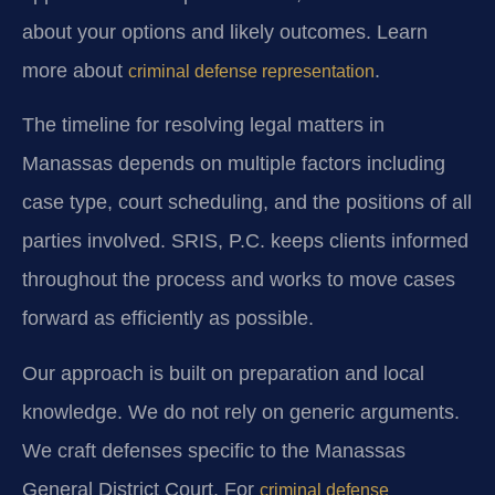
about your options and likely outcomes. Learn
more about
.
criminal defense representation
The timeline for resolving legal matters in
Manassas depends on multiple factors including
case type, court scheduling, and the positions of all
parties involved. SRIS, P.C. keeps clients informed
throughout the process and works to move cases
forward as efficiently as possible.
Our approach is built on preparation and local
knowledge. We do not rely on generic arguments.
We craft defenses specific to the Manassas
General District Court. For
criminal defense