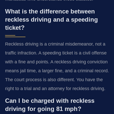
What is the difference between
reckless driving and a speeding
ticket?
Reckless driving is a criminal misdemeanor, not a
traffic infraction. A speeding ticket is a civil offense
with a fine and points. A reckless driving conviction
means jail time, a larger fine, and a criminal record.
The court process is also different. You have the
right to a trial and an attorney for reckless driving.
Can I be charged with reckless
driving for going 81 mph?