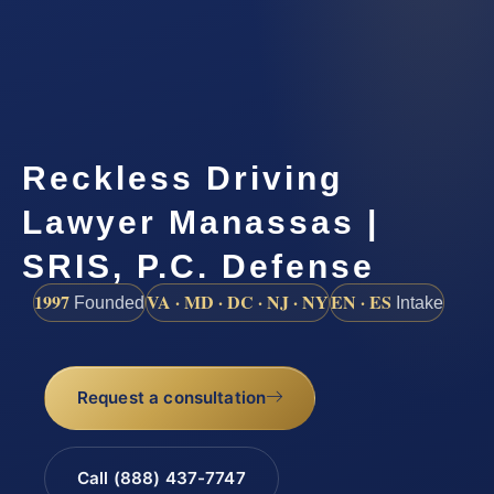
Reckless Driving
Lawyer Manassas |
SRIS, P.C. Defense
1997
VA · MD · DC · NJ · NY
EN · ES
Founded
Intake
Request a consultation
Call (888) 437-7747