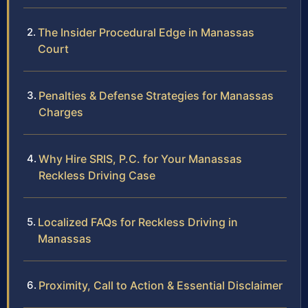
The Insider Procedural Edge in Manassas
Court
Penalties & Defense Strategies for Manassas
Charges
Why Hire SRIS, P.C. for Your Manassas
Reckless Driving Case
Localized FAQs for Reckless Driving in
Manassas
Proximity, Call to Action & Essential Disclaimer