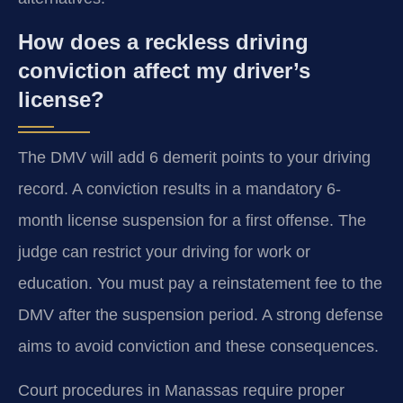
How does a reckless driving
conviction affect my driver’s
license?
The DMV will add 6 demerit points to your driving
record. A conviction results in a mandatory 6-
month license suspension for a first offense. The
judge can restrict your driving for work or
education. You must pay a reinstatement fee to the
DMV after the suspension period. A strong defense
aims to avoid conviction and these consequences.
Court procedures in Manassas require proper