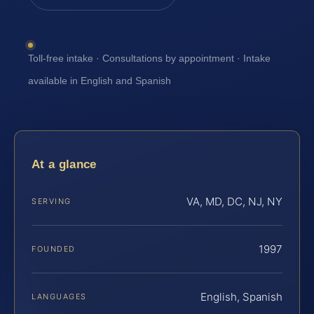
Toll-free intake · Consultations by appointment · Intake
available in English and Spanish
At a glance
VA, MD, DC, NJ, NY
SERVING
1997
FOUNDED
English, Spanish
LANGUAGES