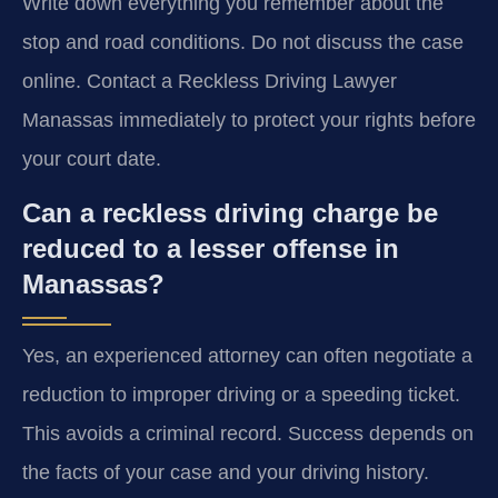
Write down everything you remember about the
stop and road conditions. Do not discuss the case
online. Contact a Reckless Driving Lawyer
Manassas immediately to protect your rights before
your court date.
Can a reckless driving charge be
reduced to a lesser offense in
Manassas?
Yes, an experienced attorney can often negotiate a
reduction to improper driving or a speeding ticket.
This avoids a criminal record. Success depends on
the facts of your case and your driving history.