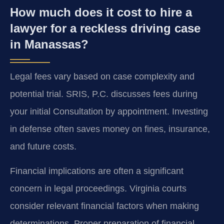
How much does it cost to hire a
lawyer for a reckless driving case
in Manassas?
Legal fees vary based on case complexity and
potential trial. SRIS, P.C. discusses fees during
your initial Consultation by appointment. Investing
in defense often saves money on fines, insurance,
and future costs.
Financial implications are often a significant
concern in legal proceedings. Virginia courts
consider relevant financial factors when making
determinations. Proper preparation of financial