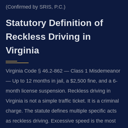
(Confirmed by SRIS, P.C.)
Statutory Definition of
Reckless Driving in
Virginia
Virginia Code § 46.2-862 — Class 1 Misdemeanor
— Up to 12 months in jail, a $2,500 fine, and a 6-
month license suspension. Reckless driving in
Virginia is not a simple traffic ticket. It is a criminal
charge. The statute defines multiple specific acts
as reckless driving. Excessive speed is the most