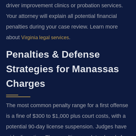
driver improvement clinics or probation services.
Your attorney will explain all potential financial
penalties during your case review. Learn more
about
.
Virginia legal services
Penalties & Defense
Strategies for Manassas
Charges
The most common penalty range for a first offense
is a fine of $300 to $1,000 plus court costs, with a
potential 90-day license suspension. Judges have