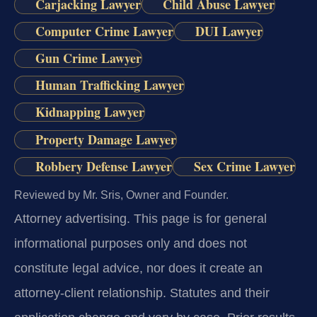
Carjacking Lawyer
Child Abuse Lawyer
Computer Crime Lawyer
DUI Lawyer
Gun Crime Lawyer
Human Trafficking Lawyer
Kidnapping Lawyer
Property Damage Lawyer
Robbery Defense Lawyer
Sex Crime Lawyer
Reviewed by Mr. Sris, Owner and Founder.
Attorney advertising.
This page is for general
informational purposes only and does not
constitute legal advice, nor does it create an
attorney-client relationship. Statutes and their