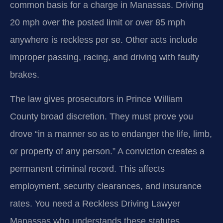
common basis for a charge in Manassas. Driving
20 mph over the posted limit or over 85 mph
anywhere is reckless per se. Other acts include
improper passing, racing, and driving with faulty
brakes.
The law gives prosecutors in Prince William
County broad discretion. They must prove you
drove “in a manner so as to endanger the life, limb,
or property of any person.” A conviction creates a
permanent criminal record. This affects
employment, security clearances, and insurance
rates. You need a Reckless Driving Lawyer
Manassas who understands these statutes.