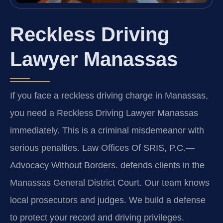
Reckless Driving
Lawyer Manassas
If you face a reckless driving charge in Manassas,
you need a Reckless Driving Lawyer Manassas
immediately. This is a criminal misdemeanor with
serious penalties. Law Offices Of SRIS, P.C.—
Advocacy Without Borders. defends clients in the
Manassas General District Court. Our team knows
local prosecutors and judges. We build a defense
to protect your record and driving privileges.