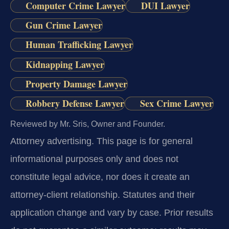
Computer Crime Lawyer
DUI Lawyer
Gun Crime Lawyer
Human Trafficking Lawyer
Kidnapping Lawyer
Property Damage Lawyer
Robbery Defense Lawyer
Sex Crime Lawyer
Reviewed by Mr. Sris, Owner and Founder.
Attorney advertising.
This page is for general
informational purposes only and does not
constitute legal advice, nor does it create an
attorney-client relationship. Statutes and their
application change and vary by case. Prior results