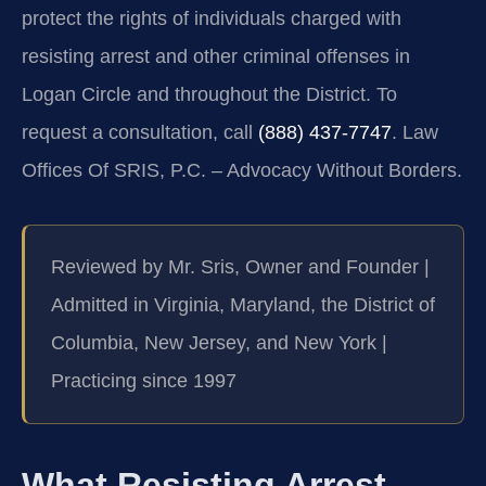
protect the rights of individuals charged with
resisting arrest and other criminal offenses in
Logan Circle and throughout the District. To
request a consultation, call
(888) 437-7747
. Law
Offices Of SRIS, P.C. – Advocacy Without Borders.
Reviewed by Mr. Sris, Owner and Founder |
Admitted in Virginia, Maryland, the District of
Columbia, New Jersey, and New York |
Practicing since 1997
What Resisting Arrest