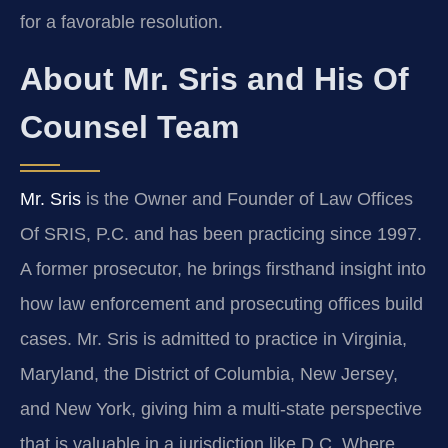
for a favorable resolution.
About Mr. Sris and His Of
Counsel Team
Mr. Sris
is the Owner and Founder of Law Offices
Of SRIS, P.C. and has been practicing since 1997.
A former prosecutor, he brings firsthand insight into
how law enforcement and prosecuting offices build
cases. Mr. Sris is admitted to practice in Virginia,
Maryland, the District of Columbia, New Jersey,
and New York, giving him a multi-state perspective
that is valuable in a jurisdiction like D.C. Where