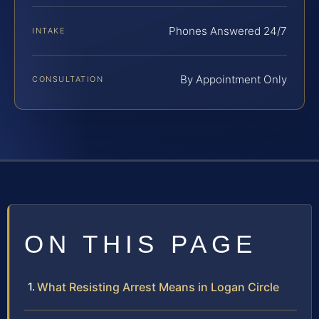
Phones Answered 24/7
INTAKE
By Appointment Only
CONSULTATION
ON THIS PAGE
What Resisting Arrest Means in Logan Circle