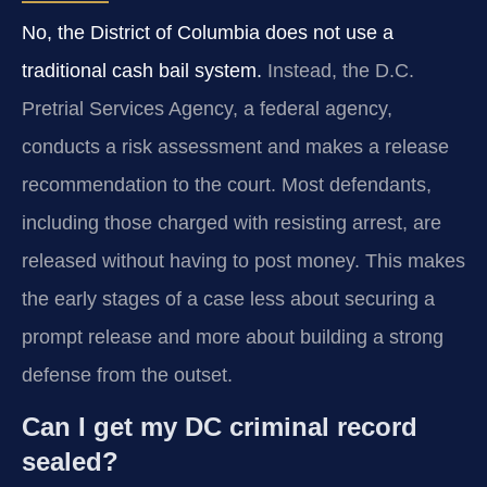
No, the District of Columbia does not use a
traditional cash bail system.
Instead, the D.C.
Pretrial Services Agency, a federal agency,
conducts a risk assessment and makes a release
recommendation to the court. Most defendants,
including those charged with resisting arrest, are
released without having to post money. This makes
the early stages of a case less about securing a
prompt release and more about building a strong
defense from the outset.
Can I get my DC criminal record
sealed?