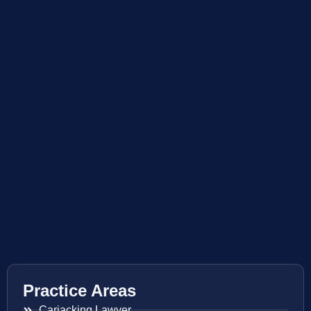
Practice Areas
Carjacking Lawyer