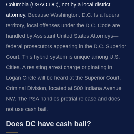
Columbia (USAO-DC), not by a local district
attorney.
Because Washington, D.C. Is a federal
territory, local offenses under the D.C. Code are
handled by Assistant United States Attorneys—
federal prosecutors appearing in the D.C. Superior
Court. This hybrid system is unique among U.S.
Cities. A resisting arrest charge originating in
Logan Circle will be heard at the Superior Court,
Criminal Division, located at 500 Indiana Avenue
NW. The PSA handles pretrial release and does
not use cash bail.
Does DC have cash bail?