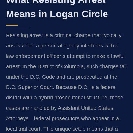
Means in Logan Circle
Resisting arrest is a criminal charge that typically
arises when a person allegedly interferes with a
law enforcement officer’s attempt to make a lawful
arrest. In the District of Columbia, such charges fall
under the D.C. Code and are prosecuted at the
D.C. Superior Court. Because D.C. Is a federal
district with a hybrid prosecutorial structure, these
cases are handled by Assistant United States
Attorneys—federal prosecutors who appear in a
local trial court. This unique setup means that a