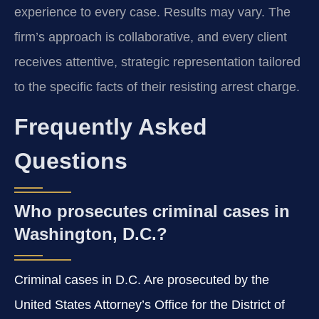
experience to every case. Results may vary. The
firm’s approach is collaborative, and every client
receives attentive, strategic representation tailored
to the specific facts of their resisting arrest charge.
Frequently Asked
Questions
Who prosecutes criminal cases in
Washington, D.C.?
Criminal cases in D.C. Are prosecuted by the
United States Attorney’s Office for the District of