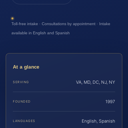
Toll-free intake · Consultations by appointment · Intake
available in English and Spanish
At a glance
VA, MD, DC, NJ, NY
SERVING
1997
FOUNDED
English, Spanish
LANGUAGES