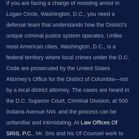
If you are facing a charge of resisting arrest in
Logan Circle, Washington, D.C., you need a
defense team that understands how the District’s
unique criminal justice system operates. Unlike
most American cities, Washington, D.C., is a
federal territory where local crimes under the D.C.
Code are prosecuted by the United States
Attorney’s Office for the District of Columbia—not
by a local district attorney. The cases are heard in
the D.C. Superior Court, Criminal Division, at 500
Indiana Avenue NW, and the process can be
unfamiliar and intimidating. At
Law Offices Of
SRIS, P.C.
, Mr. Sris and his Of Counsel work to