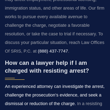
immigration status, and other areas of life. Our firm
works to pursue every available avenue to
challenge the charge, negotiate a favorable
resolution, or take the case to trial if necessary. To
discuss your particular situation, reach Law Offices
Of SRIS, P.C. at
(888) 437-7747
.
How can a lawyer help if I am
charged with resisting arrest?
An experienced attorney can investigate the arrest,
challenge the prosecution’s evidence, and seek a
dismissal or reduction of the charge.
In a resisting