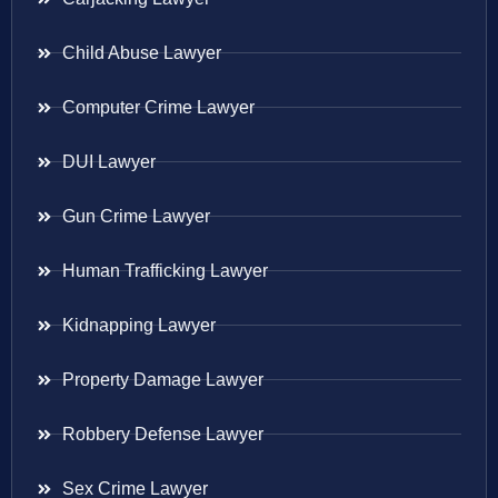
Child Abuse Lawyer
Computer Crime Lawyer
DUI Lawyer
Gun Crime Lawyer
Human Trafficking Lawyer
Kidnapping Lawyer
Property Damage Lawyer
Robbery Defense Lawyer
Sex Crime Lawyer