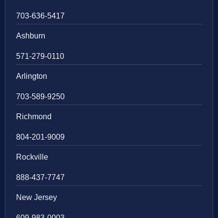
703-636-5417
Ashburn
571-279-0110
Arlington
703-589-9250
Richmond
804-201-9009
Rockville
888-437-7747
New Jersey
609-983-0003