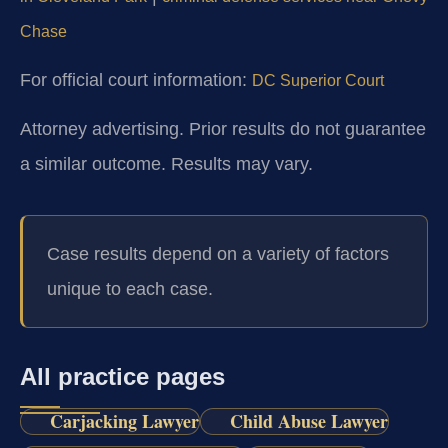
Chase
For official court information:
DC Superior Court
Attorney advertising. Prior results do not guarantee
a similar outcome. Results may vary.
Case results depend on a variety of factors
unique to each case.
All practice pages
Carjacking Lawyer
Child Abuse Lawyer