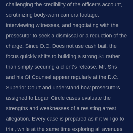
challenging the credibility of the officer’s account,
scrutinizing body-worn camera footage,
interviewing witnesses, and negotiating with the
prosecutor to seek a dismissal or a reduction of the
charge. Since D.C. Does not use cash bail, the
focus quickly shifts to building a strong $1 rather
than simply securing a client’s release. Mr. Sris
and his Of Counsel appear regularly at the D.C.
Superior Court and understand how prosecutors
assigned to Logan Circle cases evaluate the
strengths and weaknesses of a resisting arrest
allegation. Every case is prepared as if it will go to
trial, while at the same time exploring all avenues