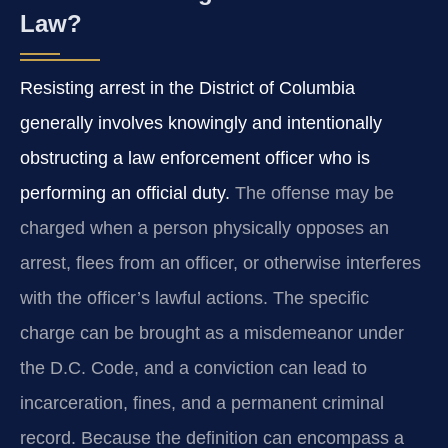
Law?
Resisting arrest in the District of Columbia
generally involves knowingly and intentionally
obstructing a law enforcement officer who is
performing an official duty.
The offense may be
charged when a person physically opposes an
arrest, flees from an officer, or otherwise interferes
with the officer’s lawful actions. The specific
charge can be brought as a misdemeanor under
the D.C. Code, and a conviction can lead to
incarceration, fines, and a permanent criminal
record. Because the definition can encompass a