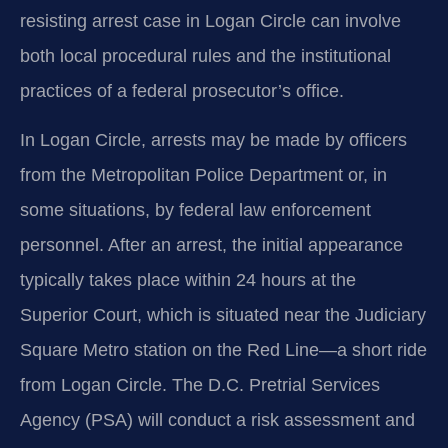
resisting arrest case in Logan Circle can involve
both local procedural rules and the institutional
practices of a federal prosecutor’s office.
In Logan Circle, arrests may be made by officers
from the Metropolitan Police Department or, in
some situations, by federal law enforcement
personnel. After an arrest, the initial appearance
typically takes place within 24 hours at the
Superior Court, which is situated near the Judiciary
Square Metro station on the Red Line—a short ride
from Logan Circle. The D.C. Pretrial Services
Agency (PSA) will conduct a risk assessment and