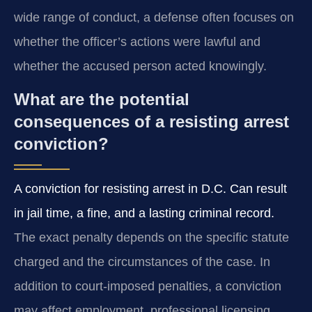
wide range of conduct, a defense often focuses on
whether the officer’s actions were lawful and
whether the accused person acted knowingly.
What are the potential
consequences of a resisting arrest
conviction?
A conviction for resisting arrest in D.C. Can result
in jail time, a fine, and a lasting criminal record.
The exact penalty depends on the specific statute
charged and the circumstances of the case. In
addition to court-imposed penalties, a conviction
may affect employment, professional licensing,