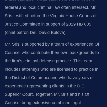
federal and local criminal law often intersect. Mr.
Sris testified before the Virginia House Courts of
Justice Committee in support of 2019 HB 635
(chief patron Del. David Bulova).
Mr. Sris is supported by a team of experienced Of
Counsel who contribute their own backgrounds to
the firm’s criminal defense practice. This team
includes attorneys who are licensed to practice in
the District of Columbia and who have years of
experience representing clients in the D.C.
Superior Court. Together, Mr. Sris and his Of
Counsel bring extensive combined legal