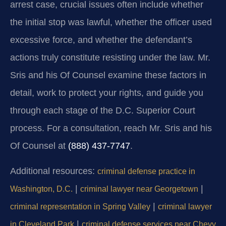
arrest case, crucial issues often include whether
the initial stop was lawful, whether the officer used
excessive force, and whether the defendant’s
actions truly constitute resisting under the law. Mr.
Sris and his Of Counsel examine these factors in
detail, work to protect your rights, and guide you
through each stage of the D.C. Superior Court
process. For a consultation, reach Mr. Sris and his
Of Counsel at
(888) 437-7747
.
Additional resources:
criminal defense practice in
|
|
Washington, D.C.
criminal lawyer near Georgetown
|
criminal representation in Spring Valley
criminal lawyer
|
in Cleveland Park
criminal defense services near Chevy