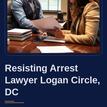
Resisting Arrest
Lawyer Logan Circle,
DC