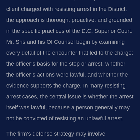
client charged with resisting arrest in the District,
the approach is thorough, proactive, and grounded
in the specific practices of the D.C. Superior Court.
Mr. Sris and his Of Counsel begin by examining
every detail of the encounter that led to the charge:
the officer’s basis for the stop or arrest, whether
the officer’s actions were lawful, and whether the
evidence supports the charge. In many resisting
arrest cases, the central issue is whether the arrest
itself was lawful, because a person generally may
not be convicted of resisting an unlawful arrest.
The firm’s defense strategy may involve