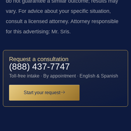
do not guarantee a similar outcome; results may
vary. For advice about your specific situation,
consult a licensed attorney. Attorney responsible
for this advertising: Mr. Sris.
Request a consultation
(888) 437-7747
Toll-free intake · By appointment · English & Spanish
Start your request