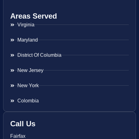
Areas Served
Virginia
Maryland
District Of Columbia
New Jersey
New York
Colombia
Call Us
Fairfax