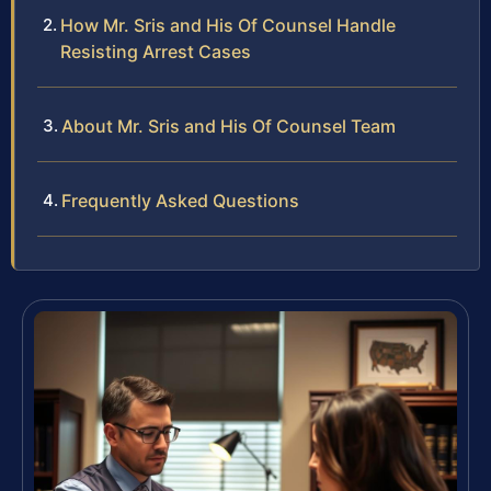
How Mr. Sris and His Of Counsel Handle
Resisting Arrest Cases
About Mr. Sris and His Of Counsel Team
Frequently Asked Questions