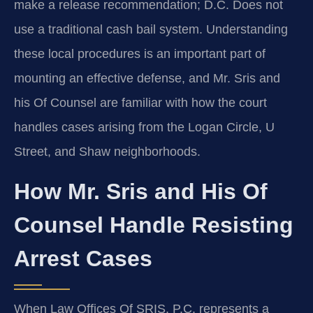
make a release recommendation; D.C. Does not
use a traditional cash bail system. Understanding
these local procedures is an important part of
mounting an effective defense, and Mr. Sris and
his Of Counsel are familiar with how the court
handles cases arising from the Logan Circle, U
Street, and Shaw neighborhoods.
How Mr. Sris and His Of
Counsel Handle Resisting
Arrest Cases
When Law Offices Of SRIS, P.C. represents a