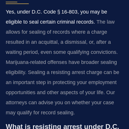
Yes, under D.C. Code § 16‑803, you may be
eligible to seal certain criminal records.
The law
allows for sealing of records where a charge
resulted in an acquittal, a dismissal, or, after a
waiting period, even some qualifying convictions.
Marijuana-related offenses have broader sealing
eligibility. Sealing a resisting arrest charge can be
an important step in protecting your employment
opportunities and other aspects of your life. Our
attorneys can advise you on whether your case
may qualify for record sealing.
What is resisting arrest under D.C.