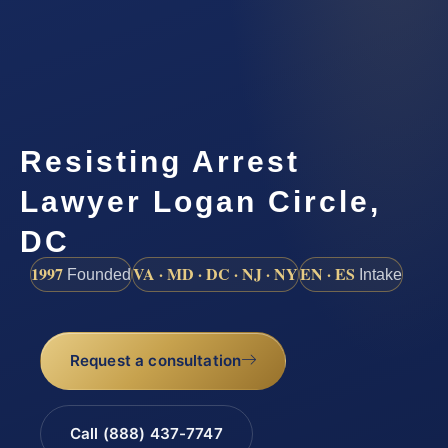
Resisting Arrest
Lawyer Logan Circle,
DC
1997
VA · MD · DC · NJ · NY
EN · ES
Founded
Intake
Request a consultation
Call (888) 437-7747