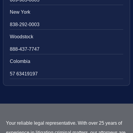
New York
838-292-0003
Woodstock
888-437-7747
Colombia
57 63419197
Your reliable legal representative. With over 25 years of
experience in litigating criminal matters, our attorneys are