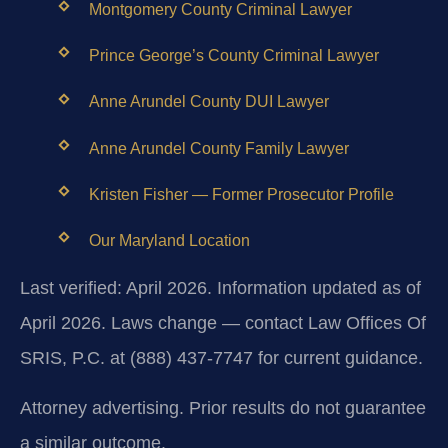
Montgomery County Criminal Lawyer
Prince George’s County Criminal Lawyer
Anne Arundel County DUI Lawyer
Anne Arundel County Family Lawyer
Kristen Fisher — Former Prosecutor Profile
Our Maryland Location
Last verified: April 2026. Information updated as of
April 2026. Laws change — contact Law Offices Of
SRIS, P.C. at (888) 437-7747 for current guidance.
Attorney advertising. Prior results do not guarantee
a similar outcome.