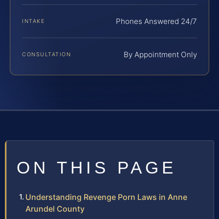
Phones Answered 24/7
INTAKE
By Appointment Only
CONSULTATION
ON THIS PAGE
Understanding Revenge Porn Laws in Anne
Arundel County