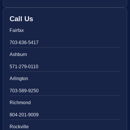
Call Us
Fairfax
703-636-5417
Ashburn
571-279-0110
Arlington
703-589-9250
Richmond
804-201-9009
Rockville