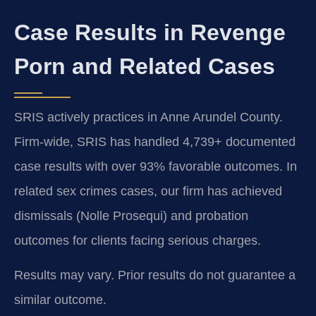
Case Results in Revenge
Porn and Related Cases
SRIS actively practices in Anne Arundel County.
Firm-wide, SRIS has handled 4,739+ documented
case results with over 93% favorable outcomes. In
related sex crimes cases, our firm has achieved
dismissals (Nolle Prosequi) and probation
outcomes for clients facing serious charges.
Results may vary. Prior results do not guarantee a
similar outcome.