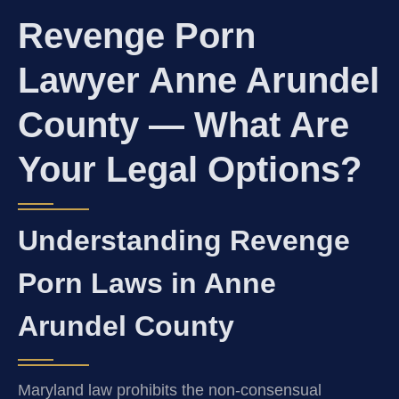
Revenge Porn
Lawyer Anne Arundel
County — What Are
Your Legal Options?
Understanding Revenge
Porn Laws in Anne
Arundel County
Maryland law prohibits the non-consensual