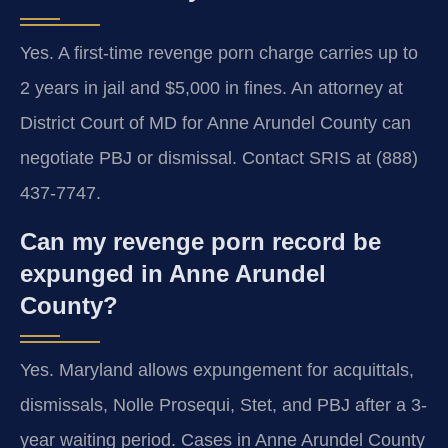
Yes. A first-time revenge porn charge carries up to
2 years in jail and $5,000 in fines. An attorney at
District Court of MD for Anne Arundel County can
negotiate PBJ or dismissal. Contact SRIS at (888)
437-7747.
Can my revenge porn record be
expunged in Anne Arundel
County?
Yes. Maryland allows expungement for acquittals,
dismissals, Nolle Prosequi, Stet, and PBJ after a 3-
year waiting period. Cases in Anne Arundel County