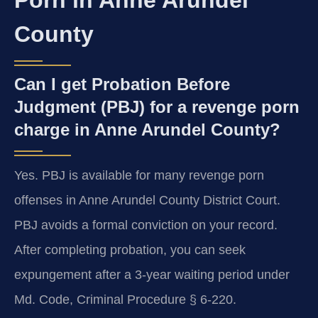
County
Can I get Probation Before
Judgment (PBJ) for a revenge porn
charge in Anne Arundel County?
Yes. PBJ is available for many revenge porn
offenses in Anne Arundel County District Court.
PBJ avoids a formal conviction on your record.
After completing probation, you can seek
expungement after a 3-year waiting period under
Md. Code, Criminal Procedure § 6-220.