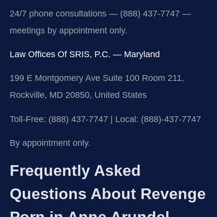
24/7 phone consultations — (888) 437-7747 —
meetings by appointment only.
Law Offices Of SRIS, P.C. — Maryland
199 E Montgomery Ave Suite 100 Room 211,
Rockville, MD 20850, United States
Toll-Free: (888) 437-7747 | Local: (888)-437-7747
By appointment only.
Frequently Asked
Questions About Revenge
Porn in Anne Arundel