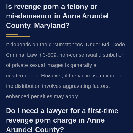
Is revenge porn a felony or
misdemeanor in Anne Arundel
County, Maryland?
It depends on the circumstances. Under Md. Code,
Criminal Law § 3-809, non-consensual distribution
of private sexual images is generally a
misdemeanor. However, if the victim is a minor or
the distribution involves aggravating factors,
enhanced penalties may apply.
Do I need a lawyer for a first-time
revenge porn charge in Anne
Arundel County?