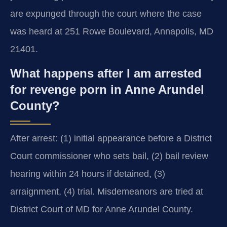
are expunged through the court where the case
was heard at 251 Rowe Boulevard, Annapolis, MD
21401.
What happens after I am arrested
for revenge porn in Anne Arundel
County?
After arrest: (1) initial appearance before a District
Court commissioner who sets bail, (2) bail review
hearing within 24 hours if detained, (3)
arraignment, (4) trial. Misdemeanors are tried at
District Court of MD for Anne Arundel County.