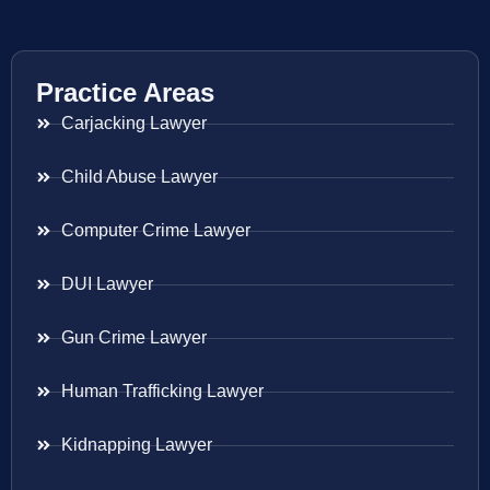
Practice Areas
Carjacking Lawyer
Child Abuse Lawyer
Computer Crime Lawyer
DUI Lawyer
Gun Crime Lawyer
Human Trafficking Lawyer
Kidnapping Lawyer