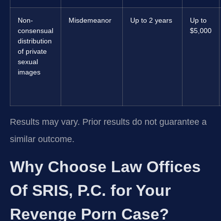
Non-
Misdemeanor
Up to 2 years
Up to
consensual
$5,000
distribution
of private
sexual
images
Results may vary. Prior results do not guarantee a
similar outcome.
Why Choose Law Offices
Of SRIS, P.C. for Your
Revenge Porn Case?