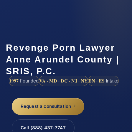
Revenge Porn Lawyer
Anne Arundel County |
SRIS, P.C.
1997
VA · MD · DC · NJ · NY
EN · ES
Founded
Intake
Request a consultation
Call (888) 437-7747