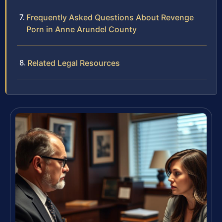
Frequently Asked Questions About Revenge
Porn in Anne Arundel County
Related Legal Resources