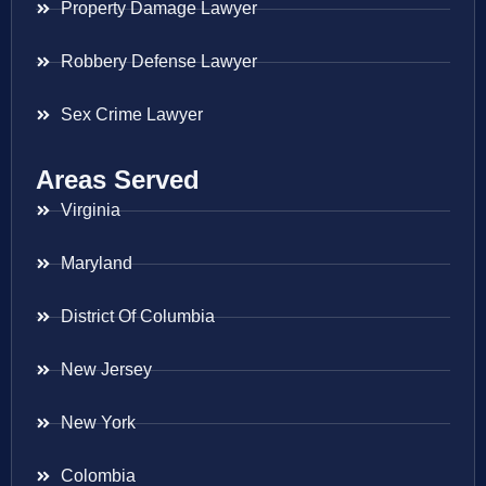
Property Damage Lawyer
Robbery Defense Lawyer
Sex Crime Lawyer
Areas Served
Virginia
Maryland
District Of Columbia
New Jersey
New York
Colombia