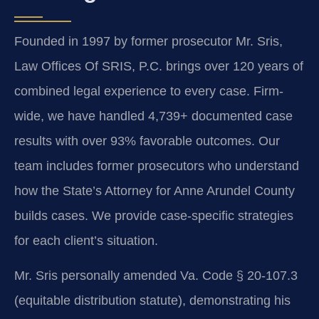
Founded in 1997 by former prosecutor Mr. Sris,
Law Offices Of SRIS, P.C. brings over 120 years of
combined legal experience to every case. Firm-
wide, we have handled 4,739+ documented case
results with over 93% favorable outcomes. Our
team includes former prosecutors who understand
how the State’s Attorney for Anne Arundel County
builds cases. We provide case-specific strategies
for each client’s situation.
Mr. Sris personally amended Va. Code § 20-107.3
(equitable distribution statute), demonstrating his