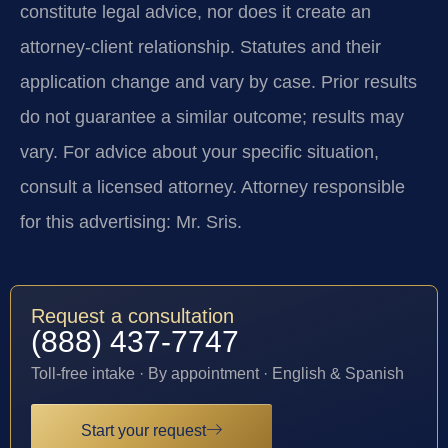
constitute legal advice, nor does it create an
attorney-client relationship. Statutes and their
application change and vary by case. Prior results
do not guarantee a similar outcome; results may
vary. For advice about your specific situation,
consult a licensed attorney. Attorney responsible
for this advertising: Mr. Sris.
Request a consultation
(888) 437-7747
Toll-free intake · By appointment · English & Spanish
Start your request