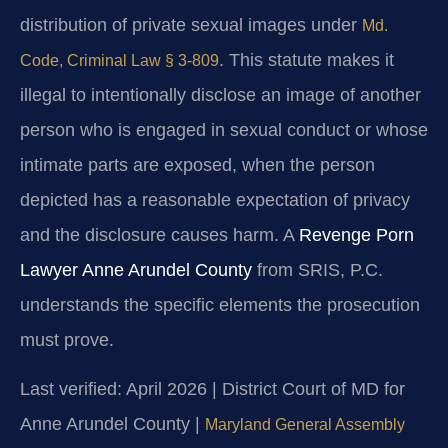
distribution of private sexual images under
Md.
. This statute makes it
Code, Criminal Law § 3-809
illegal to intentionally disclose an image of another
person who is engaged in sexual conduct or whose
intimate parts are exposed, when the person
depicted has a reasonable expectation of privacy
and the disclosure causes harm. A
Revenge Porn
Lawyer Anne Arundel County
from SRIS, P.C.
understands the specific elements the prosecution
must prove.
Last verified: April 2026 | District Court of MD for
Anne Arundel County |
Maryland General Assembly