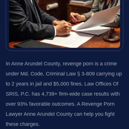
In Anne Arundel County, revenge porn is a crime
under Md. Code, Criminal Law § 3-809 carrying up
to 2 years in jail and $5,000 fines. Law Offices Of
SRIS, P.C. has 4,739+ firm-wide case results with
over 93% favorable outcomes. A Revenge Porn
Lawyer Anne Arundel County can help you fight
these charges.