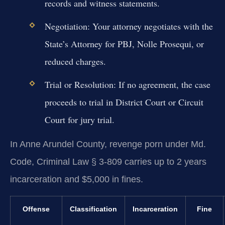
records and witness statements.
Negotiation:
Your attorney negotiates with the
State’s Attorney for PBJ, Nolle Prosequi, or
reduced charges.
Trial or Resolution:
If no agreement, the case
proceeds to trial in District Court or Circuit
Court for jury trial.
In Anne Arundel County, revenge porn under Md.
Code, Criminal Law § 3-809 carries up to 2 years
incarceration and $5,000 in fines.
Offense
Classification
Incarceration
Fine