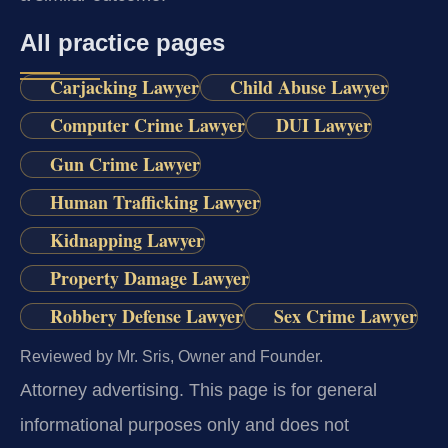
All practice pages
Carjacking Lawyer
Child Abuse Lawyer
Computer Crime Lawyer
DUI Lawyer
Gun Crime Lawyer
Human Trafficking Lawyer
Kidnapping Lawyer
Property Damage Lawyer
Robbery Defense Lawyer
Sex Crime Lawyer
Reviewed by Mr. Sris, Owner and Founder.
Attorney advertising.
This page is for general
informational purposes only and does not