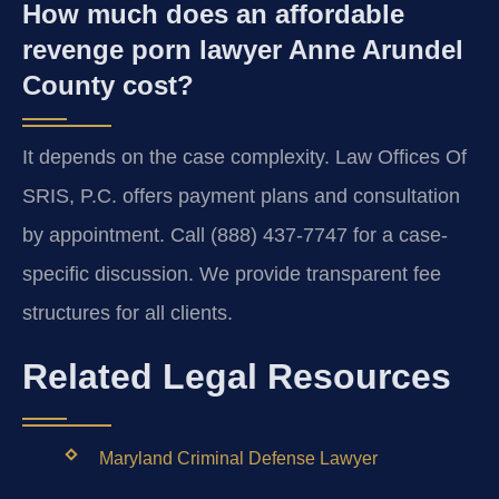
How much does an affordable
revenge porn lawyer Anne Arundel
County cost?
It depends on the case complexity. Law Offices Of
SRIS, P.C. offers payment plans and consultation
by appointment. Call (888) 437-7747 for a case-
specific discussion. We provide transparent fee
structures for all clients.
Related Legal Resources
Maryland Criminal Defense Lawyer