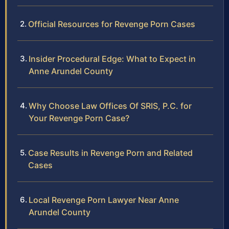
Official Resources for Revenge Porn Cases
Insider Procedural Edge: What to Expect in
Anne Arundel County
Why Choose Law Offices Of SRIS, P.C. for
Your Revenge Porn Case?
Case Results in Revenge Porn and Related
Cases
Local Revenge Porn Lawyer Near Anne
Arundel County