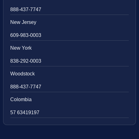
888-437-7747
New Jersey
609-983-0003
New York
838-292-0003
Woodstock
888-437-7747
Colombia
57 63419197