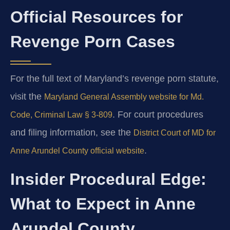
Official Resources for
Revenge Porn Cases
For the full text of Maryland’s revenge porn statute,
visit the
Maryland General Assembly website for Md.
. For court procedures
Code, Criminal Law § 3-809
and filing information, see the
District Court of MD for
.
Anne Arundel County official website
Insider Procedural Edge:
What to Expect in Anne
Arundel County