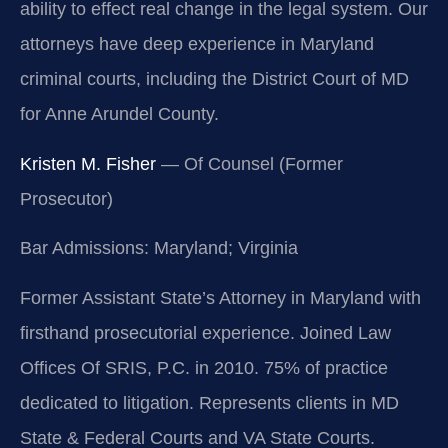
ability to effect real change in the legal system. Our
attorneys have deep experience in Maryland
criminal courts, including the District Court of MD
for Anne Arundel County.
Kristen M. Fisher
— Of Counsel (Former
Prosecutor)
Bar Admissions: Maryland; Virginia
Former Assistant State’s Attorney in Maryland with
firsthand prosecutorial experience. Joined Law
Offices Of SRIS, P.C. in 2010. 75% of practice
dedicated to litigation. Represents clients in MD
State & Federal Courts and VA State Courts.