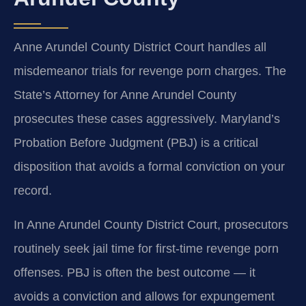
Anne Arundel County District Court handles all
misdemeanor trials for revenge porn charges. The
State’s Attorney for Anne Arundel County
prosecutes these cases aggressively. Maryland’s
Probation Before Judgment (PBJ) is a critical
disposition that avoids a formal conviction on your
record.
In Anne Arundel County District Court, prosecutors
routinely seek jail time for first-time revenge porn
offenses. PBJ is often the best outcome — it
avoids a conviction and allows for expungement