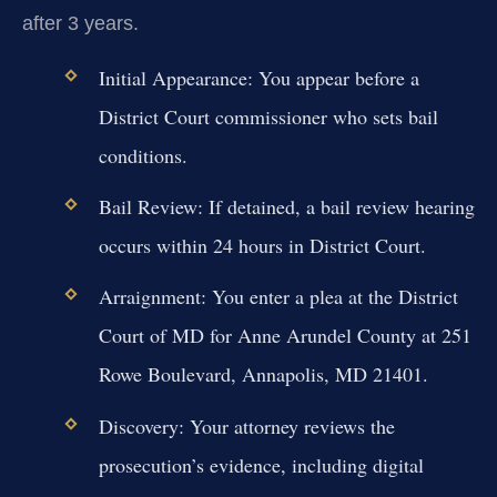
after 3 years.
Initial Appearance:
You appear before a
District Court commissioner who sets bail
conditions.
Bail Review:
If detained, a bail review hearing
occurs within 24 hours in District Court.
Arraignment:
You enter a plea at the District
Court of MD for Anne Arundel County at 251
Rowe Boulevard, Annapolis, MD 21401.
Discovery:
Your attorney reviews the
prosecution’s evidence, including digital