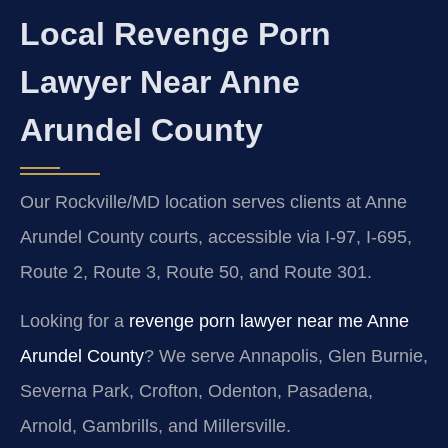
Local Revenge Porn
Lawyer Near Anne
Arundel County
Our Rockville/MD location serves clients at Anne
Arundel County courts, accessible via I-97, I-695,
Route 2, Route 3, Route 50, and Route 301.
Looking for a
revenge porn lawyer near me Anne
Arundel County
? We serve Annapolis, Glen Burnie,
Severna Park, Crofton, Odenton, Pasadena,
Arnold, Gambrills, and Millersville.