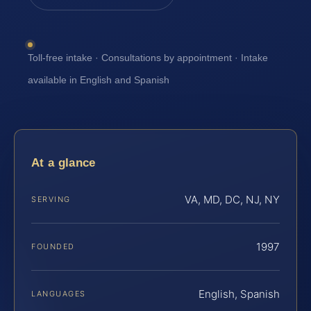
Toll-free intake · Consultations by appointment · Intake
available in English and Spanish
At a glance
VA, MD, DC, NJ, NY
SERVING
1997
FOUNDED
English, Spanish
LANGUAGES