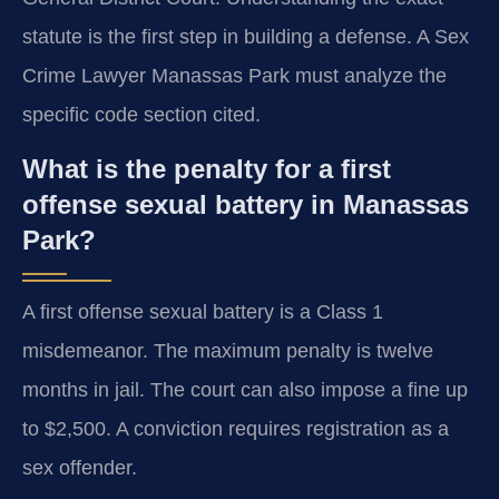
statute is the first step in building a defense. A Sex
Crime Lawyer Manassas Park must analyze the
specific code section cited.
What is the penalty for a first
offense sexual battery in Manassas
Park?
A first offense sexual battery is a Class 1
misdemeanor. The maximum penalty is twelve
months in jail. The court can also impose a fine up
to $2,500. A conviction requires registration as a
sex offender.