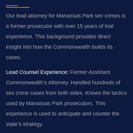
Our lead attorney for Manassas Park sex crimes is
a former prosecutor with over 15 years of trial
experience. This background provides direct
insight into how the Commonwealth builds its
cases.
Lead Counsel Experience:
Former Assistant
Commonwealth’s Attorney. Handled hundreds of
sex crime cases from both sides. Knows the tactics
used by Manassas Park prosecutors. This
experience is used to anticipate and counter the
state’s strategy.