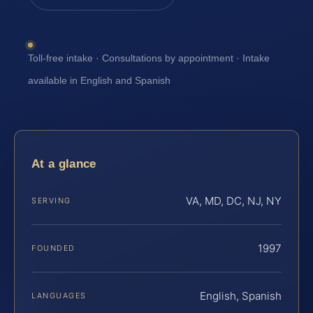
Toll-free intake · Consultations by appointment · Intake
available in English and Spanish
At a glance
VA, MD, DC, NJ, NY
SERVING
1997
FOUNDED
English, Spanish
LANGUAGES