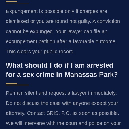
Expungement is possible only if charges are
dismissed or you are found not guilty. A conviction
cannot be expunged. Your lawyer can file an
expungement petition after a favorable outcome.
This clears your public record.
What should I do if I am arrested
for a sex crime in Manassas Park?
Remain silent and request a lawyer immediately.
Do not discuss the case with anyone except your
attorney. Contact SRIS, P.C. as soon as possible.
We will intervene with the court and police on your