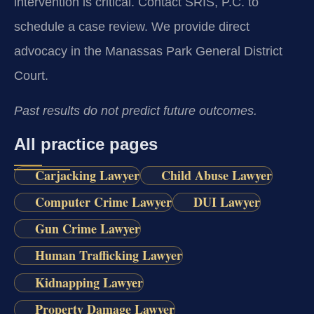
intervention is critical. Contact SRIS, P.C. to
schedule a case review. We provide direct
advocacy in the Manassas Park General District
Court.
Past results do not predict future outcomes.
All practice pages
Carjacking Lawyer
Child Abuse Lawyer
Computer Crime Lawyer
DUI Lawyer
Gun Crime Lawyer
Human Trafficking Lawyer
Kidnapping Lawyer
Property Damage Lawyer