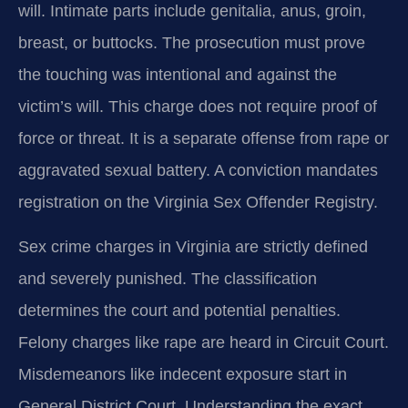
will. Intimate parts include genitalia, anus, groin,
breast, or buttocks. The prosecution must prove
the touching was intentional and against the
victim’s will. This charge does not require proof of
force or threat. It is a separate offense from rape or
aggravated sexual battery. A conviction mandates
registration on the Virginia Sex Offender Registry.
Sex crime charges in Virginia are strictly defined
and severely punished. The classification
determines the court and potential penalties.
Felony charges like rape are heard in Circuit Court.
Misdemeanors like indecent exposure start in
General District Court. Understanding the exact