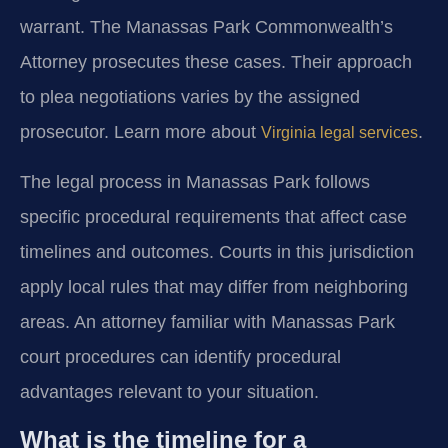
warrant. The Manassas Park Commonwealth’s
Attorney prosecutes these cases. Their approach
to plea negotiations varies by the assigned
prosecutor. Learn more about
.
Virginia legal services
The legal process in Manassas Park follows
specific procedural requirements that affect case
timelines and outcomes. Courts in this jurisdiction
apply local rules that may differ from neighboring
areas. An attorney familiar with Manassas Park
court procedures can identify procedural
advantages relevant to your situation.
What is the timeline for a