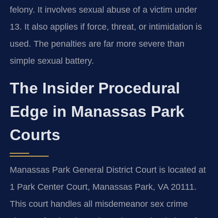
felony. It involves sexual abuse of a victim under
13. It also applies if force, threat, or intimidation is
used. The penalties are far more severe than
simple sexual battery.
The Insider Procedural
Edge in Manassas Park
Courts
Manassas Park General District Court is located at
1 Park Center Court, Manassas Park, VA 20111.
This court handles all misdemeanor sex crime