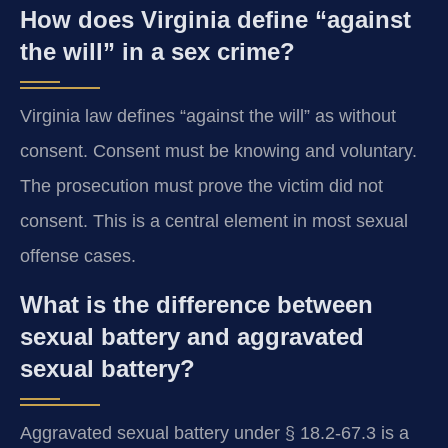
How does Virginia define “against
the will” in a sex crime?
Virginia law defines “against the will” as without
consent. Consent must be knowing and voluntary.
The prosecution must prove the victim did not
consent. This is a central element in most sexual
offense cases.
What is the difference between
sexual battery and aggravated
sexual battery?
Aggravated sexual battery under § 18.2-67.3 is a