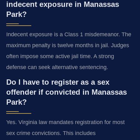
indecent exposure in Manassas
Park?
Indecent exposure is a Class 1 misdemeanor. The
maximum penalty is twelve months in jail. Judges
often impose some active jail time. A strong
defense can seek alternative sentencing.
Do I have to register as a sex
offender if convicted in Manassas
Park?
Yes. Virginia law mandates registration for most
sex crime convictions. This includes