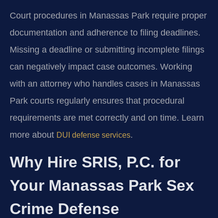
Court procedures in Manassas Park require proper
documentation and adherence to filing deadlines.
Missing a deadline or submitting incomplete filings
can negatively impact case outcomes. Working
with an attorney who handles cases in Manassas
Park courts regularly ensures that procedural
requirements are met correctly and on time. Learn
more about
.
DUI defense services
Why Hire SRIS, P.C. for
Your Manassas Park Sex
Crime Defense