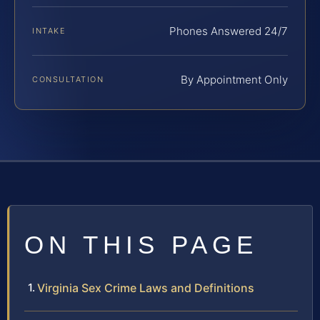
Phones Answered 24/7
INTAKE
By Appointment Only
CONSULTATION
ON THIS PAGE
Virginia Sex Crime Laws and Definitions