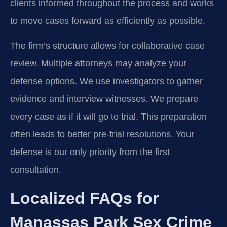
clients informed throughout the process and works
to move cases forward as efficiently as possible.
The firm’s structure allows for collaborative case
review. Multiple attorneys may analyze your
defense options. We use investigators to gather
evidence and interview witnesses. We prepare
every case as if it will go to trial. This preparation
often leads to better pre-trial resolutions. Your
defense is our only priority from the first
consultation.
Localized FAQs for
Manassas Park Sex Crime