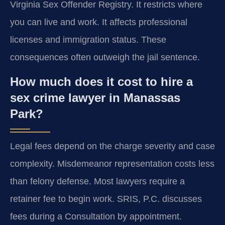
Virginia Sex Offender Registry. It restricts where
you can live and work. It affects professional
licenses and immigration status. These
consequences often outweigh the jail sentence.
How much does it cost to hire a
sex crime lawyer in Manassas
Park?
Legal fees depend on the charge severity and case
complexity. Misdemeanor representation costs less
than felony defense. Most lawyers require a
retainer fee to begin work. SRIS, P.C. discusses
fees during a Consultation by appointment.