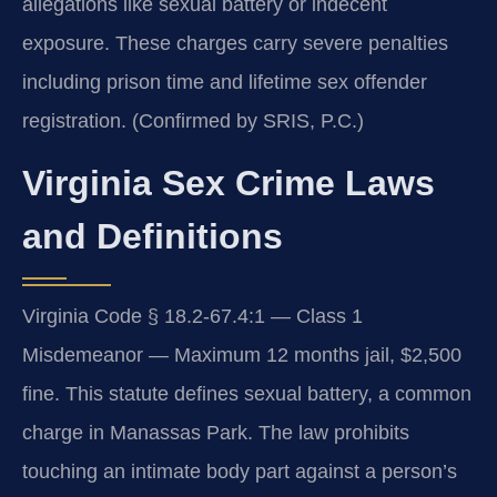
allegations like sexual battery or indecent
exposure. These charges carry severe penalties
including prison time and lifetime sex offender
registration. (Confirmed by SRIS, P.C.)
Virginia Sex Crime Laws
and Definitions
Virginia Code § 18.2-67.4:1 — Class 1
Misdemeanor — Maximum 12 months jail, $2,500
fine. This statute defines sexual battery, a common
charge in Manassas Park. The law prohibits
touching an intimate body part against a person’s