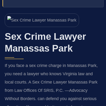
Sex Crime Lawyer
Manassas Park
If you face a sex crime charge in Manassas Park,
you need a lawyer who knows Virginia law and
local courts. A Sex Crime Lawyer Manassas Park
from Law Offices Of SRIS, P.C. —Advocacy
Without Borders. can defend you against serious