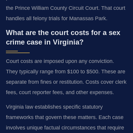
the Prince William County Circuit Court. That court
handles all felony trials for Manassas Park.
What are the court costs for a sex
crime case in Virginia?
Court costs are imposed upon any conviction.
They typically range from $100 to $500. These are
separate from fines or restitution. Costs cover clerk
fees, court reporter fees, and other expenses.
Virginia law establishes specific statutory
frameworks that govern these matters. Each case
involves unique factual circumstances that require