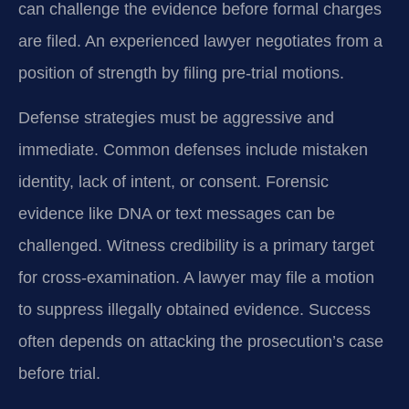
can challenge the evidence before formal charges
are filed. An experienced lawyer negotiates from a
position of strength by filing pre-trial motions.
Defense strategies must be aggressive and
immediate. Common defenses include mistaken
identity, lack of intent, or consent. Forensic
evidence like DNA or text messages can be
challenged. Witness credibility is a primary target
for cross-examination. A lawyer may file a motion
to suppress illegally obtained evidence. Success
often depends on attacking the prosecution’s case
before trial.