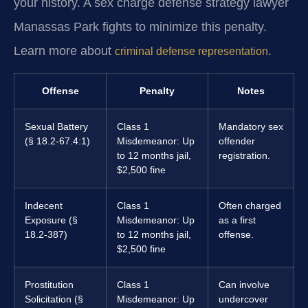
your history. A sex charge defense strategy lawyer
Manassas Park fights to minimize this penalty.
Learn more about
.
criminal defense representation
Offense
Penalty
Notes
Sexual Battery
Class 1
Mandatory sex
(§ 18.2-67.4:1)
Misdemeanor: Up
offender
to 12 months jail,
registration.
$2,500 fine
Indecent
Class 1
Often charged
Exposure (§
Misdemeanor: Up
as a first
18.2-387)
to 12 months jail,
offense.
$2,500 fine
Prostitution
Class 1
Can involve
Solicitation (§
Misdemeanor: Up
undercover