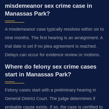
misdemeanor sex crime case in
Manassas Park?
A misdemeanor case typically resolves within six to
nine months. The first hearing is an arraignment. A
trial date is set if no plea agreement is reached.
Delays can occur for evidence review or motions.
Where do felony sex crime cases
start in Manassas Park?
Felony cases start with a preliminary hearing in
General District Court. The judge determines if
probable cause exists. If so, the case is certified to