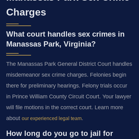
Charges
What court handles sex crimes in
Manassas Park, Virginia?
The Manassas Park General District Court handles
misdemeanor sex crime charges. Felonies begin
there for preliminary hearings. Felony trials occur
in Prince William County Circuit Court. Your lawyer
will file motions in the correct court. Learn more
about
.
our experienced legal team
How long do you go to jail for