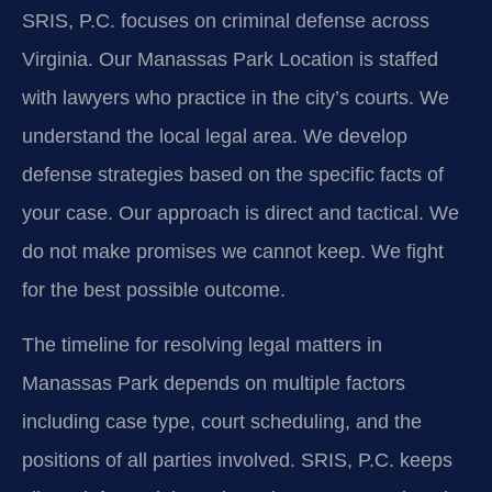
SRIS, P.C. focuses on criminal defense across
Virginia. Our Manassas Park Location is staffed
with lawyers who practice in the city’s courts. We
understand the local legal area. We develop
defense strategies based on the specific facts of
your case. Our approach is direct and tactical. We
do not make promises we cannot keep. We fight
for the best possible outcome.
The timeline for resolving legal matters in
Manassas Park depends on multiple factors
including case type, court scheduling, and the
positions of all parties involved. SRIS, P.C. keeps