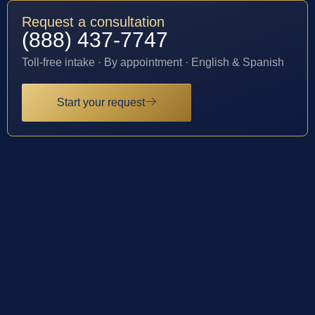
Request a consultation
(888) 437-7747
Toll-free intake · By appointment · English & Spanish
Start your request