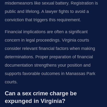
misdemeanors like sexual battery. Registration is
public and lifelong. A lawyer fights to avoid a
conviction that triggers this requirement.
Financial implications are often a significant
concern in legal proceedings. Virginia courts
consider relevant financial factors when making
determinations. Proper preparation of financial
documentation strengthens your position and
supports favorable outcomes in Manassas Park
courts.
Can a sex crime charge be
expunged in Virginia?