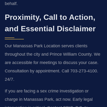
behalf.
Proximity, Call to Action,
and Essential Disclaimer
Our Manassas Park Location serves clients
throughout the city and Prince William County. We
are accessible for meetings to discuss your case.
Consultation by appointment. Call 703-273-4100.
24/7.
If you are facing a sex crime investigation or
charge in Manassas Park, act now. Early legal