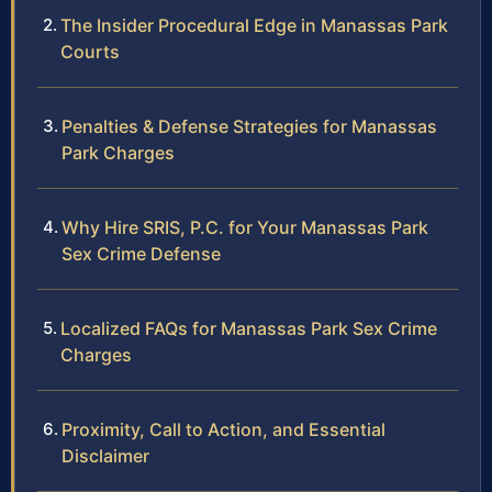
The Insider Procedural Edge in Manassas Park
Courts
Penalties & Defense Strategies for Manassas
Park Charges
Why Hire SRIS, P.C. for Your Manassas Park
Sex Crime Defense
Localized FAQs for Manassas Park Sex Crime
Charges
Proximity, Call to Action, and Essential
Disclaimer