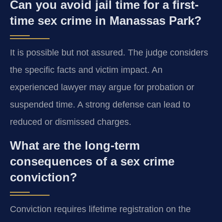
Can you avoid jail time for a first-
time sex crime in Manassas Park?
It is possible but not assured. The judge considers
the specific facts and victim impact. An
experienced lawyer may argue for probation or
suspended time. A strong defense can lead to
reduced or dismissed charges.
What are the long-term
consequences of a sex crime
conviction?
Conviction requires lifetime registration on the