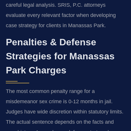
careful legal analysis. SRIS, P.C. attorneys
evaluate every relevant factor when developing
case strategy for clients in Manassas Park.
Penalties & Defense
Strategies for Manassas
Park Charges
The most common penalty range for a
misdemeanor sex crime is 0-12 months in jail.
Judges have wide discretion within statutory limits.
The actual sentence depends on the facts and