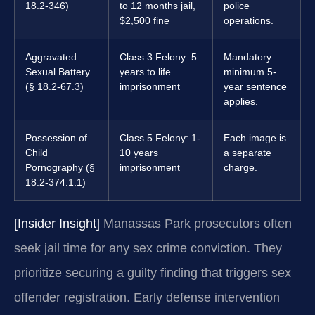
18.2-346)
to 12 months jail,
police
$2,500 fine
operations.
Aggravated
Class 3 Felony: 5
Mandatory
Sexual Battery
years to life
minimum 5-
(§ 18.2-67.3)
imprisonment
year sentence
applies.
Possession of
Class 5 Felony: 1-
Each image is
Child
10 years
a separate
Pornography (§
imprisonment
charge.
18.2-374.1:1)
[Insider Insight]
Manassas Park prosecutors often
seek jail time for any sex crime conviction. They
prioritize securing a guilty finding that triggers sex
offender registration. Early defense intervention