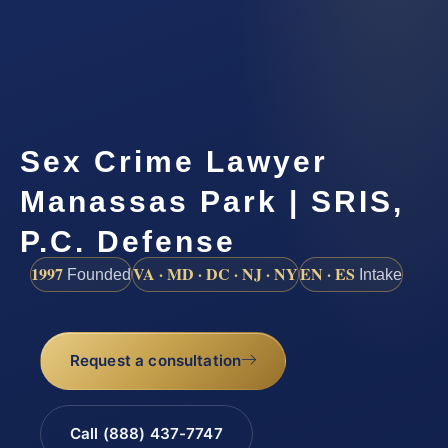
Sex Crime Lawyer
Manassas Park | SRIS,
P.C. Defense
1997
VA · MD · DC · NJ · NY
EN · ES
Founded
Intake
Request a consultation
Call (888) 437-7747