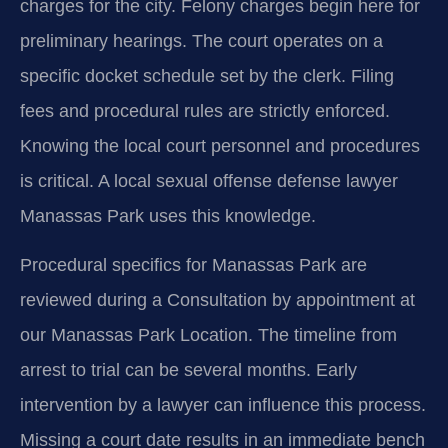
charges for the city. Felony charges begin here for
preliminary hearings. The court operates on a
specific docket schedule set by the clerk. Filing
fees and procedural rules are strictly enforced.
Knowing the local court personnel and procedures
is critical. A local sexual offense defense lawyer
Manassas Park uses this knowledge.
Procedural specifics for Manassas Park are
reviewed during a Consultation by appointment at
our Manassas Park Location. The timeline from
arrest to trial can be several months. Early
intervention by a lawyer can influence this process.
Missing a court date results in an immediate bench