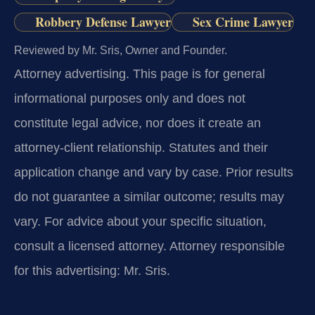
Robbery Defense Lawyer
Sex Crime Lawyer
Reviewed by Mr. Sris, Owner and Founder.
Attorney advertising.
This page is for general
informational purposes only and does not
constitute legal advice, nor does it create an
attorney-client relationship. Statutes and their
application change and vary by case. Prior results
do not guarantee a similar outcome; results may
vary. For advice about your specific situation,
consult a licensed attorney. Attorney responsible
for this advertising: Mr. Sris.