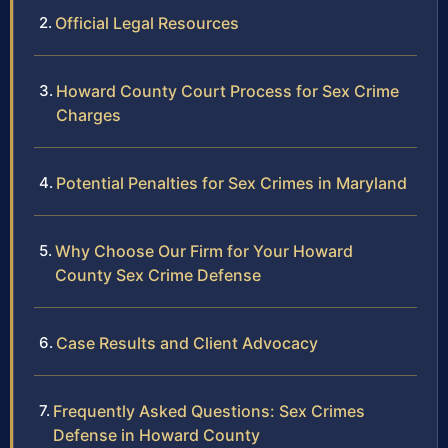
Official Legal Resources
Howard County Court Process for Sex Crime
Charges
Potential Penalties for Sex Crimes in Maryland
Why Choose Our Firm for Your Howard
County Sex Crime Defense
Case Results and Client Advocacy
Frequently Asked Questions: Sex Crimes
Defense in Howard County