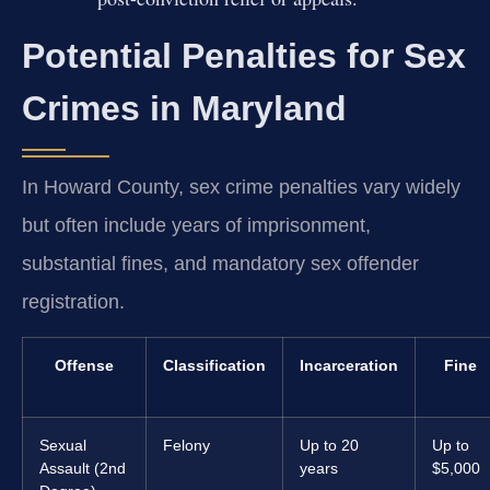
Potential Penalties for Sex
Crimes in Maryland
In Howard County, sex crime penalties vary widely
but often include years of imprisonment,
substantial fines, and mandatory sex offender
registration.
Offense
Classification
Incarceration
Fine
Sexual
Felony
Up to 20
Up to
Assault (2nd
years
$5,000