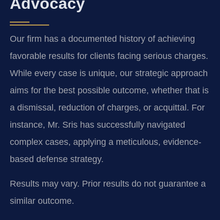
Advocacy
Our firm has a documented history of achieving
favorable results for clients facing serious charges.
While every case is unique, our strategic approach
aims for the best possible outcome, whether that is
a dismissal, reduction of charges, or acquittal. For
instance, Mr. Sris has successfully navigated
complex cases, applying a meticulous, evidence-
based defense strategy.
Results may vary. Prior results do not guarantee a
similar outcome.