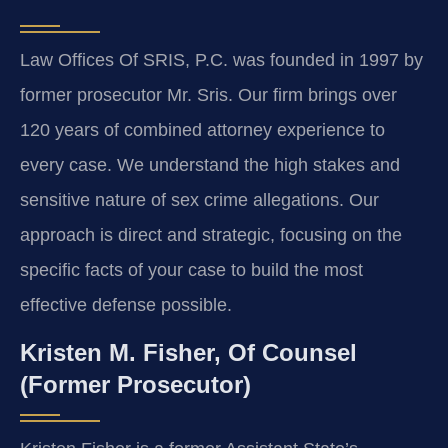
Law Offices Of SRIS, P.C. was founded in 1997 by
former prosecutor Mr. Sris. Our firm brings over
120 years of combined attorney experience to
every case. We understand the high stakes and
sensitive nature of sex crime allegations. Our
approach is direct and strategic, focusing on the
specific facts of your case to build the most
effective defense possible.
Kristen M. Fisher, Of Counsel
(Former Prosecutor)