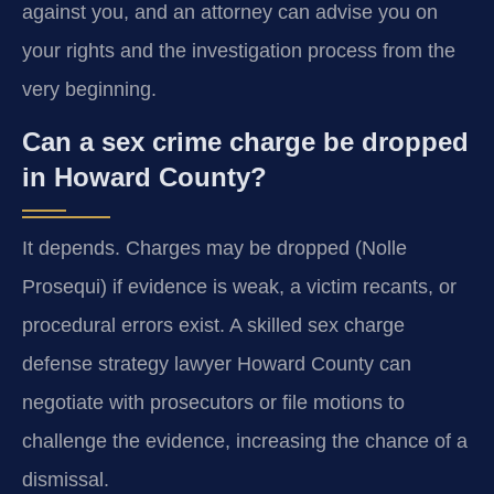
against you, and an attorney can advise you on
your rights and the investigation process from the
very beginning.
Can a sex crime charge be dropped
in Howard County?
It depends. Charges may be dropped (Nolle
Prosequi) if evidence is weak, a victim recants, or
procedural errors exist. A skilled sex charge
defense strategy lawyer Howard County can
negotiate with prosecutors or file motions to
challenge the evidence, increasing the chance of a
dismissal.