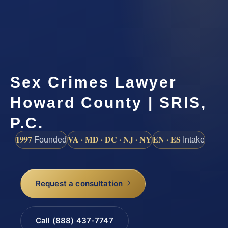
Sex Crimes Lawyer
Howard County | SRIS,
P.C.
1997
VA · MD · DC · NJ · NY
EN · ES
Founded
Intake
Request a consultation
Call (888) 437-7747