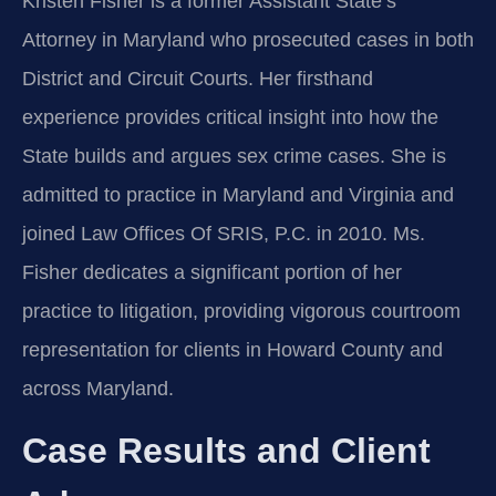
Kristen Fisher is a former Assistant State’s
Attorney in Maryland who prosecuted cases in both
District and Circuit Courts. Her firsthand
experience provides critical insight into how the
State builds and argues sex crime cases. She is
admitted to practice in Maryland and Virginia and
joined Law Offices Of SRIS, P.C. in 2010. Ms.
Fisher dedicates a significant portion of her
practice to litigation, providing vigorous courtroom
representation for clients in Howard County and
across Maryland.
Case Results and Client