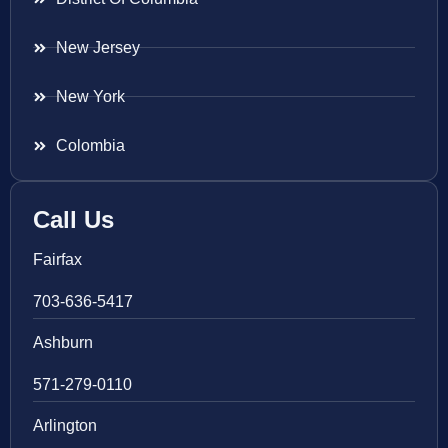
New Jersey
New York
Colombia
Call Us
Fairfax
703-636-5417
Ashburn
571-279-0110
Arlington