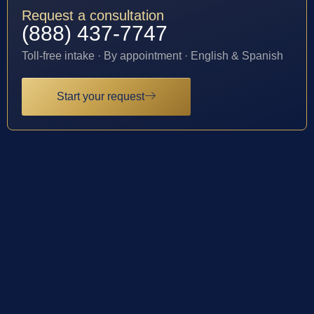
Request a consultation
(888) 437-7747
Toll-free intake · By appointment · English & Spanish
Start your request