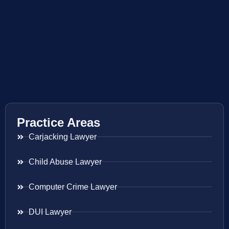
Practice Areas
Carjacking Lawyer
Child Abuse Lawyer
Computer Crime Lawyer
DUI Lawyer