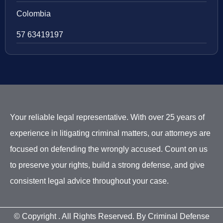
Colombia
57 63419197
Your reliable legal representative. With over 25 years of
experience in litigating criminal matters, our attorneys are
focused on defending the wrongly accused. Count on us
to preserve your rights, build a strong defense, and give
consistent legal advice throughout your case.
© Copyright
. All Rights Reserved. By Criminal Defense