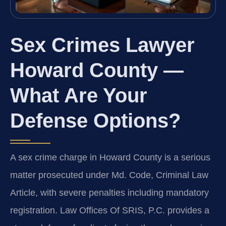
Sex Crimes Lawyer
Howard County —
What Are Your
Defense Options?
A sex crime charge in Howard County is a serious
matter prosecuted under Md. Code, Criminal Law
Article, with severe penalties including mandatory
registration. Law Offices Of SRIS, P.C. provides a