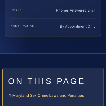
Phones Answered 24/7
INTAKE
By Appointment Only
CONSULTATION
ON THIS PAGE
Maryland Sex Crime Laws and Penalties