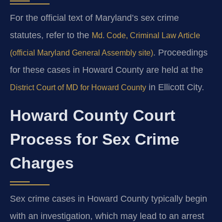
For the official text of Maryland’s sex crime
statutes, refer to the
Md. Code, Criminal Law Article
. Proceedings
(official Maryland General Assembly site)
for these cases in Howard County are held at the
in Ellicott City.
District Court of MD for Howard County
Howard County Court
Process for Sex Crime
Charges
Sex crime cases in Howard County typically begin
with an investigation, which may lead to an arrest