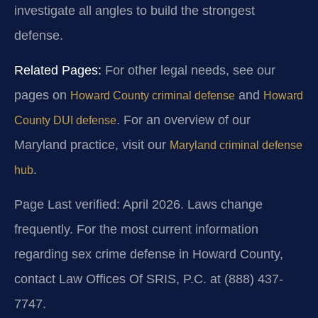
investigate all angles to build the strongest
defense.
Related Pages:
For other legal needs, see our
pages on
and
Howard County criminal defense
Howard
. For an overview of our
County DUI defense
Maryland practice, visit our
Maryland criminal defense
.
hub
Page Last verified: April 2026. Laws change
frequently. For the most current information
regarding sex crime defense in Howard County,
contact Law Offices Of SRIS, P.C. at (888) 437-
7747.