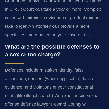
Court may resolve in a few months, while a felony
in Circuit Court can take a year or more. Complex
cases with extensive evidence or pre-trial motions
take longer. An attorney can provide a more
specific estimate based on your case details.
What are the possible defenses to
a sex crime charge?
Defenses include mistaken identity, false
accusation, consent (where applicable), lack of
evidence, and violations of your constitutional
rights (like illegal search). An experienced sexual
offense defense lawyer Howard County will