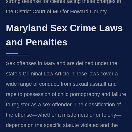
strong defense for clients facing these charges in
the District Court of MD for Howard County.
Maryland Sex Crime Laws
and Penalties
Sex offenses in Maryland are defined under the
state’s Criminal Law Article. These laws cover a
wide range of conduct, from sexual assault and
rape to possession of child pornography and failure
to register as a sex offender. The classification of
the offense—whether a misdemeanor or felony—
depends on the specific statute violated and the