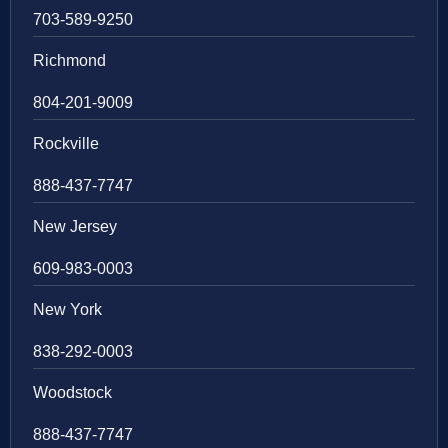
703-589-9250
Richmond
804-201-9009
Rockville
888-437-7747
New Jersey
609-983-0003
New York
838-292-0003
Woodstock
888-437-7747