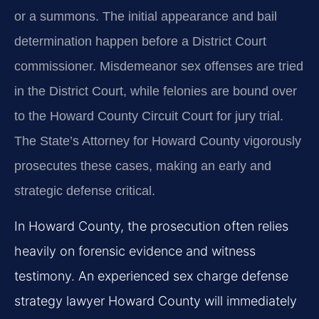
or a summons. The initial appearance and bail
determination happen before a District Court
commissioner. Misdemeanor sex offenses are tried
in the District Court, while felonies are bound over
to the Howard County Circuit Court for jury trial.
The State’s Attorney for Howard County vigorously
prosecutes these cases, making an early and
strategic defense critical.
In Howard County, the prosecution often relies
heavily on forensic evidence and witness
testimony. An experienced sex charge defense
strategy lawyer Howard County will immediately