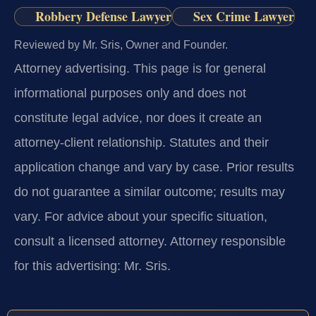
Robbery Defense Lawyer
Sex Crime Lawyer
Reviewed by Mr. Sris, Owner and Founder.
Attorney advertising.
This page is for general
informational purposes only and does not
constitute legal advice, nor does it create an
attorney-client relationship. Statutes and their
application change and vary by case. Prior results
do not guarantee a similar outcome; results may
vary. For advice about your specific situation,
consult a licensed attorney. Attorney responsible
for this advertising: Mr. Sris.