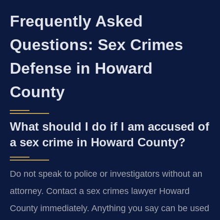
Frequently Asked
Questions: Sex Crimes
Defense in Howard
County
What should I do if I am accused of
a sex crime in Howard County?
Do not speak to police or investigators without an
attorney. Contact a sex crimes lawyer Howard
County immediately. Anything you say can be used