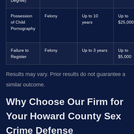
Degree)
Possession
Felony
Up to 10
Up to
of Child
years
$25,000
Pornography
Failure to
Felony
Up to 3 years
Up to
Register
$5,000
Results may vary. Prior results do not guarantee a
similar outcome.
Why Choose Our Firm for
Your Howard County Sex
Crime Defense