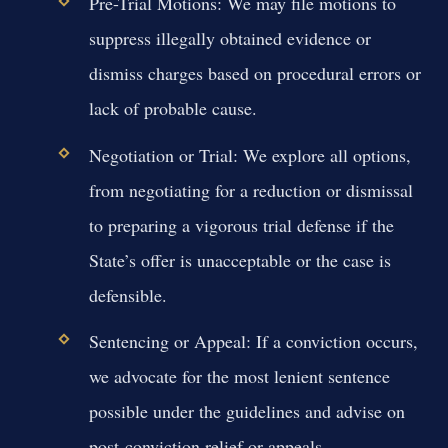
Pre-Trial Motions:
We may file motions to
suppress illegally obtained evidence or
dismiss charges based on procedural errors or
lack of probable cause.
Negotiation or Trial:
We explore all options,
from negotiating for a reduction or dismissal
to preparing a vigorous trial defense if the
State’s offer is unacceptable or the case is
defensible.
Sentencing or Appeal:
If a conviction occurs,
we advocate for the most lenient sentence
possible under the guidelines and advise on
post-conviction relief or appeals.