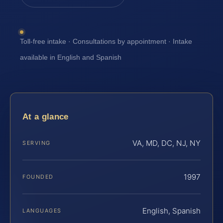
Toll-free intake · Consultations by appointment · Intake
available in English and Spanish
At a glance
VA, MD, DC, NJ, NY
SERVING
1997
FOUNDED
English, Spanish
LANGUAGES