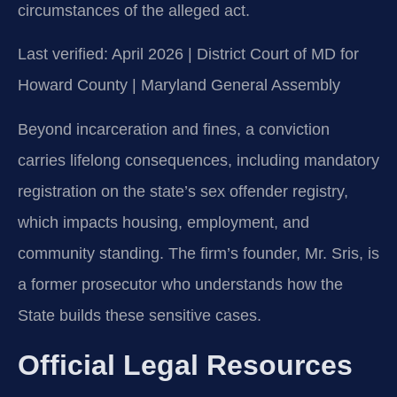
circumstances of the alleged act.
Last verified: April 2026 | District Court of MD for
Howard County | Maryland General Assembly
Beyond incarceration and fines, a conviction
carries lifelong consequences, including mandatory
registration on the state’s sex offender registry,
which impacts housing, employment, and
community standing. The firm’s founder, Mr. Sris, is
a former prosecutor who understands how the
State builds these sensitive cases.
Official Legal Resources