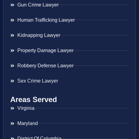
Gun Crime Lawyer
Human Trafficking Lawyer
Kidnapping Lawyer
Property Damage Lawyer
Robbery Defense Lawyer
Sex Crime Lawyer
Areas Served
Virginia
Maryland
District Of Columbia