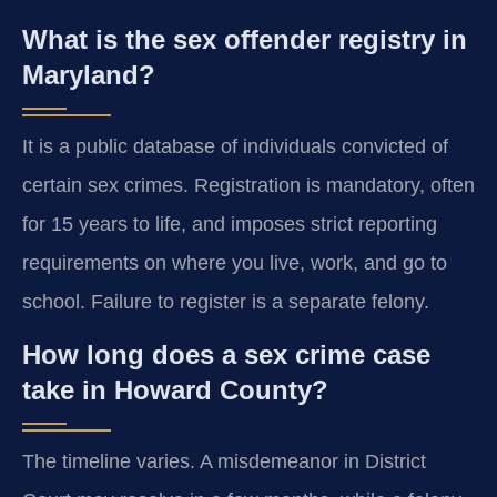
What is the sex offender registry in
Maryland?
It is a public database of individuals convicted of
certain sex crimes. Registration is mandatory, often
for 15 years to life, and imposes strict reporting
requirements on where you live, work, and go to
school. Failure to register is a separate felony.
How long does a sex crime case
take in Howard County?
The timeline varies. A misdemeanor in District