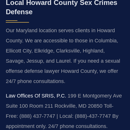
Local Howard County Sex Crimes
Defense
Our Maryland location serves clients in Howard
County. We are accessible to those in Columbia,
Ellicott City, Elkridge, Clarksville, Highland,
Savage, Jessup, and Laurel. If you need a sexual
offense defense lawyer Howard County, we offer
24/7 phone consultations.
Law Offices Of SRIS, P.C.
199 E Montgomery Ave
Suite 100 Room 211
Rockville, MD 20850
Toll-
Free: (888) 437-7747 | Local: (888)-437-7747
By
appointment only. 24/7 phone consultations.