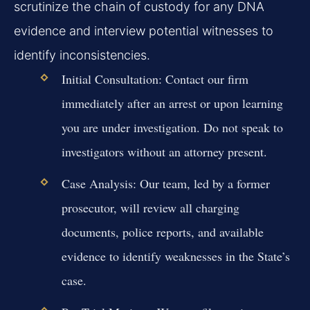
scrutinize the chain of custody for any DNA
evidence and interview potential witnesses to
identify inconsistencies.
Initial Consultation:
Contact our firm
immediately after an arrest or upon learning
you are under investigation. Do not speak to
investigators without an attorney present.
Case Analysis:
Our team, led by a former
prosecutor, will review all charging
documents, police reports, and available
evidence to identify weaknesses in the State’s
case.