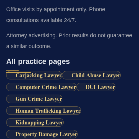
Office visits by appointment only. Phone
consultations available 24/7.
Attorney advertising. Prior results do not guarantee
a similar outcome.
All practice pages
Carjacking Lawyer
Child Abuse Lawyer
Computer Crime Lawyer
DUI Lawyer
Gun Crime Lawyer
Human Trafficking Lawyer
Kidnapping Lawyer
Property Damage Lawyer