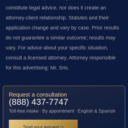
constitute legal advice, nor does it create an
attorney-client relationship. Statutes and their
application change and vary by case. Prior results
do not guarantee a similar outcome; results may
vary. For advice about your specific situation,
consult a licensed attorney. Attorney responsible
for this advertising: Mr. Sris.
Request a consultation
(888) 437-7747
Toll-free intake · By appointment · English & Spanish
Start your request