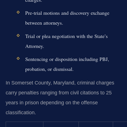
Pre-trial motions and discovery exchange
between attorneys.
Trial or plea negotiation with the State’s
Attorney.
Sentencing or disposition including PBJ,
probation, or dismissal.
In Somerset County, Maryland, criminal charges
carry penalties ranging from civil citations to 25
years in prison depending on the offense
classification.