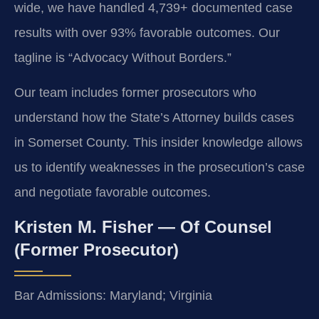
wide, we have handled 4,739+ documented case
results with over 93% favorable outcomes. Our
tagline is “Advocacy Without Borders.”
Our team includes former prosecutors who
understand how the State’s Attorney builds cases
in Somerset County. This insider knowledge allows
us to identify weaknesses in the prosecution’s case
and negotiate favorable outcomes.
Kristen M. Fisher — Of Counsel
(Former Prosecutor)
Bar Admissions: Maryland; Virginia