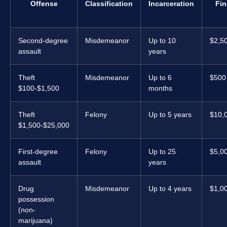
Offense
Classification
Incarceration
Fin
Second-degree
Misdemeanor
Up to 10
$2,5
assault
years
Theft
Misdemeanor
Up to 6
$500
$100-$1,500
months
Theft
Felony
Up to 5 years
$10,
$1,500-$25,000
First-degree
Felony
Up to 25
$5,0
assault
years
Drug
Misdemeanor
Up to 4 years
$1,0
possession
(non-
marijuana)