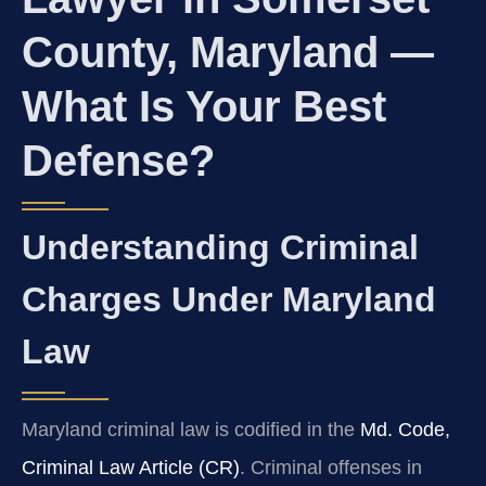
County, Maryland —
What Is Your Best
Defense?
Understanding Criminal
Charges Under Maryland
Law
Maryland criminal law is codified in the
Md. Code,
Criminal Law Article (CR)
. Criminal offenses in