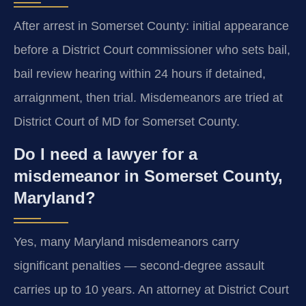
After arrest in Somerset County: initial appearance
before a District Court commissioner who sets bail,
bail review hearing within 24 hours if detained,
arraignment, then trial. Misdemeanors are tried at
District Court of MD for Somerset County.
Do I need a lawyer for a
misdemeanor in Somerset County,
Maryland?
Yes, many Maryland misdemeanors carry
significant penalties — second-degree assault
carries up to 10 years. An attorney at District Court