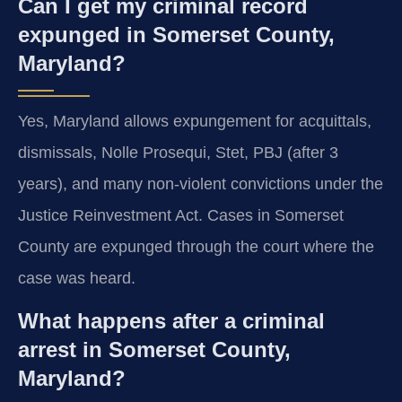
Can I get my criminal record
expunged in Somerset County,
Maryland?
Yes, Maryland allows expungement for acquittals,
dismissals, Nolle Prosequi, Stet, PBJ (after 3
years), and many non-violent convictions under the
Justice Reinvestment Act. Cases in Somerset
County are expunged through the court where the
case was heard.
What happens after a criminal
arrest in Somerset County,
Maryland?