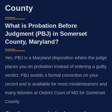
County
What is Probation Before
Judgment (PBJ) in Somerset
County, Maryland?
Yes, PBJ is a Maryland disposition where the judge
places you on probation instead of entering a guilty
verdict. PBJ avoids a formal conviction on your
record and is available for most misdemeanors and
many felonies at District Court of MD for Somerset
County.