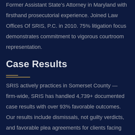
Former Assistant State’s Attorney in Maryland with
firsthand prosecutorial experience. Joined Law
Offices Of SRIS, P.C. in 2010. 75% litigation focus
demonstrates commitment to vigorous courtroom
representation.
Case Results
SRIS actively practices in Somerset County —
firm-wide, SRIS has handled 4,739+ documented
case results with over 93% favorable outcomes.
Our results include dismissals, not guilty verdicts,
and favorable plea agreements for clients facing