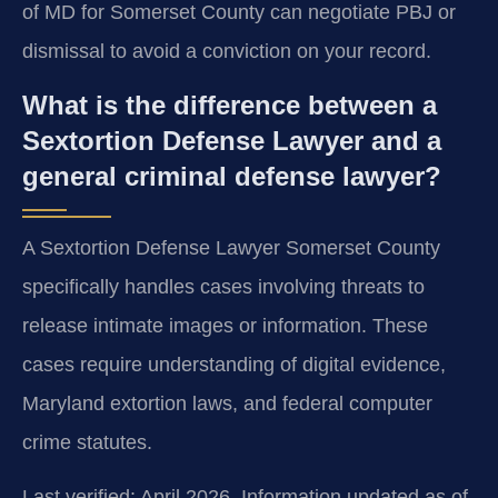
of MD for Somerset County can negotiate PBJ or
dismissal to avoid a conviction on your record.
What is the difference between a
Sextortion Defense Lawyer and a
general criminal defense lawyer?
A Sextortion Defense Lawyer Somerset County
specifically handles cases involving threats to
release intimate images or information. These
cases require understanding of digital evidence,
Maryland extortion laws, and federal computer
crime statutes.
Last verified: April 2026. Information updated as of