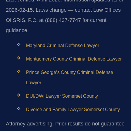
2026-02-15. Laws change — contact Law Offices
Of SRIS, P.C. at (888) 437-7747 for current
guidance.
Maryland Criminal Defense Lawyer
Montgomery County Criminal Defense Lawyer
Prince George’s County Criminal Defense
Lawyer
DUI/DWI Lawyer Somerset County
Divorce and Family Lawyer Somerset County
Attorney advertising. Prior results do not guarantee