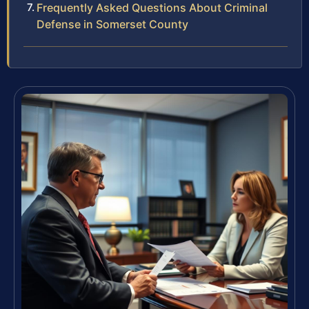
Frequently Asked Questions About Criminal
Defense in Somerset County