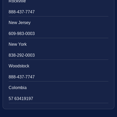
Rockville
888-437-7747
New Jersey
609-983-0003
New York
838-292-0003
Woodstock
888-437-7747
Colombia
57 63419197