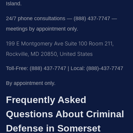
Island.
24/7 phone consultations — (888) 437-7747 —
meetings by appointment only.
199 E Montgomery Ave Suite 100 Room 211,
Rockville, MD 20850, United States
Toll-Free: (888) 437-7747 | Local: (888)-437-7747
By appointment only.
Frequently Asked
Questions About Criminal
Defense in Somerset