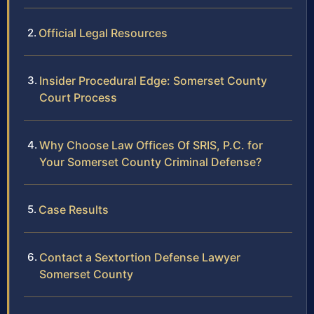
Official Legal Resources
Insider Procedural Edge: Somerset County
Court Process
Why Choose Law Offices Of SRIS, P.C. for
Your Somerset County Criminal Defense?
Case Results
Contact a Sextortion Defense Lawyer
Somerset County