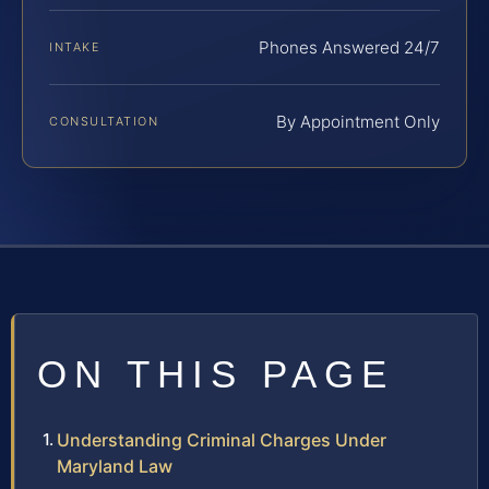
Phones Answered 24/7
INTAKE
By Appointment Only
CONSULTATION
ON THIS PAGE
Understanding Criminal Charges Under
Maryland Law