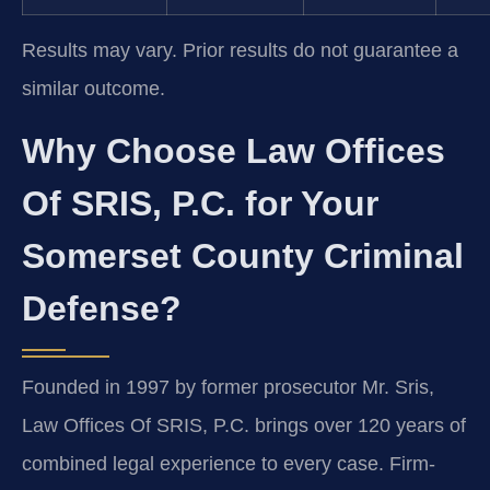
Results may vary. Prior results do not guarantee a
similar outcome.
Why Choose Law Offices
Of SRIS, P.C. for Your
Somerset County Criminal
Defense?
Founded in 1997 by former prosecutor Mr. Sris,
Law Offices Of SRIS, P.C. brings over 120 years of
combined legal experience to every case. Firm-