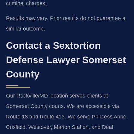
criminal charges.
Results may vary. Prior results do not guarantee a
similar outcome.
Contact a Sextortion
Defense Lawyer Somerset
County
Our Rockville/MD location serves clients at
Somerset County courts. We are accessible via
Route 13 and Route 413. We serve Princess Anne,
Crisfield, Westover, Marion Station, and Deal