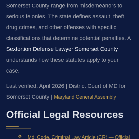
Somerset County range from misdemeanors to
serious felonies. The state defines assault, theft,
drug crimes, and other offenses with specific
classifications that determine potential penalties. A
Sextortion Defense Lawyer Somerset County
understands how these statutes apply to your
case.
Last verified: April 2026 | District Court of MD for
Somerset County |
Maryland General Assembly
Official Legal Resources
Md. Code, Criminal Law Article (CR) — Official