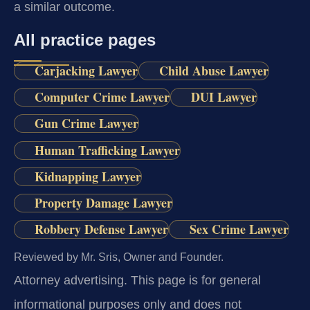
a similar outcome.
All practice pages
Carjacking Lawyer
Child Abuse Lawyer
Computer Crime Lawyer
DUI Lawyer
Gun Crime Lawyer
Human Trafficking Lawyer
Kidnapping Lawyer
Property Damage Lawyer
Robbery Defense Lawyer
Sex Crime Lawyer
Reviewed by Mr. Sris, Owner and Founder.
Attorney advertising.
This page is for general
informational purposes only and does not