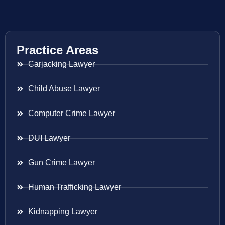
Practice Areas
Carjacking Lawyer
Child Abuse Lawyer
Computer Crime Lawyer
DUI Lawyer
Gun Crime Lawyer
Human Trafficking Lawyer
Kidnapping Lawyer