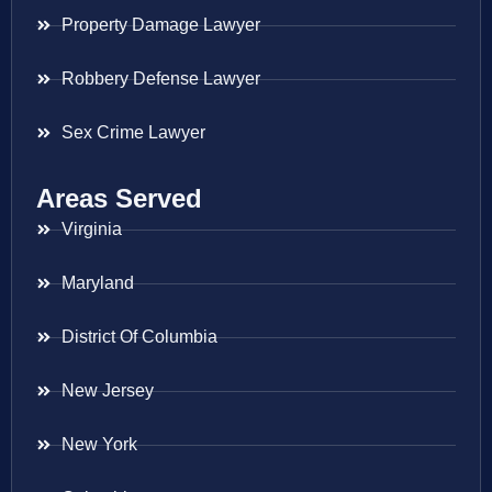
Property Damage Lawyer
Robbery Defense Lawyer
Sex Crime Lawyer
Areas Served
Virginia
Maryland
District Of Columbia
New Jersey
New York