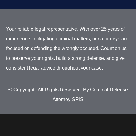
Your reliable legal representative. With over 25 years of
experience in litigating criminal matters, our attorneys are
focused on defending the wrongly accused. Count on us
to preserve your rights, build a strong defense, and give
consistent legal advice throughout your case.
© Copyright
. All Rights Reserved. By Criminal Defense
Attorney-SRIS