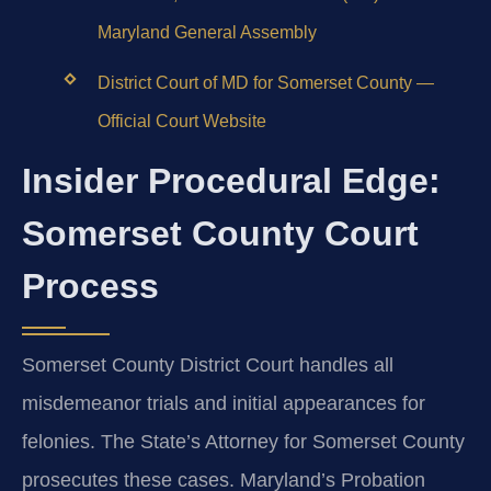
Maryland General Assembly
District Court of MD for Somerset County —
Official Court Website
Insider Procedural Edge:
Somerset County Court
Process
Somerset County District Court handles all
misdemeanor trials and initial appearances for
felonies. The State’s Attorney for Somerset County
prosecutes these cases. Maryland’s Probation