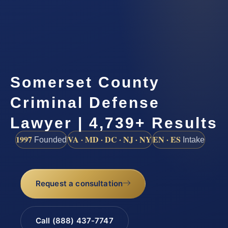
Somerset County
Criminal Defense
Lawyer | 4,739+ Results
1997
VA · MD · DC · NJ · NY
EN · ES
Founded
Intake
Request a consultation
Call (888) 437-7747