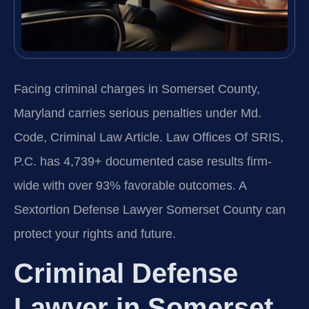
Facing criminal charges in Somerset County,
Maryland carries serious penalties under Md.
Code, Criminal Law Article. Law Offices Of SRIS,
P.C. has 4,739+ documented case results firm-
wide with over 93% favorable outcomes. A
Sextortion Defense Lawyer Somerset County can
protect your rights and future.
Criminal Defense
Lawyer in Somerset