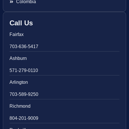
Colombia
Call Us
Fairfax
703-636-5417
Ashburn
571-279-0110
Arlington
703-589-9250
Richmond
804-201-9009