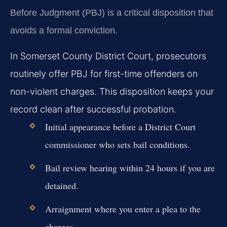
Before Judgment (PBJ) is a critical disposition that
avoids a formal conviction.
In Somerset County District Court, prosecutors
routinely offer PBJ for first-time offenders on
non-violent charges. This disposition keeps your
record clean after successful probation.
Initial appearance before a District Court
commissioner who sets bail conditions.
Bail review hearing within 24 hours if you are
detained.
Arraignment where you enter a plea to the
charges.