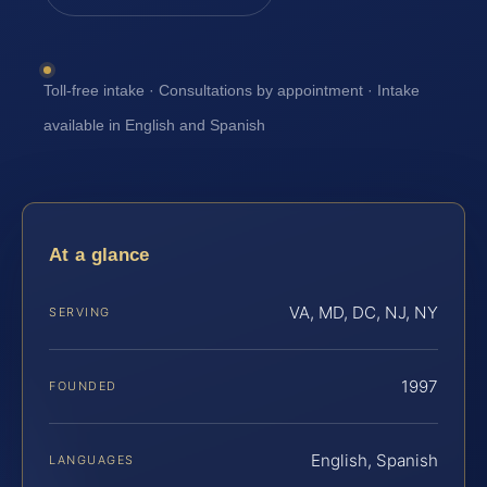
Toll-free intake · Consultations by appointment · Intake
available in English and Spanish
At a glance
VA, MD, DC, NJ, NY
SERVING
1997
FOUNDED
English, Spanish
LANGUAGES