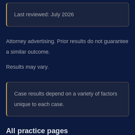
Last reviewed: July 2026
Attorney advertising. Prior results do not guarantee
a similar outcome.
Results may vary.
Case results depend on a variety of factors
unique to each case.
All practice pages