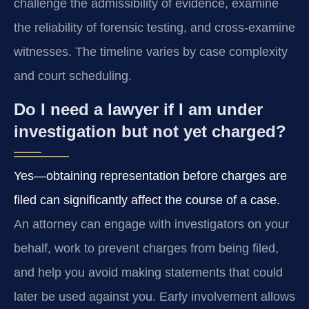
challenge the admissibility of evidence, examine
the reliability of forensic testing, and cross-examine
witnesses. The timeline varies by case complexity
and court scheduling.
Do I need a lawyer if I am under
investigation but not yet charged?
Yes—obtaining representation before charges are
filed can significantly affect the course of a case.
An attorney can engage with investigators on your
behalf, work to prevent charges from being filed,
and help you avoid making statements that could
later be used against you. Early involvement allows