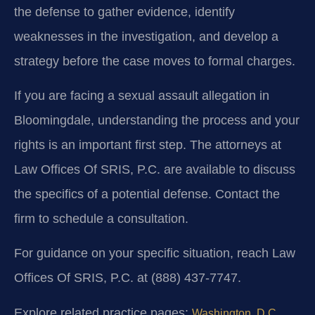
the defense to gather evidence, identify
weaknesses in the investigation, and develop a
strategy before the case moves to formal charges.
If you are facing a sexual assault allegation in
Bloomingdale, understanding the process and your
rights is an important first step. The attorneys at
Law Offices Of SRIS, P.C. are available to discuss
the specifics of a potential defense. Contact the
firm to schedule a consultation.
For guidance on your specific situation, reach Law
Offices Of SRIS, P.C. at (888) 437-7747.
Explore related practice pages:
Washington, D.C.