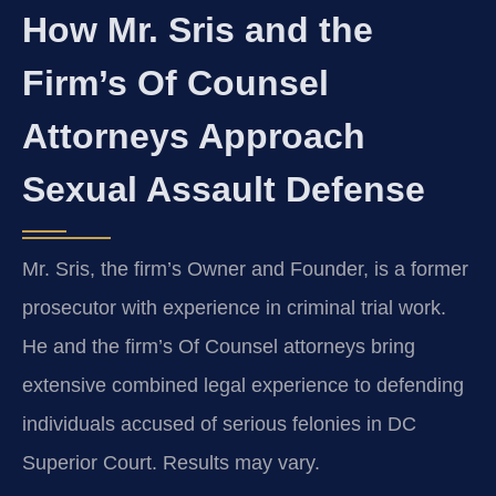
How Mr. Sris and the
Firm’s Of Counsel
Attorneys Approach
Sexual Assault Defense
Mr. Sris, the firm’s Owner and Founder, is a former
prosecutor with experience in criminal trial work.
He and the firm’s Of Counsel attorneys bring
extensive combined legal experience to defending
individuals accused of serious felonies in DC
Superior Court. Results may vary.