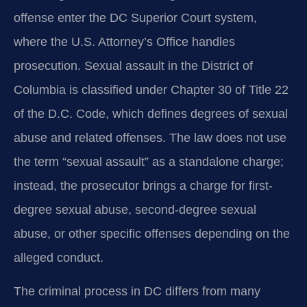
offense enter the DC Superior Court system,
where the U.S. Attorney’s Office handles
prosecution. Sexual assault in the District of
Columbia is classified under Chapter 30 of Title 22
of the D.C. Code, which defines degrees of sexual
abuse and related offenses. The law does not use
the term “sexual assault” as a standalone charge;
instead, the prosecutor brings a charge for first-
degree sexual abuse, second-degree sexual
abuse, or other specific offenses depending on the
alleged conduct.
The criminal process in DC differs from many