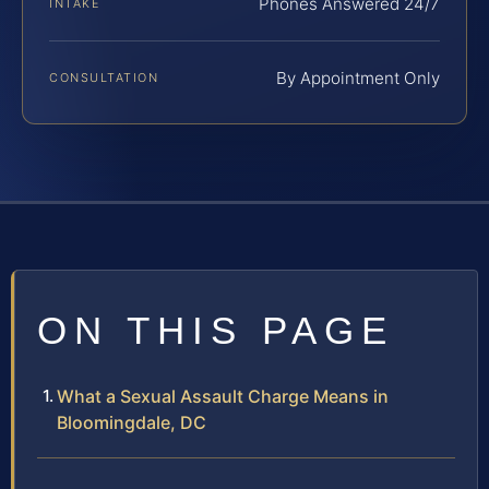
Phones Answered 24/7
INTAKE
By Appointment Only
CONSULTATION
ON THIS PAGE
What a Sexual Assault Charge Means in
Bloomingdale, DC