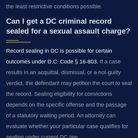
the least restrictive conditions possible.
Can I get a DC criminal record
sealed for a sexual assault charge?
Record sealing in DC is possible for certain
outcomes under D.C. Code § 16-803.
If a case
results in an acquittal, dismissal, or a not-guilty
verdict, the defendant may petition the court to seal
the record. Sealing eligibility for convictions
depends on the specific offense and the passage
of a statutory waiting period. An attorney can
evaluate whether your particular case qualifies for
sealing under current DC law.