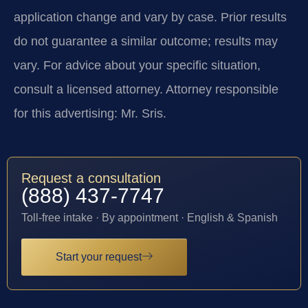
application change and vary by case. Prior results
do not guarantee a similar outcome; results may
vary. For advice about your specific situation,
consult a licensed attorney. Attorney responsible
for this advertising: Mr. Sris.
Request a consultation
(888) 437-7747
Toll-free intake · By appointment · English & Spanish
Start your request