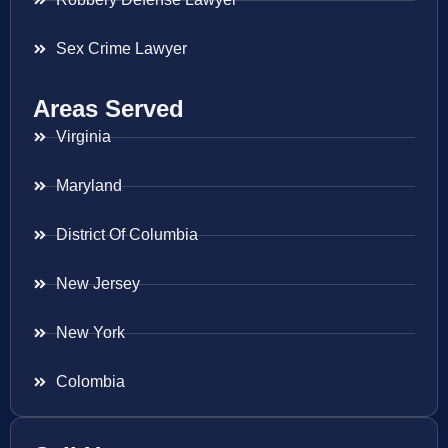
Sex Crime Lawyer
Areas Served
Virginia
Maryland
District Of Columbia
New Jersey
New York
Colombia