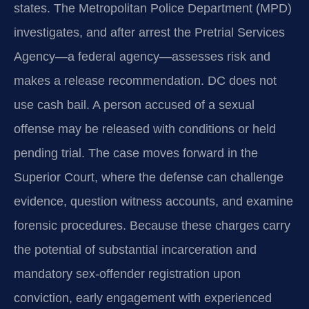
states. The Metropolitan Police Department (MPD)
investigates, and after arrest the Pretrial Services
Agency—a federal agency—assesses risk and
makes a release recommendation. DC does not
use cash bail. A person accused of a sexual
offense may be released with conditions or held
pending trial. The case moves forward in the
Superior Court, where the defense can challenge
evidence, question witness accounts, and examine
forensic procedures. Because these charges carry
the potential of substantial incarceration and
mandatory sex-offender registration upon
conviction, early engagement with experienced