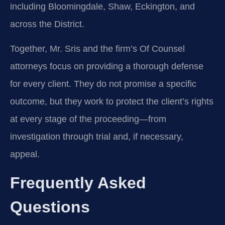
including Bloomingdale, Shaw, Eckington, and
across the District.
Together, Mr. Sris and the firm’s Of Counsel
attorneys focus on providing a thorough defense
for every client. They do not promise a specific
outcome, but they work to protect the client’s rights
at every stage of the proceeding—from
investigation through trial and, if necessary,
appeal.
Frequently Asked
Questions