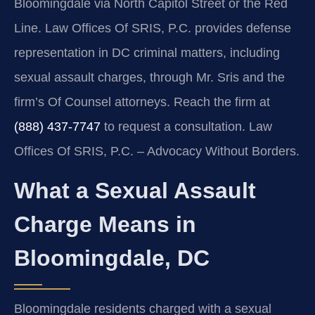
Bloomingdale via North Capitol Street or the Red
Line. Law Offices Of SRIS, P.C. provides defense
representation in DC criminal matters, including
sexual assault charges, through Mr. Sris and the
firm’s Of Counsel attorneys. Reach the firm at
(888) 437-7747
to request a consultation. Law
Offices Of SRIS, P.C. – Advocacy Without Borders.
What a Sexual Assault
Charge Means in
Bloomingdale, DC
Bloomingdale residents charged with a sexual