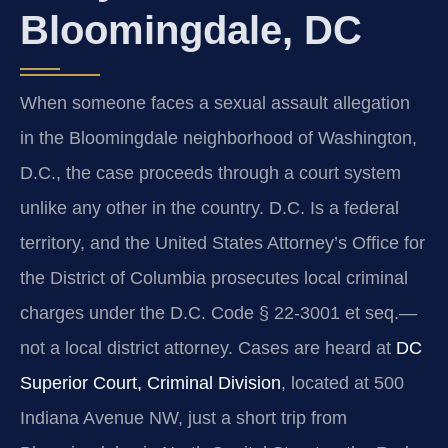
Bloomingdale, DC
When someone faces a sexual assault allegation
in the Bloomingdale neighborhood of Washington,
D.C., the case proceeds through a court system
unlike any other in the country. D.C. Is a federal
territory, and the United States Attorney’s Office for
the District of Columbia prosecutes local criminal
charges under the D.C. Code § 22-3001 et seq.—
not a local district attorney. Cases are heard at
DC
Superior Court, Criminal Division
, located at 500
Indiana Avenue NW, just a short trip from