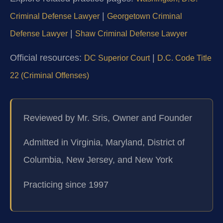
|
Criminal Defense Lawyer
Georgetown Criminal
|
Defense Lawyer
Shaw Criminal Defense Lawyer
Official resources:
|
DC Superior Court
D.C. Code Title
22 (Criminal Offenses)
Reviewed by Mr. Sris, Owner and Founder
Admitted in Virginia, Maryland, District of
Columbia, New Jersey, and New York
Practicing since 1997