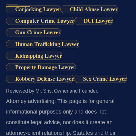
Carjacking Lawyer
Child Abuse Lawyer
Computer Crime Lawyer
DUI Lawyer
Gun Crime Lawyer
Human Trafficking Lawyer
Kidnapping Lawyer
Property Damage Lawyer
Robbery Defense Lawyer
Sex Crime Lawyer
Reviewed by Mr. Sris, Owner and Founder.
Attorney advertising.
This page is for general
informational purposes only and does not
constitute legal advice, nor does it create an
attorney-client relationship. Statutes and their