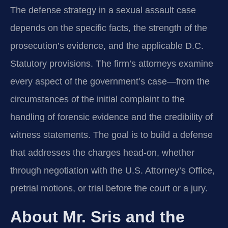
The defense strategy in a sexual assault case
depends on the specific facts, the strength of the
prosecution’s evidence, and the applicable D.C.
Statutory provisions. The firm’s attorneys examine
every aspect of the government’s case—from the
circumstances of the initial complaint to the
handling of forensic evidence and the credibility of
witness statements. The goal is to build a defense
that addresses the charges head-on, whether
through negotiation with the U.S. Attorney’s Office,
pretrial motions, or trial before the court or a jury.
About Mr. Sris and the