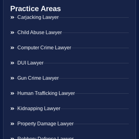
Practice Areas
Carjacking Lawyer
Child Abuse Lawyer
Computer Crime Lawyer
DUI Lawyer
Gun Crime Lawyer
Human Trafficking Lawyer
Kidnapping Lawyer
Property Damage Lawyer
Robbery Defense Lawyer