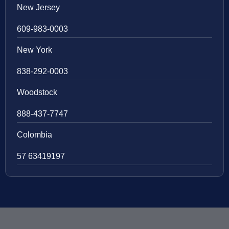
New Jersey
609-983-0003
New York
838-292-0003
Woodstock
888-437-7747
Colombia
57 63419197