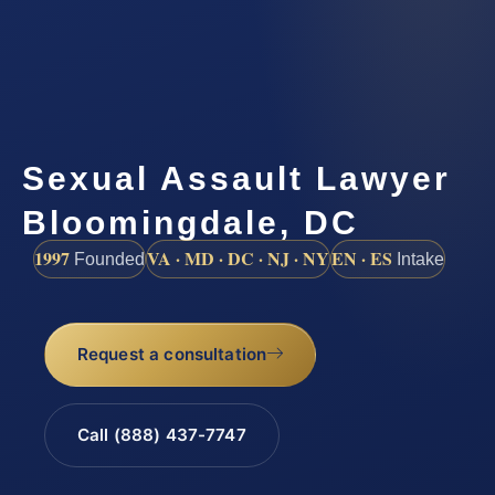
Sexual Assault Lawyer
Bloomingdale, DC
1997
VA · MD · DC · NJ · NY
EN · ES
Founded
Intake
Request a consultation
Call (888) 437-7747