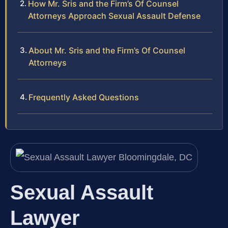
How Mr. Sris and the Firm’s Of Counsel
Attorneys Approach Sexual Assault Defense
About Mr. Sris and the Firm’s Of Counsel
Attorneys
Frequently Asked Questions
Sexual Assault
Lawyer