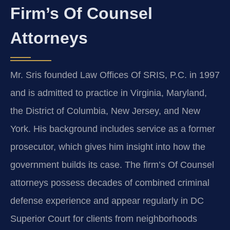
Firm’s Of Counsel
Attorneys
Mr. Sris founded Law Offices Of SRIS, P.C. in 1997
and is admitted to practice in Virginia, Maryland,
the District of Columbia, New Jersey, and New
York. His background includes service as a former
prosecutor, which gives him insight into how the
government builds its case. The firm’s Of Counsel
attorneys possess decades of combined criminal
defense experience and appear regularly in DC
Superior Court for clients from neighborhoods