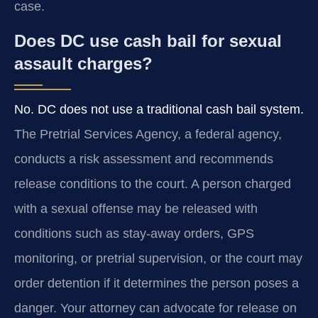
case.
Does DC use cash bail for sexual
assault charges?
No. DC does not use a traditional cash bail system.
The Pretrial Services Agency, a federal agency,
conducts a risk assessment and recommends
release conditions to the court. A person charged
with a sexual offense may be released with
conditions such as stay-away orders, GPS
monitoring, or pretrial supervision, or the court may
order detention if it determines the person poses a
danger. Your attorney can advocate for release on