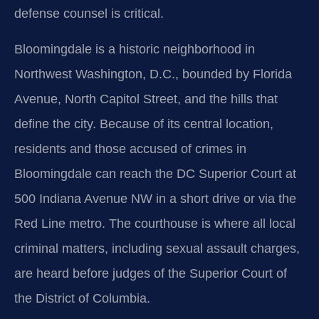
defense counsel is critical.
Bloomingdale is a historic neighborhood in
Northwest Washington, D.C., bounded by Florida
Avenue, North Capitol Street, and the hills that
define the city. Because of its central location,
residents and those accused of crimes in
Bloomingdale can reach the DC Superior Court at
500 Indiana Avenue NW in a short drive or via the
Red Line metro. The courthouse is where all local
criminal matters, including sexual assault charges,
are heard before judges of the Superior Court of
the District of Columbia.