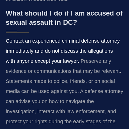
What should I do if I am accused of
sexual assault in DC?
Contact an experienced criminal defense attorney
immediately and do not discuss the allegations
with anyone except your lawyer.
Preserve any
evidence or communications that may be relevant.
Statements made to police, friends, or on social
media can be used against you. A defense attorney
can advise you on how to navigate the
investigation, interact with law enforcement, and
protect your rights during the early stages of the