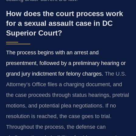
How does the court process work
for a sexual assault case in DC
Superior Court?
The process begins with an arrest and
presentment, followed by a preliminary hearing or
grand jury indictment for felony charges.
The U.S.
Attorney’s Office files a charging document, and
the case proceeds through status hearings, pretrial
motions, and potential plea negotiations. If no
resolution is reached, the case goes to trial.
Throughout the process, the defense can