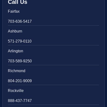
Call Us
Fairfax
703-636-5417
Ashburn
571-279-0110
Arlington
703-589-9250
Richmond
804-201-9009
Rockville
888-437-7747