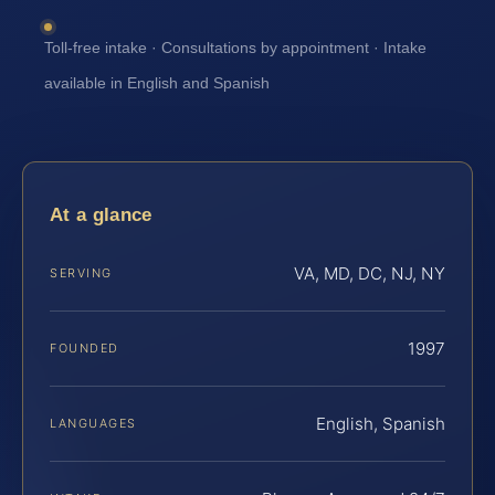
Toll-free intake · Consultations by appointment · Intake
available in English and Spanish
At a glance
VA, MD, DC, NJ, NY
SERVING
1997
FOUNDED
English, Spanish
LANGUAGES