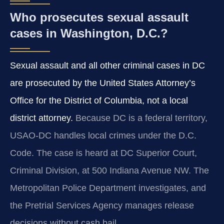
Who prosecutes sexual assault
cases in Washington, D.C.?
Sexual assault and all other criminal cases in DC
are prosecuted by the United States Attorney’s
Office for the District of Columbia, not a local
district attorney.
Because DC is a federal territory,
USAO-DC handles local crimes under the D.C.
Code. The case is heard at DC Superior Court,
Criminal Division, at 500 Indiana Avenue NW. The
Metropolitan Police Department investigates, and
the Pretrial Services Agency manages release
decisions without cash bail.