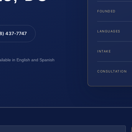
FOUNDED
LANGUAGES
88) 437-7747
INTAKE
ailable in English and Spanish
CONSULTATION