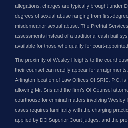
allegations, charges are typically brought under 
degrees of sexual abuse ranging from first-degree 
misdemeanor sexual abuse. The Pretrial Services 
assessments instead of a traditional cash bail sy
available for those who qualify for court-appointe
The proximity of Wesley Heights to the courthou
their counsel can readily appear for arraignments,
Arlington location of Law Offices Of SRIS, P.C. is
allowing Mr. Sris and the firm’s Of Counsel attorn
courthouse for criminal matters involving Wesley
cases requires familiarity with the charging prac
applied by DC Superior Court judges, and the proc