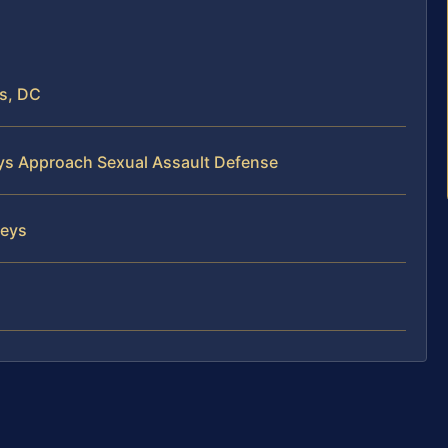
s, DC
eys Approach Sexual Assault Defense
neys