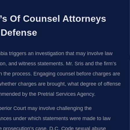
m’s Of Counsel Attorneys
 Defense
mbia triggers an investigation that may involve law
on, and witness statements. Mr. Sris and the firm’s
 in the process. Engaging counsel before charges are
ng whether charges are brought, what degree of offense
mmended by the Pretrial Services Agency.
erior Court may involve challenging the
stances under which statements were made to law
the prosecution’s case. D.C. Code sexual abuse