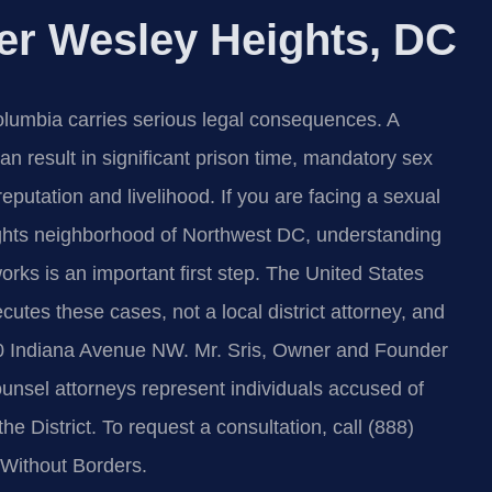
er Wesley Heights, DC
 Columbia carries serious legal consequences. A
n result in significant prison time, mandatory sex
eputation and livelihood. If you are facing a sexual
ights neighborhood of Northwest DC, understanding
orks is an important first step. The United States
ecutes these cases, not a local district attorney, and
00 Indiana Avenue NW. Mr. Sris, Owner and Founder
ounsel attorneys represent individuals accused of
e District. To request a consultation, call (888)
Without Borders.