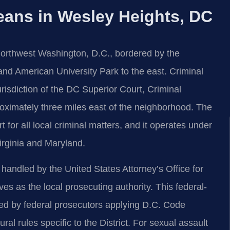
eans in Wesley Heights, DC
Northwest Washington, D.C., bordered by the
 and American University Park to the east. Criminal
urisdiction of the DC Superior Court, Criminal
oximately three miles east of the neighborhood. The
rt for all local criminal matters, and it operates under
irginia and Maryland.
s handled by the United States Attorney’s Office for
ves as the local prosecuting authority. This federal-
ued by federal prosecutors applying D.C. Code
al rules specific to the District. For sexual assault