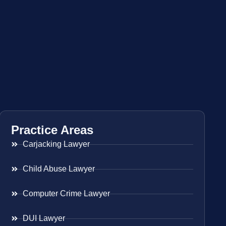
Practice Areas
Carjacking Lawyer
Child Abuse Lawyer
Computer Crime Lawyer
DUI Lawyer