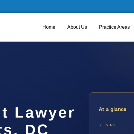
Home
About Us
Practice Areas
lt Lawyer
At a glance
ts, DC
SERVING