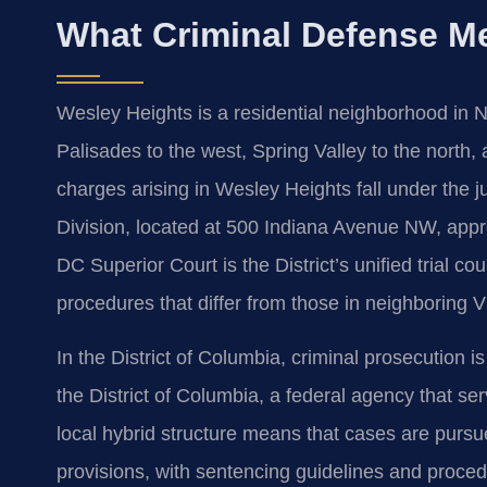
What Criminal Defense M
Wesley Heights is a residential neighborhood in 
Palisades to the west, Spring Valley to the north,
charges arising in Wesley Heights fall under the j
Division, located at 500 Indiana Avenue NW, appr
DC Superior Court is the District’s unified trial cou
procedures that differ from those in neighboring V
In the District of Columbia, criminal prosecution i
the District of Columbia, a federal agency that ser
local hybrid structure means that cases are purs
provisions, with sentencing guidelines and procedur