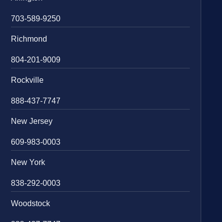
703-589-9250
Richmond
804-201-9009
Rockville
888-437-7747
New Jersey
609-983-0003
New York
838-292-0003
Woodstock