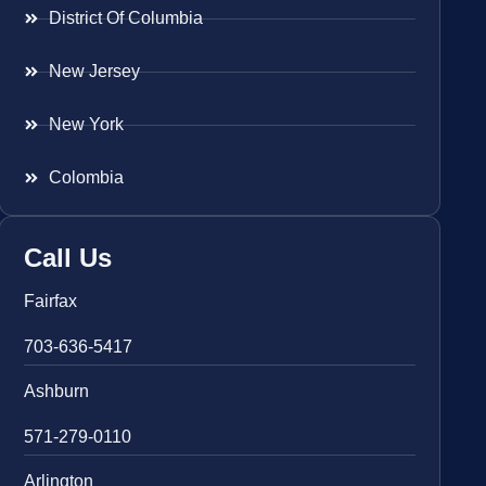
District Of Columbia
New Jersey
New York
Colombia
Call Us
Fairfax
703-636-5417
Ashburn
571-279-0110
Arlington