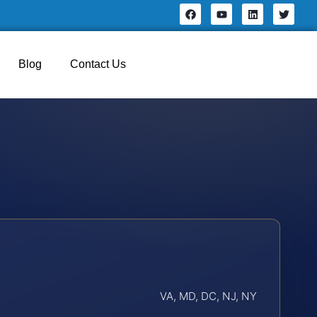
Blog
Contact Us
VA, MD, DC, NJ, NY