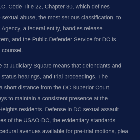
D.C. Code Title 22, Chapter 30, which defines
sexual abuse, the most serious classification, to
Agency, a federal entity, handles release
stem, and the Public Defender Service for DC is
d counsel.
se at Judiciary Square means that defendants and
 status hearings, and trial proceedings. The
 a short distance from the DC Superior Court,
eys to maintain a consistent presence at the
 Heights residents. Defense in DC sexual assault
tices of the USAO-DC, the evidentiary standards
edural avenues available for pre-trial motions, plea