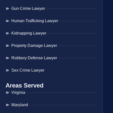
Gun Crime Lawyer
Human Trafficking Lawyer
Kidnapping Lawyer
Property Damage Lawyer
Robbery Defense Lawyer
Sex Crime Lawyer
Areas Served
Virginia
Maryland