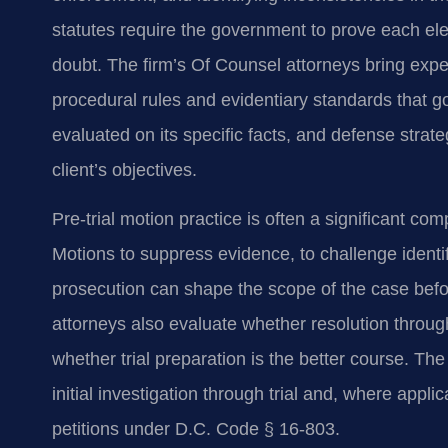
statutes require the government to prove each e
doubt. The firm’s Of Counsel attorneys bring exper
procedural rules and evidentiary standards that 
evaluated on its specific facts, and defense strate
client’s objectives.
Pre-trial motion practice is often a significant com
Motions to suppress evidence, to challenge identif
prosecution can shape the scope of the case before
attorneys also evaluate whether resolution throu
whether trial preparation is the better course. The
initial investigation through trial and, where appl
petitions under D.C. Code § 16-803.