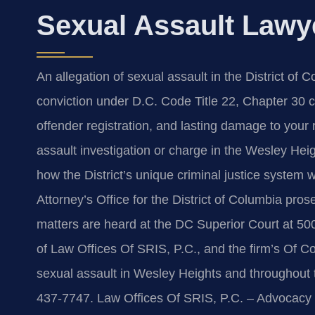
Sexual Assault Lawy
An allegation of sexual assault in the District of
conviction under D.C. Code Title 22, Chapter 30 ca
offender registration, and lasting damage to your r
assault investigation or charge in the Wesley He
how the District’s unique criminal justice system w
Attorney’s Office for the District of Columbia pros
matters are heard at the DC Superior Court at 5
of Law Offices Of SRIS, P.C., and the firm’s Of C
sexual assault in Wesley Heights and throughout th
437-7747. Law Offices Of SRIS, P.C. – Advocacy 