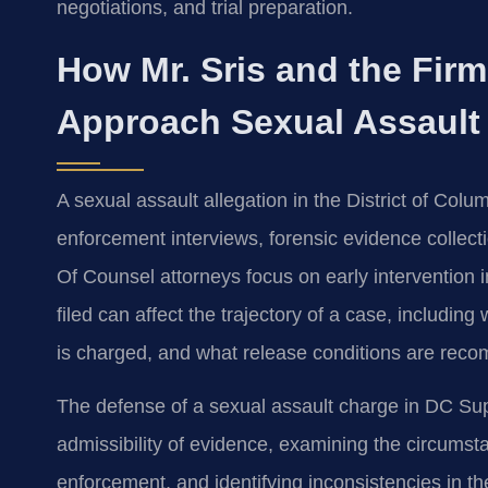
negotiations, and trial preparation.
How Mr. Sris and the Fir
Approach Sexual Assault
A sexual assault allegation in the District of Colu
enforcement interviews, forensic evidence collecti
Of Counsel attorneys focus on early intervention
filed can affect the trajectory of a case, includi
is charged, and what release conditions are reco
The defense of a sexual assault charge in DC Sup
admissibility of evidence, examining the circum
enforcement, and identifying inconsistencies in 