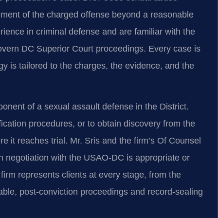
lement of the charged offense beyond a reasonable
ience in criminal defense and are familiar with the
govern DC Superior Court proceedings. Every case is
gy is tailored to the charges, the evidence, and the
ponent of a sexual assault defense in the District.
ication procedures, or to obtain discovery from the
 it reaches trial. Mr. Sris and the firm’s Of Counsel
gh negotiation with the USAO-DC is appropriate or
 firm represents clients at every stage, from the
icable, post-conviction proceedings and record-sealing