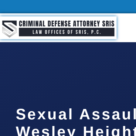
Sexual Assau
Wesley Heigh