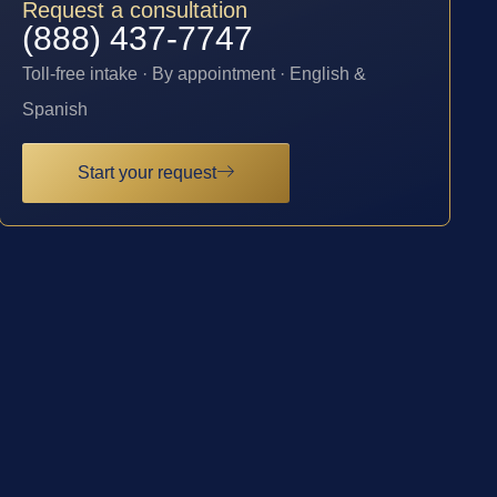
Request a consultation
(888) 437-7747
Toll-free intake · By appointment · English &
Spanish
Start your request