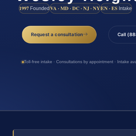
1997
VA · MD · DC · NJ · NY
EN · ES
Founded
Intake
Request a consultation
Call (8
Toll-free intake · Consultations by appointment · Intake av