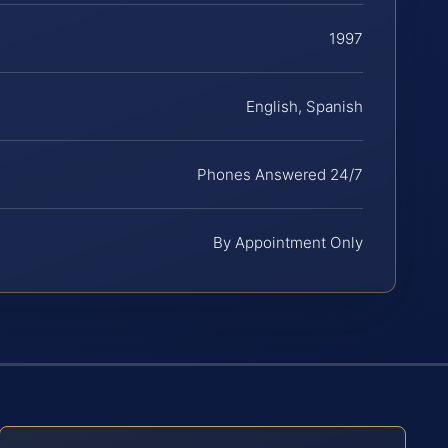
1997
English, Spanish
Phones Answered 24/7
By Appointment Only