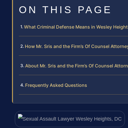
ON THIS PAGE
What Criminal Defense Means in Wesley Height
How Mr. Sris and the Firm’s Of Counsel Attorn
About Mr. Sris and the Firm’s Of Counsel Attor
Frequently Asked Questions