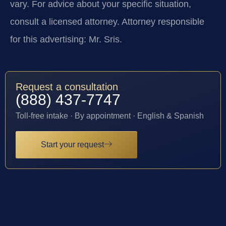
vary. For advice about your specific situation,
consult a licensed attorney. Attorney responsible
for this advertising: Mr. Sris.
Request a consultation
(888) 437-7747
Toll-free intake · By appointment · English & Spanish
Start your request