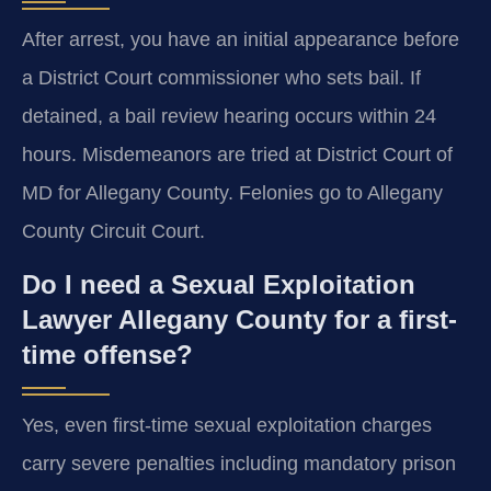
After arrest, you have an initial appearance before
a District Court commissioner who sets bail. If
detained, a bail review hearing occurs within 24
hours. Misdemeanors are tried at District Court of
MD for Allegany County. Felonies go to Allegany
County Circuit Court.
Do I need a Sexual Exploitation
Lawyer Allegany County for a first-
time offense?
Yes, even first-time sexual exploitation charges
carry severe penalties including mandatory prison