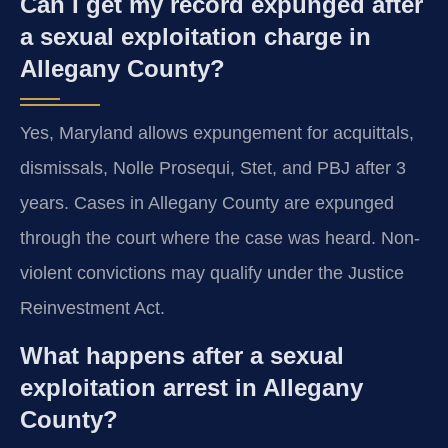
Can I get my record expunged after
a sexual exploitation charge in
Allegany County?
Yes, Maryland allows expungement for acquittals,
dismissals, Nolle Prosequi, Stet, and PBJ after 3
years. Cases in Allegany County are expunged
through the court where the case was heard. Non-
violent convictions may qualify under the Justice
Reinvestment Act.
What happens after a sexual
exploitation arrest in Allegany
County?