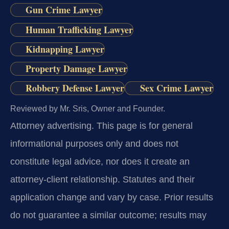
Gun Crime Lawyer
Human Trafficking Lawyer
Kidnapping Lawyer
Property Damage Lawyer
Robbery Defense Lawyer
Sex Crime Lawyer
Reviewed by Mr. Sris, Owner and Founder.
Attorney advertising.
This page is for general
informational purposes only and does not
constitute legal advice, nor does it create an
attorney-client relationship. Statutes and their
application change and vary by case. Prior results
do not guarantee a similar outcome; results may