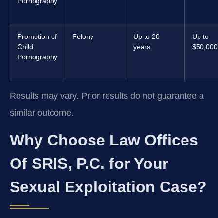
Pornography
Promotion of
Felony
Up to 20
Up to
Child
years
$50,000
Pornography
Results may vary. Prior results do not guarantee a
similar outcome.
Why Choose Law Offices
Of SRIS, P.C. for Your
Sexual Exploitation Case?