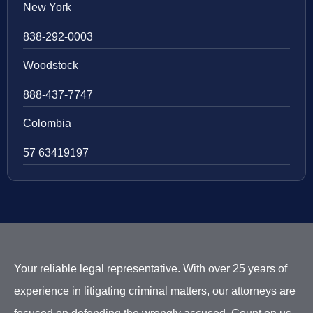
New York
838-292-0003
Woodstock
888-437-7747
Colombia
57 63419197
Your reliable legal representative. With over 25 years of
experience in litigating criminal matters, our attorneys are