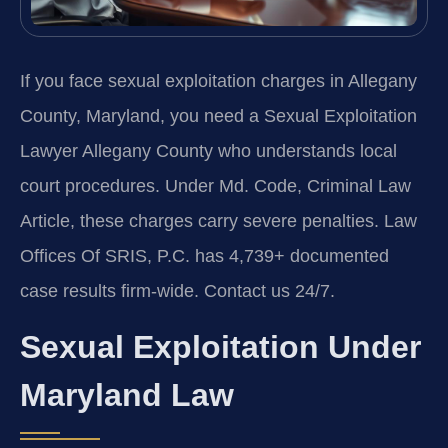
If you face sexual exploitation charges in Allegany
County, Maryland, you need a Sexual Exploitation
Lawyer Allegany County who understands local
court procedures. Under Md. Code, Criminal Law
Article, these charges carry severe penalties. Law
Offices Of SRIS, P.C. has 4,739+ documented
case results firm-wide. Contact us 24/7.
Sexual Exploitation Under
Maryland Law