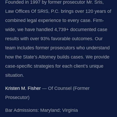
Founded in 1997 by former prosecutor Mr. Sris,
Law Offices Of SRIS, P.C. brings over 120 years of
combined legal experience to every case. Firm-
wide, we have handled 4,739+ documented case
results with over 93% favorable outcomes. Our
team includes former prosecutors who understand
how the State’s Attorney builds cases. We provide
case-specific strategies for each client’s unique
situation.
Kristen M. Fisher
— Of Counsel (Former
Prosecutor)
Bar Admissions: Maryland; Virginia