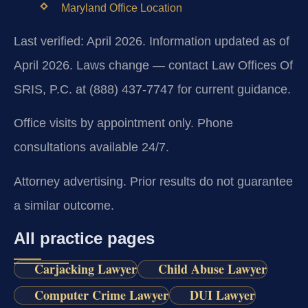
Maryland Office Location
Last verified: April 2026. Information updated as of
April 2026. Laws change — contact Law Offices Of
SRIS, P.C. at (888) 437-7747 for current guidance.
Office visits by appointment only. Phone
consultations available 24/7.
Attorney advertising. Prior results do not guarantee
a similar outcome.
All practice pages
Carjacking Lawyer
Child Abuse Lawyer
Computer Crime Lawyer
DUI Lawyer