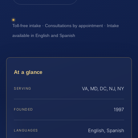
Toll-free intake · Consultations by appointment · Intake
available in English and Spanish
At a glance
VA, MD, DC, NJ, NY
SERVING
1997
FOUNDED
English, Spanish
LANGUAGES