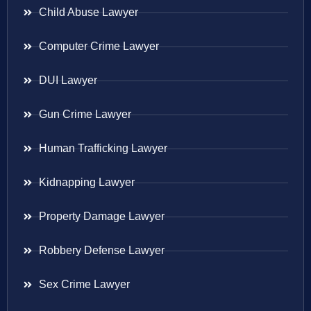
Child Abuse Lawyer
Computer Crime Lawyer
DUI Lawyer
Gun Crime Lawyer
Human Trafficking Lawyer
Kidnapping Lawyer
Property Damage Lawyer
Robbery Defense Lawyer
Sex Crime Lawyer