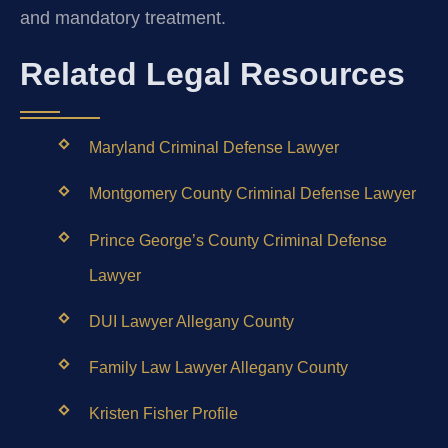
and mandatory treatment.
Related Legal Resources
Maryland Criminal Defense Lawyer
Montgomery County Criminal Defense Lawyer
Prince George’s County Criminal Defense
Lawyer
DUI Lawyer Allegany County
Family Law Lawyer Allegany County
Kristen Fisher Profile