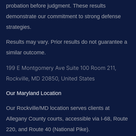
probation before judgment. These results
demonstrate our commitment to strong defense
strategies.
Results may vary. Prior results do not guarantee a
similar outcome.
199 E Montgomery Ave Suite 100 Room 211,
Rockville, MD 20850, United States
Our Maryland Location
Our Rockville/MD location serves clients at
Allegany County courts, accessible via I-68, Route
220, and Route 40 (National Pike).