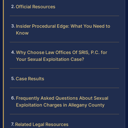
Official Resources
Insider Procedural Edge: What You Need to
Know
Why Choose Law Offices Of SRIS, P.C. for
Your Sexual Exploitation Case?
Case Results
Frequently Asked Questions About Sexual
Exploitation Charges in Allegany County
Related Legal Resources