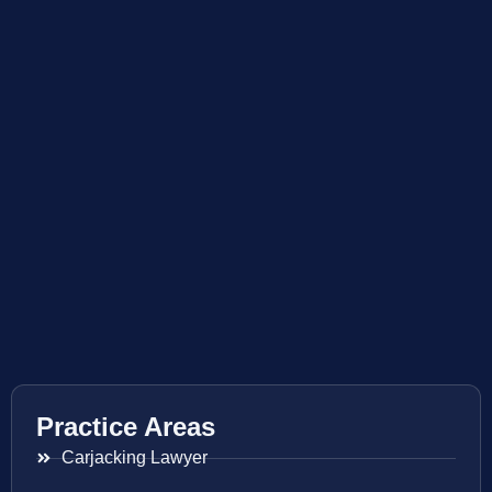
Practice Areas
Carjacking Lawyer