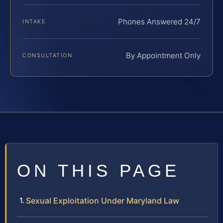
Phones Answered 24/7
INTAKE
By Appointment Only
CONSULTATION
ON THIS PAGE
Sexual Exploitation Under Maryland Law