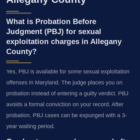
What is Probation Before
Judgment (PBJ) for sexual
exploitation charges in Allegany
County?
Yes, PBJ is available for some sexual exploitation
offenses in Maryland. The judge places you on
probation instead of entering a guilty verdict. PBJ
avoids a formal conviction on your record. After
probation, PBJ cases can be expunged with a 3-
year waiting period.