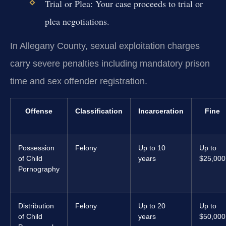
Trial or Plea:
Your case proceeds to trial or
plea negotiations.
In Allegany County, sexual exploitation charges
carry severe penalties including mandatory prison
time and sex offender registration.
Offense
Classification
Incarceration
Fine
Possession
Felony
Up to 10
Up to
of Child
years
$25,000
Pornography
Distribution
Felony
Up to 20
Up to
of Child
years
$50,000