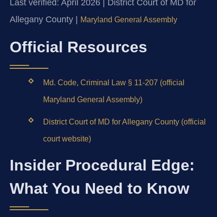
Last verified: April 2026 | District Court of MD for
Allegany County |
Maryland General Assembly
Official Resources
Md. Code, Criminal Law § 11-207 (official
Maryland General Assembly)
District Court of MD for Allegany County (official
court website)
Insider Procedural Edge:
What You Need to Know