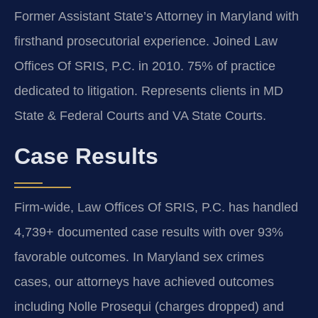
Former Assistant State’s Attorney in Maryland with
firsthand prosecutorial experience. Joined Law
Offices Of SRIS, P.C. in 2010. 75% of practice
dedicated to litigation. Represents clients in MD
State & Federal Courts and VA State Courts.
Case Results
Firm-wide, Law Offices Of SRIS, P.C. has handled
4,739+ documented case results with over 93%
favorable outcomes. In Maryland sex crimes
cases, our attorneys have achieved outcomes
including Nolle Prosequi (charges dropped) and