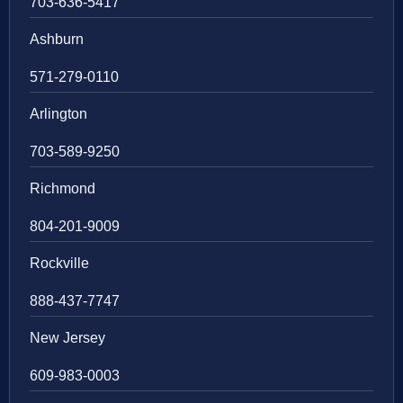
703-636-5417
Ashburn
571-279-0110
Arlington
703-589-9250
Richmond
804-201-9009
Rockville
888-437-7747
New Jersey
609-983-0003