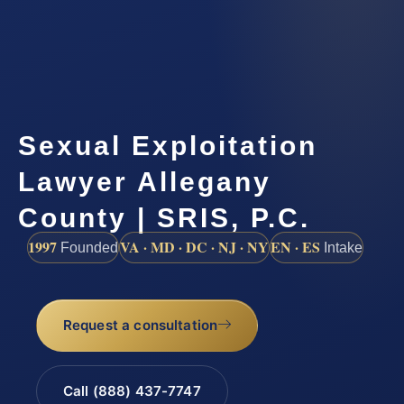
Sexual Exploitation
Lawyer Allegany
County | SRIS, P.C.
1997
VA · MD · DC · NJ · NY
EN · ES
Founded
Intake
Request a consultation
Call (888) 437-7747