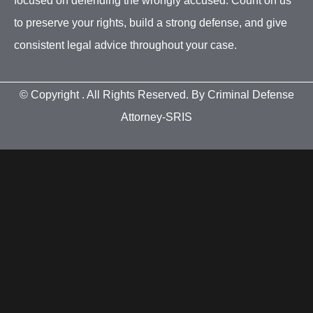
focused on defending the wrongly accused. Count on us
to preserve your rights, build a strong defense, and give
consistent legal advice throughout your case.
© Copyright
. All Rights Reserved. By Criminal Defense
Attorney-SRIS