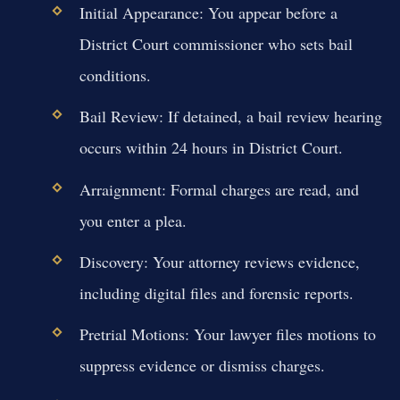
Initial Appearance:
You appear before a
District Court commissioner who sets bail
conditions.
Bail Review:
If detained, a bail review hearing
occurs within 24 hours in District Court.
Arraignment:
Formal charges are read, and
you enter a plea.
Discovery:
Your attorney reviews evidence,
including digital files and forensic reports.
Pretrial Motions:
Your lawyer files motions to
suppress evidence or dismiss charges.