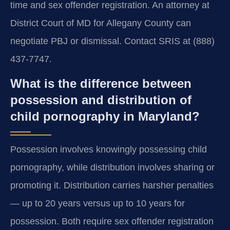
time and sex offender registration. An attorney at
District Court of MD for Allegany County can
negotiate PBJ or dismissal. Contact SRIS at (888)
437-7747.
What is the difference between
possession and distribution of
child pornography in Maryland?
Possession involves knowingly possessing child
pornography, while distribution involves sharing or
promoting it. Distribution carries harsher penalties
— up to 20 years versus up to 10 years for
possession. Both require sex offender registration