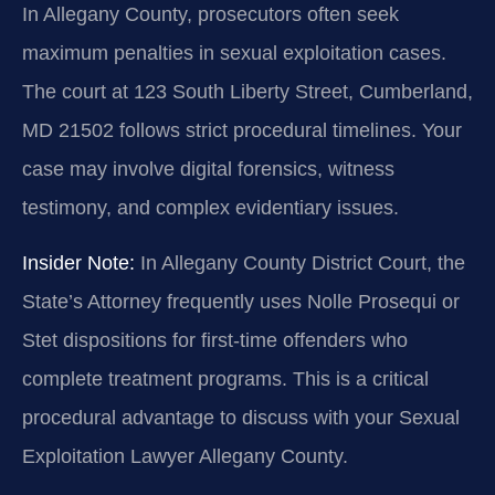
In Allegany County, prosecutors often seek
maximum penalties in sexual exploitation cases.
The court at 123 South Liberty Street, Cumberland,
MD 21502 follows strict procedural timelines. Your
case may involve digital forensics, witness
testimony, and complex evidentiary issues.
Insider Note:
In Allegany County District Court, the
State’s Attorney frequently uses Nolle Prosequi or
Stet dispositions for first-time offenders who
complete treatment programs. This is a critical
procedural advantage to discuss with your Sexual
Exploitation Lawyer Allegany County.