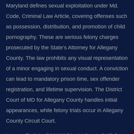
Maryland defines sexual exploitation under Md.
Code, Criminal Law Article, covering offenses such
as possession, distribution, and promotion of child
pornography. These are serious felony charges
prosecuted by the State’s Attorney for Allegany
County. The law prohibits any visual representation
of a minor engaging in sexual conduct. A conviction
can lead to mandatory prison time, sex offender
registration, and lifetime supervision. The District
Court of MD for Allegany County handles initial
appearances, while felony trials occur in Allegany
County Circuit Court.