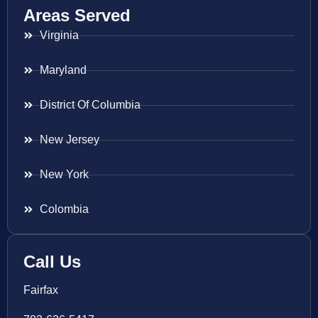
Areas Served
Virginia
Maryland
District Of Columbia
New Jersey
New York
Colombia
Call Us
Fairfax