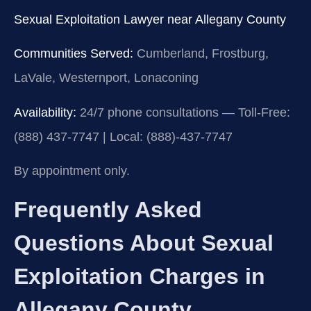
Sexual Exploitation Lawyer near Allegany County
Communities Served:
Cumberland, Frostburg,
LaVale, Westernport, Lonaconing
Availability:
24/7 phone consultations — Toll-Free:
(888) 437-7747 | Local: (888)-437-7747
By appointment only.
Frequently Asked
Questions About Sexual
Exploitation Charges in
Allegany County