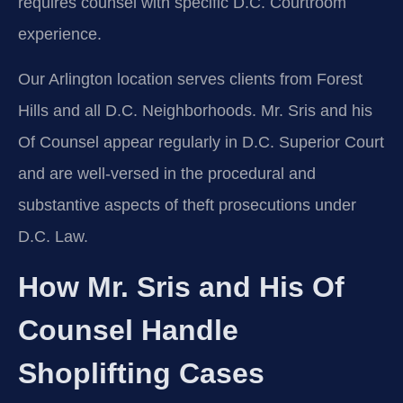
requires counsel with specific D.C. Courtroom
experience.
Our Arlington location serves clients from Forest
Hills and all D.C. Neighborhoods. Mr. Sris and his
Of Counsel appear regularly in D.C. Superior Court
and are well-versed in the procedural and
substantive aspects of theft prosecutions under
D.C. Law.
How Mr. Sris and His Of
Counsel Handle
Shoplifting Cases