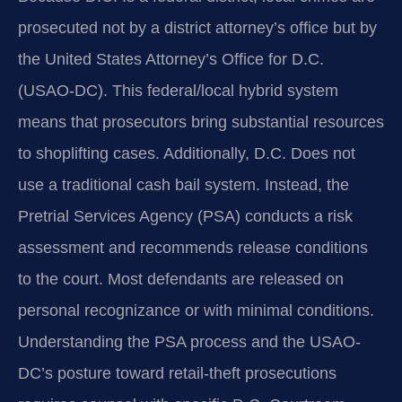
prosecuted not by a district attorney’s office but by
the United States Attorney’s Office for D.C.
(USAO-DC). This federal/local hybrid system
means that prosecutors bring substantial resources
to shoplifting cases. Additionally, D.C. Does not
use a traditional cash bail system. Instead, the
Pretrial Services Agency (PSA) conducts a risk
assessment and recommends release conditions
to the court. Most defendants are released on
personal recognizance or with minimal conditions.
Understanding the PSA process and the USAO-
DC’s posture toward retail-theft prosecutions