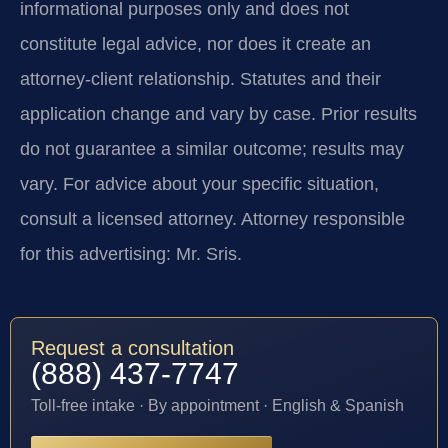
informational purposes only and does not
constitute legal advice, nor does it create an
attorney-client relationship. Statutes and their
application change and vary by case. Prior results
do not guarantee a similar outcome; results may
vary. For advice about your specific situation,
consult a licensed attorney. Attorney responsible
for this advertising: Mr. Sris.
Request a consultation
(888) 437-7747
Toll-free intake · By appointment · English & Spanish