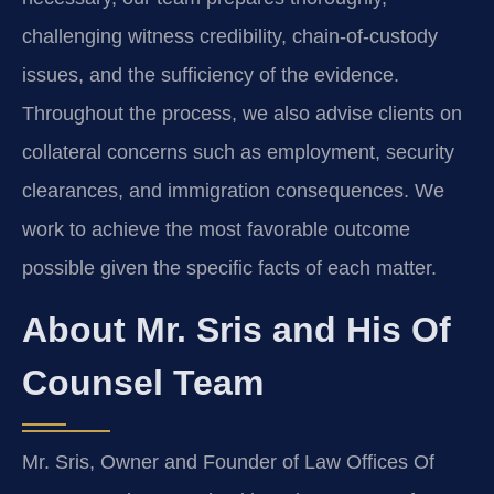
challenging witness credibility, chain-of-custody
issues, and the sufficiency of the evidence.
Throughout the process, we also advise clients on
collateral concerns such as employment, security
clearances, and immigration consequences. We
work to achieve the most favorable outcome
possible given the specific facts of each matter.
About Mr. Sris and His Of
Counsel Team
Mr. Sris, Owner and Founder of Law Offices Of