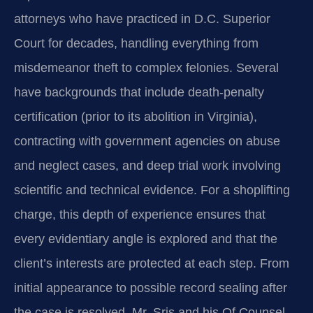
attorneys who have practiced in D.C. Superior
Court for decades, handling everything from
misdemeanor theft to complex felonies. Several
have backgrounds that include death-penalty
certification (prior to its abolition in Virginia),
contracting with government agencies on abuse
and neglect cases, and deep trial work involving
scientific and technical evidence. For a shoplifting
charge, this depth of experience ensures that
every evidentiary angle is explored and that the
client’s interests are protected at each step. From
initial appearance to possible record sealing after
the case is resolved, Mr. Sris and his Of Counsel