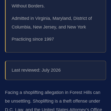
Without Borders.
Admitted in Virginia, Maryland, District of
Columbia, New Jersey, and New York
Practicing since 1997
Last reviewed: July 2026
Facing a shoplifting allegation in Forest Hills can
be unsettling. Shoplifting is a theft offense under
D.C. Law, and the United States Attorney’s Office