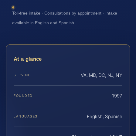
Toll-free intake · Consultations by appointment · Intake
available in English and Spanish
At a glance
VA, MD, DC, NJ, NY
SERVING
1997
FOUNDED
English, Spanish
LANGUAGES