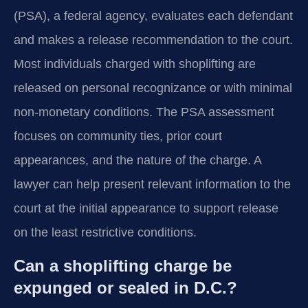
(PSA), a federal agency, evaluates each defendant
and makes a release recommendation to the court.
Most individuals charged with shoplifting are
released on personal recognizance or with minimal
non-monetary conditions. The PSA assessment
focuses on community ties, prior court
appearances, and the nature of the charge. A
lawyer can help present relevant information to the
court at the initial appearance to support release
on the least restrictive conditions.
Can a shoplifting charge be
expunged or sealed in D.C.?