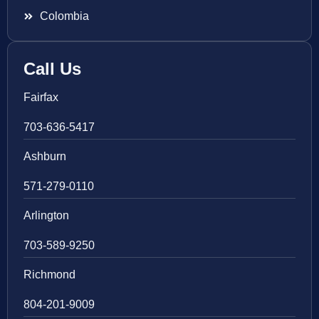
Colombia
Call Us
Fairfax
703-636-5417
Ashburn
571-279-0110
Arlington
703-589-9250
Richmond
804-201-9009