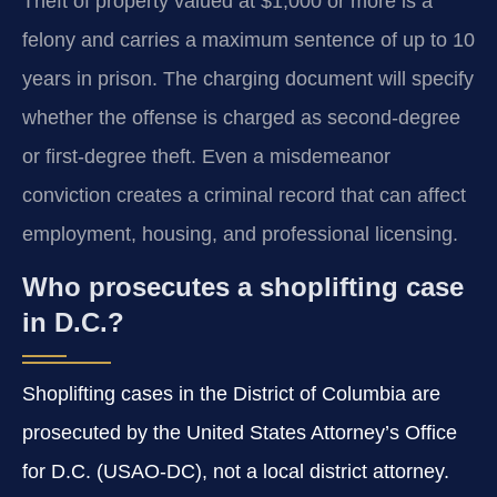
Theft of property valued at $1,000 or more is a
felony and carries a maximum sentence of up to 10
years in prison. The charging document will specify
whether the offense is charged as second-degree
or first-degree theft. Even a misdemeanor
conviction creates a criminal record that can affect
employment, housing, and professional licensing.
Who prosecutes a shoplifting case
in D.C.?
Shoplifting cases in the District of Columbia are
prosecuted by the United States Attorney’s Office
for D.C. (USAO-DC), not a local district attorney.