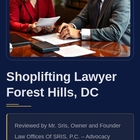
Shoplifting Lawyer
Forest Hills, DC
Reviewed by Mr. Sris, Owner and Founder
Law Offices Of SRIS, P.C. – Advocacy