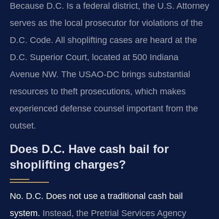
Because D.C. Is a federal district, the U.S. Attorney
serves as the local prosecutor for violations of the
D.C. Code. All shoplifting cases are heard at the
D.C. Superior Court, located at 500 Indiana
Avenue NW. The USAO-DC brings substantial
resources to theft prosecutions, which makes
experienced defense counsel important from the
outset.
Does D.C. Have cash bail for
shoplifting charges?
No. D.C. Does not use a traditional cash bail
system.
Instead, the Pretrial Services Agency