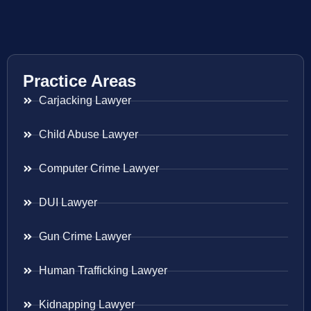
Practice Areas
Carjacking Lawyer
Child Abuse Lawyer
Computer Crime Lawyer
DUI Lawyer
Gun Crime Lawyer
Human Trafficking Lawyer
Kidnapping Lawyer