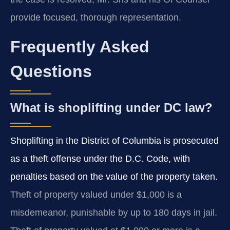
provide focused, thorough representation.
Frequently Asked
Questions
What is shoplifting under DC law?
Shoplifting in the District of Columbia is prosecuted
as a theft offense under the D.C. Code, with
penalties based on the value of the property taken.
Theft of property valued under $1,000 is a
misdemeanor, punishable by up to 180 days in jail.