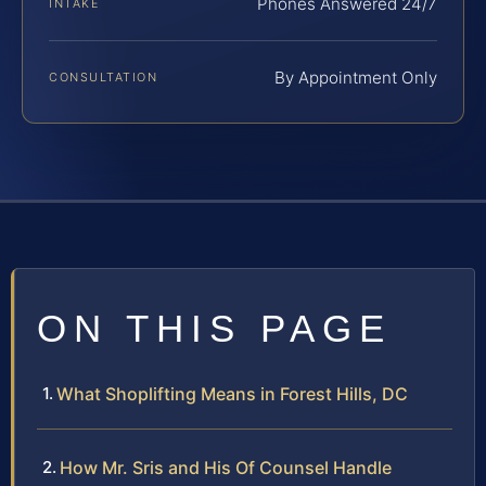
Phones Answered 24/7
INTAKE
By Appointment Only
CONSULTATION
ON THIS PAGE
What Shoplifting Means in Forest Hills, DC
How Mr. Sris and His Of Counsel Handle