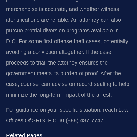
merchandise is accurate, and whether witness
identifications are reliable. An attorney can also
pursue pretrial diversion programs available in
D.C. For some first-offense theft cases, potentially
avoiding a conviction altogether. If the case
proceeds to trial, the attorney ensures the
government meets its burden of proof. After the
case, counsel can advise on record sealing to help
minimize the long-term impact of the arrest.
For guidance on your specific situation, reach Law
Offices Of SRIS, P.C. at (888) 437-7747.
Related Pages: