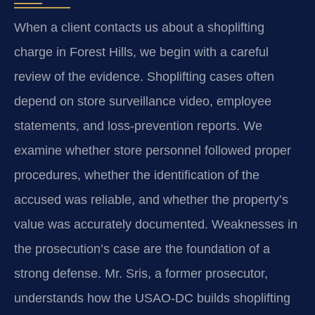
When a client contacts us about a shoplifting
charge in Forest Hills, we begin with a careful
review of the evidence. Shoplifting cases often
depend on store surveillance video, employee
statements, and loss-prevention reports. We
examine whether store personnel followed proper
procedures, whether the identification of the
accused was reliable, and whether the property’s
value was accurately documented. Weaknesses in
the prosecution’s case are the foundation of a
strong defense. Mr. Sris, a former prosecutor,
understands how the USAO-DC builds shoplifting