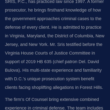
SRIS, P.C., has practiced law since 1997. A former
prosecutor, he brings firsthand knowledge of how
the government approaches criminal cases to the
defense of every client. He is admitted to practice
in Virginia, Maryland, the District of Columbia, New
Jersey, and New York. Mr. Sris testified before the
Virginia House Courts of Justice Committee in
support of 2019 HB 635 (chief patron Del. David
Bulova). His multi-state experience and familiarity
with D.C.’s unique prosecution system benefit
clients facing shoplifting allegations in Forest Hills.
The firm’s Of Counsel bring extensive combined
experience in criminal defense. The team includes