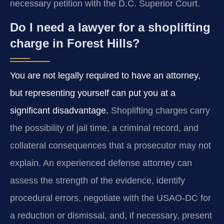
necessary petition with the D.C. Superior Court.
Do I need a lawyer for a shoplifting
charge in Forest Hills?
You are not legally required to have an attorney,
but representing yourself can put you at a
significant disadvantage.
Shoplifting charges carry
the possibility of jail time, a criminal record, and
collateral consequences that a prosecutor may not
explain. An experienced defense attorney can
assess the strength of the evidence, identify
procedural errors, negotiate with the USAO-DC for
a reduction or dismissal, and, if necessary, present