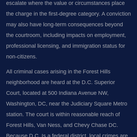
escalate where the value or circumstances place
the charge in the first-degree category. A conviction
may also have long-term consequences beyond
the courtroom, including impacts on employment,
professional licensing, and immigration status for
non-citizens.
All criminal cases arising in the Forest Hills
neighborhood are heard at the D.C. Superior
Court, located at 500 Indiana Avenue NW,
Washington, DC, near the Judiciary Square Metro
station. The court is within reasonable reach of
Forest Hills, Van Ness, and Chevy Chase DC.
Because D.C. Is a federal district, local crimes are