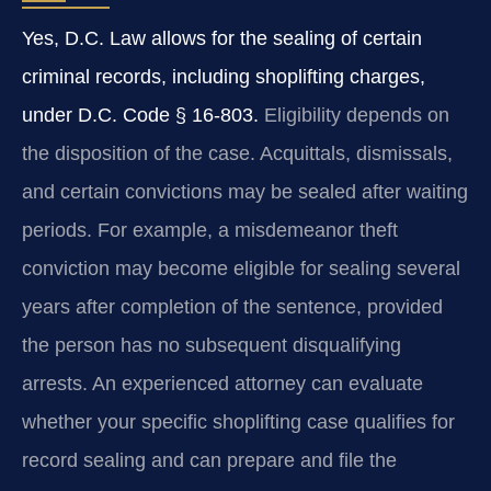
Yes, D.C. Law allows for the sealing of certain
criminal records, including shoplifting charges,
under D.C. Code § 16-803.
Eligibility depends on
the disposition of the case. Acquittals, dismissals,
and certain convictions may be sealed after waiting
periods. For example, a misdemeanor theft
conviction may become eligible for sealing several
years after completion of the sentence, provided
the person has no subsequent disqualifying
arrests. An experienced attorney can evaluate
whether your specific shoplifting case qualifies for
record sealing and can prepare and file the