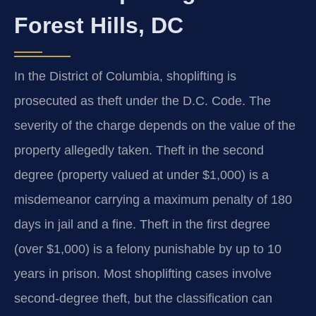
Forest Hills, DC
In the District of Columbia, shoplifting is
prosecuted as theft under the D.C. Code. The
severity of the charge depends on the value of the
property allegedly taken. Theft in the second
degree (property valued at under $1,000) is a
misdemeanor carrying a maximum penalty of 180
days in jail and a fine. Theft in the first degree
(over $1,000) is a felony punishable by up to 10
years in prison. Most shoplifting cases involve
second-degree theft, but the classification can