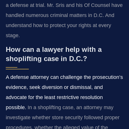
a defense at trial. Mr. Sris and his Of Counsel have
handled numerous criminal matters in D.C. And
understand how to protect your rights at every
stage.
How can a lawyer help with a
shoplifting case in D.C.?
A defense attorney can challenge the prosecution’s
evidence, seek diversion or dismissal, and
advocate for the least restrictive resolution
possible.
In a shoplifting case, an attorney may
investigate whether store security followed proper
procedures, whether the alleged value of the