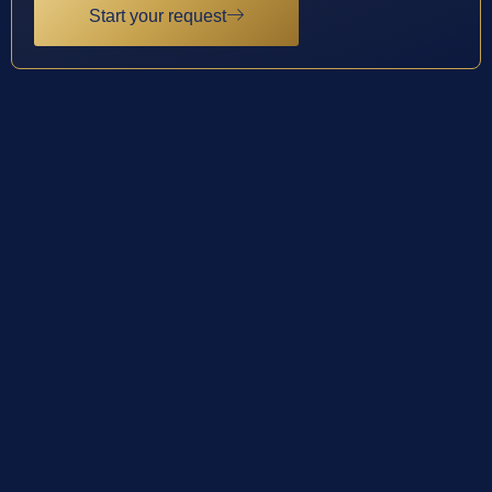
Start your request