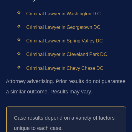
Criminal Lawyer in Washington D.C.
Criminal Lawyer in Georgetown DC
Criminal Lawyer in Spring Valley DC
Criminal Lawyer in Cleveland Park DC
Criminal Lawyer in Chevy Chase DC
Attorney advertising. Prior results do not guarantee
a similar outcome. Results may vary.
Case results depend on a variety of factors
unique to each case.