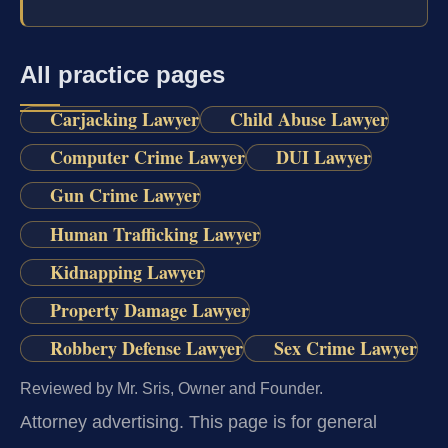
All practice pages
Carjacking Lawyer
Child Abuse Lawyer
Computer Crime Lawyer
DUI Lawyer
Gun Crime Lawyer
Human Trafficking Lawyer
Kidnapping Lawyer
Property Damage Lawyer
Robbery Defense Lawyer
Sex Crime Lawyer
Reviewed by Mr. Sris, Owner and Founder.
Attorney advertising.
This page is for general