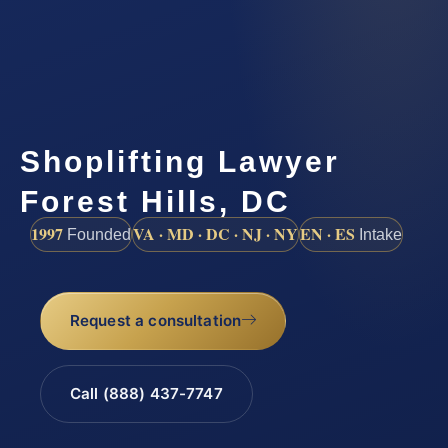
Shoplifting Lawyer
Forest Hills, DC
1997
VA · MD · DC · NJ · NY
EN · ES
Founded
Intake
Request a consultation
Call (888) 437-7747