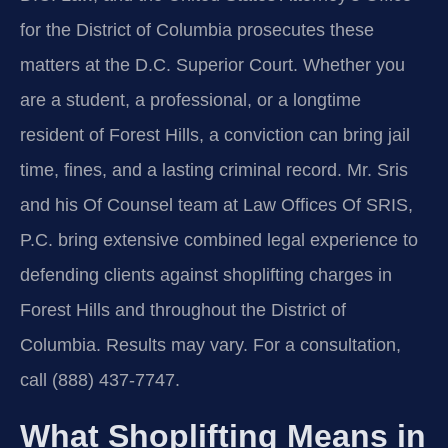
for the District of Columbia prosecutes these
matters at the D.C. Superior Court. Whether you
are a student, a professional, or a longtime
resident of Forest Hills, a conviction can bring jail
time, fines, and a lasting criminal record. Mr. Sris
and his Of Counsel team at Law Offices Of SRIS,
P.C. bring extensive combined legal experience to
defending clients against shoplifting charges in
Forest Hills and throughout the District of
Columbia. Results may vary. For a consultation,
call (888) 437-7747.
What Shoplifting Means in