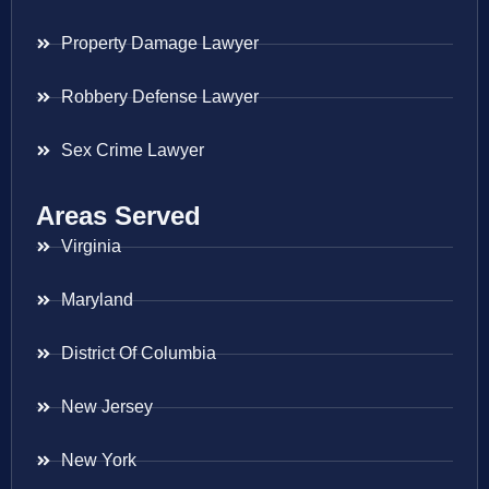
Property Damage Lawyer
Robbery Defense Lawyer
Sex Crime Lawyer
Areas Served
Virginia
Maryland
District Of Columbia
New Jersey
New York