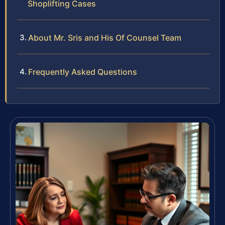
Shoplifting Cases
About Mr. Sris and His Of Counsel Team
Frequently Asked Questions