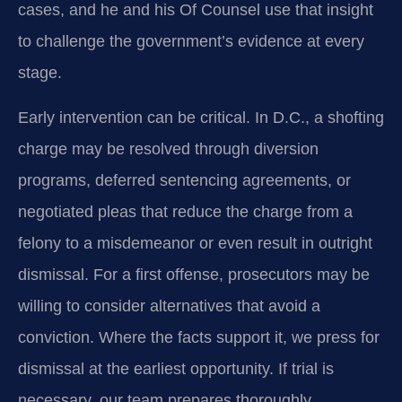
cases, and he and his Of Counsel use that insight
to challenge the government’s evidence at every
stage.
Early intervention can be critical. In D.C., a shofting
charge may be resolved through diversion
programs, deferred sentencing agreements, or
negotiated pleas that reduce the charge from a
felony to a misdemeanor or even result in outright
dismissal. For a first offense, prosecutors may be
willing to consider alternatives that avoid a
conviction. Where the facts support it, we press for
dismissal at the earliest opportunity. If trial is
necessary, our team prepares thoroughly,