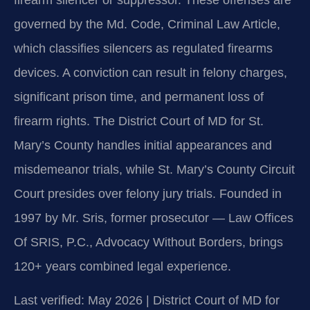
firearm silencer or suppressor. These offenses are
governed by the Md. Code, Criminal Law Article,
which classifies silencers as regulated firearms
devices. A conviction can result in felony charges,
significant prison time, and permanent loss of
firearm rights. The District Court of MD for St.
Mary’s County handles initial appearances and
misdemeanor trials, while St. Mary’s County Circuit
Court presides over felony jury trials. Founded in
1997 by Mr. Sris, former prosecutor — Law Offices
Of SRIS, P.C., Advocacy Without Borders, brings
120+ years combined legal experience.
Last verified: May 2026 | District Court of MD for