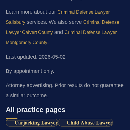
Learn more about our
Criminal Defense Lawyer
services. We also serve
Salisbury
Criminal Defense
and
Lawyer Calvert County
Criminal Defense Lawyer
.
Montgomery County
Last updated: 2026-05-02
By appointment only.
Attorney advertising. Prior results do not guarantee
a similar outcome.
All practice pages
Carjacking Lawyer
Child Abuse Lawyer