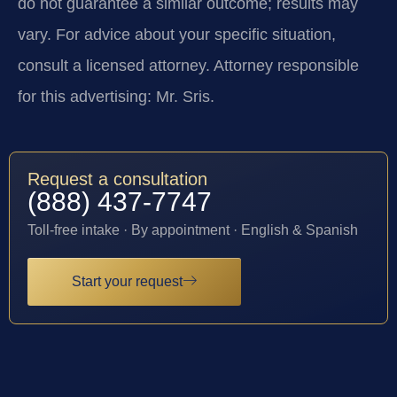
do not guarantee a similar outcome; results may
vary. For advice about your specific situation,
consult a licensed attorney. Attorney responsible
for this advertising: Mr. Sris.
Request a consultation
(888) 437-7747
Toll-free intake · By appointment · English & Spanish
Start your request