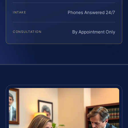
Phones Answered 24/7
INTAKE
By Appointment Only
CONSULTATION