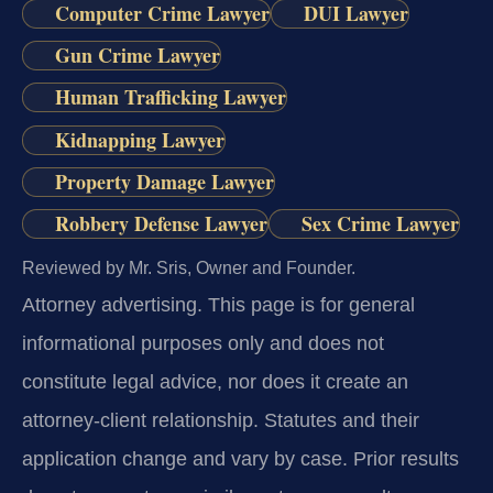
Computer Crime Lawyer
DUI Lawyer
Gun Crime Lawyer
Human Trafficking Lawyer
Kidnapping Lawyer
Property Damage Lawyer
Robbery Defense Lawyer
Sex Crime Lawyer
Reviewed by Mr. Sris, Owner and Founder.
Attorney advertising.
This page is for general
informational purposes only and does not
constitute legal advice, nor does it create an
attorney-client relationship. Statutes and their
application change and vary by case. Prior results