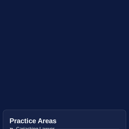
Practice Areas
Carjacking Lawyer