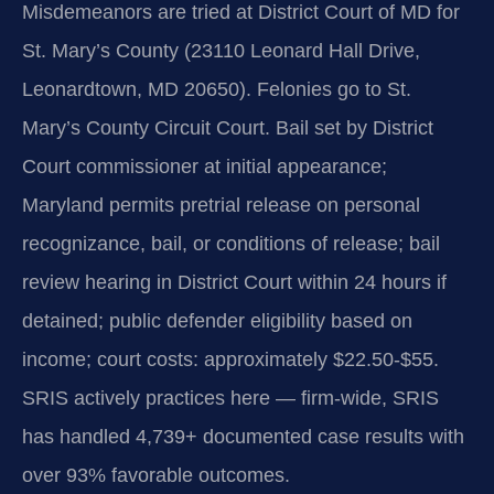
Misdemeanors are tried at District Court of MD for
St. Mary’s County (23110 Leonard Hall Drive,
Leonardtown, MD 20650). Felonies go to St.
Mary’s County Circuit Court. Bail set by District
Court commissioner at initial appearance;
Maryland permits pretrial release on personal
recognizance, bail, or conditions of release; bail
review hearing in District Court within 24 hours if
detained; public defender eligibility based on
income; court costs: approximately $22.50-$55.
SRIS actively practices here — firm-wide, SRIS
has handled 4,739+ documented case results with
over 93% favorable outcomes.