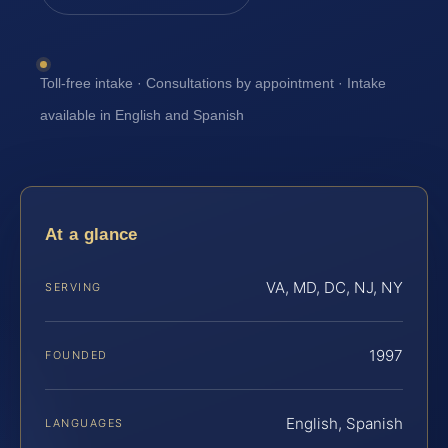
Toll-free intake · Consultations by appointment · Intake
available in English and Spanish
At a glance
VA, MD, DC, NJ, NY
SERVING
1997
FOUNDED
English, Spanish
LANGUAGES