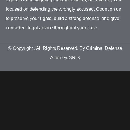
focused on defending the wrongly accused. Count on us
to preserve your rights, build a strong defense, and give
consistent legal advice throughout your case.
© Copyright
. All Rights Reserved. By Criminal Defense
Attorney-SRIS