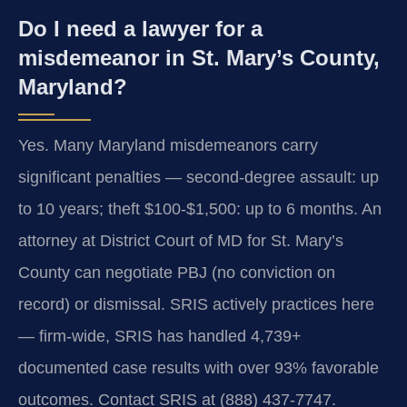
Do I need a lawyer for a
misdemeanor in St. Mary’s County,
Maryland?
Yes. Many Maryland misdemeanors carry
significant penalties — second-degree assault: up
to 10 years; theft $100-$1,500: up to 6 months. An
attorney at District Court of MD for St. Mary’s
County can negotiate PBJ (no conviction on
record) or dismissal. SRIS actively practices here
— firm-wide, SRIS has handled 4,739+
documented case results with over 93% favorable
outcomes. Contact SRIS at (888) 437-7747.