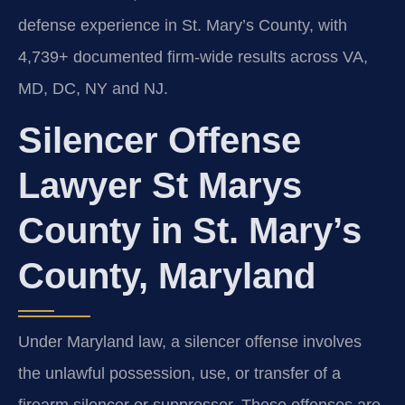
defense experience in St. Mary’s County, with
4,739+ documented firm-wide results across VA,
MD, DC, NY and NJ.
Silencer Offense
Lawyer St Marys
County in St. Mary’s
County, Maryland
Under Maryland law, a silencer offense involves
the unlawful possession, use, or transfer of a