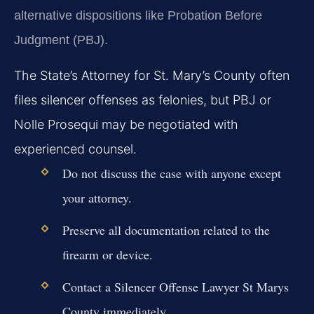
alternative dispositions like Probation Before
Judgment (PBJ).
The State’s Attorney for St. Mary’s County often
files silencer offenses as felonies, but PBJ or
Nolle Prosequi may be negotiated with
experienced counsel.
Do not discuss the case with anyone except
your attorney.
Preserve all documentation related to the
firearm or device.
Contact a Silencer Offense Lawyer St Marys
County immediately.