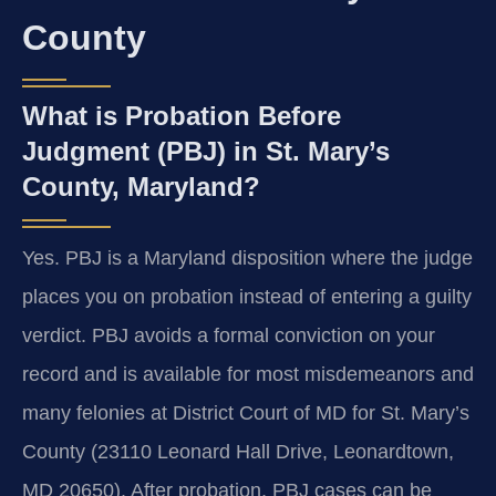
County
What is Probation Before
Judgment (PBJ) in St. Mary’s
County, Maryland?
Yes. PBJ is a Maryland disposition where the judge
places you on probation instead of entering a guilty
verdict. PBJ avoids a formal conviction on your
record and is available for most misdemeanors and
many felonies at District Court of MD for St. Mary’s
County (23110 Leonard Hall Drive, Leonardtown,
MD 20650). After probation, PBJ cases can be