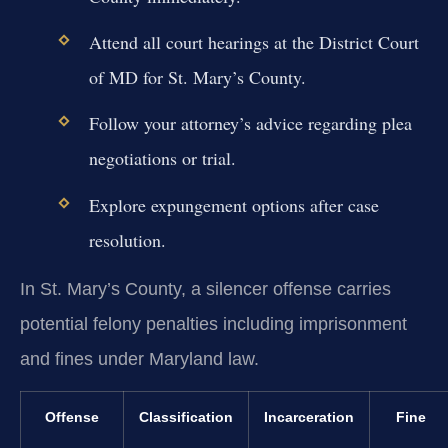
Attend all court hearings at the District Court
of MD for St. Mary’s County.
Follow your attorney’s advice regarding plea
negotiations or trial.
Explore expungement options after case
resolution.
In St. Mary’s County, a silencer offense carries
potential felony penalties including imprisonment
and fines under Maryland law.
Offense
Classification
Incarceration
Fine