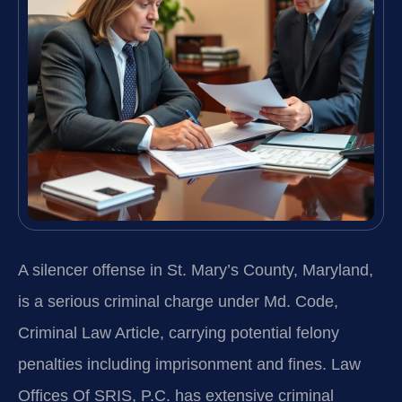
A silencer offense in St. Mary’s County, Maryland,
is a serious criminal charge under Md. Code,
Criminal Law Article, carrying potential felony
penalties including imprisonment and fines. Law
Offices Of SRIS, P.C. has extensive criminal