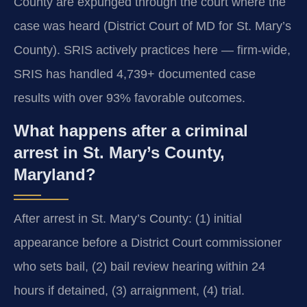
County are expunged through the court where the
case was heard (District Court of MD for St. Mary’s
County). SRIS actively practices here — firm-wide,
SRIS has handled 4,739+ documented case
results with over 93% favorable outcomes.
What happens after a criminal
arrest in St. Mary’s County,
Maryland?
After arrest in St. Mary’s County: (1) initial
appearance before a District Court commissioner
who sets bail, (2) bail review hearing within 24
hours if detained, (3) arraignment, (4) trial.