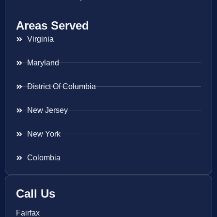
Areas Served
Virginia
Maryland
District Of Columbia
New Jersey
New York
Colombia
Call Us
Fairfax