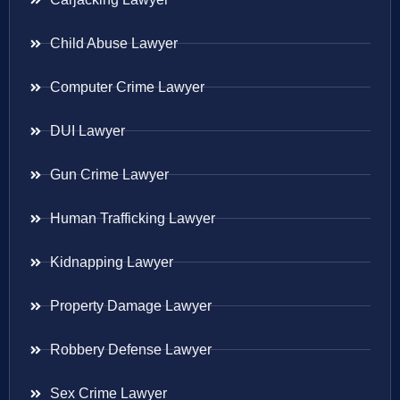
Child Abuse Lawyer
Computer Crime Lawyer
DUI Lawyer
Gun Crime Lawyer
Human Trafficking Lawyer
Kidnapping Lawyer
Property Damage Lawyer
Robbery Defense Lawyer
Sex Crime Lawyer