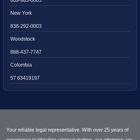
609-983-0003
New York
838-292-0003
Woodstock
888-437-7747
Colombia
57 63419197
Your reliable legal representative. With over 25 years of
experience in litigating criminal matters, our attorneys are