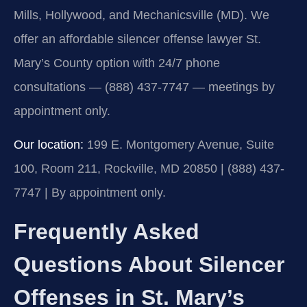
Mills, Hollywood, and Mechanicsville (MD). We
offer an affordable silencer offense lawyer St.
Mary’s County option with 24/7 phone
consultations — (888) 437-7747 — meetings by
appointment only.
Our location:
199 E. Montgomery Avenue, Suite
100, Room 211, Rockville, MD 20850 | (888) 437-
7747 | By appointment only.
Frequently Asked
Questions About Silencer
Offenses in St. Mary’s