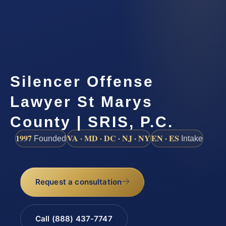
Silencer Offense
Lawyer St Marys
County | SRIS, P.C.
1997
VA · MD · DC · NJ · NY
EN · ES
Founded
Intake
Request a consultation
Call (888) 437-7747