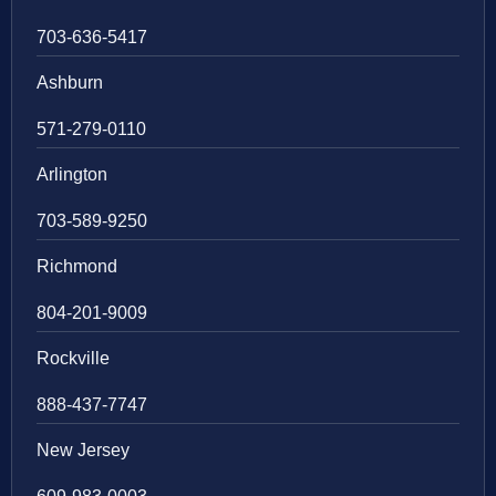
703-636-5417
Ashburn
571-279-0110
Arlington
703-589-9250
Richmond
804-201-9009
Rockville
888-437-7747
New Jersey