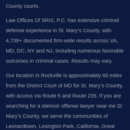
County courts.
Law Offices Of SRIS, P.C. has extensive criminal
defense experience in St. Mary’s County, with
4,739+ documented firm-wide results across VA,
MD, DC, NY and NJ, including numerous favorable
outcomes in criminal cases. Results may vary.
Our location in Rockville is approximately 60 miles
from the District Court of MD for St. Mary’s County,
with access via Route 5 and Route 235. If you are
searching for a silencer offense lawyer near me St.
Mary’s County, we serve the communities of
Leonardtown, Lexington Park, California, Great