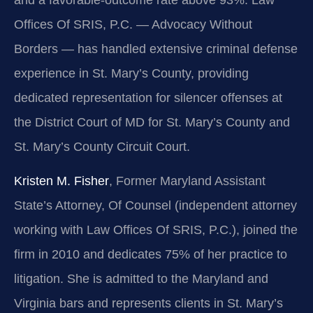
Offices Of SRIS, P.C. — Advocacy Without
Borders — has handled extensive criminal defense
experience in St. Mary’s County, providing
dedicated representation for silencer offenses at
the District Court of MD for St. Mary’s County and
St. Mary’s County Circuit Court.
Kristen M. Fisher
, Former Maryland Assistant
State’s Attorney, Of Counsel (independent attorney
working with Law Offices Of SRIS, P.C.), joined the
firm in 2010 and dedicates 75% of her practice to
litigation. She is admitted to the Maryland and
Virginia bars and represents clients in St. Mary’s