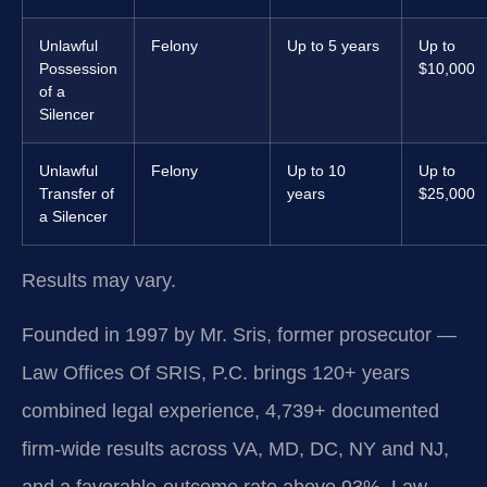
Unlawful
Felony
Up to 5 years
Up to
Possession
$10,000
of a
Silencer
Unlawful
Felony
Up to 10
Up to
Transfer of
years
$25,000
a Silencer
Results may vary.
Founded in 1997 by Mr. Sris, former prosecutor —
Law Offices Of SRIS, P.C. brings 120+ years
combined legal experience, 4,739+ documented
firm-wide results across VA, MD, DC, NY and NJ,
and a favorable-outcome rate above 93%. Law