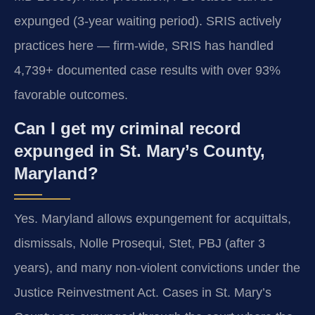
expunged (3-year waiting period). SRIS actively
practices here — firm-wide, SRIS has handled
4,739+ documented case results with over 93%
favorable outcomes.
Can I get my criminal record
expunged in St. Mary’s County,
Maryland?
Yes. Maryland allows expungement for acquittals,
dismissals, Nolle Prosequi, Stet, PBJ (after 3
years), and many non-violent convictions under the
Justice Reinvestment Act. Cases in St. Mary’s