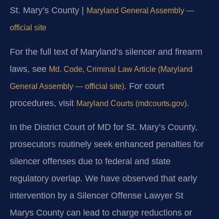
St. Mary’s County |
Maryland General Assembly —
official site
For the full text of Maryland’s silencer and firearm
laws, see
Md. Code, Criminal Law Article (Maryland
. For court
General Assembly — official site)
procedures, visit
.
Maryland Courts (mdcourts.gov)
In the District Court of MD for St. Mary’s County,
prosecutors routinely seek enhanced penalties for
silencer offenses due to federal and state
regulatory overlap. We have observed that early
intervention by a Silencer Offense Lawyer St
Marys County can lead to charge reductions or