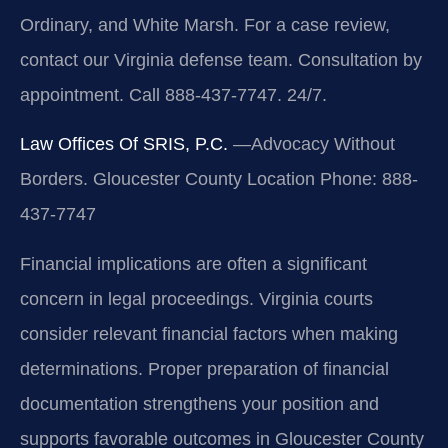
Ordinary, and White Marsh. For a case review,
contact our Virginia defense team. Consultation by
appointment. Call 888-437-7747. 24/7.
Law Offices Of SRIS, P.C.
—Advocacy Without
Borders.
Gloucester County Location
Phone: 888-
437-7747
Financial implications are often a significant
concern in legal proceedings. Virginia courts
consider relevant financial factors when making
determinations. Proper preparation of financial
documentation strengthens your position and
supports favorable outcomes in Gloucester County