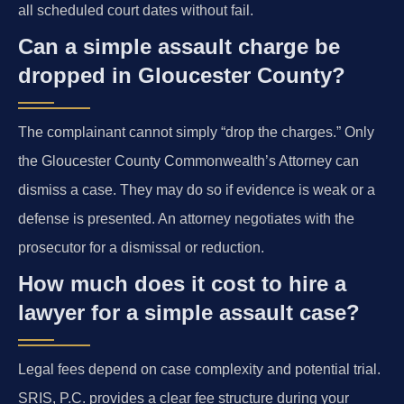
all scheduled court dates without fail.
Can a simple assault charge be
dropped in Gloucester County?
The complainant cannot simply “drop the charges.” Only
the Gloucester County Commonwealth’s Attorney can
dismiss a case. They may do so if evidence is weak or a
defense is presented. An attorney negotiates with the
prosecutor for a dismissal or reduction.
How much does it cost to hire a
lawyer for a simple assault case?
Legal fees depend on case complexity and potential trial.
SRIS, P.C. provides a clear fee structure during your