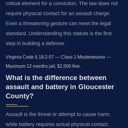
critical element for a conviction. The law does not
require physical contact for an assault charge.
Even a threatening gesture can meet the legal
standard. Understanding this statute is the first
step in building a defense.
Virginia Code § 18.2-57 — Class 1 Misdemeanor —
Maximum 12 months jail, $2,500 fine.
What is the difference between
assault and battery in Gloucester
County?
Assault is the threat or attempt to cause harm,
while battery requires actual physical contact.