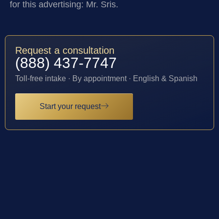
for this advertising: Mr. Sris.
Request a consultation
(888) 437-7747
Toll-free intake · By appointment · English & Spanish
Start your request