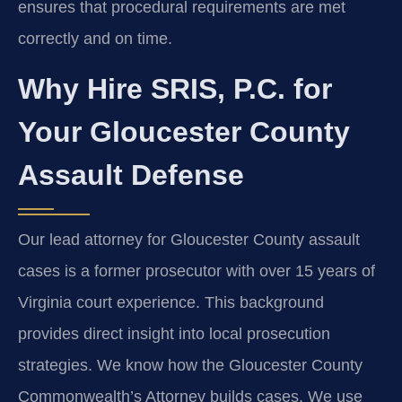
ensures that procedural requirements are met
correctly and on time.
Why Hire SRIS, P.C. for
Your Gloucester County
Assault Defense
Our lead attorney for Gloucester County assault
cases is a former prosecutor with over 15 years of
Virginia court experience. This background
provides direct insight into local prosecution
strategies. We know how the Gloucester County
Commonwealth’s Attorney builds cases. We use