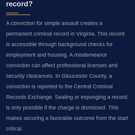
record?
A conviction for simple assault creates a
permanent criminal record in Virginia. This record
is accessible through background checks for
employment and housing. A misdemeanor
conviction can affect professional licenses and
security clearances. In Gloucester County, a
conviction is reported to the Central Criminal
Records Exchange. Sealing or expunging a record
is only possible if the charge is dismissed. This
makes securing a favorable outcome from the start
critical.