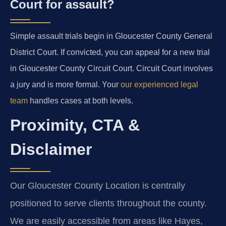
Court for assault?
Simple assault trials begin in Gloucester County General
District Court. If convicted, you can appeal for a new trial
in Gloucester County Circuit Court. Circuit Court involves
a jury and is more formal. Your
our experienced legal
team
handles cases at both levels.
Proximity, CTA &
Disclaimer
Our Gloucester County Location is centrally
positioned to serve clients throughout the county.
We are easily accessible from areas like Hayes,