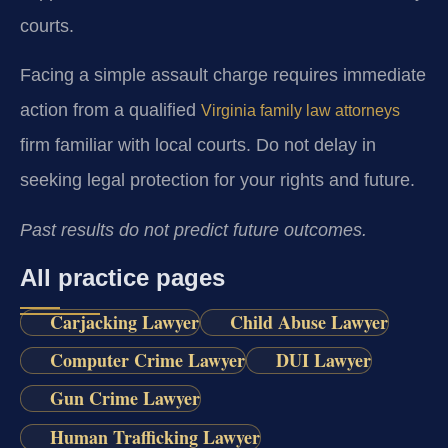
courts.
Facing a simple assault charge requires immediate
action from a qualified
Virginia family law attorneys
firm familiar with local courts. Do not delay in
seeking legal protection for your rights and future.
Past results do not predict future outcomes.
All practice pages
Carjacking Lawyer
Child Abuse Lawyer
Computer Crime Lawyer
DUI Lawyer
Gun Crime Lawyer
Human Trafficking Lawyer