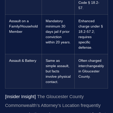
Code § 18.2-
57.
Assault on a
Mandatory
Enhanced
Family/Household
minimum 30
charge under §
Member
days jail if prior
18.2-57.2;
conviction
requires
within 20 years.
specific
defense.
Assault & Battery
Same as
Often charged
simple assault,
interchangeably
but facts
in Gloucester
involve physical
County.
contact.
[Insider Insight]
The Gloucester County
Commonwealth’s Attorney’s Location frequently