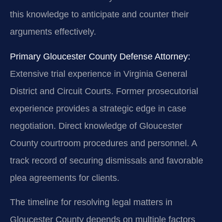
this knowledge to anticipate and counter their
arguments effectively.
Primary Gloucester County Defense Attorney:
Extensive trial experience in Virginia General
District and Circuit Courts. Former prosecutorial
experience provides a strategic edge in case
negotiation. Direct knowledge of Gloucester
County courtroom procedures and personnel. A
track record of securing dismissals and favorable
plea agreements for clients.
The timeline for resolving legal matters in
Gloucester County depends on multiple factors