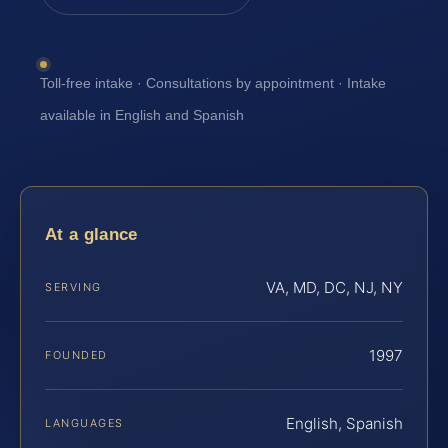
Toll-free intake · Consultations by appointment · Intake
available in English and Spanish
At a glance
VA, MD, DC, NJ, NY
SERVING
1997
FOUNDED
English, Spanish
LANGUAGES