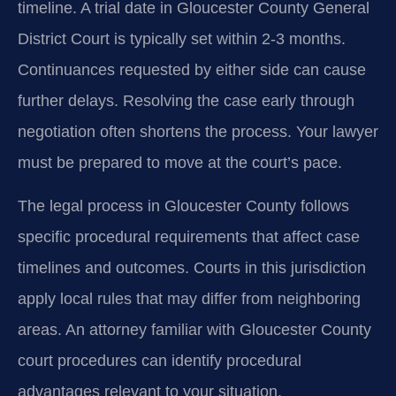
timeline. A trial date in Gloucester County General
District Court is typically set within 2-3 months.
Continuances requested by either side can cause
further delays. Resolving the case early through
negotiation often shortens the process. Your lawyer
must be prepared to move at the court’s pace.
The legal process in Gloucester County follows
specific procedural requirements that affect case
timelines and outcomes. Courts in this jurisdiction
apply local rules that may differ from neighboring
areas. An attorney familiar with Gloucester County
court procedures can identify procedural
advantages relevant to your situation.