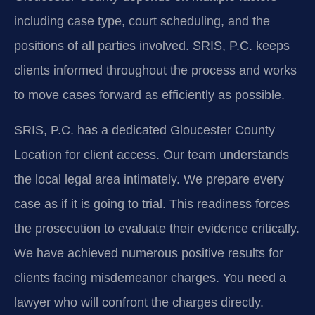
including case type, court scheduling, and the
positions of all parties involved. SRIS, P.C. keeps
clients informed throughout the process and works
to move cases forward as efficiently as possible.
SRIS, P.C. has a dedicated Gloucester County
Location for client access. Our team understands
the local legal area intimately. We prepare every
case as if it is going to trial. This readiness forces
the prosecution to evaluate their evidence critically.
We have achieved numerous positive results for
clients facing misdemeanor charges. You need a
lawyer who will confront the charges directly.