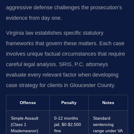
aggressive defense challenges the prosecution’s
evidence from day one.
Virginia law establishes specific statutory
frameworks that govern these matters. Each case
involves unique factual circumstances that require
careful legal analysis. SRIS, P.C. attorneys
evaluate every relevant factor when developing
case strategy for clients in Gloucester County.
Offense
Penalty
Notes
Simple Assault
0-12 months
Standard
(Class 1
jail, $0-$2,500
sentencing
Misdemeanor)
fine
range under VA