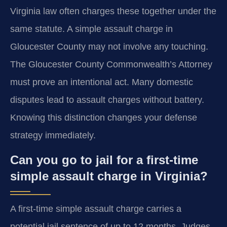
Virginia law often charges these together under the
same statute. A simple assault charge in
Gloucester County may not involve any touching.
The Gloucester County Commonwealth’s Attorney
must prove an intentional act. Many domestic
disputes lead to assault charges without battery.
Knowing this distinction changes your defense
strategy immediately.
Can you go to jail for a first-time
simple assault charge in Virginia?
A first-time simple assault charge carries a
potential jail sentence of up to 12 months. Judges