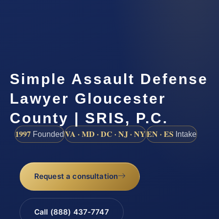
Simple Assault Defense
Lawyer Gloucester
County | SRIS, P.C.
1997
VA · MD · DC · NJ · NY
EN · ES
Founded
Intake
Request a consultation
Call (888) 437-7747