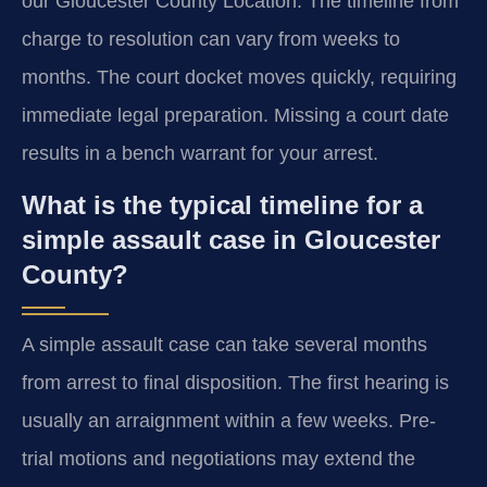
our Gloucester County Location. The timeline from
charge to resolution can vary from weeks to
months. The court docket moves quickly, requiring
immediate legal preparation. Missing a court date
results in a bench warrant for your arrest.
What is the typical timeline for a
simple assault case in Gloucester
County?
A simple assault case can take several months
from arrest to final disposition. The first hearing is
usually an arraignment within a few weeks. Pre-
trial motions and negotiations may extend the