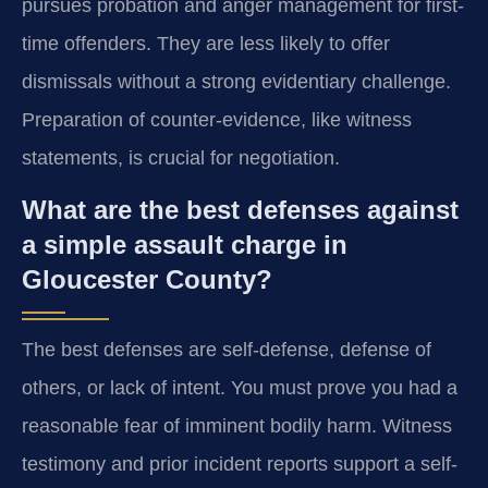
pursues probation and anger management for first-
time offenders. They are less likely to offer
dismissals without a strong evidentiary challenge.
Preparation of counter-evidence, like witness
statements, is crucial for negotiation.
What are the best defenses against
a simple assault charge in
Gloucester County?
The best defenses are self-defense, defense of
others, or lack of intent. You must prove you had a
reasonable fear of imminent bodily harm. Witness
testimony and prior incident reports support a self-