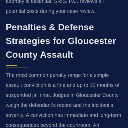
attorney is essential. SRIS, P.C. reviews all
potential costs during your case review.
Penalties & Defense
Strategies for Gloucester
County Assault
The most common penalty range for a simple
assault conviction is a fine and up to 12 months of
suspended jail time. Judges in Gloucester County
weigh the defendant’s record and the incident’s
severity. A conviction has immediate and long-term
consequences beyond the courtroom. An