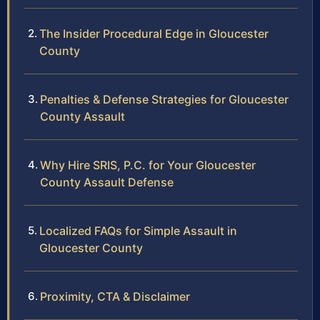
The Insider Procedural Edge in Gloucester
County
Penalties & Defense Strategies for Gloucester
County Assault
Why Hire SRIS, P.C. for Your Gloucester
County Assault Defense
Localized FAQs for Simple Assault in
Gloucester County
Proximity, CTA & Disclaimer