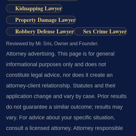
Kidnapping Lawyer
Property Damage Lawyer
Robbery Defense Lawyer
Sex Crime Lawyer
Reviewed by Mr. Sris, Owner and Founder.
Attorney advertising.
This page is for general
informational purposes only and does not
constitute legal advice, nor does it create an
attorney-client relationship. Statutes and their
application change and vary by case. Prior results
do not guarantee a similar outcome; results may
vary. For advice about your specific situation,
consult a licensed attorney. Attorney responsible