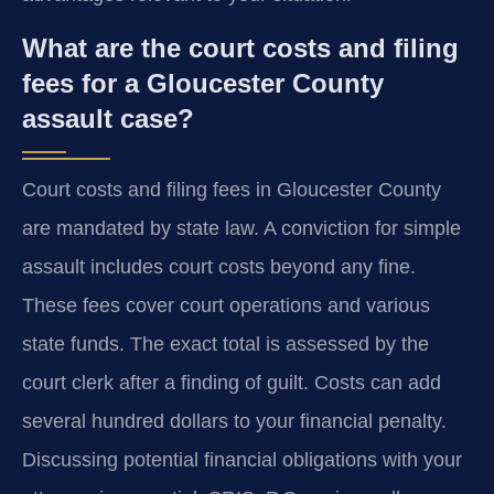
What are the court costs and filing
fees for a Gloucester County
assault case?
Court costs and filing fees in Gloucester County
are mandated by state law. A conviction for simple
assault includes court costs beyond any fine.
These fees cover court operations and various
state funds. The exact total is assessed by the
court clerk after a finding of guilt. Costs can add
several hundred dollars to your financial penalty.
Discussing potential financial obligations with your