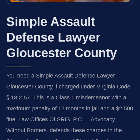
Simple Assault
Defense Lawyer
Gloucester County
You need a Simple Assault Defense Lawyer
Gloucester County if charged under Virginia Code
§ 18.2-57. This is a Class 1 misdemeanor with a
maximum penalty of 12 months in jail and a $2,500
fine. Law Offices Of SRIS, P.C. —Advocacy
Without Borders. defends these charges in the