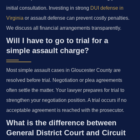
initial consultation. Investing in strong
DUI defense in
Virginia
or assault defense can prevent costly penalties.
We discuss all financial arrangements transparently.
Will I have to go to trial for a
simple assault charge?
Most simple assault cases in Gloucester County are
resolved before trial. Negotiation or plea agreements
often settle the matter. Your lawyer prepares for trial to
strengthen your negotiation position. A trial occurs if no
acceptable agreement is reached with the prosecutor.
What is the difference between
General District Court and Circuit