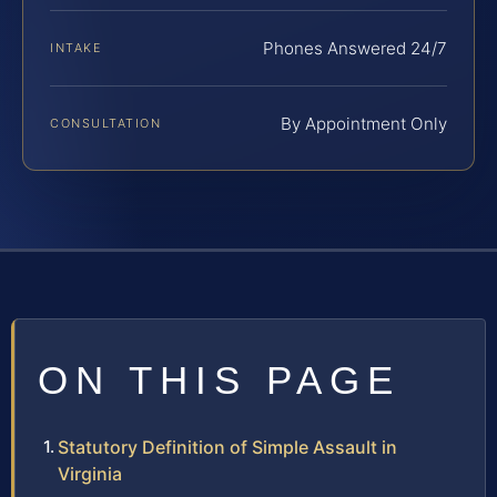
Phones Answered 24/7
INTAKE
By Appointment Only
CONSULTATION
ON THIS PAGE
Statutory Definition of Simple Assault in
Virginia