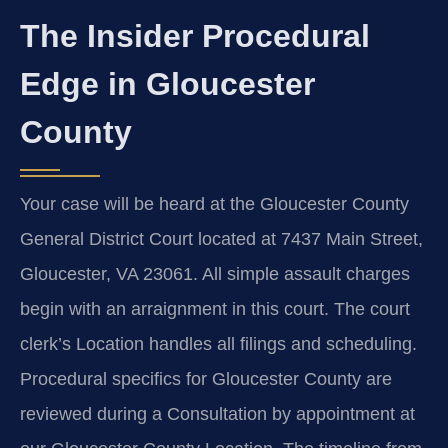
The Insider Procedural
Edge in Gloucester
County
Your case will be heard at the Gloucester County
General District Court located at 7437 Main Street,
Gloucester, VA 23061. All simple assault charges
begin with an arraignment in this court. The court
clerk’s Location handles all filings and scheduling.
Procedural specifics for Gloucester County are
reviewed during a Consultation by appointment at