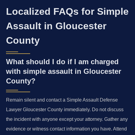
Localized FAQs for Simple
Assault in Gloucester
County
What should I do if I am charged
with simple assault in Gloucester
County?
Remain silent and contact a Simple Assault Defense
Lawyer Gloucester County immediately. Do not discuss
the incident with anyone except your attorney. Gather any
evidence or witness contact information you have. Attend