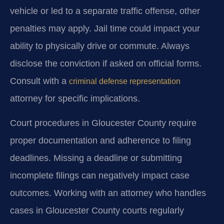
vehicle or led to a separate traffic offense, other
penalties may apply. Jail time could impact your
ability to physically drive or commute. Always
disclose the conviction if asked on official forms.
Consult with a
criminal defense representation
attorney for specific implications.
Court procedures in Gloucester County require
proper documentation and adherence to filing
deadlines. Missing a deadline or submitting
incomplete filings can negatively impact case
outcomes. Working with an attorney who handles
cases in Gloucester County courts regularly