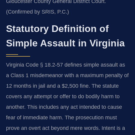
Gloucester County General District Court.
(Confirmed by SRIS, P.C.)
Statutory Definition of
Simple Assault in Virginia
Virginia Code § 18.2-57 defines simple assault as
a Class 1 misdemeanor with a maximum penalty of
12 months in jail and a $2,500 fine. The statute
covers any attempt or offer to do bodily harm to
another. This includes any act intended to cause
fear of immediate harm. The prosecution must
prove an overt act beyond mere words. Intent is a