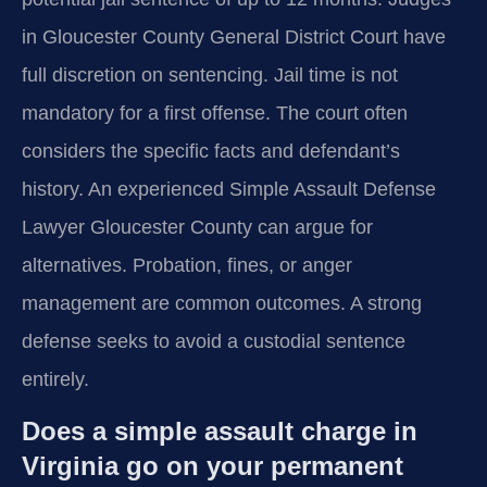
in Gloucester County General District Court have
full discretion on sentencing. Jail time is not
mandatory for a first offense. The court often
considers the specific facts and defendant’s
history. An experienced Simple Assault Defense
Lawyer Gloucester County can argue for
alternatives. Probation, fines, or anger
management are common outcomes. A strong
defense seeks to avoid a custodial sentence
entirely.
Does a simple assault charge in
Virginia go on your permanent