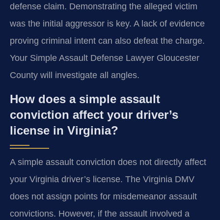
defense claim. Demonstrating the alleged victim
was the initial aggressor is key. A lack of evidence
proving criminal intent can also defeat the charge.
Your Simple Assault Defense Lawyer Gloucester
County will investigate all angles.
How does a simple assault
conviction affect your driver’s
license in Virginia?
A simple assault conviction does not directly affect
your Virginia driver’s license. The Virginia DMV
does not assign points for misdemeanor assault
convictions. However, if the assault involved a