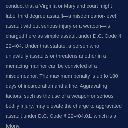
conduct that a Virginia or Maryland court might
label third degree assault—a misdemeanor-level
assault without serious injury or a weapon—is
charged here as simple assault under D.C. Code §
22-404. Under that statute, a person who
unlawfully assaults or threatens another in a
menacing manner can be convicted of a
misdemeanor. The maximum penalty is up to 180
days of incarceration and a fine. Aggravating
factors, such as the use of a weapon or serious
bodily injury, may elevate the charge to aggravated
assault under D.C. Code § 22-404.01, which is a
felony.