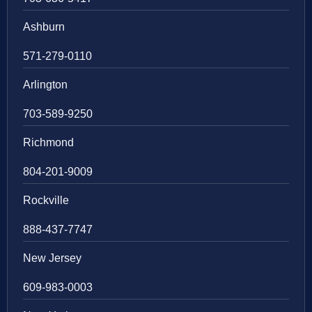
Ashburn
571-279-0110
Arlington
703-589-9250
Richmond
804-201-9009
Rockville
888-437-7747
New Jersey
609-983-0003