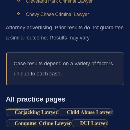
Cleveland Park Criminal Lawyer
Chevy Chase Criminal Lawyer
Attorney advertising. Prior results do not guarantee
a similar outcome.
Results may vary.
Case results depend on a variety of factors
unique to each case.
All practice pages
Carjacking Lawyer
Child Abuse Lawyer
Computer Crime Lawyer
DUI Lawyer