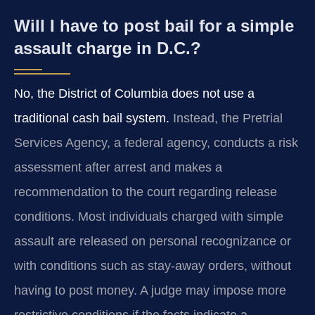
Will I have to post bail for a simple
assault charge in D.C.?
No, the District of Columbia does not use a
traditional cash bail system.
Instead, the Pretrial
Services Agency, a federal agency, conducts a risk
assessment after arrest and makes a
recommendation to the court regarding release
conditions. Most individuals charged with simple
assault are released on personal recognizance or
with conditions such as stay-away orders, without
having to post money. A judge may impose more
restrictive conditions if the facts indicate a