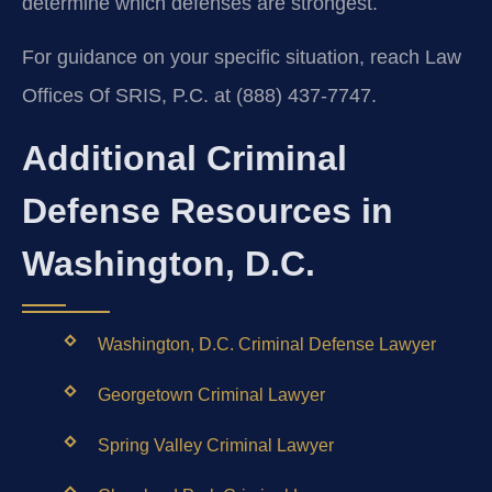
determine which defenses are strongest.
For guidance on your specific situation, reach Law
Offices Of SRIS, P.C. at (888) 437-7747.
Additional Criminal
Defense Resources in
Washington, D.C.
Washington, D.C. Criminal Defense Lawyer
Georgetown Criminal Lawyer
Spring Valley Criminal Lawyer