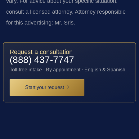
vary. For advice about your specific situation,
consult a licensed attorney. Attorney responsible
for this advertising: Mr. Sris.
Request a consultation
(888) 437-7747
Toll-free intake · By appointment · English & Spanish
Start your request