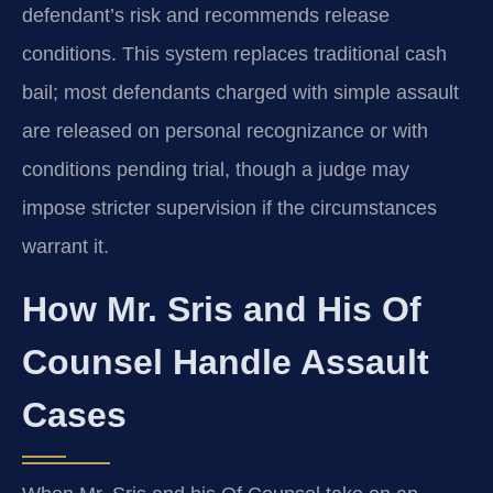
defendant’s risk and recommends release
conditions. This system replaces traditional cash
bail; most defendants charged with simple assault
are released on personal recognizance or with
conditions pending trial, though a judge may
impose stricter supervision if the circumstances
warrant it.
How Mr. Sris and His Of
Counsel Handle Assault
Cases