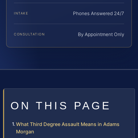
Phones Answered 24/7
INTAKE
By Appointment Only
CONSULTATION
ON THIS PAGE
What Third Degree Assault Means in Adams
Morgan