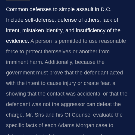
Common defenses to simple assault in D.C.
Include self-defense, defense of others, lack of
intent, mistaken identity, and insufficiency of the
evidence.
A person is permitted to use reasonable
force to protect themselves or another from
imminent harm. Additionally, because the
government must prove that the defendant acted
with the intent to cause injury or create fear, a
showing that the contact was accidental or that the
defendant was not the aggressor can defeat the
charge. Mr. Sris and his Of Counsel evaluate the
specific facts of each Adams Morgan case to