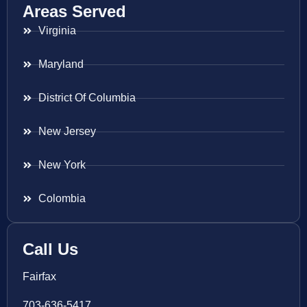
Areas Served
Virginia
Maryland
District Of Columbia
New Jersey
New York
Colombia
Call Us
Fairfax
703-636-5417