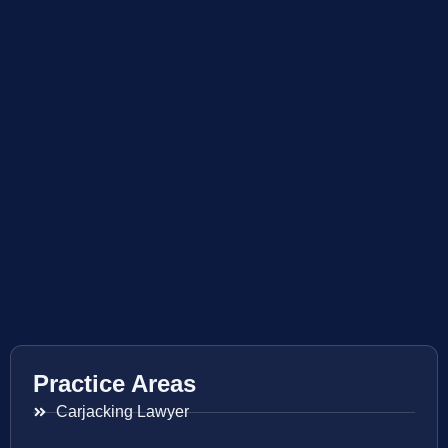
Practice Areas
Carjacking Lawyer