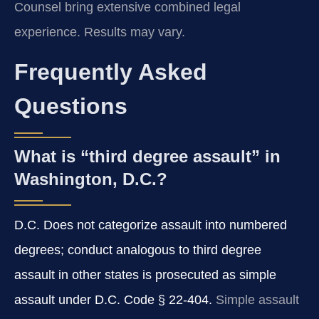
Counsel bring extensive combined legal
experience. Results may vary.
Frequently Asked
Questions
What is “third degree assault” in
Washington, D.C.?
D.C. Does not categorize assault into numbered
degrees; conduct analogous to third degree
assault in other states is prosecuted as simple
assault under D.C. Code § 22-404.
Simple assault