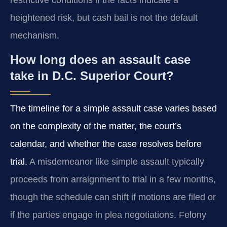
heightened risk, but cash bail is not the default
mechanism.
How long does an assault case
take in D.C. Superior Court?
The timeline for a simple assault case varies based
on the complexity of the matter, the court’s
calendar, and whether the case resolves before
trial.
A misdemeanor like simple assault typically
proceeds from arraignment to trial in a few months,
though the schedule can shift if motions are filed or
if the parties engage in plea negotiations. Felony