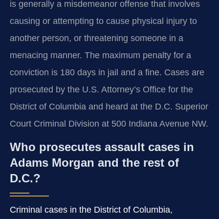
is generally a misdemeanor offense that involves
causing or attempting to cause physical injury to
another person, or threatening someone in a
menacing manner. The maximum penalty for a
conviction is 180 days in jail and a fine. Cases are
prosecuted by the U.S. Attorney’s Office for the
District of Columbia and heard at the D.C. Superior
Court Criminal Division at 500 Indiana Avenue NW.
Who prosecutes assault cases in
Adams Morgan and the rest of
D.C.?
Criminal cases in the District of Columbia,