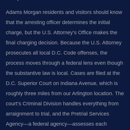
Adams Morgan residents and visitors should know
that the arresting officer determines the initial
charge, but the U.S. Attorney’s Office makes the
final charging decision. Because the U.S. Attorney
prosecutes all local D.C. Code offenses, the
process moves through a federal lens even though
the substantive law is local. Cases are filed at the
D.C. Superior Court on Indiana Avenue, which is
roughly three miles from our Arlington location. The
court’s Criminal Division handles everything from
arraignment to trial, and the Pretrial Services
Agency—a federal agency—assesses each