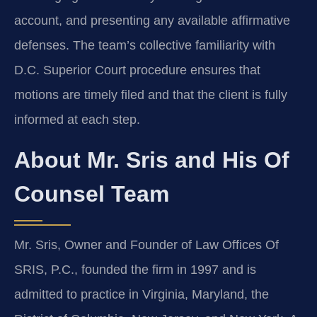
account, and presenting any available affirmative
defenses. The team’s collective familiarity with
D.C. Superior Court procedure ensures that
motions are timely filed and that the client is fully
informed at each step.
About Mr. Sris and His Of
Counsel Team
Mr. Sris, Owner and Founder of Law Offices Of
SRIS, P.C., founded the firm in 1997 and is
admitted to practice in Virginia, Maryland, the