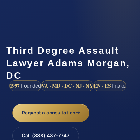
Third Degree Assault
Lawyer Adams Morgan,
DC
1997
VA · MD · DC · NJ · NY
EN · ES
Founded
Intake
Request a consultation
Call (888) 437-7747