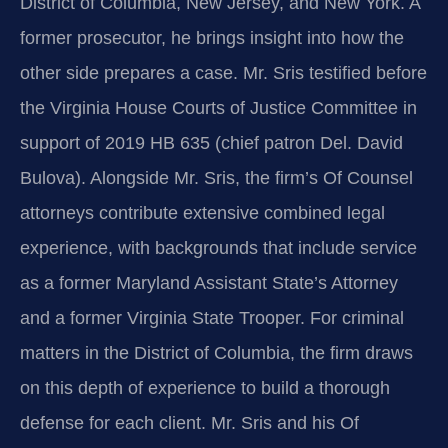
District of Columbia, New Jersey, and New York. A
former prosecutor, he brings insight into how the
other side prepares a case. Mr. Sris testified before
the Virginia House Courts of Justice Committee in
support of 2019 HB 635 (chief patron Del. David
Bulova). Alongside Mr. Sris, the firm’s Of Counsel
attorneys contribute extensive combined legal
experience, with backgrounds that include service
as a former Maryland Assistant State’s Attorney
and a former Virginia State Trooper. For criminal
matters in the District of Columbia, the firm draws
on this depth of experience to build a thorough
defense for each client. Mr. Sris and his Of