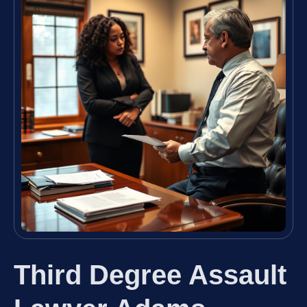
Third Degree Assault