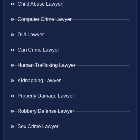
Child Abuse Lawyer
Computer Crime Lawyer
DUI Lawyer
Gun Crime Lawyer
Human Trafficking Lawyer
Kidnapping Lawyer
Property Damage Lawyer
Robbery Defense Lawyer
Sex Crime Lawyer