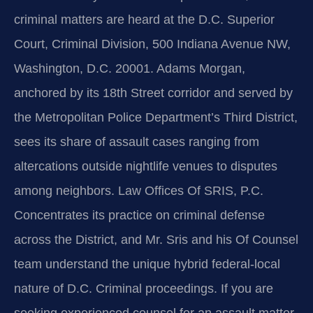
criminal matters are heard at the D.C. Superior
Court, Criminal Division, 500 Indiana Avenue NW,
Washington, D.C. 20001. Adams Morgan,
anchored by its 18th Street corridor and served by
the Metropolitan Police Department’s Third District,
sees its share of assault cases ranging from
altercations outside nightlife venues to disputes
among neighbors. Law Offices Of SRIS, P.C.
Concentrates its practice on criminal defense
across the District, and Mr. Sris and his Of Counsel
team understand the unique hybrid federal-local
nature of D.C. Criminal proceedings. If you are
seeking experienced counsel for an assault matter