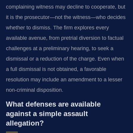
complaining witness may decline to cooperate, but
it is the prosecutor—not the witness—who decides
whether to dismiss. The firm explores every
available avenue, from pretrial diversion to factual
challenges at a preliminary hearing, to seek a
dismissal or a reduction of the charge. Even when
a full dismissal is not obtained, a favorable
resolution may include an amendment to a lesser
non-criminal disposition.
What defenses are available
against a simple assault
allegation?