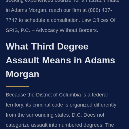
in Adams Morgan, reach our firm at (888) 437-
7747 to schedule a consultation. Law Offices Of
SRIS, P.C. – Advocacy Without Borders.
What Third Degree
Assault Means in Adams
Morgan
Because the District of Columbia is a federal
territory, its criminal code is organized differently
from the surrounding states. D.C. Does not
categorize assault into numbered degrees. The