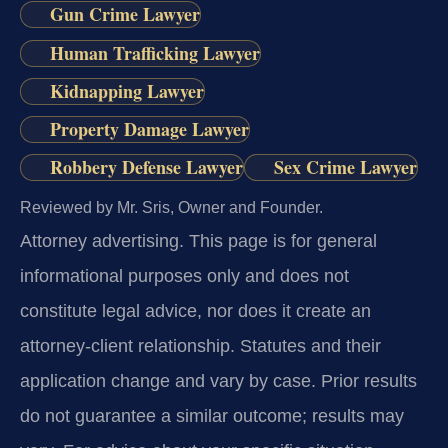
Gun Crime Lawyer
Human Trafficking Lawyer
Kidnapping Lawyer
Property Damage Lawyer
Robbery Defense Lawyer
Sex Crime Lawyer
Reviewed by Mr. Sris, Owner and Founder.
Attorney advertising.
This page is for general
informational purposes only and does not
constitute legal advice, nor does it create an
attorney-client relationship. Statutes and their
application change and vary by case. Prior results
do not guarantee a similar outcome; results may