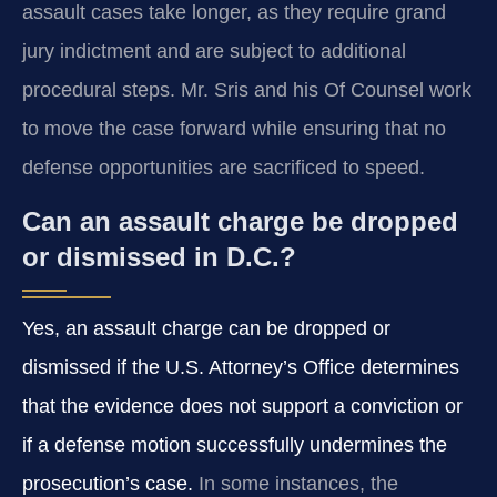
assault cases take longer, as they require grand
jury indictment and are subject to additional
procedural steps. Mr. Sris and his Of Counsel work
to move the case forward while ensuring that no
defense opportunities are sacrificed to speed.
Can an assault charge be dropped
or dismissed in D.C.?
Yes, an assault charge can be dropped or
dismissed if the U.S. Attorney’s Office determines
that the evidence does not support a conviction or
if a defense motion successfully undermines the
prosecution’s case.
In some instances, the