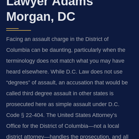
Lawyer Adams
Morgan, DC
Facing an assault charge in the District of
Columbia can be daunting, particularly when the
terminology does not match what you may have
heard elsewhere. While D.C. Law does not use
“degrees” of assault, an accusation that would be
called third degree assault in other states is
prosecuted here as simple assault under D.C.
Code § 22-404. The United States Attorney’s
Office for the District of Columbia—not a local
district attorney—handles the prosecution, and all