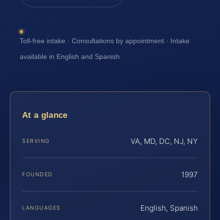
Toll-free intake · Consultations by appointment · Intake
available in English and Spanish
At a glance
VA, MD, DC, NJ, NY
SERVING
1997
FOUNDED
English, Spanish
LANGUAGES