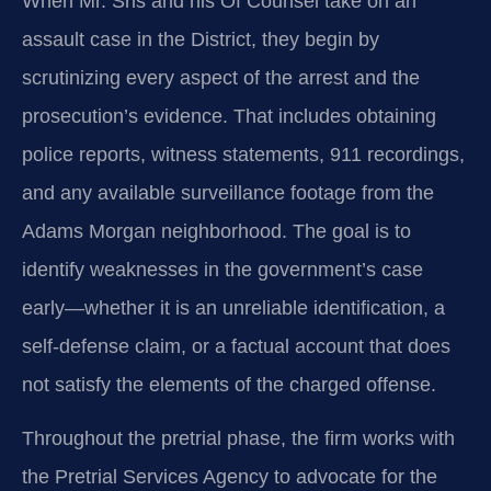
When Mr. Sris and his Of Counsel take on an
assault case in the District, they begin by
scrutinizing every aspect of the arrest and the
prosecution’s evidence. That includes obtaining
police reports, witness statements, 911 recordings,
and any available surveillance footage from the
Adams Morgan neighborhood. The goal is to
identify weaknesses in the government’s case
early—whether it is an unreliable identification, a
self-defense claim, or a factual account that does
not satisfy the elements of the charged offense.
Throughout the pretrial phase, the firm works with
the Pretrial Services Agency to advocate for the