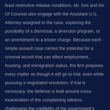
least restrictive release conditions. Mr. Sris and his
Of Counsel also engage with the Assistant U.S.
Attorney assigned to the case, exploring the
possibility of a dismissal, a diversion program, or
an amendment to a lesser charge. Because each
simple assault case carries the potential for a
criminal record that can affect employment,
housing, and immigration status, the firm prepares
every matter as though it will go to trial, even while
pursuing a negotiated resolution. If trial is
necessary, the defense is built around cross-
examination of the complaining witness,
challenging the credibility of the government’s