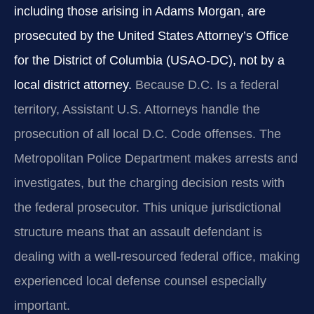
including those arising in Adams Morgan, are
prosecuted by the United States Attorney’s Office
for the District of Columbia (USAO-DC), not by a
local district attorney.
Because D.C. Is a federal
territory, Assistant U.S. Attorneys handle the
prosecution of all local D.C. Code offenses. The
Metropolitan Police Department makes arrests and
investigates, but the charging decision rests with
the federal prosecutor. This unique jurisdictional
structure means that an assault defendant is
dealing with a well-resourced federal office, making
experienced local defense counsel especially
important.