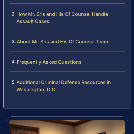
How Mr. Sris and His Of Counsel Handle
Assault Cases
About Mr. Sris and His Of Counsel Team
Frequently Asked Questions
Additional Criminal Defense Resources in
Washington, D.C.