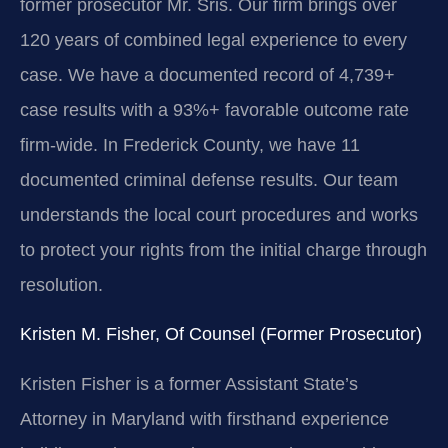
former prosecutor Mr. Sris. Our firm brings over
120 years of combined legal experience to every
case. We have a documented record of 4,739+
case results with a 93%+ favorable outcome rate
firm-wide. In Frederick County, we have 11
documented criminal defense results. Our team
understands the local court procedures and works
to protect your rights from the initial charge through
resolution.
Kristen M. Fisher, Of Counsel (Former Prosecutor)
Kristen Fisher is a former Assistant State’s
Attorney in Maryland with firsthand experience