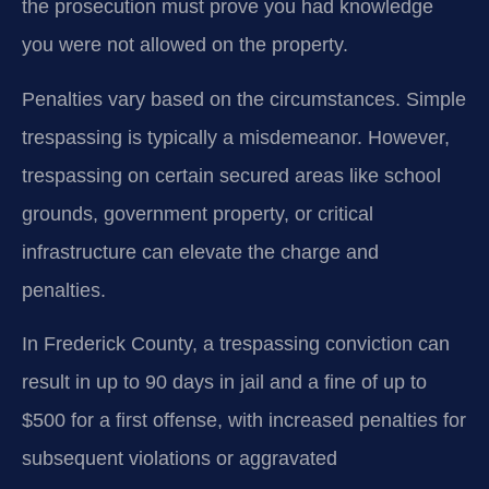
the prosecution must prove you had knowledge
you were not allowed on the property.
Penalties vary based on the circumstances. Simple
trespassing is typically a misdemeanor. However,
trespassing on certain secured areas like school
grounds, government property, or critical
infrastructure can elevate the charge and
penalties.
In Frederick County, a trespassing conviction can
result in up to 90 days in jail and a fine of up to
$500 for a first offense, with increased penalties for
subsequent violations or aggravated