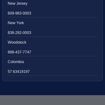
New Jersey
609-983-0003
New York
838-292-0003
Woodstock
888-437-7747
Colombia
57 63419197