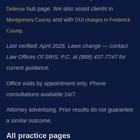
hub page. We also assist clients in
Defense
and with
Montgomery County
DUI charges in Frederick
.
County
Last verified: April 2026. Laws change — contact
Law Offices Of SRIS, P.C. at (888) 437-7747 for
current guidance.
Office visits by appointment only. Phone
consultations available 24/7.
Attorney advertising. Prior results do not guarantee
a similar outcome.
All practice pages