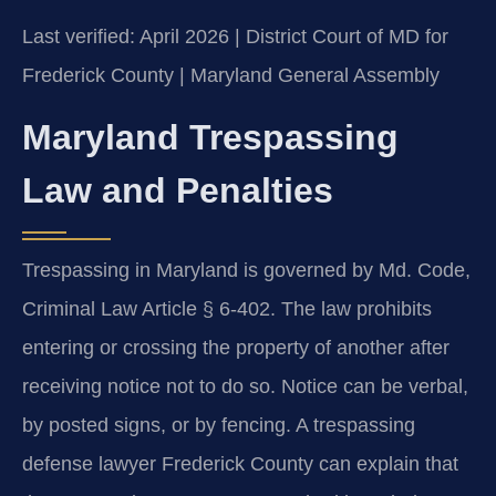
Last verified: April 2026 | District Court of MD for
Frederick County | Maryland General Assembly
Maryland Trespassing
Law and Penalties
Trespassing in Maryland is governed by Md. Code,
Criminal Law Article § 6-402. The law prohibits
entering or crossing the property of another after
receiving notice not to do so. Notice can be verbal,
by posted signs, or by fencing. A trespassing
defense lawyer Frederick County can explain that