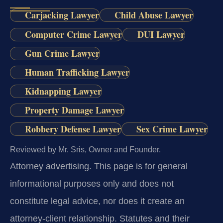
Carjacking Lawyer
Child Abuse Lawyer
Computer Crime Lawyer
DUI Lawyer
Gun Crime Lawyer
Human Trafficking Lawyer
Kidnapping Lawyer
Property Damage Lawyer
Robbery Defense Lawyer
Sex Crime Lawyer
Reviewed by Mr. Sris, Owner and Founder.
Attorney advertising.
This page is for general
informational purposes only and does not
constitute legal advice, nor does it create an
attorney-client relationship. Statutes and their