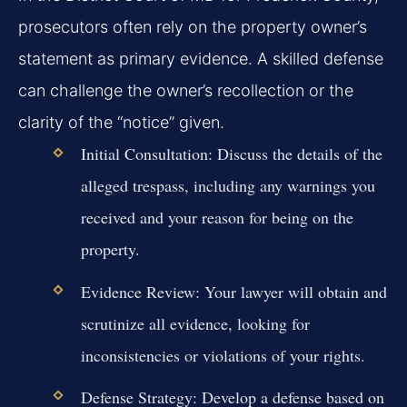
prosecutors often rely on the property owner’s
statement as primary evidence. A skilled defense
can challenge the owner’s recollection or the
clarity of the “notice” given.
Initial Consultation:
Discuss the details of the
alleged trespass, including any warnings you
received and your reason for being on the
property.
Evidence Review:
Your lawyer will obtain and
scrutinize all evidence, looking for
inconsistencies or violations of your rights.
Defense Strategy:
Develop a defense based on