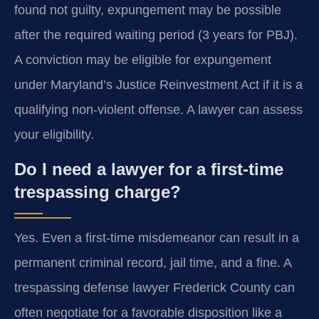
found not guilty, expungement may be possible
after the required waiting period (3 years for PBJ).
A conviction may be eligible for expungement
under Maryland’s Justice Reinvestment Act if it is a
qualifying non-violent offense. A lawyer can assess
your eligibility.
Do I need a lawyer for a first-time
trespassing charge?
Yes. Even a first-time misdemeanor can result in a
permanent criminal record, jail time, and a fine. A
trespassing defense lawyer Frederick County can
often negotiate for a favorable disposition like a