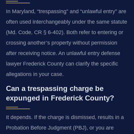
In Maryland, “trespassing” and “unlawful entry” are
often used interchangeably under the same statute
(Md. Code, CR § 6-402). Both refer to entering or
crossing another’s property without permission
after receiving notice. An unlawful entry defense
lawyer Frederick County can clarify the specific
allegations in your case.
Can a trespassing charge be
expunged in Frederick County?
It depends. If the charge is dismissed, results in a
Probation Before Judgment (PBJ), or you are