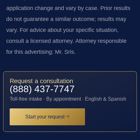
application change and vary by case. Prior results
do not guarantee a similar outcome; results may
vary. For advice about your specific situation,
consult a licensed attorney. Attorney responsible
for this advertising: Mr. Sris.
Request a consultation
(888) 437-7747
Toll-free intake · By appointment · English & Spanish
Start your request