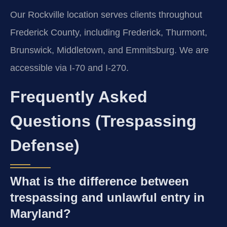
Our Rockville location serves clients throughout
Frederick County, including Frederick, Thurmont,
Brunswick, Middletown, and Emmitsburg. We are
accessible via I-70 and I-270.
Frequently Asked
Questions (Trespassing
Defense)
What is the difference between
trespassing and unlawful entry in
Maryland?