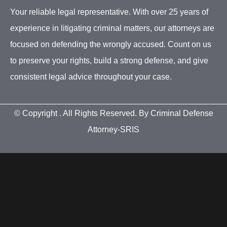
Your reliable legal representative. With over 25 years of
experience in litigating criminal matters, our attorneys are
focused on defending the wrongly accused. Count on us
to preserve your rights, build a strong defense, and give
consistent legal advice throughout your case.
© Copyright
. All Rights Reserved. By Criminal Defense
Attorney-SRIS