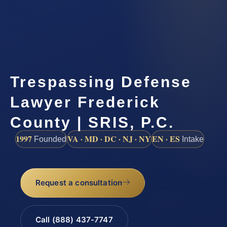
Trespassing Defense
Lawyer Frederick
County | SRIS, P.C.
1997
VA · MD · DC · NJ · NY
EN · ES
Founded
Intake
Request a consultation
Call (888) 437-7747