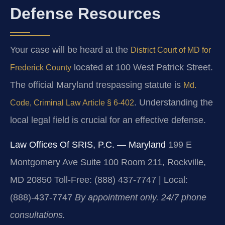
Defense Resources
Your case will be heard at the
District Court of MD for
located at 100 West Patrick Street.
Frederick County
The official Maryland trespassing statute is
Md.
. Understanding the
Code, Criminal Law Article § 6-402
local legal field is crucial for an effective defense.
Law Offices Of SRIS, P.C. — Maryland
199 E
Montgomery Ave Suite 100 Room 211, Rockville,
MD 20850
Toll-Free: (888) 437-7747 | Local:
(888)-437-7747
By appointment only. 24/7 phone
consultations.