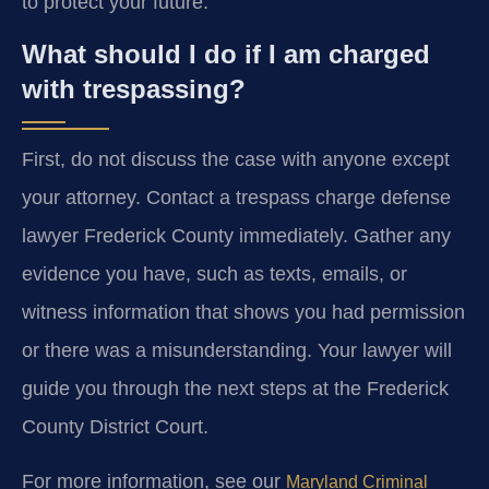
to protect your future.
What should I do if I am charged
with trespassing?
First, do not discuss the case with anyone except
your attorney. Contact a trespass charge defense
lawyer Frederick County immediately. Gather any
evidence you have, such as texts, emails, or
witness information that shows you had permission
or there was a misunderstanding. Your lawyer will
guide you through the next steps at the Frederick
County District Court.
For more information, see our
Maryland Criminal