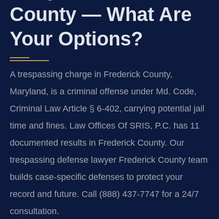
County — What Are
Your Options?
A trespassing charge in Frederick County,
Maryland, is a criminal offense under Md. Code,
Criminal Law Article § 6-402, carrying potential jail
time and fines. Law Offices Of SRIS, P.C. has 11
documented results in Frederick County. Our
trespassing defense lawyer Frederick County team
builds case-specific defenses to protect your
record and future. Call (888) 437-7747 for a 24/7
consultation.