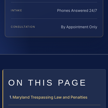
Phones Answered 24/7
INTAKE
By Appointment Only
CONSULTATION
ON THIS PAGE
Maryland Trespassing Law and Penalties