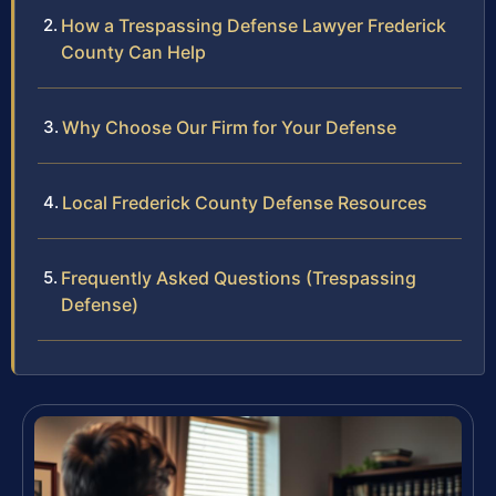
How a Trespassing Defense Lawyer Frederick
County Can Help
Why Choose Our Firm for Your Defense
Local Frederick County Defense Resources
Frequently Asked Questions (Trespassing
Defense)