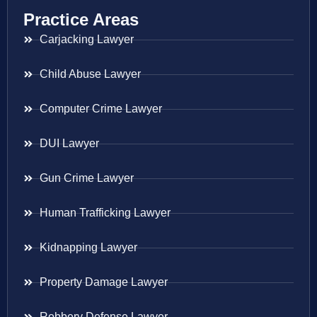
Practice Areas
Carjacking Lawyer
Child Abuse Lawyer
Computer Crime Lawyer
DUI Lawyer
Gun Crime Lawyer
Human Trafficking Lawyer
Kidnapping Lawyer
Property Damage Lawyer
Robbery Defense Lawyer