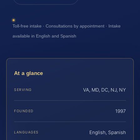
Toll-free intake · Consultations by appointment · Intake
available in English and Spanish
At a glance
VA, MD, DC, NJ, NY
SERVING
1997
FOUNDED
English, Spanish
LANGUAGES