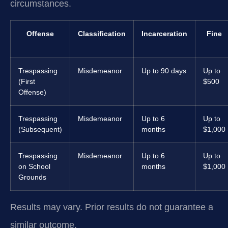
circumstances.
Offense
Classification
Incarceration
Fine
Trespassing
Misdemeanor
Up to 90 days
Up to
(First
$500
Offense)
Trespassing
Misdemeanor
Up to 6
Up to
(Subsequent)
months
$1,000
Trespassing
Misdemeanor
Up to 6
Up to
on School
months
$1,000
Grounds
Results may vary. Prior results do not guarantee a
similar outcome.