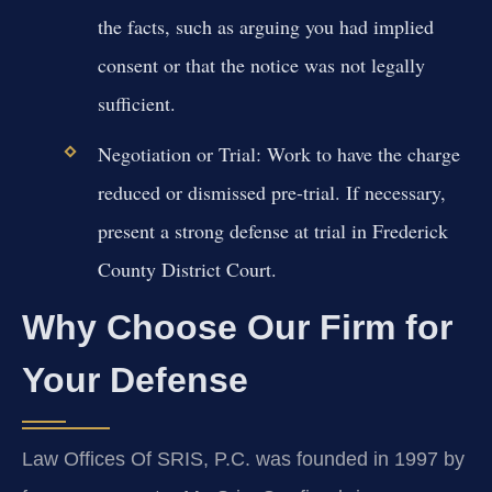
the facts, such as arguing you had implied
consent or that the notice was not legally
sufficient.
Negotiation or Trial:
Work to have the charge
reduced or dismissed pre-trial. If necessary,
present a strong defense at trial in Frederick
County District Court.
Why Choose Our Firm for
Your Defense
Law Offices Of SRIS, P.C. was founded in 1997 by