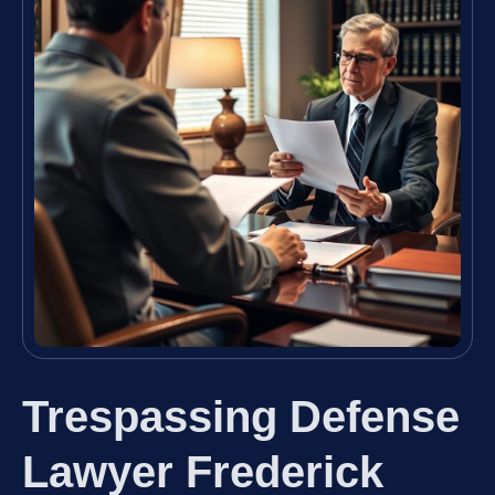
Trespassing Defense
Lawyer Frederick