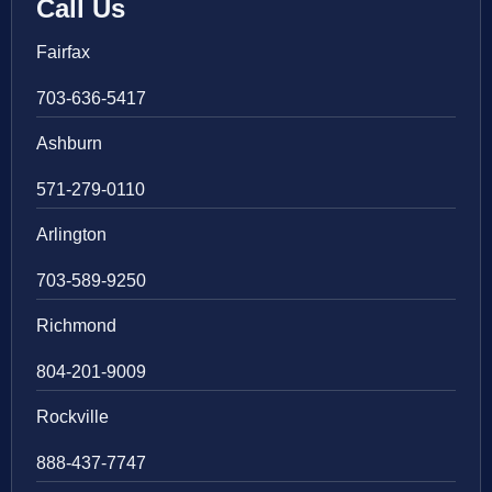
Call Us
Fairfax
703-636-5417
Ashburn
571-279-0110
Arlington
703-589-9250
Richmond
804-201-9009
Rockville
888-437-7747