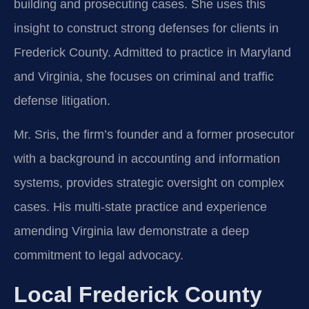
building and prosecuting cases. She uses this
insight to construct strong defenses for clients in
Frederick County. Admitted to practice in Maryland
and Virginia, she focuses on criminal and traffic
defense litigation.
Mr. Sris, the firm’s founder and a former prosecutor
with a background in accounting and information
systems, provides strategic oversight on complex
cases. His multi-state practice and experience
amending Virginia law demonstrate a deep
commitment to legal advocacy.
Local Frederick County