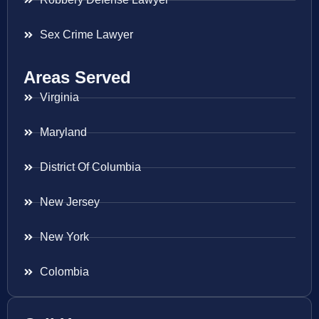
Sex Crime Lawyer
Areas Served
Virginia
Maryland
District Of Columbia
New Jersey
New York
Colombia