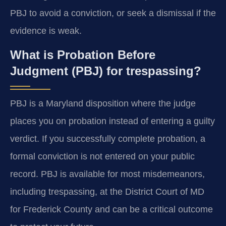
PBJ to avoid a conviction, or seek a dismissal if the
evidence is weak.
What is Probation Before
Judgment (PBJ) for trespassing?
PBJ is a Maryland disposition where the judge
places you on probation instead of entering a guilty
verdict. If you successfully complete probation, a
formal conviction is not entered on your public
record. PBJ is available for most misdemeanors,
including trespassing, at the District Court of MD
for Frederick County and can be a critical outcome