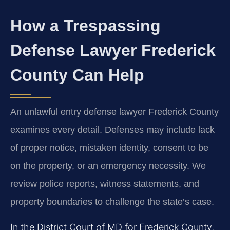
How a Trespassing
Defense Lawyer Frederick
County Can Help
An unlawful entry defense lawyer Frederick County
examines every detail. Defenses may include lack
of proper notice, mistaken identity, consent to be
on the property, or an emergency necessity. We
review police reports, witness statements, and
property boundaries to challenge the state’s case.
In the District Court of MD for Frederick County,