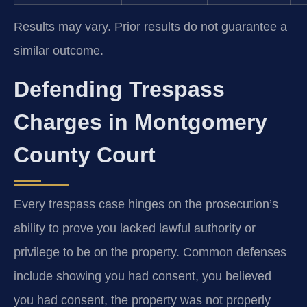
Results may vary. Prior results do not guarantee a
similar outcome.
Defending Trespass
Charges in Montgomery
County Court
Every trespass case hinges on the prosecution’s
ability to prove you lacked lawful authority or
privilege to be on the property. Common defenses
include showing you had consent, you believed
you had consent, the property was not properly