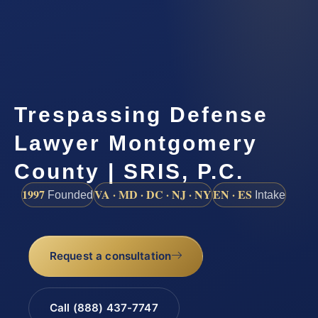
Trespassing Defense
Lawyer Montgomery
County | SRIS, P.C.
1997
VA · MD · DC · NJ · NY
EN · ES
Founded
Intake
Request a consultation
Call (888) 437-7747