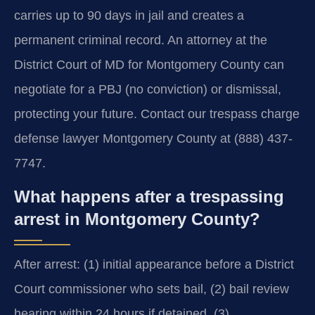
carries up to 90 days in jail and creates a
permanent criminal record. An attorney at the
District Court of MD for Montgomery County can
negotiate for a PBJ (no conviction) or dismissal,
protecting your future. Contact our trespass charge
defense lawyer Montgomery County at (888) 437-
7747.
What happens after a trespassing
arrest in Montgomery County?
After arrest: (1) initial appearance before a District
Court commissioner who sets bail, (2) bail review
hearing within 24 hours if detained, (3)