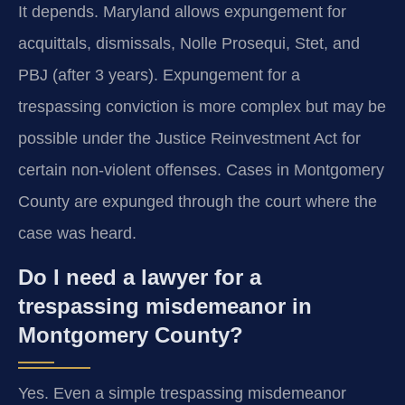
It depends. Maryland allows expungement for
acquittals, dismissals, Nolle Prosequi, Stet, and
PBJ (after 3 years). Expungement for a
trespassing conviction is more complex but may be
possible under the Justice Reinvestment Act for
certain non-violent offenses. Cases in Montgomery
County are expunged through the court where the
case was heard.
Do I need a lawyer for a
trespassing misdemeanor in
Montgomery County?
Yes. Even a simple trespassing misdemeanor