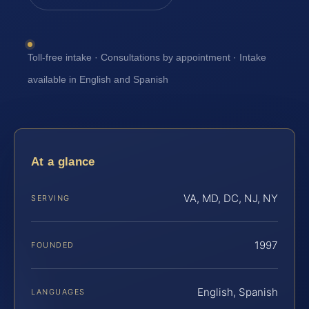
Toll-free intake · Consultations by appointment · Intake
available in English and Spanish
At a glance
VA, MD, DC, NJ, NY
SERVING
1997
FOUNDED
English, Spanish
LANGUAGES