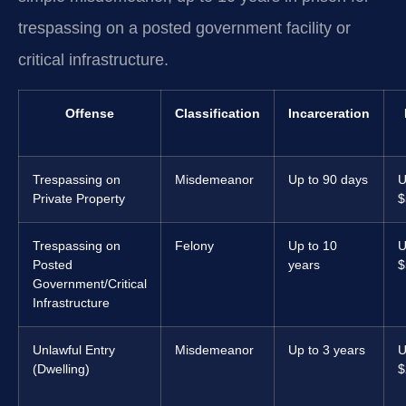
trespassing on a posted government facility or
critical infrastructure.
Offense
Classification
Incarceration
Trespassing on
Misdemeanor
Up to 90 days
U
Private Property
$
Trespassing on
Felony
Up to 10
U
Posted
years
$
Government/Critical
Infrastructure
Unlawful Entry
Misdemeanor
Up to 3 years
U
(Dwelling)
$