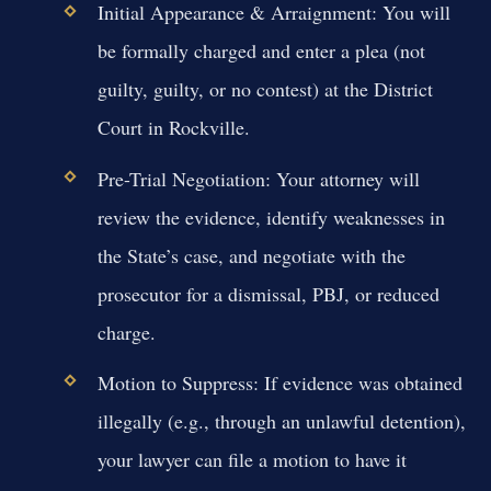
Initial Appearance & Arraignment:
You will
be formally charged and enter a plea (not
guilty, guilty, or no contest) at the District
Court in Rockville.
Pre-Trial Negotiation:
Your attorney will
review the evidence, identify weaknesses in
the State’s case, and negotiate with the
prosecutor for a dismissal, PBJ, or reduced
charge.
Motion to Suppress:
If evidence was obtained
illegally (e.g., through an unlawful detention),
your lawyer can file a motion to have it