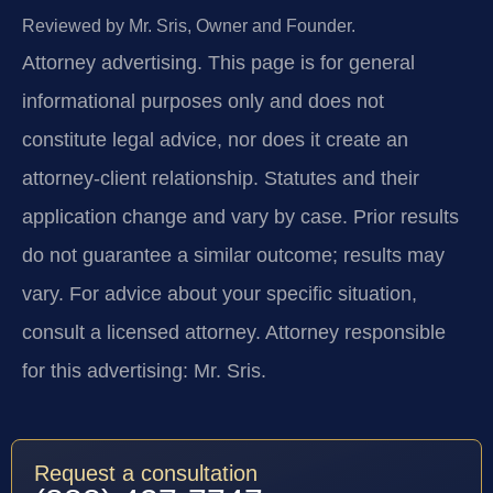
Reviewed by Mr. Sris, Owner and Founder.
Attorney advertising.
This page is for general
informational purposes only and does not
constitute legal advice, nor does it create an
attorney-client relationship. Statutes and their
application change and vary by case. Prior results
do not guarantee a similar outcome; results may
vary. For advice about your specific situation,
consult a licensed attorney. Attorney responsible
for this advertising: Mr. Sris.
Request a consultation