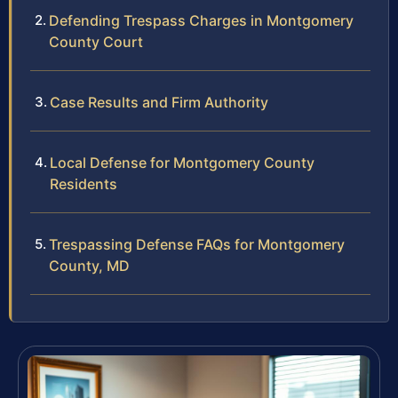
Defending Trespass Charges in Montgomery
County Court
Case Results and Firm Authority
Local Defense for Montgomery County
Residents
Trespassing Defense FAQs for Montgomery
County, MD