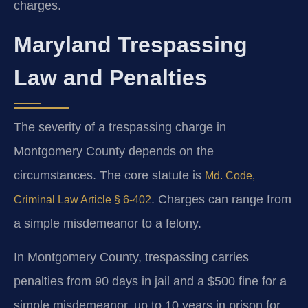
charges.
Maryland Trespassing
Law and Penalties
The severity of a trespassing charge in
Montgomery County depends on the
circumstances. The core statute is
Md. Code,
. Charges can range from
Criminal Law Article § 6-402
a simple misdemeanor to a felony.
In Montgomery County, trespassing carries
penalties from 90 days in jail and a $500 fine for a
simple misdemeanor, up to 10 years in prison for