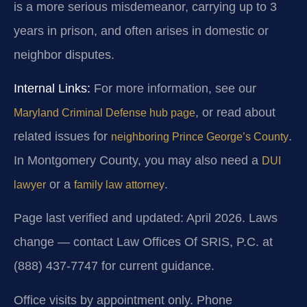
is a more serious misdemeanor, carrying up to 3
years in prison, and often arises in domestic or
neighbor disputes.
Internal Links:
For more information, see our
, or read about
Maryland Criminal Defense hub page
related issues for
.
neighboring Prince George’s County
In Montgomery County, you may also need a
DUI
or a
.
lawyer
family law attorney
Page last verified and updated: April 2026. Laws
change — contact Law Offices Of SRIS, P.C. at
(888) 437-7747 for current guidance.
Office visits by appointment only. Phone