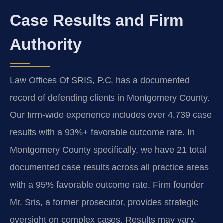
Case Results and Firm
Authority
Law Offices Of SRIS, P.C. has a documented
record of defending clients in Montgomery County.
Our firm-wide experience includes over 4,739 case
results with a 93%+ favorable outcome rate. In
Montgomery County specifically, we have 21 total
documented case results across all practice areas
with a 95% favorable outcome rate. Firm founder
Mr. Sris, a former prosecutor, provides strategic
oversight on complex cases.
Results may vary.