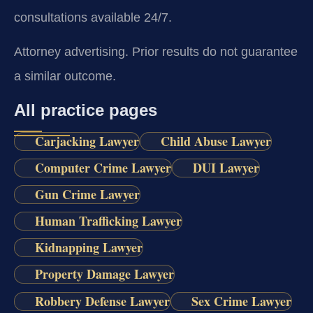
consultations available 24/7.
Attorney advertising. Prior results do not guarantee
a similar outcome.
All practice pages
Carjacking Lawyer
Child Abuse Lawyer
Computer Crime Lawyer
DUI Lawyer
Gun Crime Lawyer
Human Trafficking Lawyer
Kidnapping Lawyer
Property Damage Lawyer
Robbery Defense Lawyer
Sex Crime Lawyer