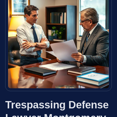
Trespassing Defense