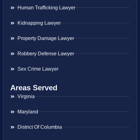
Human Trafficking Lawyer
Kidnapping Lawyer
Property Damage Lawyer
Robbery Defense Lawyer
Sex Crime Lawyer
Areas Served
Virginia
Maryland
District Of Columbia