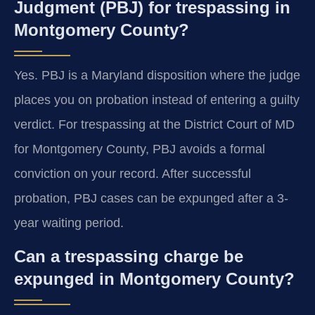
Judgment (PBJ) for trespassing in
Montgomery County?
Yes. PBJ is a Maryland disposition where the judge
places you on probation instead of entering a guilty
verdict. For trespassing at the District Court of MD
for Montgomery County, PBJ avoids a formal
conviction on your record. After successful
probation, PBJ cases can be expunged after a 3-
year waiting period.
Can a trespassing charge be
expunged in Montgomery County?