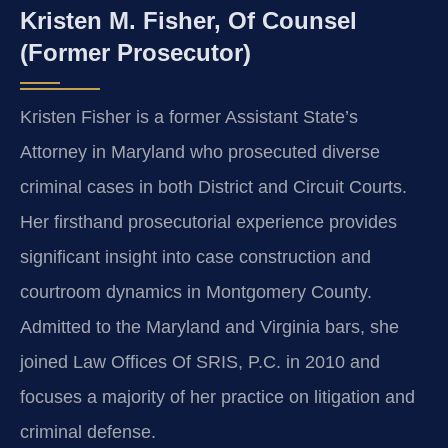
Kristen M. Fisher, Of Counsel
(Former Prosecutor)
Kristen Fisher is a former Assistant State’s
Attorney in Maryland who prosecuted diverse
criminal cases in both District and Circuit Courts.
Her firsthand prosecutorial experience provides
significant insight into case construction and
courtroom dynamics in Montgomery County.
Admitted to the Maryland and Virginia bars, she
joined Law Offices Of SRIS, P.C. in 2010 and
focuses a majority of her practice on litigation and
criminal defense.