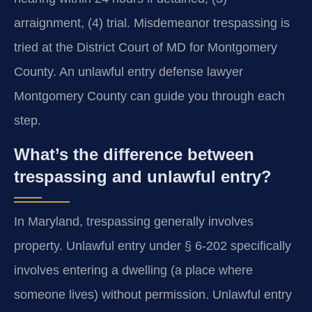
arraignment, (4) trial. Misdemeanor trespassing is
tried at the District Court of MD for Montgomery
County. An unlawful entry defense lawyer
Montgomery County can guide you through each
step.
What’s the difference between
trespassing and unlawful entry?
In Maryland, trespassing generally involves
property. Unlawful entry under § 6-202 specifically
involves entering a dwelling (a place where
someone lives) without permission. Unlawful entry