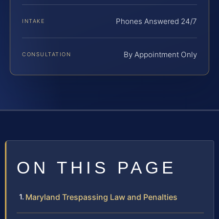
Phones Answered 24/7
INTAKE
By Appointment Only
CONSULTATION
ON THIS PAGE
Maryland Trespassing Law and Penalties