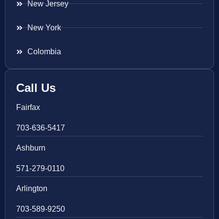
New Jersey
New York
Colombia
Call Us
Fairfax
703-636-5417
Ashburn
571-279-0110
Arlington
703-589-9250