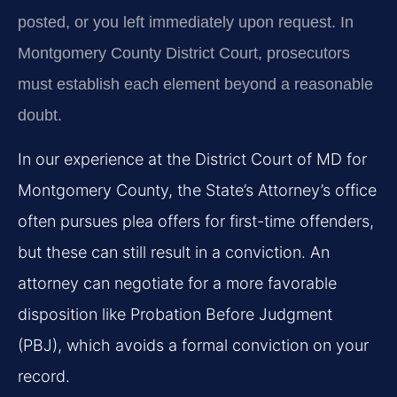
posted, or you left immediately upon request. In
Montgomery County District Court, prosecutors
must establish each element beyond a reasonable
doubt.
In our experience at the District Court of MD for
Montgomery County, the State’s Attorney’s office
often pursues plea offers for first-time offenders,
but these can still result in a conviction. An
attorney can negotiate for a more favorable
disposition like Probation Before Judgment
(PBJ), which avoids a formal conviction on your
record.