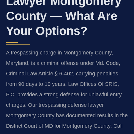
Lawyer Montgomery
County — What Are
Your Options?
A trespassing charge in Montgomery County,
Maryland, is a criminal offense under Md. Code,
Criminal Law Article § 6-402, carrying penalties
from 90 days to 10 years. Law Offices Of SRIS,
P.C. provides a strong defense for unlawful entry
charges. Our trespassing defense lawyer
Montgomery County has documented results in the
District Court of MD for Montgomery County. Call