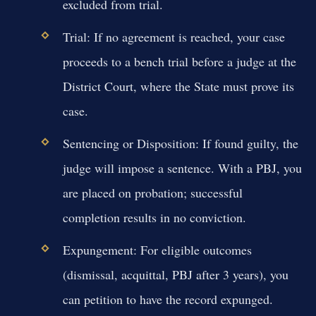
excluded from trial.
Trial:
If no agreement is reached, your case
proceeds to a bench trial before a judge at the
District Court, where the State must prove its
case.
Sentencing or Disposition:
If found guilty, the
judge will impose a sentence. With a PBJ, you
are placed on probation; successful
completion results in no conviction.
Expungement:
For eligible outcomes
(dismissal, acquittal, PBJ after 3 years), you
can petition to have the record expunged.