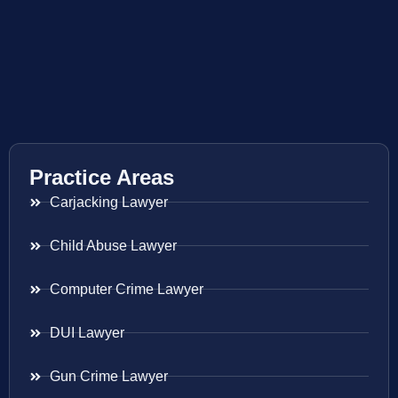
Practice Areas
Carjacking Lawyer
Child Abuse Lawyer
Computer Crime Lawyer
DUI Lawyer
Gun Crime Lawyer