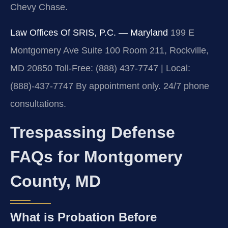
Chevy Chase.
Law Offices Of SRIS, P.C. — Maryland
199 E
Montgomery Ave Suite 100 Room 211, Rockville,
MD 20850
Toll-Free: (888) 437-7747 | Local:
(888)-437-7747
By appointment only. 24/7 phone
consultations.
Trespassing Defense
FAQs for Montgomery
County, MD
What is Probation Before