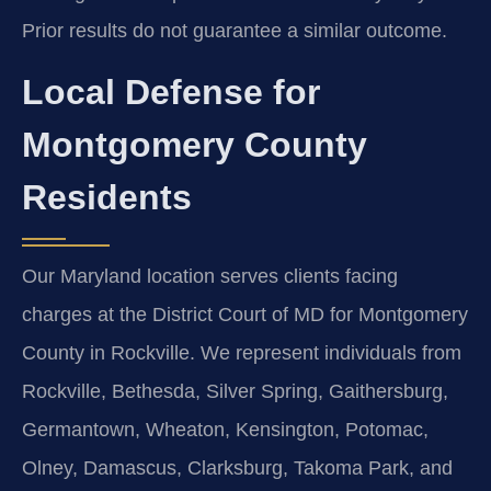
Prior results do not guarantee a similar outcome.
Local Defense for
Montgomery County
Residents
Our Maryland location serves clients facing
charges at the District Court of MD for Montgomery
County in Rockville. We represent individuals from
Rockville, Bethesda, Silver Spring, Gaithersburg,
Germantown, Wheaton, Kensington, Potomac,
Olney, Damascus, Clarksburg, Takoma Park, and