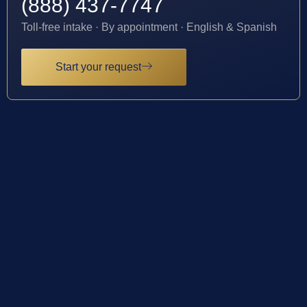
(888) 437-7747
Toll-free intake · By appointment · English & Spanish
Start your request