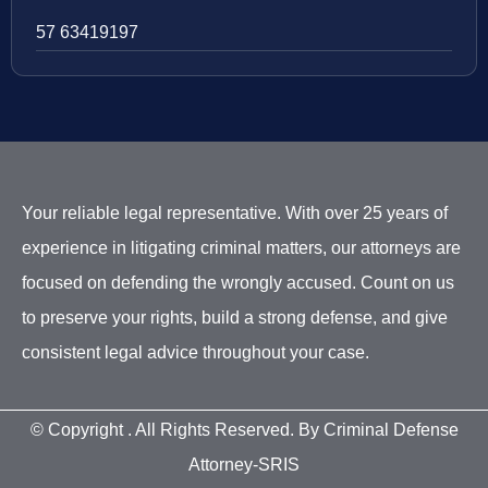
57 63419197
Your reliable legal representative. With over 25 years of
experience in litigating criminal matters, our attorneys are
focused on defending the wrongly accused. Count on us
to preserve your rights, build a strong defense, and give
consistent legal advice throughout your case.
© Copyright
. All Rights Reserved. By Criminal Defense
Attorney-SRIS