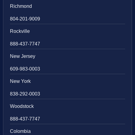
Richmond
804-201-9009
Rockville
888-437-7747
New Jersey
609-983-0003
New York
838-292-0003
Woodstock
888-437-7747
Colombia