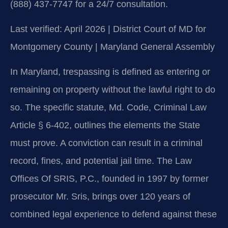
(888) 437-7747 for a 24/7 consultation.
Last verified: April 2026 | District Court of MD for
Montgomery County | Maryland General Assembly
In Maryland, trespassing is defined as entering or
remaining on property without the lawful right to do
so. The specific statute, Md. Code, Criminal Law
Article § 6-402, outlines the elements the State
must prove. A conviction can result in a criminal
record, fines, and potential jail time. The Law
Offices Of SRIS, P.C., founded in 1997 by former
prosecutor Mr. Sris, brings over 120 years of
combined legal experience to defend against these