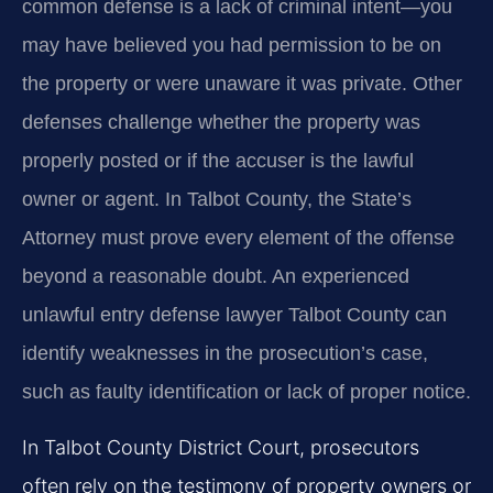
common defense is a lack of criminal intent—you
may have believed you had permission to be on
the property or were unaware it was private. Other
defenses challenge whether the property was
properly posted or if the accuser is the lawful
owner or agent. In Talbot County, the State’s
Attorney must prove every element of the offense
beyond a reasonable doubt. An experienced
unlawful entry defense lawyer Talbot County can
identify weaknesses in the prosecution’s case,
such as faulty identification or lack of proper notice.
In Talbot County District Court, prosecutors
often rely on the testimony of property owners or