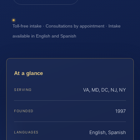
Toll-free intake · Consultations by appointment · Intake
available in English and Spanish
At a glance
VA, MD, DC, NJ, NY
SERVING
1997
FOUNDED
English, Spanish
LANGUAGES