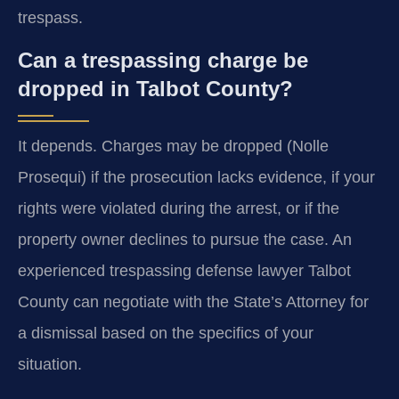
trespass.
Can a trespassing charge be
dropped in Talbot County?
It depends. Charges may be dropped (Nolle
Prosequi) if the prosecution lacks evidence, if your
rights were violated during the arrest, or if the
property owner declines to pursue the case. An
experienced trespassing defense lawyer Talbot
County can negotiate with the State’s Attorney for
a dismissal based on the specifics of your
situation.