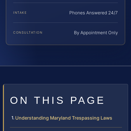
Phones Answered 24/7
INTAKE
By Appointment Only
CONSULTATION
ON THIS PAGE
Understanding Maryland Trespassing Laws