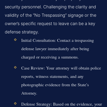
security personnel. Challenging the clarity and
validity of the “No Trespassing” signage or the
owner’s specific request to leave can be a key
defense strategy.
Initial Consultation:
Contact a trespassing
defense lawyer immediately after being
charged or receiving a summons.
Case Review:
Your attorney will obtain police
reports, witness statements, and any
photographic evidence from the State’s
Attorney.
Defense Strategy:
Based on the evidence, your