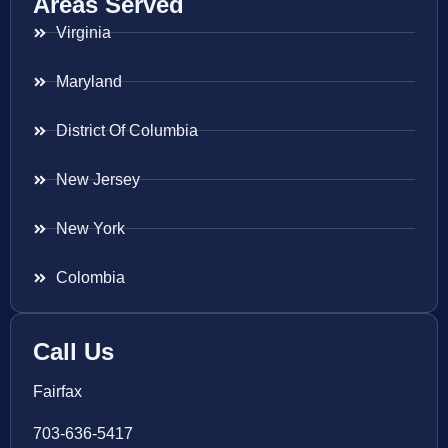
Areas Served
Virginia
Maryland
District Of Columbia
New Jersey
New York
Colombia
Call Us
Fairfax
703-636-5417