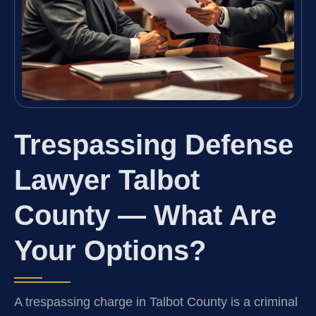
Trespassing Defense
Lawyer Talbot
County — What Are
Your Options?
A trespassing charge in Talbot County is a criminal