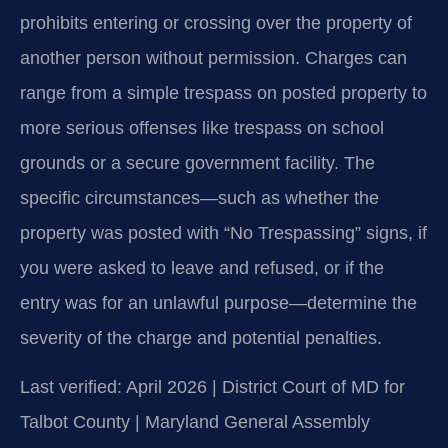
prohibits entering or crossing over the property of
another person without permission. Charges can
range from a simple trespass on posted property to
more serious offenses like trespass on school
grounds or a secure government facility. The
specific circumstances—such as whether the
property was posted with “No Trespassing” signs, if
you were asked to leave and refused, or if the
entry was for an unlawful purpose—determine the
severity of the charge and potential penalties.
Last verified: April 2026 | District Court of MD for
Talbot County | Maryland General Assembly