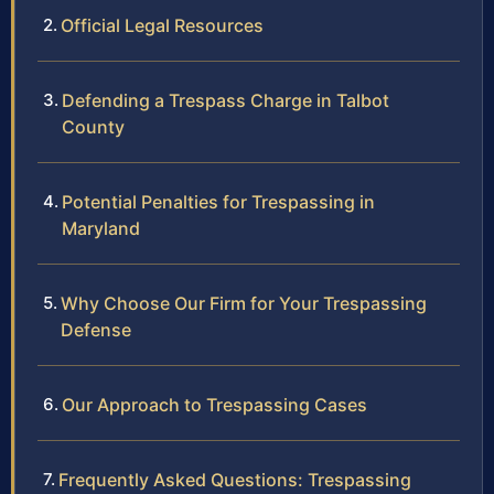
Official Legal Resources
Defending a Trespass Charge in Talbot
County
Potential Penalties for Trespassing in
Maryland
Why Choose Our Firm for Your Trespassing
Defense
Our Approach to Trespassing Cases
Frequently Asked Questions: Trespassing