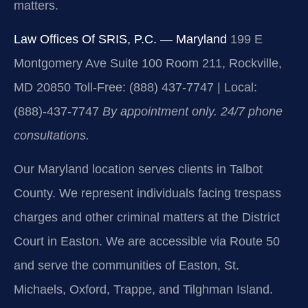
matters.
Law Offices Of SRIS, P.C. — Maryland
199 E
Montgomery Ave Suite 100 Room 211, Rockville,
MD 20850
Toll-Free: (888) 437-7747 | Local:
(888)-437-7747
By appointment only. 24/7 phone
consultations.
Our Maryland location serves clients in Talbot
County. We represent individuals facing trespass
charges and other criminal matters at the District
Court in Easton. We are accessible via Route 50
and serve the communities of Easton, St.
Michaels, Oxford, Trappe, and Tilghman Island.