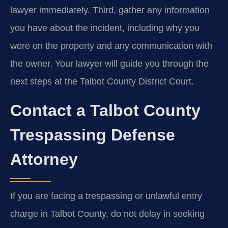
lawyer immediately. Third, gather any information
you have about the incident, including why you
were on the property and any communication with
the owner. Your lawyer will guide you through the
next steps at the Talbot County District Court.
Contact a Talbot County
Trespassing Defense
Attorney
If you are facing a trespassing or unlawful entry
charge in Talbot County, do not delay in seeking