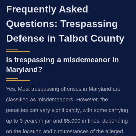
Frequently Asked
Questions: Trespassing
Defense in Talbot County
Is trespassing a misdemeanor in
Maryland?
Yes. Most trespassing offenses in Maryland are
classified as misdemeanors. However, the
penalties can vary significantly, with some carrying
up to 3 years in jail and $5,000 in fines, depending
on the location and circumstances of the alleged