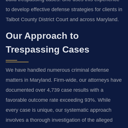
to develop effective defense strategies for clients in
Talbot County District Court and across Maryland.
Our Approach to
Trespassing Cases
We have handled numerous criminal defense
matters in Maryland. Firm-wide, our attorneys have
documented over 4,739 case results with a
favorable outcome rate exceeding 93%. While
every case is unique, our systematic approach
involves a thorough investigation of the alleged