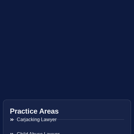
Practice Areas
Carjacking Lawyer