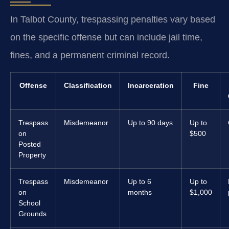
In Talbot County, trespassing penalties vary based
on the specific offense but can include jail time,
fines, and a permanent criminal record.
Offense
Classification
Incarceration
Fine
Trespass
Misdemeanor
Up to 90 days
Up to
on
$500
Posted
Property
Trespass
Misdemeanor
Up to 6
Up to
on
months
$1,000
School
Grounds