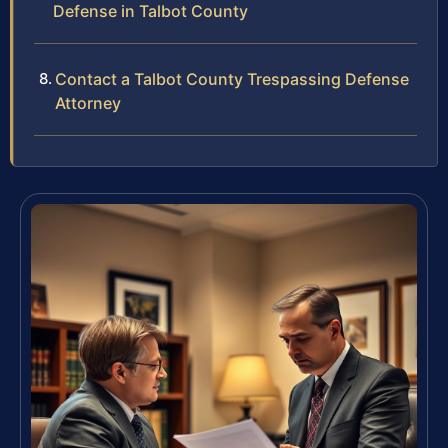
Defense in Talbot County
Contact a Talbot County Trespassing Defense
Attorney