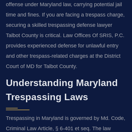
offense under Maryland law, carrying potential jail
time and fines. If you are facing a trespass charge,
securing a skilled trespassing defense lawyer
Talbot County is critical. Law Offices Of SRIS, P.C.
provides experienced defense for unlawful entry
and other trespass-related charges at the District
Court of MD for Talbot County.
Understanding Maryland
Trespassing Laws
Trespassing in Maryland is governed by Md. Code,
Criminal Law Article, § 6-401 et seq. The law