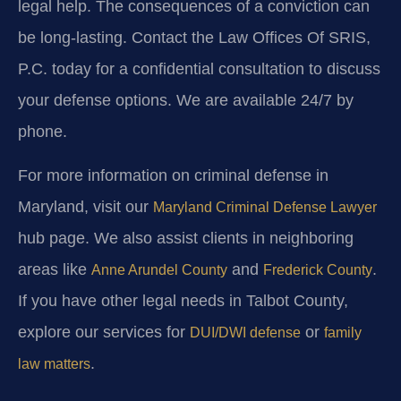
legal help. The consequences of a conviction can
be long-lasting. Contact the Law Offices Of SRIS,
P.C. today for a confidential consultation to discuss
your defense options. We are available 24/7 by
phone.
For more information on criminal defense in
Maryland, visit our
Maryland Criminal Defense Lawyer
hub page. We also assist clients in neighboring
areas like
and
.
Anne Arundel County
Frederick County
If you have other legal needs in Talbot County,
explore our services for
or
DUI/DWI defense
family
.
law matters