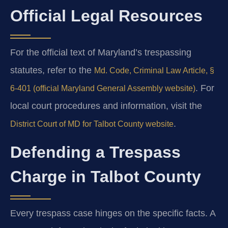
Official Legal Resources
For the official text of Maryland’s trespassing
statutes, refer to the
Md. Code, Criminal Law Article, §
. For
6-401 (official Maryland General Assembly website)
local court procedures and information, visit the
.
District Court of MD for Talbot County website
Defending a Trespass
Charge in Talbot County
Every trespass case hinges on the specific facts. A