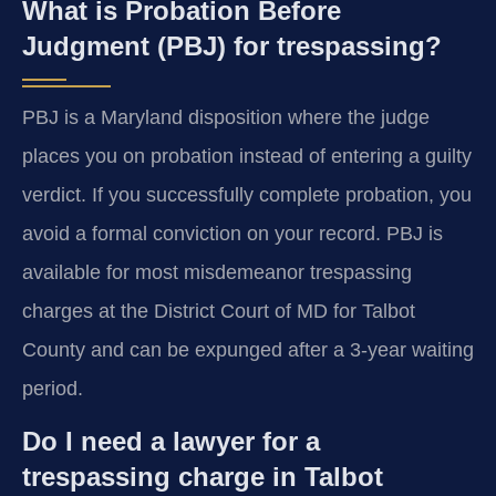
What is Probation Before
Judgment (PBJ) for trespassing?
PBJ is a Maryland disposition where the judge
places you on probation instead of entering a guilty
verdict. If you successfully complete probation, you
avoid a formal conviction on your record. PBJ is
available for most misdemeanor trespassing
charges at the District Court of MD for Talbot
County and can be expunged after a 3-year waiting
period.
Do I need a lawyer for a
trespassing charge in Talbot