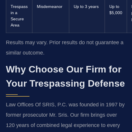
Trespass
Misdemeanor
Up to 3 years
Up to
in a
$5,000
Secure
Area
Results may vary. Prior results do not guarantee a
similar outcome.
Why Choose Our Firm for
Your Trespassing Defense
Law Offices Of SRIS, P.C. was founded in 1997 by
former prosecutor Mr. Sris. Our firm brings over
120 years of combined legal experience to every