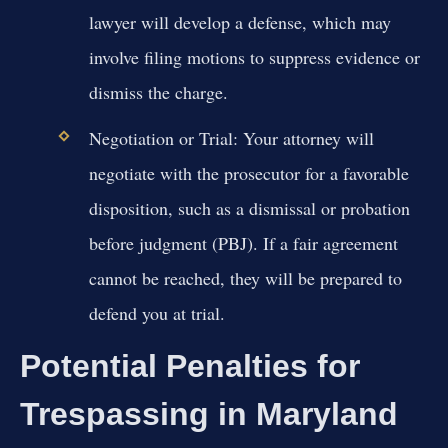
lawyer will develop a defense, which may
involve filing motions to suppress evidence or
dismiss the charge.
Negotiation or Trial:
Your attorney will
negotiate with the prosecutor for a favorable
disposition, such as a dismissal or probation
before judgment (PBJ). If a fair agreement
cannot be reached, they will be prepared to
defend you at trial.
Potential Penalties for
Trespassing in Maryland