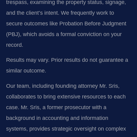
trespass, examining the property status, signage,
and the client’s intent. We frequently work to
secure outcomes like Probation Before Judgment
(PBJ), which avoids a formal conviction on your
record.
Results may vary. Prior results do not guarantee a
similar outcome.
Our team, including founding attorney Mr. Sris,
collaborates to bring extensive resources to each
case. Mr. Sris, a former prosecutor with a
background in accounting and information
systems, provides strategic oversight on complex