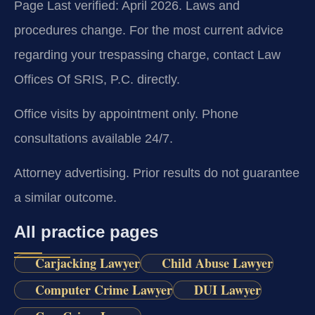
Page Last verified: April 2026. Laws and
procedures change. For the most current advice
regarding your trespassing charge, contact Law
Offices Of SRIS, P.C. directly.
Office visits by appointment only. Phone
consultations available 24/7.
Attorney advertising. Prior results do not guarantee
a similar outcome.
All practice pages
Carjacking Lawyer
Child Abuse Lawyer
Computer Crime Lawyer
DUI Lawyer