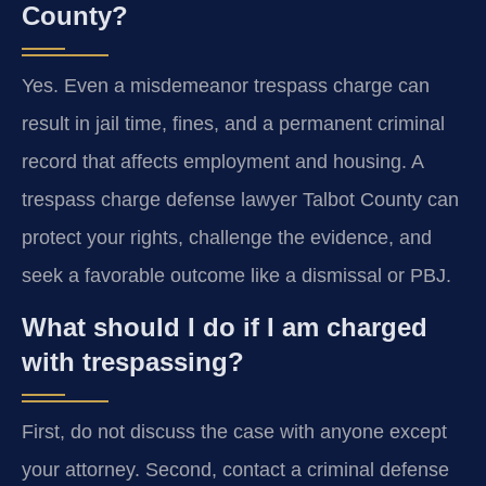
County?
Yes. Even a misdemeanor trespass charge can
result in jail time, fines, and a permanent criminal
record that affects employment and housing. A
trespass charge defense lawyer Talbot County can
protect your rights, challenge the evidence, and
seek a favorable outcome like a dismissal or PBJ.
What should I do if I am charged
with trespassing?
First, do not discuss the case with anyone except
your attorney. Second, contact a criminal defense