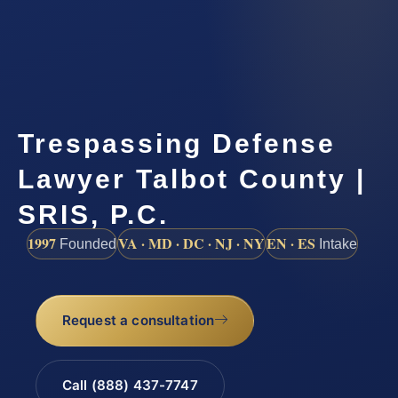
Trespassing Defense
Lawyer Talbot County |
SRIS, P.C.
1997
VA · MD · DC · NJ · NY
EN · ES
Founded
Intake
Request a consultation
Call (888) 437-7747