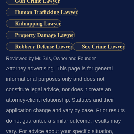
Gun Crime Lawyer
Human Trafficking Lawyer
Kidnapping Lawyer
Property Damage Lawyer
Robbery Defense Lawyer
Sex Crime Lawyer
Reviewed by Mr. Sris, Owner and Founder.
Attorney advertising.
This page is for general
informational purposes only and does not
constitute legal advice, nor does it create an
attorney-client relationship. Statutes and their
application change and vary by case. Prior results
do not guarantee a similar outcome; results may
vary. For advice about your specific situation,