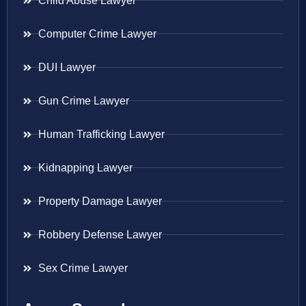
Child Abuse Lawyer
Computer Crime Lawyer
DUI Lawyer
Gun Crime Lawyer
Human Trafficking Lawyer
Kidnapping Lawyer
Property Damage Lawyer
Robbery Defense Lawyer
Sex Crime Lawyer