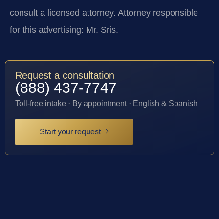
consult a licensed attorney. Attorney responsible
for this advertising: Mr. Sris.
Request a consultation
(888) 437-7747
Toll-free intake · By appointment · English & Spanish
Start your request