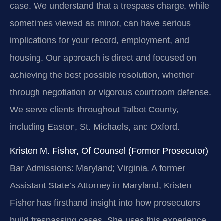
case. We understand that a trespass charge, while
sometimes viewed as minor, can have serious
implications for your record, employment, and
housing. Our approach is direct and focused on
achieving the best possible resolution, whether
through negotiation or vigorous courtroom defense.
We serve clients throughout Talbot County,
including Easton, St. Michaels, and Oxford.
Kristen M. Fisher, Of Counsel (Former Prosecutor)
Bar Admissions: Maryland; Virginia.
A former
Assistant State’s Attorney in Maryland, Kristen
Fisher has firsthand insight into how prosecutors
build trespassing cases. She uses this experience