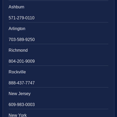
Ashburn
571-279-0110
Arlington
703-589-9250
Richmond
804-201-9009
Rockville
888-437-7747
New Jersey
609-983-0003
New York