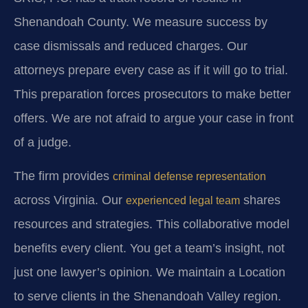
Shenandoah County. We measure success by
case dismissals and reduced charges. Our
attorneys prepare every case as if it will go to trial.
This preparation forces prosecutors to make better
offers. We are not afraid to argue your case in front
of a judge.
The firm provides
criminal defense representation
across Virginia. Our
shares
experienced legal team
resources and strategies. This collaborative model
benefits every client. You get a team’s insight, not
just one lawyer’s opinion. We maintain a Location
to serve clients in the Shenandoah Valley region.