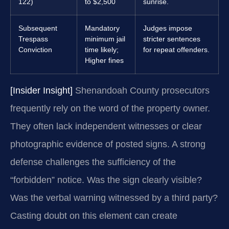
122)
to $2,500
sunrise.
Subsequent
Mandatory
Judges impose
Trespass
minimum jail
stricter sentences
Conviction
time likely;
for repeat offenders.
Higher fines
[Insider Insight]
Shenandoah County prosecutors
frequently rely on the word of the property owner.
They often lack independent witnesses or clear
photographic evidence of posted signs. A strong
defense challenges the sufficiency of the
“forbidden” notice. Was the sign clearly visible?
Was the verbal warning witnessed by a third party?
Casting doubt on this element can create