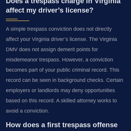
Does a trespass charge in Virginia
affect my driver’s license?
A simple trespass conviction does not directly
affect your Virginia driver’s license. The Virginia
DMV does not assign demerit points for
misdemeanor trespass. However, a conviction
becomes part of your public criminal record. This
record can be seen in background checks. Certain
employers or landlords may deny opportunities
based on this record. A skilled attorney works to
avoid a conviction.
How does a first trespass offense