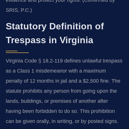
SRIS, P.C.)
Statutory Definition of
Trespass in Virginia
Virginia Code § 18.2-119 defines unlawful trespass
as a Class 1 misdemeanor with a maximum
penalty of 12 months in jail and a $2,500 fine. The
statute prohibits any person from going upon the
lands, buildings, or premises of another after
having been forbidden to do so. This prohibition
can be given orally, in writing, or by posted signs.