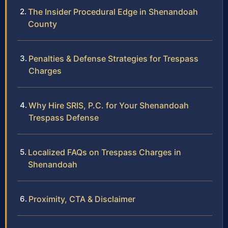
The Insider Procedural Edge in Shenandoah
County
Penalties & Defense Strategies for Trespass
Charges
Why Hire SRIS, P.C. for Your Shenandoah
Trespass Defense
Localized FAQs on Trespass Charges in
Shenandoah
Proximity, CTA & Disclaimer