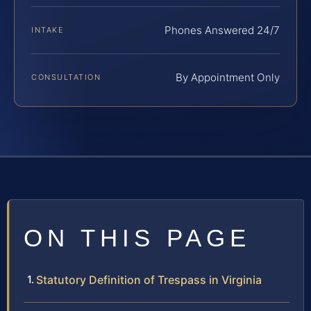
Phones Answered 24/7
INTAKE
By Appointment Only
CONSULTATION
ON THIS PAGE
Statutory Definition of Trespass in Virginia