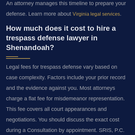
An attorney manages this timeline to prepare your
defense. Learn more about
.
Virginia legal services
How much does it cost to hire a
trespass defense lawyer in
Shenandoah?
Legal fees for trespass defense vary based on
case complexity. Factors include your prior record
and the evidence against you. Most attorneys
charge a flat fee for misdemeanor representation.
This fee covers all court appearances and
negotiations. You should discuss the exact cost
during a Consultation by appointment. SRIS, P.C.