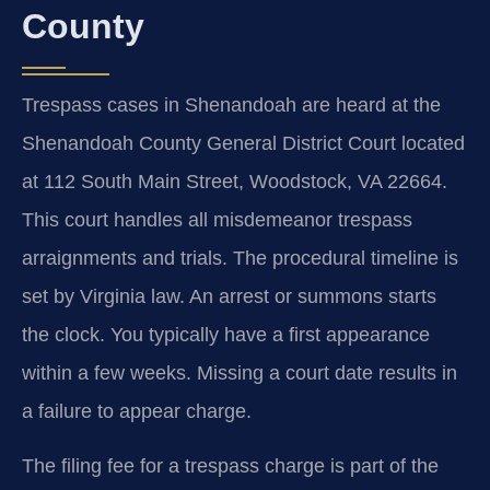
County
Trespass cases in Shenandoah are heard at the
Shenandoah County General District Court located
at 112 South Main Street, Woodstock, VA 22664.
This court handles all misdemeanor trespass
arraignments and trials. The procedural timeline is
set by Virginia law. An arrest or summons starts
the clock. You typically have a first appearance
within a few weeks. Missing a court date results in
a failure to appear charge.
The filing fee for a trespass charge is part of the