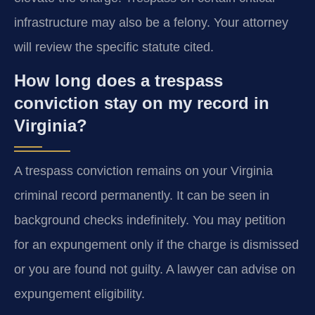
infrastructure may also be a felony. Your attorney
will review the specific statute cited.
How long does a trespass
conviction stay on my record in
Virginia?
A trespass conviction remains on your Virginia
criminal record permanently. It can be seen in
background checks indefinitely. You may petition
for an expungement only if the charge is dismissed
or you are found not guilty. A lawyer can advise on
expungement eligibility.