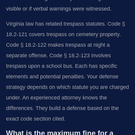
visible or if verbal warnings were witnessed.
Virginia law has related trespass statutes. Code §
18.2-121 covers trespass on cemetery property.
Code § 18.2-122 makes trespass at night a
separate offense. Code § 18.2-123 involves
trespass upon a school bus. Each has specific
elements and potential penalties. Your defense
strategy depends on which statute you are charged
under. An experienced attorney knows the
differences. They build a defense based on the
exact code section cited.
What is the maximum fine for a