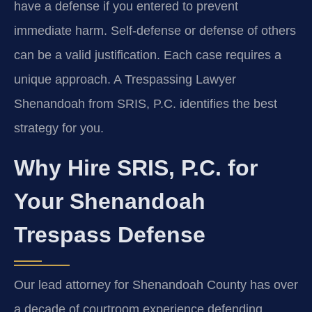
have a defense if you entered to prevent
immediate harm. Self-defense or defense of others
can be a valid justification. Each case requires a
unique approach. A Trespassing Lawyer
Shenandoah from SRIS, P.C. identifies the best
strategy for you.
Why Hire SRIS, P.C. for
Your Shenandoah
Trespass Defense
Our lead attorney for Shenandoah County has over
a decade of courtroom experience defending