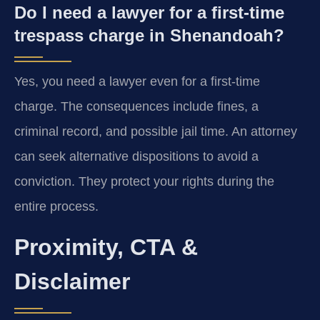
Do I need a lawyer for a first-time
trespass charge in Shenandoah?
Yes, you need a lawyer even for a first-time
charge. The consequences include fines, a
criminal record, and possible jail time. An attorney
can seek alternative dispositions to avoid a
conviction. They protect your rights during the
entire process.
Proximity, CTA &
Disclaimer