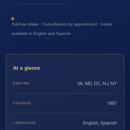
Toll-free intake · Consultations by appointment · Intake
available in English and Spanish
At a glance
VA, MD, DC, NJ, NY
SERVING
1997
FOUNDED
English, Spanish
LANGUAGES