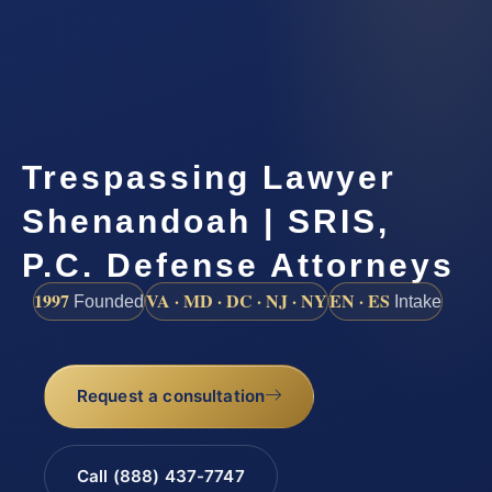
Trespassing Lawyer
Shenandoah | SRIS,
P.C. Defense Attorneys
1997
VA · MD · DC · NJ · NY
EN · ES
Founded
Intake
Request a consultation
Call (888) 437-7747