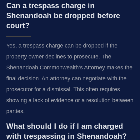
Can a trespass charge in
Shenandoah be dropped before
court?
Yes, a trespass charge can be dropped if the
property owner declines to prosecute. The
Shenandoah Commonwealth’s Attorney makes the
final decision. An attorney can negotiate with the
prosecutor for a dismissal. This often requires
showing a lack of evidence or a resolution between
parties.
What should I do if I am charged
with trespassing in Shenandoah?