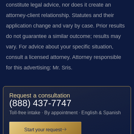
constitute legal advice, nor does it create an
attorney-client relationship. Statutes and their
application change and vary by case. Prior results
do not guarantee a similar outcome; results may
vary. For advice about your specific situation,
consult a licensed attorney. Attorney responsible
for this advertising: Mr. Sris.
Request a consultation
(888) 437-7747
Toll-free intake · By appointment · English & Spanish
Start your request