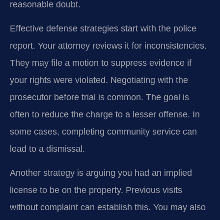
reasonable doubt.
Effective defense strategies start with the police
report. Your attorney reviews it for inconsistencies.
They may file a motion to suppress evidence if
your rights were violated. Negotiating with the
prosecutor before trial is common. The goal is
often to reduce the charge to a lesser offense. In
some cases, completing community service can
lead to a dismissal.
Another strategy is arguing you had an implied
license to be on the property. Previous visits
without complaint can establish this. You may also