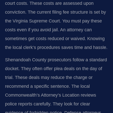
court costs. These costs are assessed upon
conviction. The current filing fee structure is set by
the Virginia Supreme Court. You must pay these
costs even if you avoid jail. An attorney can
sometimes get costs reduced or waived. Knowing
the local clerk’s procedures saves time and hassle.
Shenandoah County prosecutors follow a standard
docket. They often offer plea deals on the day of
trial. These deals may reduce the charge or
recommend a specific sentence. The local
Commonwealth’s Attorney’s Location reviews
police reports carefully. They look for clear
evidence of forbidden notice. Defense attorneys