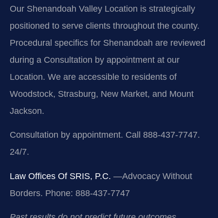
Our Shenandoah Valley Location is strategically
positioned to serve clients throughout the county.
Procedural specifics for Shenandoah are reviewed
during a Consultation by appointment at our
Location. We are accessible to residents of
Woodstock, Strasburg, New Market, and Mount
Jackson.
Consultation by appointment. Call 888-437-7747.
24/7.
Law Offices Of SRIS, P.C.
—Advocacy Without
Borders.
Phone: 888-437-7747
Past results do not predict future outcomes.