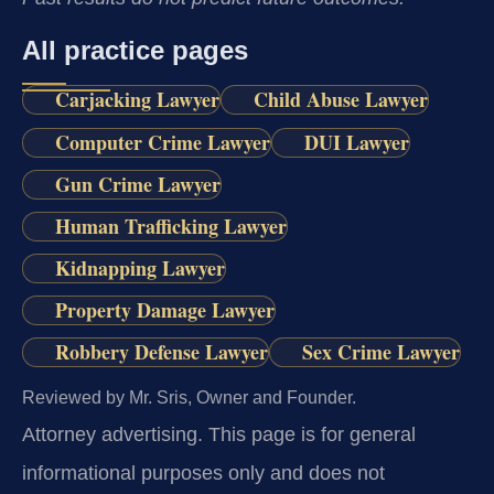
All practice pages
Carjacking Lawyer
Child Abuse Lawyer
Computer Crime Lawyer
DUI Lawyer
Gun Crime Lawyer
Human Trafficking Lawyer
Kidnapping Lawyer
Property Damage Lawyer
Robbery Defense Lawyer
Sex Crime Lawyer
Reviewed by Mr. Sris, Owner and Founder.
Attorney advertising.
This page is for general
informational purposes only and does not