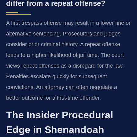
differ from a repeat offense?
A first trespass offense may result in a lower fine or
alternative sentencing. Prosecutors and judges
consider prior criminal history. A repeat offense
leads to a higher likelihood of jail time. The court
views repeat offenses as a disregard for the law.
Penalties escalate quickly for subsequent
convictions. An attorney can often negotiate a
better outcome for a first-time offender.
The Insider Procedural
Edge in Shenandoah