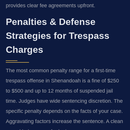
provides clear fee agreements upfront.
Penalties & Defense
Strategies for Trespass
Charges
The most common penalty range for a first-time
trespass offense in Shenandoah is a fine of $250
to $500 and up to 12 months of suspended jail
time. Judges have wide sentencing discretion. The
specific penalty depends on the facts of your case.
Aggravating factors increase the sentence. A clean