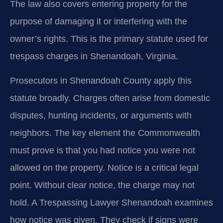
The law also covers entering property for the
purpose of damaging it or interfering with the
owner’s rights. This is the primary statute used for
trespass charges in Shenandoah, Virginia.
Prosecutors in Shenandoah County apply this
statute broadly. Charges often arise from domestic
disputes, hunting incidents, or arguments with
neighbors. The key element the Commonwealth
must prove is that you had notice you were not
allowed on the property. Notice is a critical legal
point. Without clear notice, the charge may not
hold. A Trespassing Lawyer Shenandoah examines
how notice was given. They check if signs were