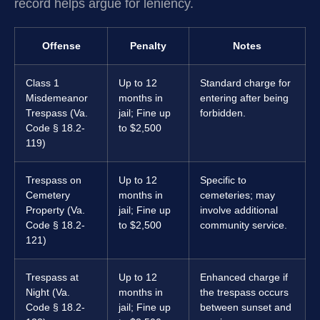
record helps argue for leniency.
Offense
Penalty
Notes
Class 1
Up to 12
Standard charge for
Misdemeanor
months in
entering after being
Trespass (Va.
jail; Fine up
forbidden.
Code § 18.2-
to $2,500
119)
Trespass on
Up to 12
Specific to
Cemetery
months in
cemeteries; may
Property (Va.
jail; Fine up
involve additional
Code § 18.2-
to $2,500
community service.
121)
Trespass at
Up to 12
Enhanced charge if
Night (Va.
months in
the trespass occurs
Code § 18.2-
jail; Fine up
between sunset and