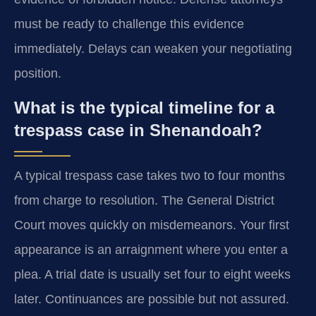
must be ready to challenge this evidence
immediately. Delays can weaken your negotiating
position.
What is the typical timeline for a
trespass case in Shenandoah?
A typical trespass case takes two to four months
from charge to resolution. The General District
Court moves quickly on misdemeanors. Your first
appearance is an arraignment where you enter a
plea. A trial date is usually set four to eight weeks
later. Continuances are possible but not assured.