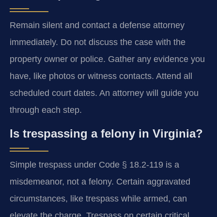
Remain silent and contact a defense attorney
immediately. Do not discuss the case with the
property owner or police. Gather any evidence you
have, like photos or witness contacts. Attend all
scheduled court dates. An attorney will guide you
through each step.
Is trespassing a felony in Virginia?
Simple trespass under Code § 18.2-119 is a
misdemeanor, not a felony. Certain aggravated
circumstances, like trespass while armed, can
elevate the charge. Trespass on certain critical