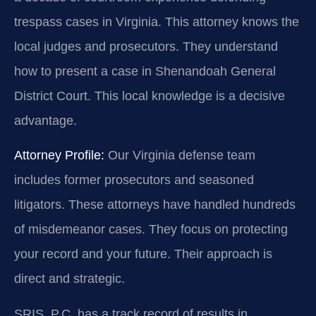
trespass cases in Virginia. This attorney knows the
local judges and prosecutors. They understand
how to present a case in Shenandoah General
District Court. This local knowledge is a decisive
advantage.
Attorney Profile:
Our Virginia defense team
includes former prosecutors and seasoned
litigators. These attorneys have handled hundreds
of misdemeanor cases. They focus on protecting
your record and your future. Their approach is
direct and strategic.
SRIS, P.C. has a track record of results in