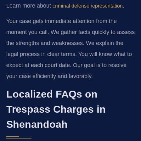
Learn more about
.
criminal defense representation
Your case gets immediate attention from the
moment you call. We gather facts quickly to assess
the strengths and weaknesses. We explain the
legal process in clear terms. You will know what to
expect at each court date. Our goal is to resolve
your case efficiently and favorably.
Localized FAQs on
Trespass Charges in
Shenandoah