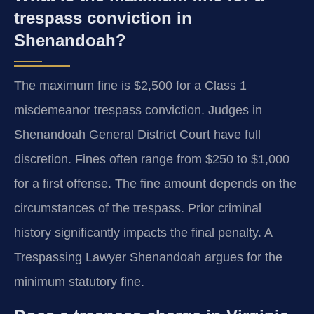
trespass conviction in
Shenandoah?
The maximum fine is $2,500 for a Class 1
misdemeanor trespass conviction. Judges in
Shenandoah General District Court have full
discretion. Fines often range from $250 to $1,000
for a first offense. The fine amount depends on the
circumstances of the trespass. Prior criminal
history significantly impacts the final penalty. A
Trespassing Lawyer Shenandoah argues for the
minimum statutory fine.