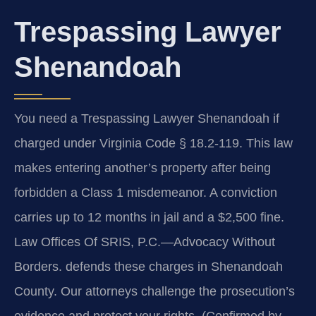
Trespassing Lawyer
Shenandoah
You need a Trespassing Lawyer Shenandoah if
charged under Virginia Code § 18.2-119. This law
makes entering another’s property after being
forbidden a Class 1 misdemeanor. A conviction
carries up to 12 months in jail and a $2,500 fine.
Law Offices Of SRIS, P.C.—Advocacy Without
Borders. defends these charges in Shenandoah
County. Our attorneys challenge the prosecution’s
evidence and protect your rights. (Confirmed by