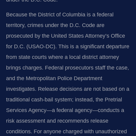
Because the District of Columbia is a federal
territory, crimes under the D.C. Code are
prosecuted by the United States Attorney’s Office
for D.C. (USAO‑DC). This is a significant departure
from state courts where a local district attorney
brings charges. Federal prosecutors staff the case,
and the Metropolitan Police Department
investigates. Release decisions are not based on a
traditional cash‑bail system; instead, the Pretrial
Services Agency—a federal agency—conducts a
risk assessment and recommends release
conditions. For anyone charged with unauthorized