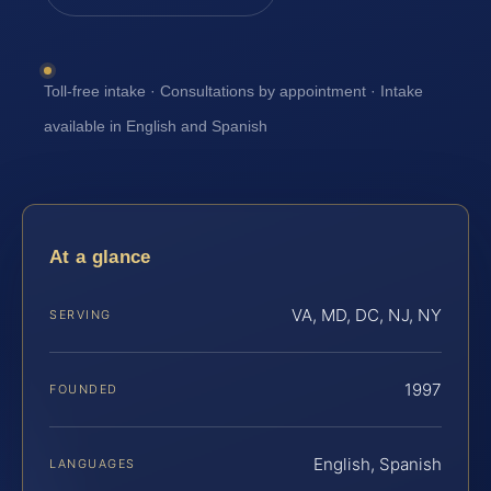
Toll-free intake · Consultations by appointment · Intake
available in English and Spanish
At a glance
VA, MD, DC, NJ, NY
SERVING
1997
FOUNDED
English, Spanish
LANGUAGES