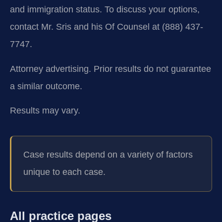
and immigration status. To discuss your options,
contact Mr. Sris and his Of Counsel at (888) 437-
7747.
Attorney advertising. Prior results do not guarantee
a similar outcome.
Results may vary.
Case results depend on a variety of factors
unique to each case.
All practice pages