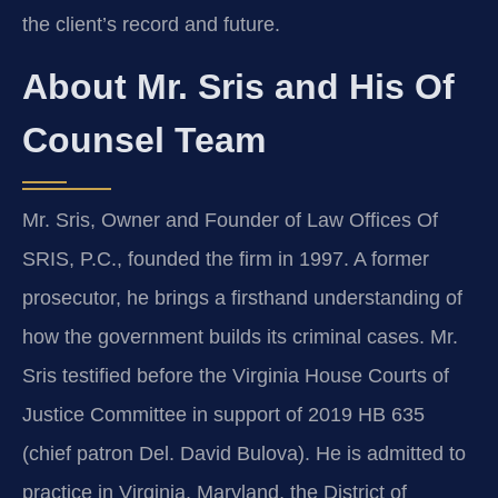
the client’s record and future.
About Mr. Sris and His Of
Counsel Team
Mr. Sris, Owner and Founder of Law Offices Of
SRIS, P.C., founded the firm in 1997. A former
prosecutor, he brings a firsthand understanding of
how the government builds its criminal cases. Mr.
Sris testified before the Virginia House Courts of
Justice Committee in support of 2019 HB 635
(chief patron Del. David Bulova). He is admitted to
practice in Virginia, Maryland, the District of