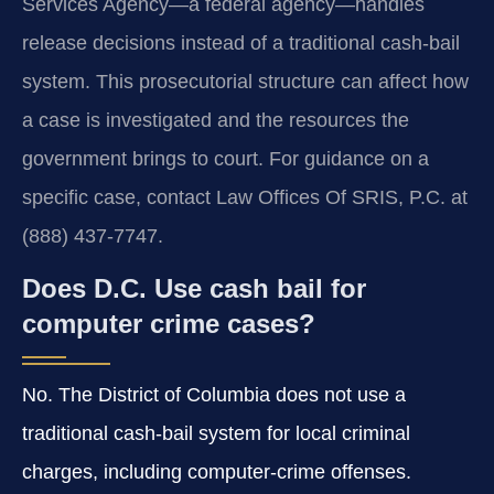
Services Agency—a federal agency—handles
release decisions instead of a traditional cash‑bail
system. This prosecutorial structure can affect how
a case is investigated and the resources the
government brings to court. For guidance on a
specific case, contact Law Offices Of SRIS, P.C. at
(888) 437-7747.
Does D.C. Use cash bail for
computer crime cases?
No. The District of Columbia does not use a
traditional cash‑bail system for local criminal
charges, including computer‑crime offenses.