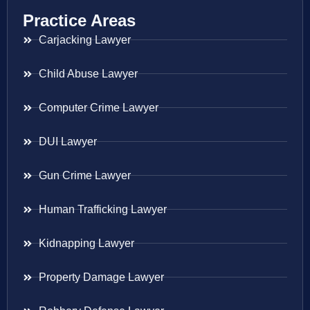
Practice Areas
Carjacking Lawyer
Child Abuse Lawyer
Computer Crime Lawyer
DUI Lawyer
Gun Crime Lawyer
Human Trafficking Lawyer
Kidnapping Lawyer
Property Damage Lawyer