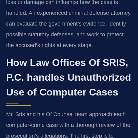
loss or damage can influence how the case is
handled. An experienced criminal defense attorney
can evaluate the government’s evidence, identify
possible statutory defenses, and work to protect
the accused’s rights at every stage.
How Law Offices Of SRIS,
P.C. handles Unauthorized
Use of Computer Cases
Mr. Sris and his Of Counsel team approach each
computer‑crime case with a thorough review of the
prosecution’s allegations. The first step is to