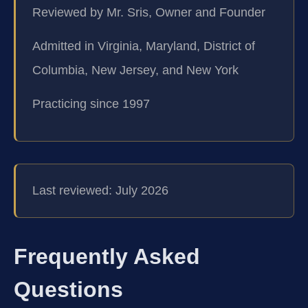
Reviewed by Mr. Sris, Owner and Founder
Admitted in Virginia, Maryland, District of
Columbia, New Jersey, and New York
Practicing since 1997
Last reviewed: July 2026
Frequently Asked
Questions