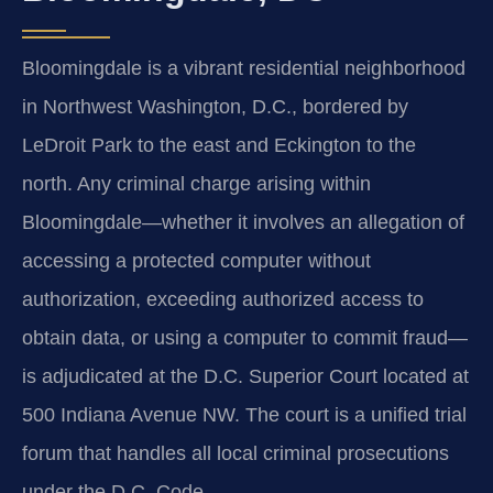
Bloomingdale is a vibrant residential neighborhood
in Northwest Washington, D.C., bordered by
LeDroit Park to the east and Eckington to the
north. Any criminal charge arising within
Bloomingdale—whether it involves an allegation of
accessing a protected computer without
authorization, exceeding authorized access to
obtain data, or using a computer to commit fraud—
is adjudicated at the D.C. Superior Court located at
500 Indiana Avenue NW. The court is a unified trial
forum that handles all local criminal prosecutions
under the D.C. Code.