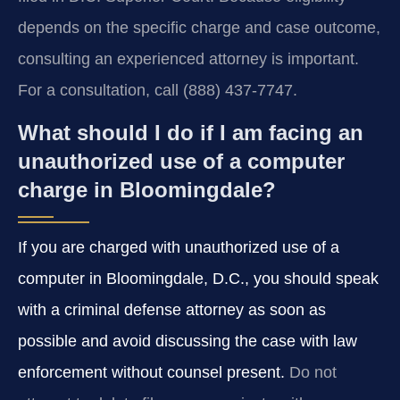
depends on the specific charge and case outcome,
consulting an experienced attorney is important.
For a consultation, call (888) 437-7747.
What should I do if I am facing an
unauthorized use of a computer
charge in Bloomingdale?
If you are charged with unauthorized use of a
computer in Bloomingdale, D.C., you should speak
with a criminal defense attorney as soon as
possible and avoid discussing the case with law
enforcement without counsel present.
Do not