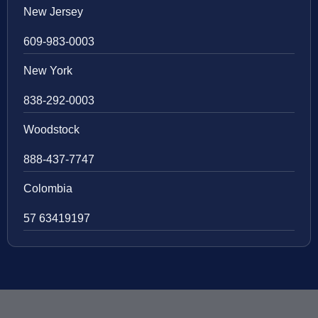
New Jersey
609-983-0003
New York
838-292-0003
Woodstock
888-437-7747
Colombia
57 63419197