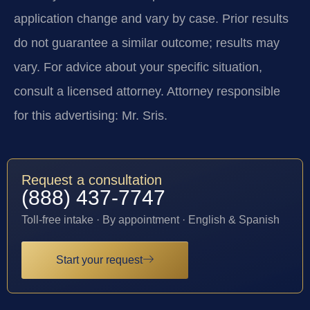
application change and vary by case. Prior results
do not guarantee a similar outcome; results may
vary. For advice about your specific situation,
consult a licensed attorney. Attorney responsible
for this advertising: Mr. Sris.
Request a consultation
(888) 437-7747
Toll-free intake · By appointment · English & Spanish
Start your request