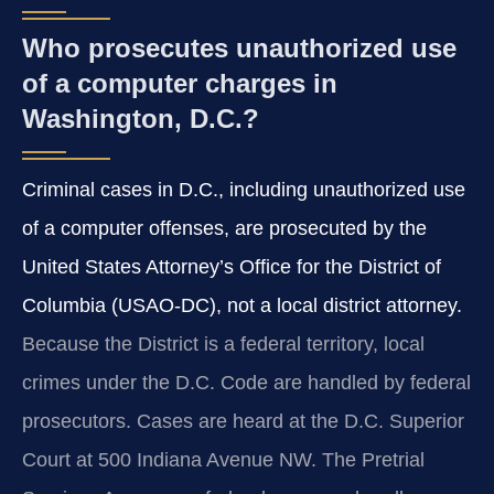
Who prosecutes unauthorized use
of a computer charges in
Washington, D.C.?
Criminal cases in D.C., including unauthorized use
of a computer offenses, are prosecuted by the
United States Attorney’s Office for the District of
Columbia (USAO‑DC), not a local district attorney.
Because the District is a federal territory, local
crimes under the D.C. Code are handled by federal
prosecutors. Cases are heard at the D.C. Superior
Court at 500 Indiana Avenue NW. The Pretrial