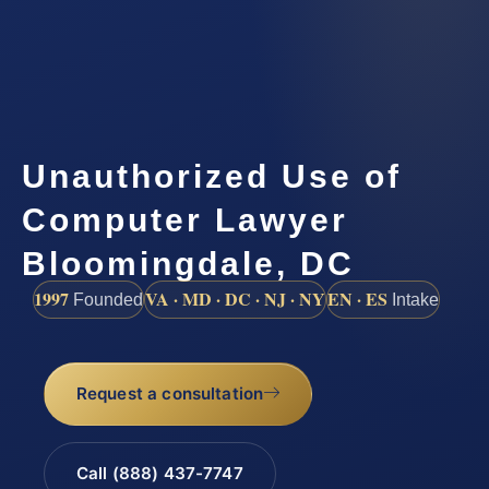
Unauthorized Use of
Computer Lawyer
Bloomingdale, DC
1997
VA · MD · DC · NJ · NY
EN · ES
Founded
Intake
Request a consultation
Call (888) 437-7747