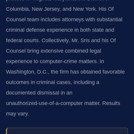
Columbia, New Jersey, and New York. His Of
Counsel team includes attorneys with substantial
criminal defense experience in both state and
federal courts. Collectively, Mr. Sris and his Of
Counsel bring extensive combined legal
experience to computer‑crime matters. In
Washington, D.C., the firm has obtained favorable
outcomes in criminal cases, including a
documented dismissal in an
unauthorized‑use‑of‑a‑computer matter. Results
may vary.