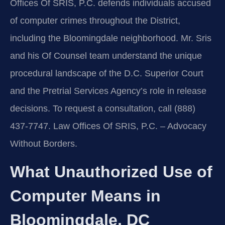
Offices Of SRIS, P.C. defends individuals accused
of computer crimes throughout the District,
including the Bloomingdale neighborhood. Mr. Sris
and his Of Counsel team understand the unique
procedural landscape of the D.C. Superior Court
and the Pretrial Services Agency’s role in release
decisions. To request a consultation, call (888)
437-7747. Law Offices Of SRIS, P.C. – Advocacy
Without Borders.
What Unauthorized Use of
Computer Means in
Bloomingdale, DC