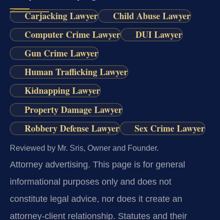
Carjacking Lawyer
Child Abuse Lawyer
Computer Crime Lawyer
DUI Lawyer
Gun Crime Lawyer
Human Trafficking Lawyer
Kidnapping Lawyer
Property Damage Lawyer
Robbery Defense Lawyer
Sex Crime Lawyer
Reviewed by Mr. Sris, Owner and Founder.
Attorney advertising.
This page is for general
informational purposes only and does not
constitute legal advice, nor does it create an
attorney-client relationship. Statutes and their