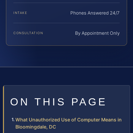
Phones Answered 24/7
INTAKE
By Appointment Only
CONSULTATION
ON THIS PAGE
What Unauthorized Use of Computer Means in
Bloomingdale, DC