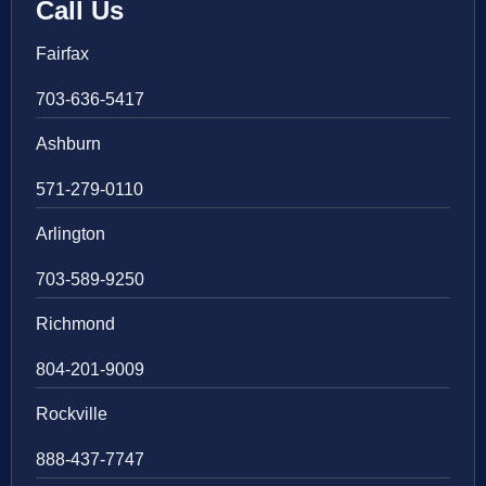
Call Us
Fairfax
703-636-5417
Ashburn
571-279-0110
Arlington
703-589-9250
Richmond
804-201-9009
Rockville
888-437-7747