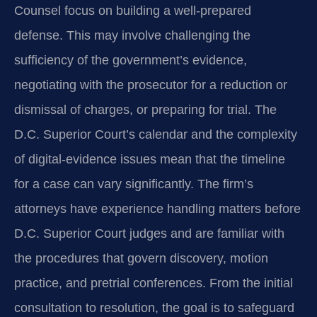
Counsel focus on building a well‑prepared
defense. This may involve challenging the
sufficiency of the government’s evidence,
negotiating with the prosecutor for a reduction or
dismissal of charges, or preparing for trial. The
D.C. Superior Court’s calendar and the complexity
of digital‑evidence issues mean that the timeline
for a case can vary significantly. The firm’s
attorneys have experience handling matters before
D.C. Superior Court judges and are familiar with
the procedures that govern discovery, motion
practice, and pretrial conferences. From the initial
consultation to resolution, the goal is to safeguard