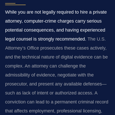
While you are not legally required to hire a private
attorney, computer‑crime charges carry serious
potential consequences, and having experienced
legal counsel is strongly recommended.
The U.S.
Attorney’s Office prosecutes these cases actively,
and the technical nature of digital evidence can be
complex. An attorney can challenge the
admissibility of evidence, negotiate with the
prosecutor, and present any available defenses—
such as lack of intent or authorized access. A
conviction can lead to a permanent criminal record
that affects employment, professional licensing,