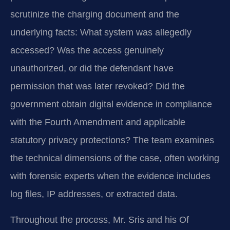
scrutinize the charging document and the
underlying facts: What system was allegedly
accessed? Was the access genuinely
unauthorized, or did the defendant have
permission that was later revoked? Did the
government obtain digital evidence in compliance
with the Fourth Amendment and applicable
statutory privacy protections? The team examines
the technical dimensions of the case, often working
with forensic experts when the evidence includes
log files, IP addresses, or extracted data.
Throughout the process, Mr. Sris and his Of