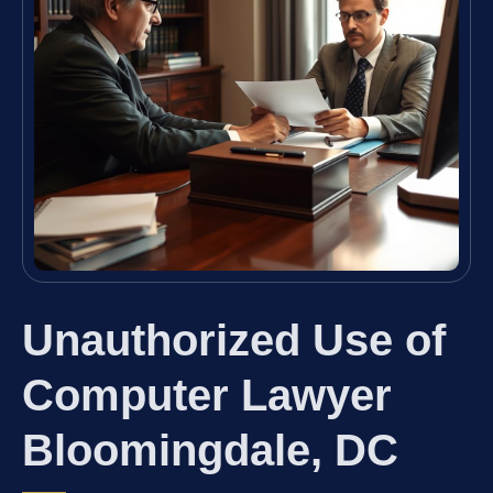
Unauthorized Use of
Computer Lawyer
Bloomingdale, DC