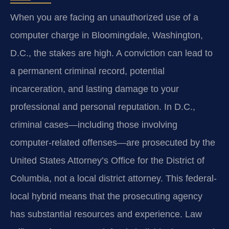
When you are facing an unauthorized use of a
computer charge in Bloomingdale, Washington,
D.C., the stakes are high. A conviction can lead to
a permanent criminal record, potential
incarceration, and lasting damage to your
professional and personal reputation. In D.C.,
criminal cases—including those involving
computer-related offenses—are prosecuted by the
United States Attorney’s Office for the District of
Columbia, not a local district attorney. This federal-
local hybrid means that the prosecuting agency
has substantial resources and experience. Law