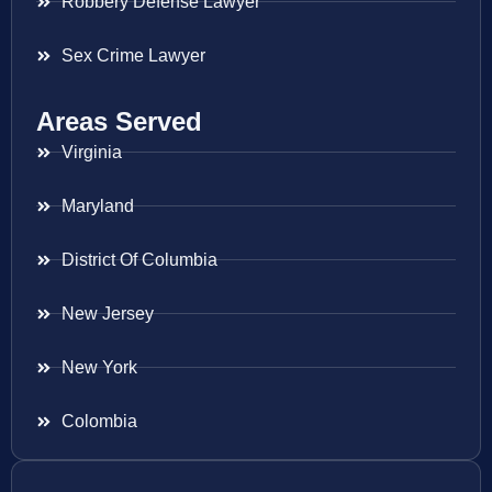
Robbery Defense Lawyer
Sex Crime Lawyer
Areas Served
Virginia
Maryland
District Of Columbia
New Jersey
New York
Colombia