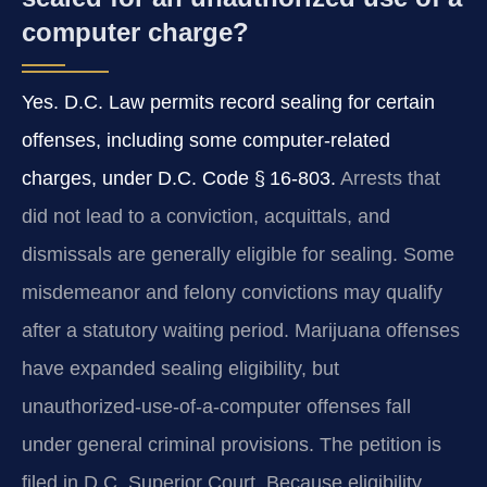
computer charge?
Yes. D.C. Law permits record sealing for certain
offenses, including some computer‑related
charges, under D.C. Code § 16‑803.
Arrests that
did not lead to a conviction, acquittals, and
dismissals are generally eligible for sealing. Some
misdemeanor and felony convictions may qualify
after a statutory waiting period. Marijuana offenses
have expanded sealing eligibility, but
unauthorized‑use‑of‑a‑computer offenses fall
under general criminal provisions. The petition is
filed in D.C. Superior Court. Because eligibility