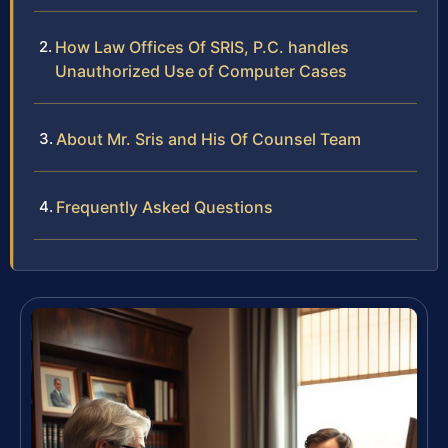
How Law Offices Of SRIS, P.C. handles
Unauthorized Use of Computer Cases
About Mr. Sris and His Of Counsel Team
Frequently Asked Questions