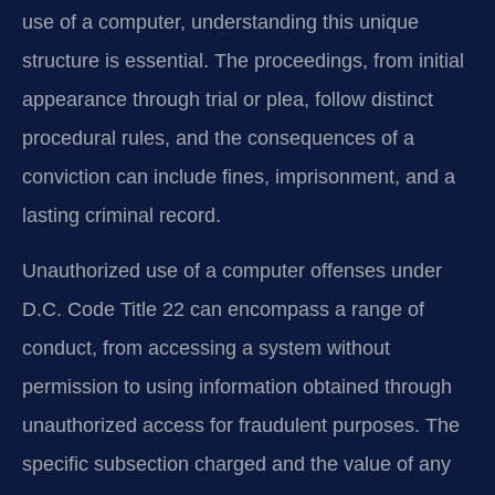
use of a computer, understanding this unique
structure is essential. The proceedings, from initial
appearance through trial or plea, follow distinct
procedural rules, and the consequences of a
conviction can include fines, imprisonment, and a
lasting criminal record.
Unauthorized use of a computer offenses under
D.C. Code Title 22 can encompass a range of
conduct, from accessing a system without
permission to using information obtained through
unauthorized access for fraudulent purposes. The
specific subsection charged and the value of any