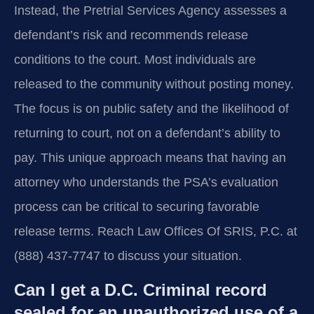
Instead, the Pretrial Services Agency assesses a
defendant’s risk and recommends release
conditions to the court. Most individuals are
released to the community without posting money.
The focus is on public safety and the likelihood of
returning to court, not on a defendant’s ability to
pay. This unique approach means that having an
attorney who understands the PSA’s evaluation
process can be critical to securing favorable
release terms. Reach Law Offices Of SRIS, P.C. at
(888) 437-7747 to discuss your situation.
Can I get a D.C. Criminal record
sealed for an unauthorized use of a