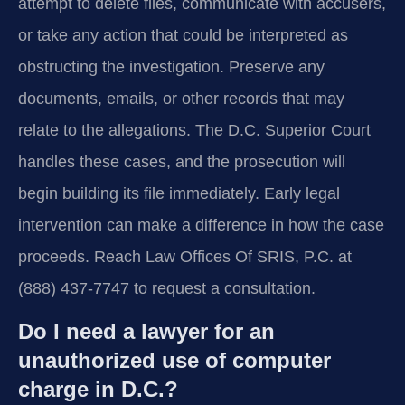
attempt to delete files, communicate with accusers,
or take any action that could be interpreted as
obstructing the investigation. Preserve any
documents, emails, or other records that may
relate to the allegations. The D.C. Superior Court
handles these cases, and the prosecution will
begin building its file immediately. Early legal
intervention can make a difference in how the case
proceeds. Reach Law Offices Of SRIS, P.C. at
(888) 437-7747 to request a consultation.
Do I need a lawyer for an
unauthorized use of computer
charge in D.C.?