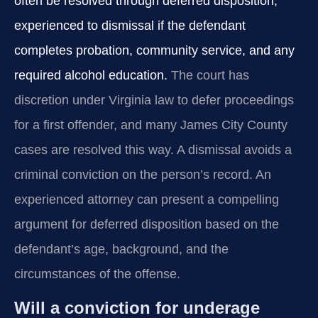
often be resolved through deferred disposition,
experienced to dismissal if the defendant
completes probation, community service, and any
required alcohol education.
The court has
discretion under Virginia law to defer proceedings
for a first offender, and many James City County
cases are resolved this way. A dismissal avoids a
criminal conviction on the person’s record. An
experienced attorney can present a compelling
argument for deferred disposition based on the
defendant’s age, background, and the
circumstances of the offense.
Will a conviction for underage