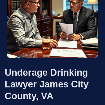
Underage Drinking
Lawyer James City
County, VA