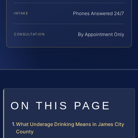
Phones Answered 24/7
INTAKE
By Appointment Only
CONSULTATION
ON THIS PAGE
What Underage Drinking Means in James City
County