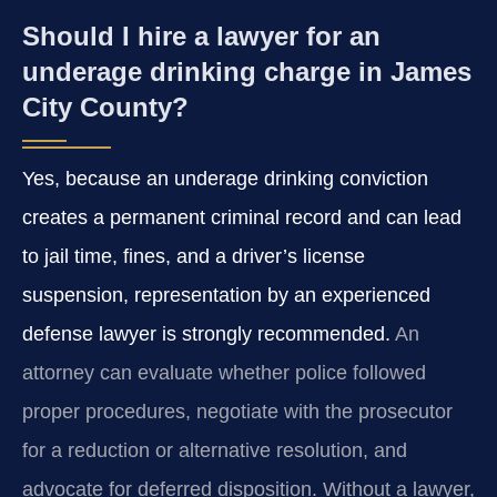
Should I hire a lawyer for an
underage drinking charge in James
City County?
Yes, because an underage drinking conviction
creates a permanent criminal record and can lead
to jail time, fines, and a driver’s license
suspension, representation by an experienced
defense lawyer is strongly recommended.
An
attorney can evaluate whether police followed
proper procedures, negotiate with the prosecutor
for a reduction or alternative resolution, and
advocate for deferred disposition. Without a lawyer,