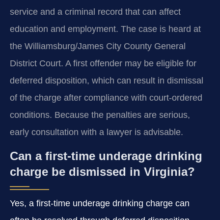
service and a criminal record that can affect
education and employment. The case is heard at
the Williamsburg/James City County General
District Court. A first offender may be eligible for
deferred disposition, which can result in dismissal
of the charge after compliance with court‑ordered
conditions. Because the penalties are serious,
early consultation with a lawyer is advisable.
Can a first‑time underage drinking
charge be dismissed in Virginia?
Yes, a first‑time underage drinking charge can