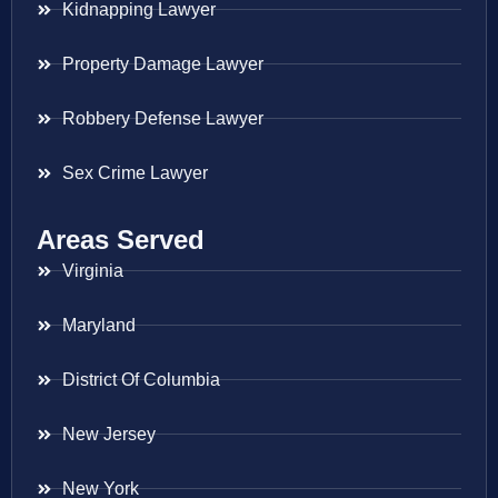
Kidnapping Lawyer
Property Damage Lawyer
Robbery Defense Lawyer
Sex Crime Lawyer
Areas Served
Virginia
Maryland
District Of Columbia
New Jersey
New York