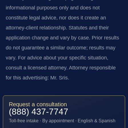
informational purposes only and does not
constitute legal advice, nor does it create an
attorney-client relationship. Statutes and their
application change and vary by case. Prior results
do not guarantee a similar outcome; results may
vary. For advice about your specific situation,
consult a licensed attorney. Attorney responsible
for this advertising: Mr. Sris.
Request a consultation
(888) 437-7747
Toll-free intake · By appointment · English & Spanish