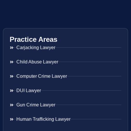
Practice Areas
Carjacking Lawyer
Child Abuse Lawyer
Computer Crime Lawyer
DUI Lawyer
Gun Crime Lawyer
Human Trafficking Lawyer