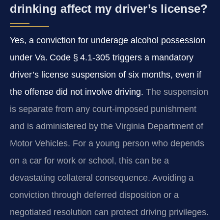
drinking affect my driver’s license?
Yes, a conviction for underage alcohol possession
under Va. Code § 4.1‑305 triggers a mandatory
driver’s license suspension of six months, even if
the offense did not involve driving.
The suspension
is separate from any court‑imposed punishment
and is administered by the Virginia Department of
Motor Vehicles. For a young person who depends
on a car for work or school, this can be a
devastating collateral consequence. Avoiding a
conviction through deferred disposition or a
negotiated resolution can protect driving privileges.