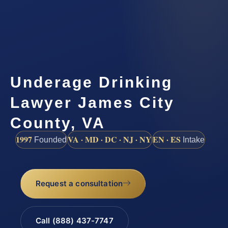
Underage Drinking
Lawyer James City
County, VA
1997
VA · MD · DC · NJ · NY
EN · ES
Founded
Intake
Request a consultation
Call (888) 437-7747