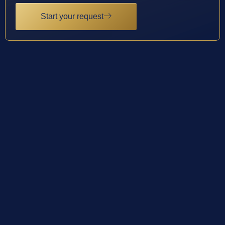
Start your request