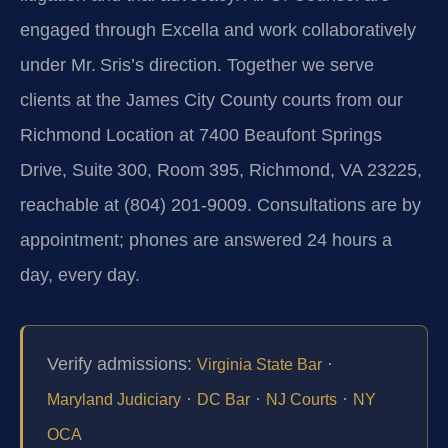
engaged through Excella and work collaboratively
under Mr. Sris’s direction. Together we serve
clients at the James City County courts from our
Richmond Location at 7400 Beaufont Springs
Drive, Suite 300, Room 395, Richmond, VA 23225,
reachable at (804) 201‑9009. Consultations are by
appointment; phones are answered 24 hours a
day, every day.
Verify admissions:
·
Virginia State Bar
·
·
·
Maryland Judiciary
DC Bar
NJ Courts
NY
OCA