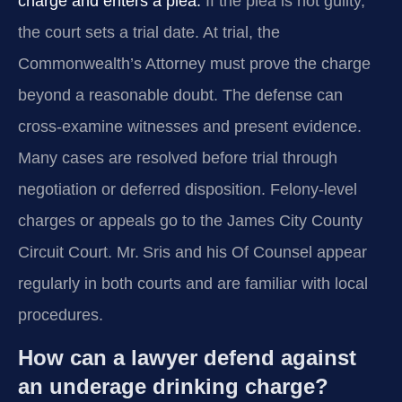
charge and enters a plea.
If the plea is not guilty,
the court sets a trial date. At trial, the
Commonwealth’s Attorney must prove the charge
beyond a reasonable doubt. The defense can
cross‑examine witnesses and present evidence.
Many cases are resolved before trial through
negotiation or deferred disposition. Felony-level
charges or appeals go to the James City County
Circuit Court. Mr. Sris and his Of Counsel appear
regularly in both courts and are familiar with local
procedures.
How can a lawyer defend against
an underage drinking charge?