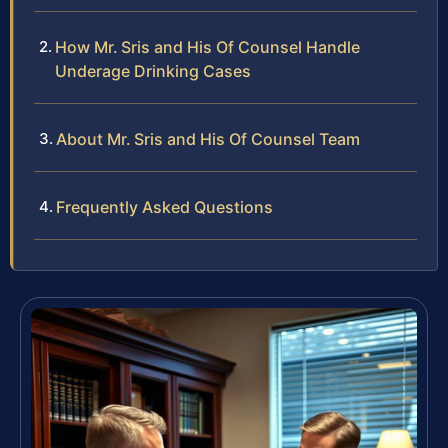
How Mr. Sris and His Of Counsel Handle
Underage Drinking Cases
About Mr. Sris and His Of Counsel Team
Frequently Asked Questions