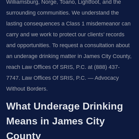
Williamsburg, Norge, Toano, Lightfoot, and the
surrounding communities. We understand the
lasting consequences a Class 1 misdemeanor can
carry and we work to protect our clients’ records
and opportunities. To request a consultation about
an underage drinking matter in James City County,
reach Law Offices Of SRIS, P.C. at (888) 437-
7747. Law Offices Of SRIS, P.C. — Advocacy
Without Borders.
What Underage Drinking
Means in James City
County