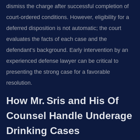
dismiss the charge after successful completion of
court‑ordered conditions. However, eligibility for a
deferred disposition is not automatic; the court
evaluates the facts of each case and the
defendant’s background. Early intervention by an
experienced defense lawyer can be critical to
presenting the strong case for a favorable
resolution.
How Mr. Sris and His Of
Counsel Handle Underage
Drinking Cases