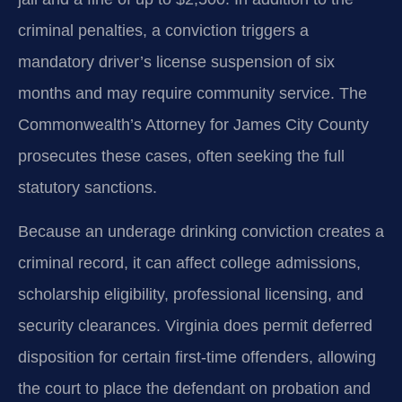
criminal penalties, a conviction triggers a
mandatory driver’s license suspension of six
months and may require community service. The
Commonwealth’s Attorney for James City County
prosecutes these cases, often seeking the full
statutory sanctions.
Because an underage drinking conviction creates a
criminal record, it can affect college admissions,
scholarship eligibility, professional licensing, and
security clearances. Virginia does permit deferred
disposition for certain first‑time offenders, allowing
the court to place the defendant on probation and