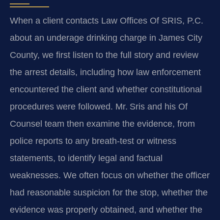
When a client contacts Law Offices Of SRIS, P.C.
about an underage drinking charge in James City
County, we first listen to the full story and review
the arrest details, including how law enforcement
encountered the client and whether constitutional
procedures were followed. Mr. Sris and his Of
Counsel team then examine the evidence, from
police reports to any breath‑test or witness
statements, to identify legal and factual
weaknesses. We often focus on whether the officer
had reasonable suspicion for the stop, whether the
evidence was properly obtained, and whether the