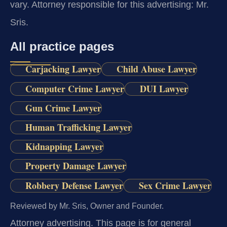
vary. Attorney responsible for this advertising: Mr.
Sris.
All practice pages
Carjacking Lawyer
Child Abuse Lawyer
Computer Crime Lawyer
DUI Lawyer
Gun Crime Lawyer
Human Trafficking Lawyer
Kidnapping Lawyer
Property Damage Lawyer
Robbery Defense Lawyer
Sex Crime Lawyer
Reviewed by Mr. Sris, Owner and Founder.
Attorney advertising.
This page is for general