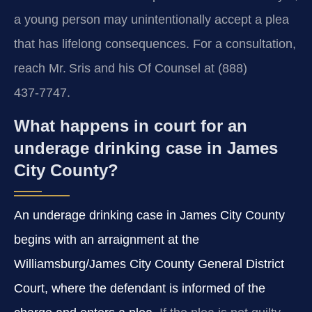
a young person may unintentionally accept a plea
that has lifelong consequences. For a consultation,
reach Mr. Sris and his Of Counsel at (888)
437‑7747.
What happens in court for an
underage drinking case in James
City County?
An underage drinking case in James City County
begins with an arraignment at the
Williamsburg/James City County General District
Court, where the defendant is informed of the