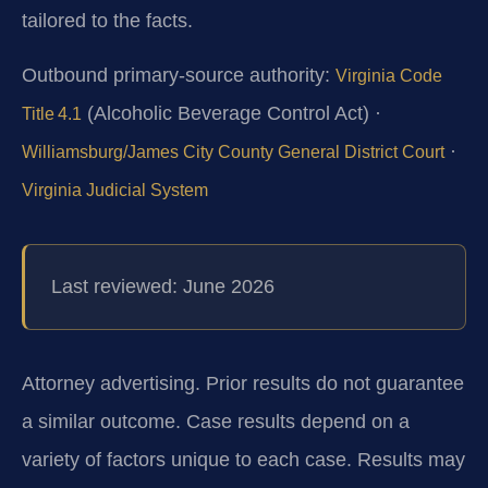
tailored to the facts.
Outbound primary‑source authority:
Virginia Code
(Alcoholic Beverage Control Act) ·
Title 4.1
·
Williamsburg/James City County General District Court
Virginia Judicial System
Last reviewed: June 2026
Attorney advertising. Prior results do not guarantee
a similar outcome. Case results depend on a
variety of factors unique to each case. Results may