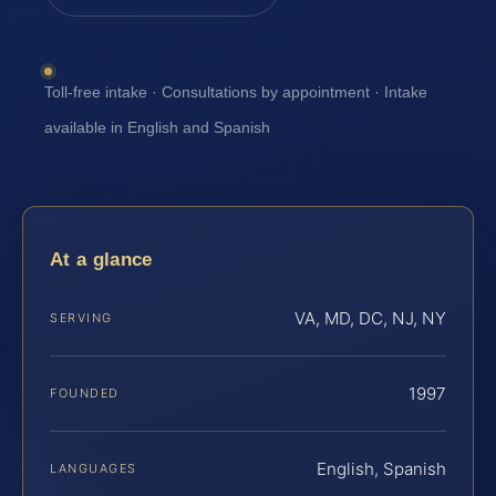
Toll-free intake · Consultations by appointment · Intake
available in English and Spanish
At a glance
VA, MD, DC, NJ, NY
SERVING
1997
FOUNDED
English, Spanish
LANGUAGES