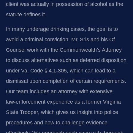
client was actually in possession of alcohol as the
statute defines it.
In many underage drinking cases, the goal is to
avoid a criminal conviction. Mr. Sris and his Of
Counsel work with the Commonwealth’s Attorney
to discuss alternatives such as deferred disposition
under Va. Code § 4.1‑305, which can lead to a
dismissal upon completion of certain requirements.
Our team includes an attorney with extensive
law‑enforcement experience as a former Virginia
State Trooper, which gives us insight into police
procedures and how to challenge evidence