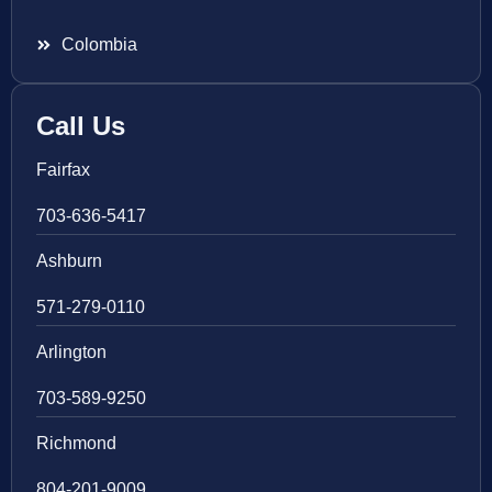
Colombia
Call Us
Fairfax
703-636-5417
Ashburn
571-279-0110
Arlington
703-589-9250
Richmond
804-201-9009