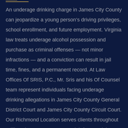
An underage drinking charge in James City County
can jeopardize a young person’s driving privileges,
school enrollment, and future employment. Virginia
law treats underage alcohol possession and
purchase as criminal offenses — not minor
infractions — and a conviction can result in jail
time, fines, and a permanent record. At Law
Offices Of SRIS, P.C., Mr. Sris and his Of Counsel
team represent individuals facing underage
drinking allegations in James City County General
District Court and James City County Circuit Court.
Our Richmond Location serves clients throughout