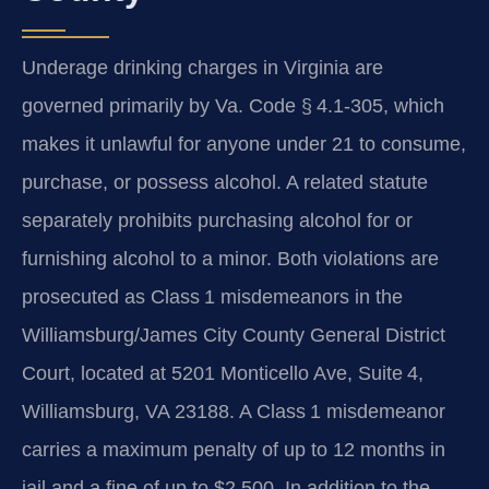
Underage drinking charges in Virginia are
governed primarily by Va. Code § 4.1‑305, which
makes it unlawful for anyone under 21 to consume,
purchase, or possess alcohol. A related statute
separately prohibits purchasing alcohol for or
furnishing alcohol to a minor. Both violations are
prosecuted as Class 1 misdemeanors in the
Williamsburg/James City County General District
Court, located at 5201 Monticello Ave, Suite 4,
Williamsburg, VA 23188. A Class 1 misdemeanor
carries a maximum penalty of up to 12 months in
jail and a fine of up to $2,500. In addition to the