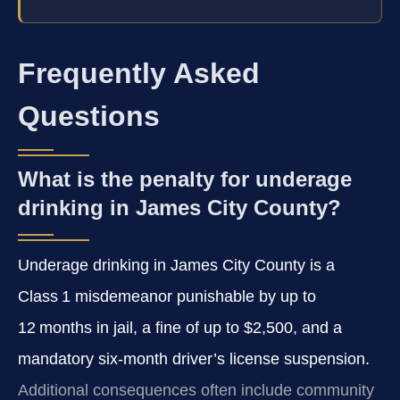
Frequently Asked
Questions
What is the penalty for underage
drinking in James City County?
Underage drinking in James City County is a
Class 1 misdemeanor punishable by up to
12 months in jail, a fine of up to $2,500, and a
mandatory six‑month driver’s license suspension.
Additional consequences often include community