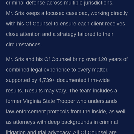
criminal defense across multiple jurisdictions.
Mr. Sris keeps a focused caseload, working directly
with his Of Counsel to ensure each client receives
close attention and a strategy tailored to their
circumstances.
Mr. Sris and his Of Counsel bring over 120 years of
combined legal experience to every matter,
supported by 4,739+ documented firm-wide
results. Results may vary. The team includes a
former Virginia State Trooper who understands
law‑enforcement protocols from the inside, as well
as attorneys with deep backgrounds in criminal
litigation and trial advocacy. All Of Counsel are