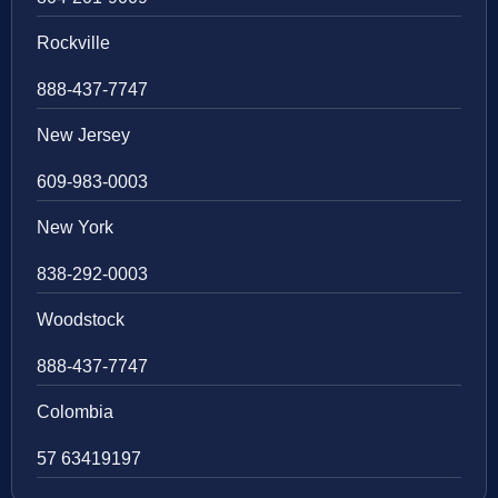
Rockville
888-437-7747
New Jersey
609-983-0003
New York
838-292-0003
Woodstock
888-437-7747
Colombia
57 63419197