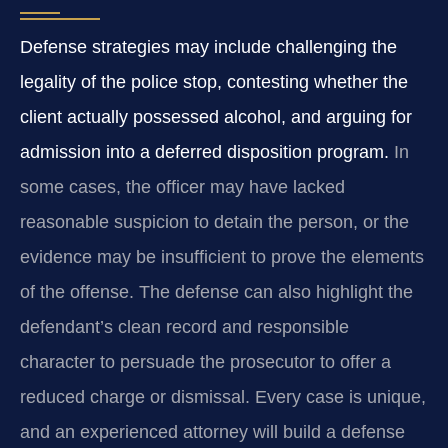
Defense strategies may include challenging the
legality of the police stop, contesting whether the
client actually possessed alcohol, and arguing for
admission into a deferred disposition program.
In
some cases, the officer may have lacked
reasonable suspicion to detain the person, or the
evidence may be insufficient to prove the elements
of the offense. The defense can also highlight the
defendant’s clean record and responsible
character to persuade the prosecutor to offer a
reduced charge or dismissal. Every case is unique,
and an experienced attorney will build a defense