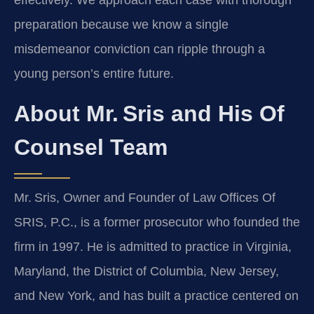
effectively. We approach each case with thorough
preparation because we know a single
misdemeanor conviction can ripple through a
young person’s entire future.
About Mr. Sris and His Of
Counsel Team
Mr. Sris, Owner and Founder of Law Offices Of
SRIS, P.C., is a former prosecutor who founded the
firm in 1997. He is admitted to practice in Virginia,
Maryland, the District of Columbia, New Jersey,
and New York, and has built a practice centered on