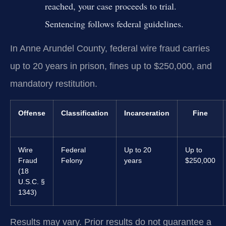
reached, your case proceeds to trial.
Sentencing follows federal guidelines.
In Anne Arundel County, federal wire fraud carries
up to 20 years in prison, fines up to $250,000, and
mandatory restitution.
Offense
Classification
Incarceration
Fine
Wire
Federal
Up to 20
Up to
Fraud
Felony
years
$250,000
(18
U.S.C. §
1343)
Results may vary. Prior results do not guarantee a