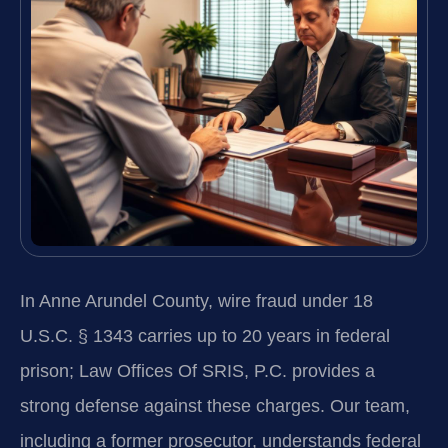
In Anne Arundel County, wire fraud under 18
U.S.C. § 1343 carries up to 20 years in federal
prison; Law Offices Of SRIS, P.C. provides a
strong defense against these charges. Our team,
including a former prosecutor, understands federal