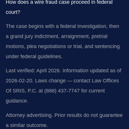
How does a wire fraud case proceed in federal
court?
The case begins with a federal investigation, then
a grand jury indictment, arraignment, pretrial
motions, plea negotiations or trial, and sentencing
under federal guidelines.
Last verified: April 2026. Information updated as of
2026-02-20. Laws change — contact Law Offices
Of SRIS, P.C. at (888) 437-7747 for current
guidance.
Attorney advertising. Prior results do not guarantee
a similar outcome.