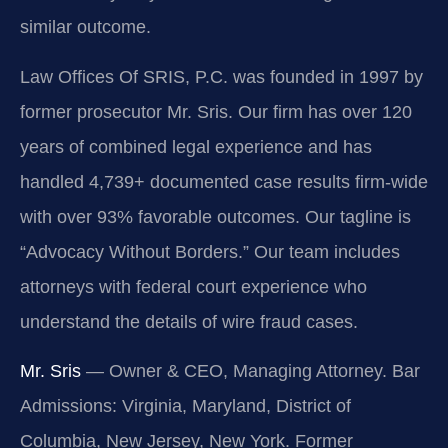
similar outcome.
Law Offices Of SRIS, P.C. was founded in 1997 by
former prosecutor Mr. Sris. Our firm has over 120
years of combined legal experience and has
handled 4,739+ documented case results firm-wide
with over 93% favorable outcomes. Our tagline is
“Advocacy Without Borders.” Our team includes
attorneys with federal court experience who
understand the details of wire fraud cases.
Mr. Sris
— Owner & CEO, Managing Attorney. Bar
Admissions: Virginia, Maryland, District of
Columbia, New Jersey, New York. Former