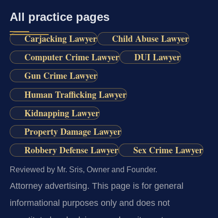
All practice pages
Carjacking Lawyer
Child Abuse Lawyer
Computer Crime Lawyer
DUI Lawyer
Gun Crime Lawyer
Human Trafficking Lawyer
Kidnapping Lawyer
Property Damage Lawyer
Robbery Defense Lawyer
Sex Crime Lawyer
Reviewed by Mr. Sris, Owner and Founder.
Attorney advertising.
This page is for general
informational purposes only and does not