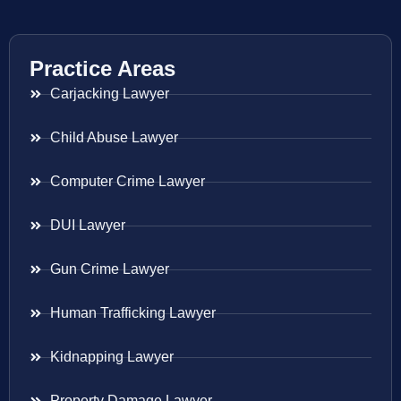
Practice Areas
Carjacking Lawyer
Child Abuse Lawyer
Computer Crime Lawyer
DUI Lawyer
Gun Crime Lawyer
Human Trafficking Lawyer
Kidnapping Lawyer
Property Damage Lawyer