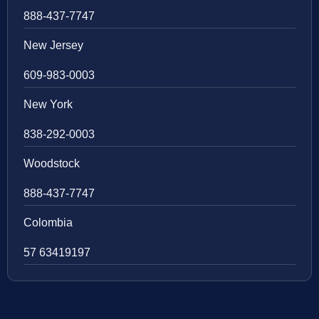
888-437-7747
New Jersey
609-983-0003
New York
838-292-0003
Woodstock
888-437-7747
Colombia
57 63419197