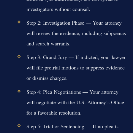
investigators without counsel.
Step 2: Investigation Phase
— Your attorney
will review the evidence, including subpoenas
and search warrants.
Step 3: Grand Jury
— If indicted, your lawyer
will file pretrial motions to suppress evidence
or dismiss charges.
Step 4: Plea Negotiations
— Your attorney
will negotiate with the U.S. Attorney’s Office
for a favorable resolution.
Step 5: Trial or Sentencing
— If no plea is