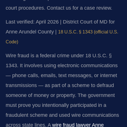
court procedures. Contact us for a case review.
Last verified: April 2026 | District Court of MD for
Anne Arundel County |
18 U.S.C. § 1343 (official U.S.
Code)
Wire fraud is a federal crime under 18 U.S.C. §
1343. It involves using electronic communications
— phone calls, emails, text messages, or internet
transmissions — as part of a scheme to defraud
someone of money or property. The government
must prove you intentionally participated in a
fraudulent scheme and used wire communications
across state lines. A
wire fraud lawyer Anne