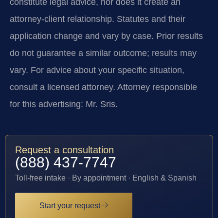
constitute legal advice, nor does it create an
attorney-client relationship. Statutes and their
application change and vary by case. Prior results
do not guarantee a similar outcome; results may
vary. For advice about your specific situation,
consult a licensed attorney. Attorney responsible
for this advertising: Mr. Sris.
Request a consultation
(888) 437-7747
Toll-free intake · By appointment · English & Spanish
Start your request