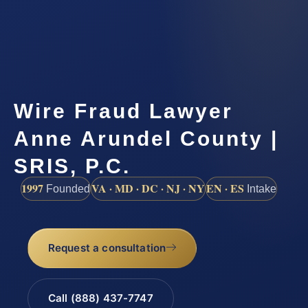
Wire Fraud Lawyer
Anne Arundel County |
SRIS, P.C.
1997
VA · MD · DC · NJ · NY
EN · ES
Founded
Intake
Request a consultation
Call (888) 437-7747