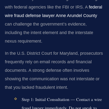
with federal agencies like the FBI or IRS. A
federal
wire fraud defense lawyer Anne Arundel County
can challenge the government’s evidence,
including the intent element and the interstate
nexus requirement.
In the U.S. District Court for Maryland, prosecutors
frequently rely on email records and financial
documents. A strong defense often involves
showing the communication was not interstate or
that you lacked fraudulent intent.
Step 1: Initial Consultation
— Contact a wire
fraud lawyer immediately. Do not speak to