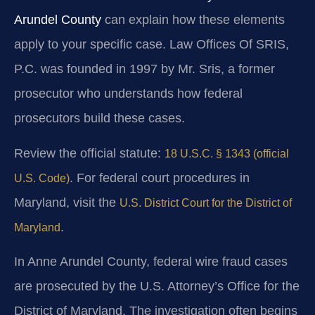
Arundel County
can explain how these elements
apply to your specific case. Law Offices Of SRIS,
P.C. was founded in 1997 by Mr. Sris, a former
prosecutor who understands how federal
prosecutors build these cases.
Review the official statute:
18 U.S.C. § 1343 (official
. For federal court procedures in
U.S. Code)
Maryland, visit the
U.S. District Court for the District of
.
Maryland
In Anne Arundel County, federal wire fraud cases
are prosecuted by the U.S. Attorney’s Office for the
District of Maryland. The investigation often begins