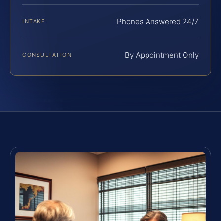
Phones Answered 24/7
INTAKE
By Appointment Only
CONSULTATION