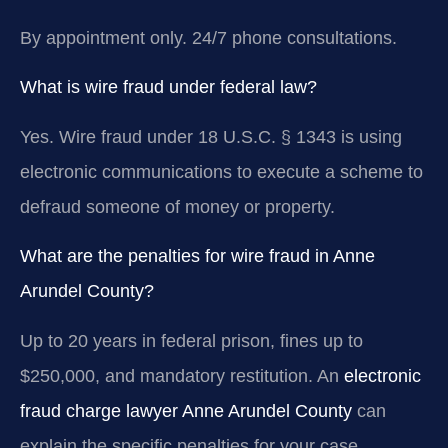
By appointment only. 24/7 phone consultations.
What is wire fraud under federal law?
Yes. Wire fraud under 18 U.S.C. § 1343 is using
electronic communications to execute a scheme to
defraud someone of money or property.
What are the penalties for wire fraud in Anne
Arundel County?
Up to 20 years in federal prison, fines up to
$250,000, and mandatory restitution. An
electronic
fraud charge lawyer Anne Arundel County
can
explain the specific penalties for your case.