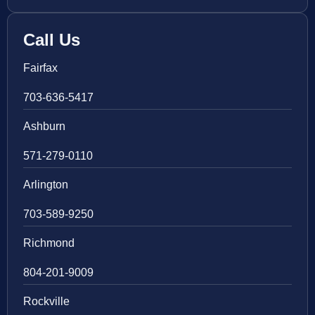
Call Us
Fairfax
703-636-5417
Ashburn
571-279-0110
Arlington
703-589-9250
Richmond
804-201-9009
Rockville