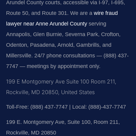
Arundel County courts, accessible via I-97, I-695,
Route 50, and Route 301. We are a
wire fraud
lawyer near Anne Arundel County
serving
Annapolis, Glen Burnie, Severna Park, Crofton,
Odenton, Pasadena, Arnold, Gambrills, and
Millersville. 24/7 phone consultations — (888) 437-
7747 — meetings by appointment only.
199 E Montgomery Ave Suite 100 Room 211,
Rockville, MD 20850, United States
Toll-Free: (888) 437-7747 | Local: (888)-437-7747
199 E. Montgomery Ave, Suite 100, Room 211,
Rockville, MD 20850