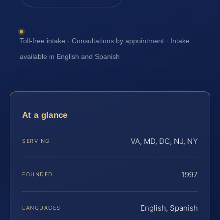
Toll-free intake · Consultations by appointment · Intake
available in English and Spanish
At a glance
VA, MD, DC, NJ, NY
SERVING
1997
FOUNDED
English, Spanish
LANGUAGES