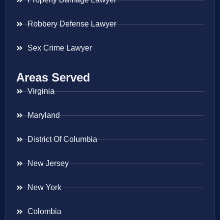
Robbery Defense Lawyer
Sex Crime Lawyer
Areas Served
Virginia
Maryland
District Of Columbia
New Jersey
New York
Colombia