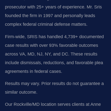
prosecutor with 25+ years of experience. Mr. Sris
founded the firm in 1997 and personally leads
complex federal criminal defense matters.
Firm-wide, SRIS has handled 4,739+ documented
case results with over 93% favorable outcomes
across VA, MD, NJ, NY, and DC. These results
include dismissals, reductions, and favorable plea
agreements in federal cases.
Results may vary. Prior results do not guarantee a
similar outcome.
Our Rockville/MD location serves clients at Anne