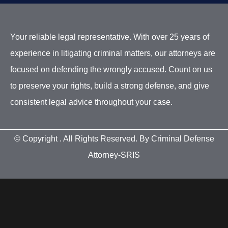
Your reliable legal representative. With over 25 years of
experience in litigating criminal matters, our attorneys are
focused on defending the wrongly accused. Count on us
to preserve your rights, build a strong defense, and give
consistent legal advice throughout your case.
© Copyright
. All Rights Reserved. By Criminal Defense
Attorney-SRIS