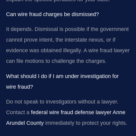
Can wire fraud charges be dismissed?
It depends. Dismissal is possible if the government
cannot prove intent, the interstate nexus, or if
evidence was obtained illegally. A wire fraud lawyer
can file motions to challenge the charges.
What should I do if I am under investigation for
wire fraud?
Do not speak to investigators without a lawyer.
Contact a
federal wire fraud defense lawyer Anne
Arundel County
immediately to protect your rights.